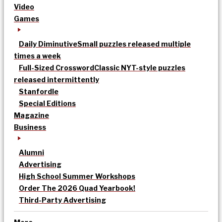
Video
Games
Daily Diminutive
Small puzzles released multiple
times a week
Full-Sized Crossword
Classic NYT-style puzzles
released intermittently
Stanfordle
Special Editions
Magazine
Business
Alumni
Advertising
High School Summer Workshops
Order The 2026 Quad Yearbook!
Third-Party Advertising