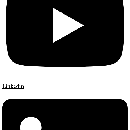
Linkedin