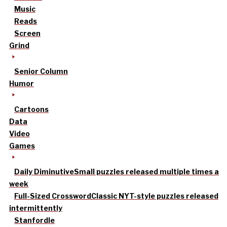
Music
Reads
Screen
Grind
Senior Column
Humor
Cartoons
Data
Video
Games
Daily Diminutive
Small puzzles released multiple times a
week
Full-Sized Crossword
Classic NYT-style puzzles released
intermittently
Stanfordle