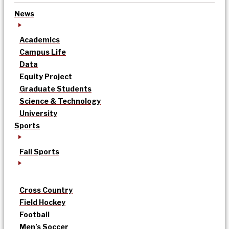
News
Academics
Campus Life
Data
Equity Project
Graduate Students
Science & Technology
University
Sports
Fall Sports
Cross Country
Field Hockey
Football
Men’s Soccer