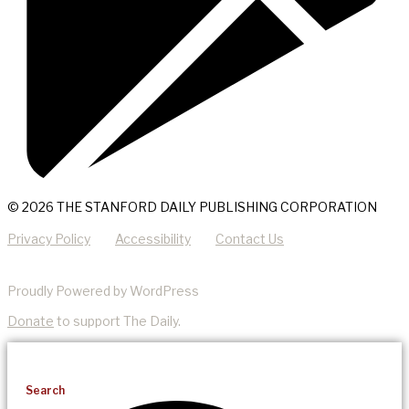
© 2026 THE STANFORD DAILY PUBLISHING CORPORATION
Privacy Policy
Accessibility
Contact Us
Proudly Powered by WordPress
Donate
to support The Daily.
Search