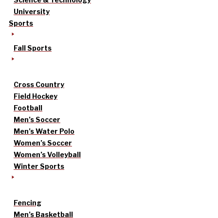
University
Sports
Fall Sports
Cross Country
Field Hockey
Football
Men’s Soccer
Men’s Water Polo
Women’s Soccer
Women’s Volleyball
Winter Sports
Fencing
Men’s Basketball