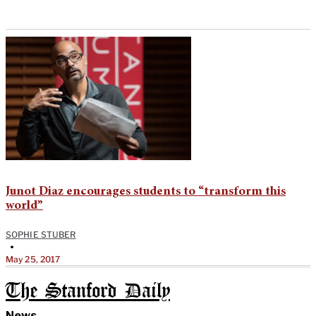
Junot Diaz encourages students to “transform this
world”
SOPHIE STUBER
•
May 25, 2017
The Stanford Daily
News