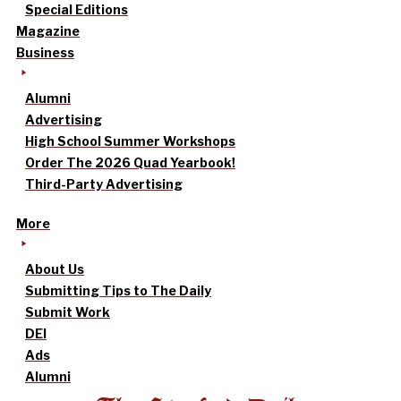
Special Editions
Magazine
Business
Alumni
Advertising
High School Summer Workshops
Order The 2026 Quad Yearbook!
Third-Party Advertising
More
About Us
Submitting Tips to The Daily
Submit Work
DEI
Ads
Alumni