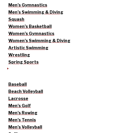
Men’s Gymnastics
Men’s Swimming & Diving
Squash
Women’s Basketball
Women’s Gymnastics
Women’s Swimming & Diving
Artistic Swimming
Wrestling
Spring Sports
Baseball
Beach Volleyball
Lacrosse
Men’s Golf
Men’s Rowing
Men’s Tennis
Men’s Volleyball