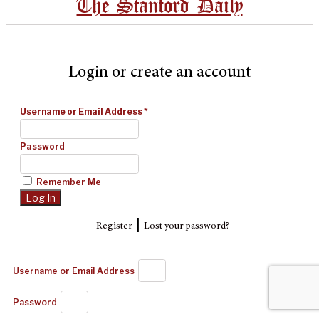
The Stanford Daily
Login or create an account
Username or Email Address
*
Password
Remember Me
|
Register
Lost your password?
Username or Email Address
Password