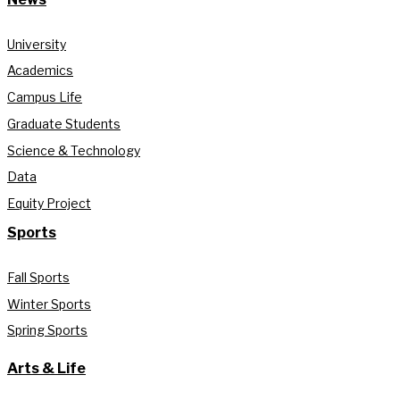
University
Academics
Campus Life
Graduate Students
Science & Technology
Data
Equity Project
Sports
Fall Sports
Winter Sports
Spring Sports
Arts & Life