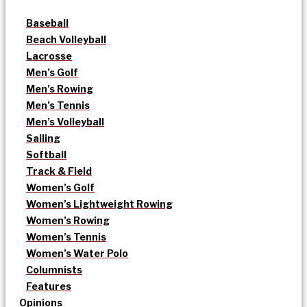
Baseball
Beach Volleyball
Lacrosse
Men’s Golf
Men’s Rowing
Men’s Tennis
Men’s Volleyball
Sailing
Softball
Track & Field
Women’s Golf
Women’s Lightweight Rowing
Women’s Rowing
Women’s Tennis
Women’s Water Polo
Columnists
Features
Opinions