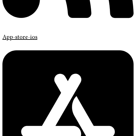
App-store-ios