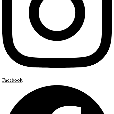
Facebook