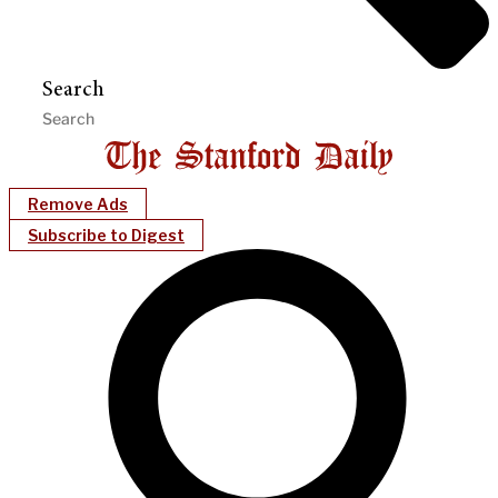
Search
Remove Ads
Subscribe to Digest