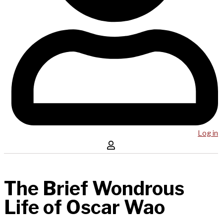
Log in
The Brief Wondrous
Life of Oscar Wao