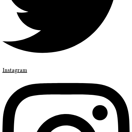
Instagram