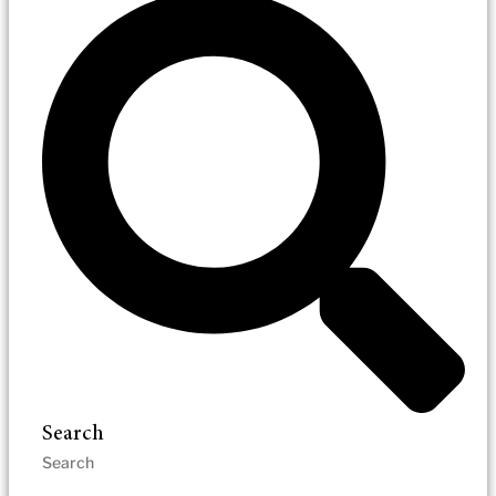
Search