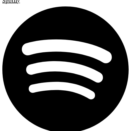
Spotify