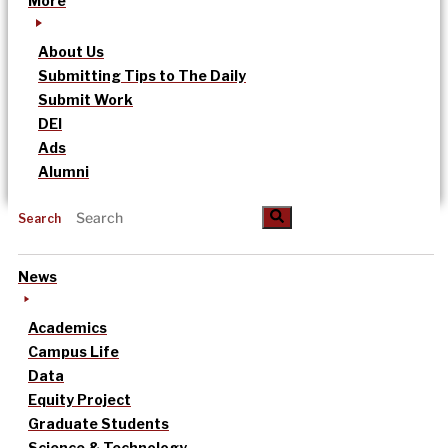
More
About Us
Submitting Tips to The Daily
Submit Work
DEI
Ads
Alumni
Search
News
Academics
Campus Life
Data
Equity Project
Graduate Students
Science & Technology