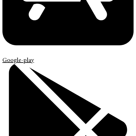
Google-play