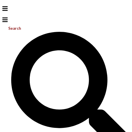
Search