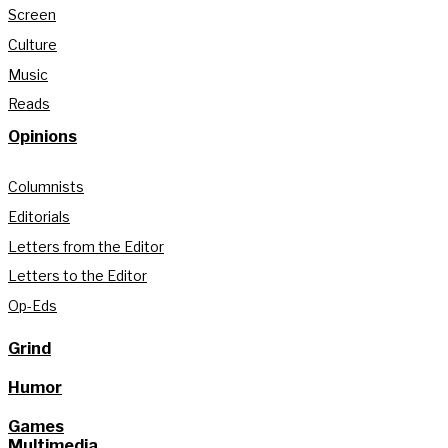
Screen
Culture
Music
Reads
Opinions
Columnists
Editorials
Letters from the Editor
Letters to the Editor
Op-Eds
Grind
Humor
Games
Multimedia