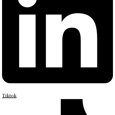
Tiktok