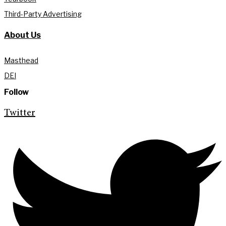
Third-Party Advertising
About Us
Masthead
DEI
Follow
Twitter