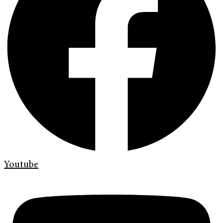
Youtube