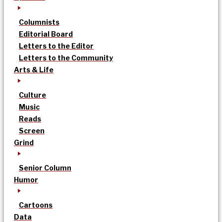
Columnists
Editorial Board
Letters to the Editor
Letters to the Community
Arts & Life
Culture
Music
Reads
Screen
Grind
Senior Column
Humor
Cartoons
Data