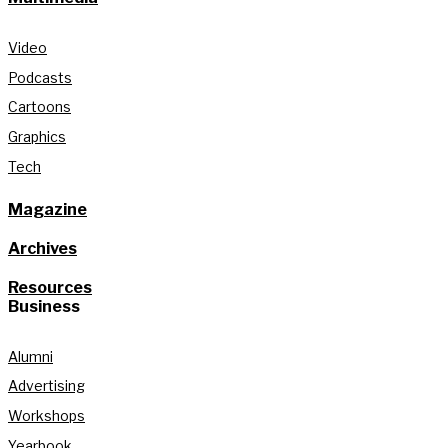
Video
Podcasts
Cartoons
Graphics
Tech
Magazine
Archives
Resources
Business
Alumni
Advertising
Workshops
Yearbook