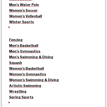
Men’s Water Polo
Women’s Soccer
Women’s Volleyball
Winter Sports
Fencing
Men’s Basketball
Men’s Gymnastics
Men’s Swimming & Diving
Squash
Women’s Basketball
Women’s Gymnastics
Women’s Swimming & Diving
Artistic Swimming
Wrestling
Spring Sports