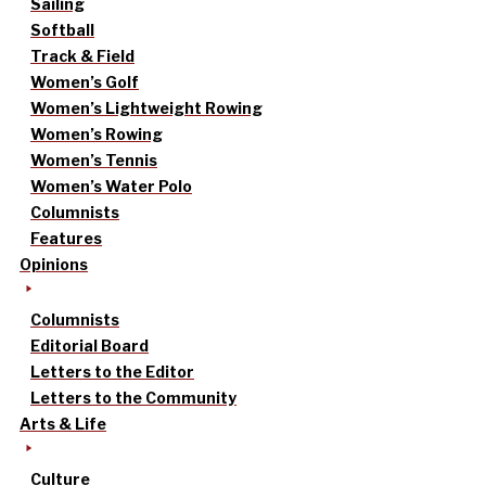
Sailing
Softball
Track & Field
Women’s Golf
Women’s Lightweight Rowing
Women’s Rowing
Women’s Tennis
Women’s Water Polo
Columnists
Features
Opinions
Columnists
Editorial Board
Letters to the Editor
Letters to the Community
Arts & Life
Culture