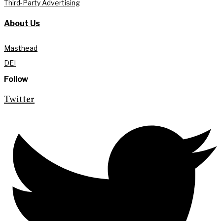
Third-Party Advertising
About Us
Masthead
DEI
Follow
Twitter