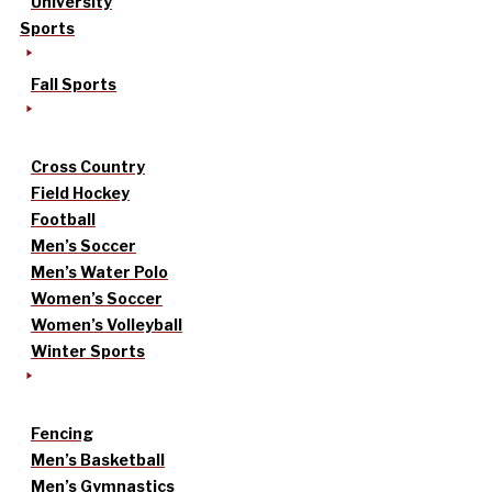
University
Sports
Fall Sports
Cross Country
Field Hockey
Football
Men’s Soccer
Men’s Water Polo
Women’s Soccer
Women’s Volleyball
Winter Sports
Fencing
Men’s Basketball
Men’s Gymnastics