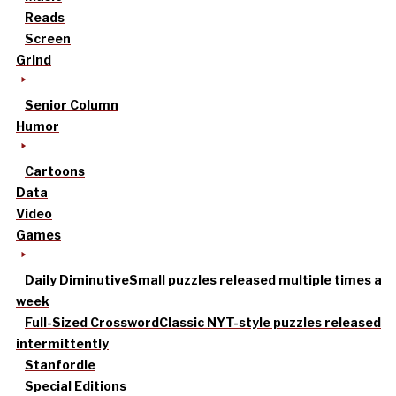
Reads
Screen
Grind
Senior Column
Humor
Cartoons
Data
Video
Games
Daily Diminutive
Small puzzles released multiple times a
week
Full-Sized Crossword
Classic NYT-style puzzles released
intermittently
Stanfordle
Special Editions