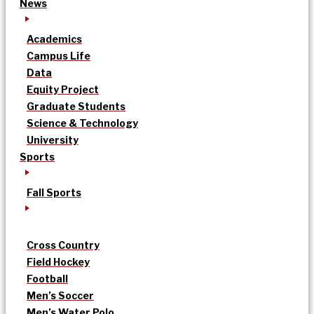
News
Academics
Campus Life
Data
Equity Project
Graduate Students
Science & Technology
University
Sports
Fall Sports
Cross Country
Field Hockey
Football
Men’s Soccer
Men’s Water Polo