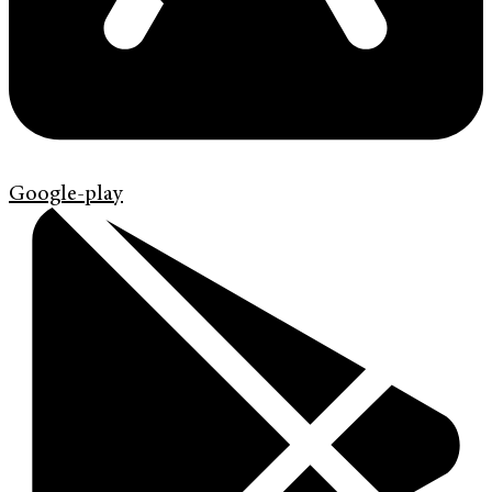
Google-play