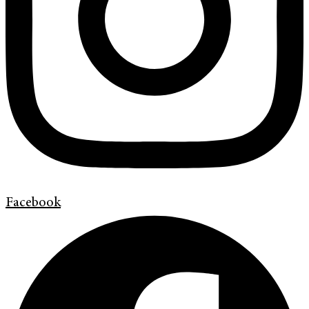
Facebook