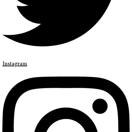
Instagram