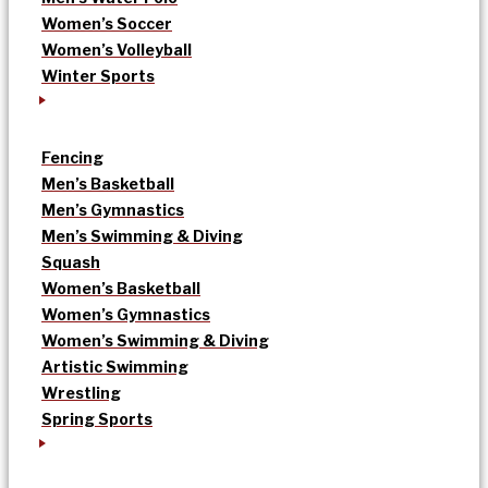
Women’s Soccer
Women’s Volleyball
Winter Sports
Fencing
Men’s Basketball
Men’s Gymnastics
Men’s Swimming & Diving
Squash
Women’s Basketball
Women’s Gymnastics
Women’s Swimming & Diving
Artistic Swimming
Wrestling
Spring Sports