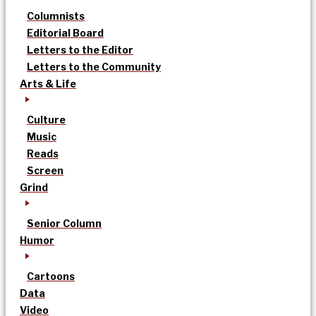
Columnists
Editorial Board
Letters to the Editor
Letters to the Community
Arts & Life
Culture
Music
Reads
Screen
Grind
Senior Column
Humor
Cartoons
Data
Video