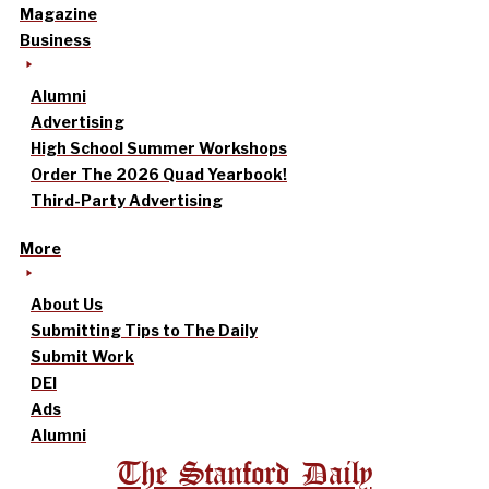
Magazine
Business
Alumni
Advertising
High School Summer Workshops
Order The 2026 Quad Yearbook!
Third-Party Advertising
More
About Us
Submitting Tips to The Daily
Submit Work
DEI
Ads
Alumni
The Stanford Daily