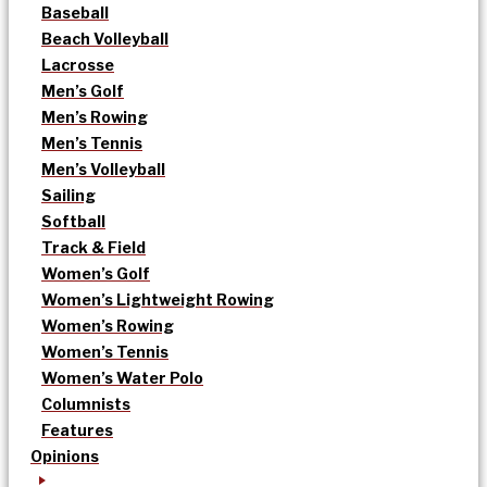
Baseball
Beach Volleyball
Lacrosse
Men’s Golf
Men’s Rowing
Men’s Tennis
Men’s Volleyball
Sailing
Softball
Track & Field
Women’s Golf
Women’s Lightweight Rowing
Women’s Rowing
Women’s Tennis
Women’s Water Polo
Columnists
Features
Opinions