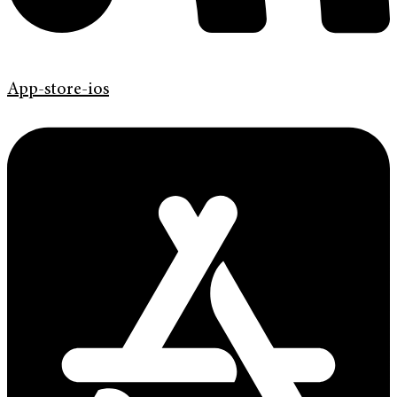
App-store-ios