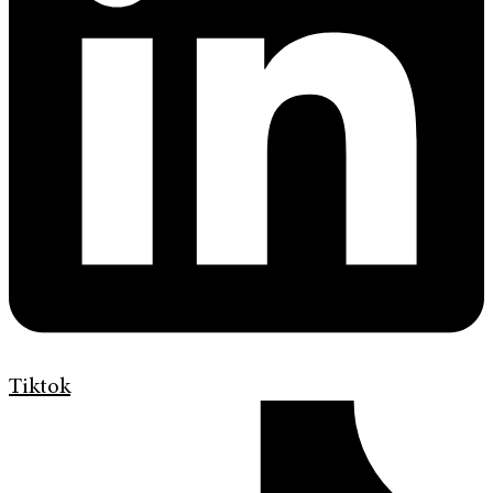
Tiktok