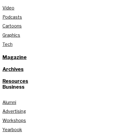
Video
Podcasts
Cartoons
Graphics
Tech
Magazine
Archives
Resources
Business
Alumni
Advertising
Workshops
Yearbook