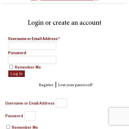
Login or create an account
Username or Email Address
*
Password
Remember Me
|
Register
Lost your password?
Username or Email Address
Password
Remember Me