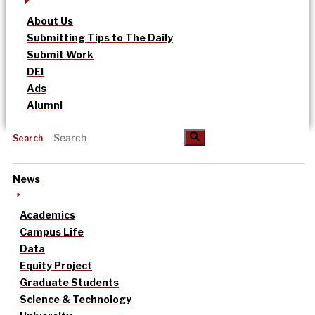
About Us
Submitting Tips to The Daily
Submit Work
DEI
Ads
Alumni
Search
News
Academics
Campus Life
Data
Equity Project
Graduate Students
Science & Technology