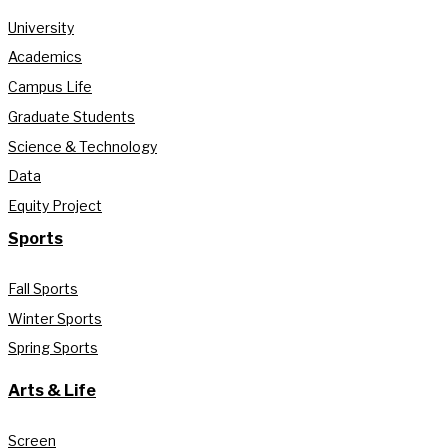
University
Academics
Campus Life
Graduate Students
Science & Technology
Data
Equity Project
Sports
Fall Sports
Winter Sports
Spring Sports
Arts & Life
Screen