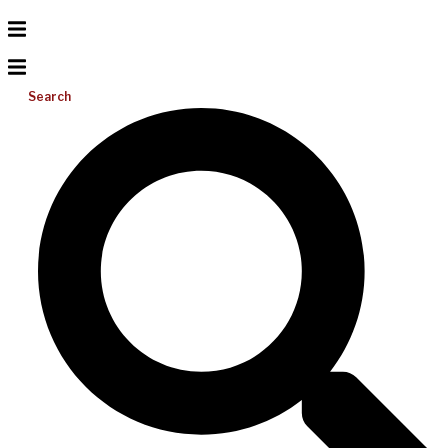
Search