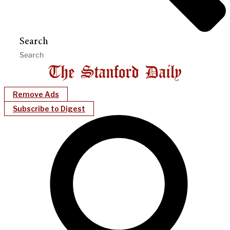
Search
Remove Ads
Subscribe to Digest