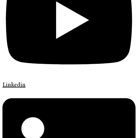
Linkedin