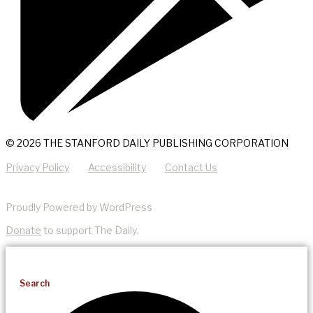
© 2026 THE STANFORD DAILY PUBLISHING CORPORATION
Privacy Policy
Accessibility
Contact Us
Proudly Powered by WordPress
Donate
to support The Daily.
Search