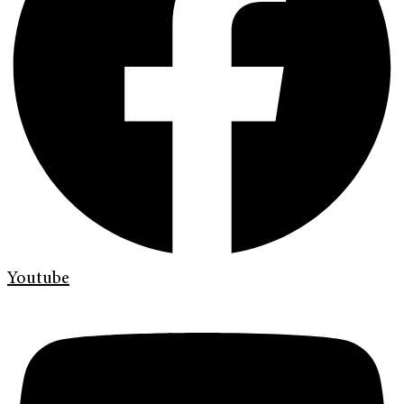
Youtube