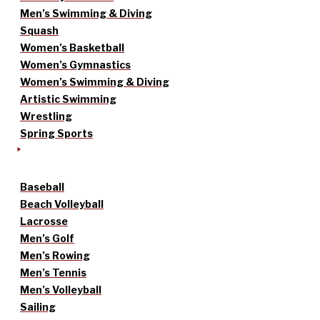
Men’s Swimming & Diving
Squash
Women’s Basketball
Women’s Gymnastics
Women’s Swimming & Diving
Artistic Swimming
Wrestling
Spring Sports
Baseball
Beach Volleyball
Lacrosse
Men’s Golf
Men’s Rowing
Men’s Tennis
Men’s Volleyball
Sailing