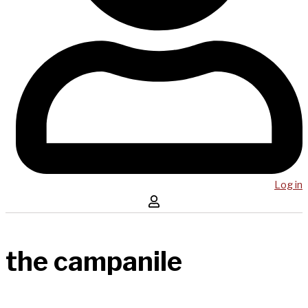
Log in
the campanile