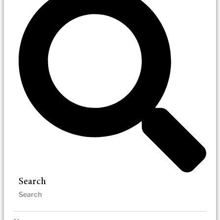
Search