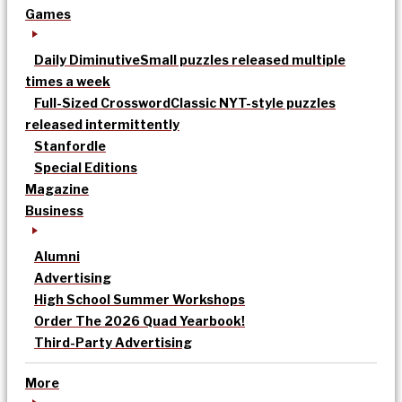
Games
Daily Diminutive
Small puzzles released multiple
times a week
Full-Sized Crossword
Classic NYT-style puzzles
released intermittently
Stanfordle
Special Editions
Magazine
Business
Alumni
Advertising
High School Summer Workshops
Order The 2026 Quad Yearbook!
Third-Party Advertising
More