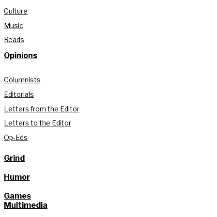
Culture
Music
Reads
Opinions
Columnists
Editorials
Letters from the Editor
Letters to the Editor
Op-Eds
Grind
Humor
Games
Multimedia