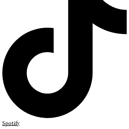
Spotify