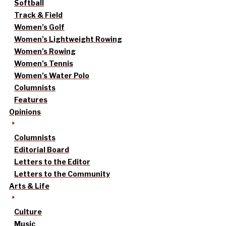
Softball
Track & Field
Women’s Golf
Women’s Lightweight Rowing
Women’s Rowing
Women’s Tennis
Women’s Water Polo
Columnists
Features
Opinions
Columnists
Editorial Board
Letters to the Editor
Letters to the Community
Arts & Life
Culture
Music