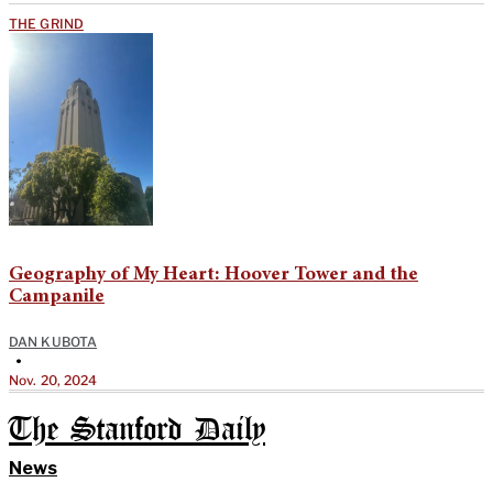
THE GRIND
Geography of My Heart: Hoover Tower and the
Campanile
DAN KUBOTA
•
Nov. 20, 2024
The Stanford Daily
News