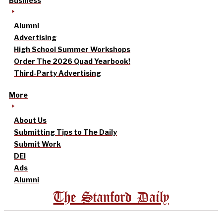
Business
Alumni
Advertising
High School Summer Workshops
Order The 2026 Quad Yearbook!
Third-Party Advertising
More
About Us
Submitting Tips to The Daily
Submit Work
DEI
Ads
Alumni
The Stanford Daily