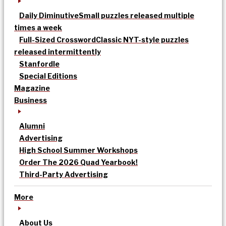
Daily Diminutive
Small puzzles released multiple
times a week
Full-Sized Crossword
Classic NYT-style puzzles
released intermittently
Stanfordle
Special Editions
Magazine
Business
Alumni
Advertising
High School Summer Workshops
Order The 2026 Quad Yearbook!
Third-Party Advertising
More
About Us