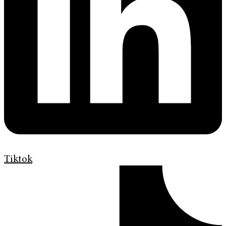
Tiktok