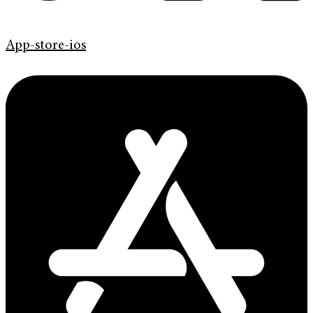
App-store-ios