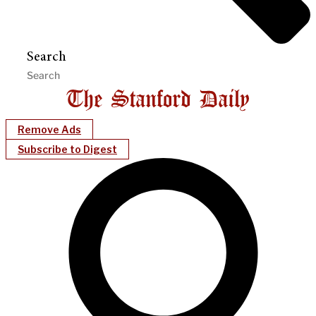
Search
Remove Ads
Subscribe to Digest