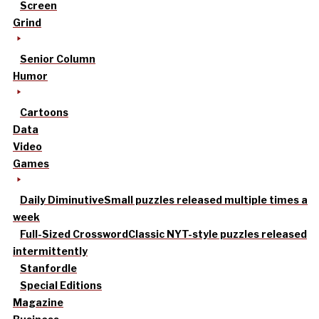
Screen
Grind
Senior Column
Humor
Cartoons
Data
Video
Games
Daily Diminutive
Small puzzles released multiple times a
week
Full-Sized Crossword
Classic NYT-style puzzles released
intermittently
Stanfordle
Special Editions
Magazine