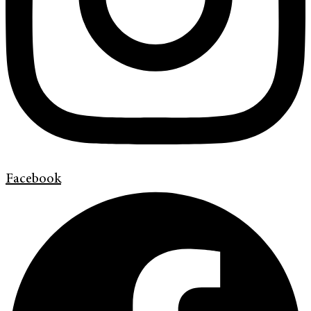
Facebook