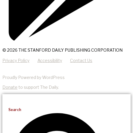
© 2026 THE STANFORD DAILY PUBLISHING CORPORATION
Privacy Policy
Accessibility
Contact Us
Proudly Powered by WordPress
Donate
to support The Daily.
Search