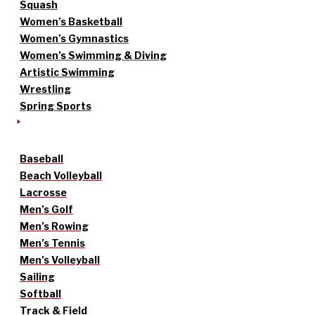
Squash
Women’s Basketball
Women’s Gymnastics
Women’s Swimming & Diving
Artistic Swimming
Wrestling
Spring Sports
Baseball
Beach Volleyball
Lacrosse
Men’s Golf
Men’s Rowing
Men’s Tennis
Men’s Volleyball
Sailing
Softball
Track & Field