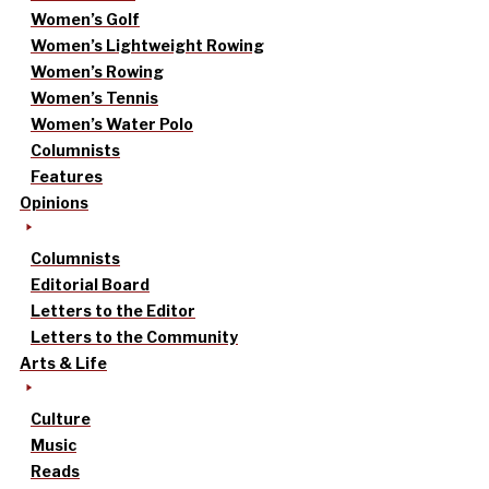
Women’s Golf
Women’s Lightweight Rowing
Women’s Rowing
Women’s Tennis
Women’s Water Polo
Columnists
Features
Opinions
Columnists
Editorial Board
Letters to the Editor
Letters to the Community
Arts & Life
Culture
Music
Reads