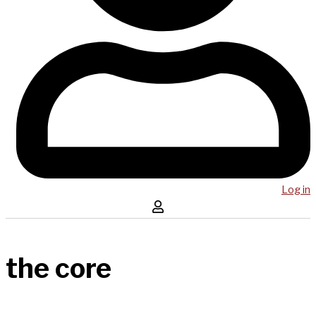
Log in
the core