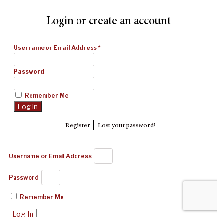
Login or create an account
Username or Email Address
*
Password
Remember Me
|
Register
Lost your password?
Username or Email Address
Password
Remember Me
Log In