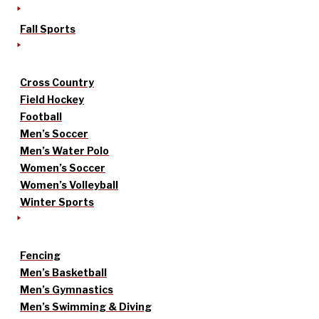
Fall Sports
Cross Country
Field Hockey
Football
Men’s Soccer
Men’s Water Polo
Women’s Soccer
Women’s Volleyball
Winter Sports
Fencing
Men’s Basketball
Men’s Gymnastics
Men’s Swimming & Diving