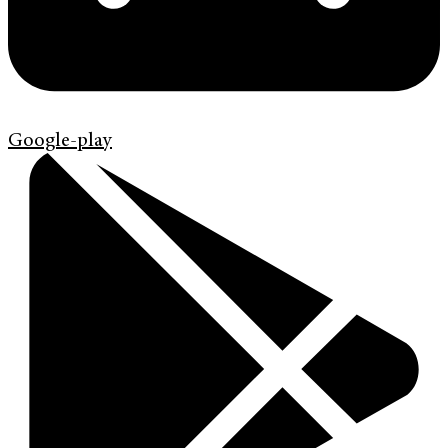
Google-play