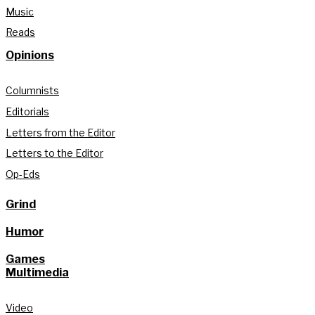
Music
Reads
Opinions
Columnists
Editorials
Letters from the Editor
Letters to the Editor
Op-Eds
Grind
Humor
Games
Multimedia
Video