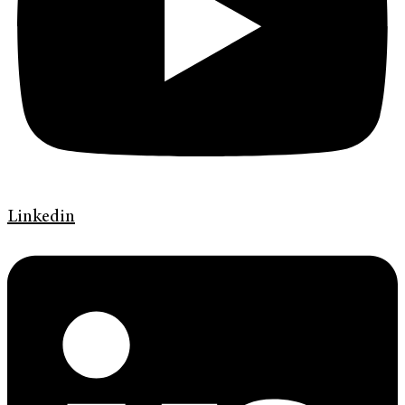
Linkedin