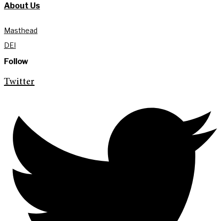
About Us
Masthead
DEI
Follow
Twitter