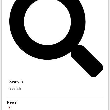
Search
News