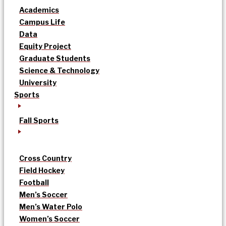
Academics
Campus Life
Data
Equity Project
Graduate Students
Science & Technology
University
Sports
Fall Sports
Cross Country
Field Hockey
Football
Men’s Soccer
Men’s Water Polo
Women’s Soccer