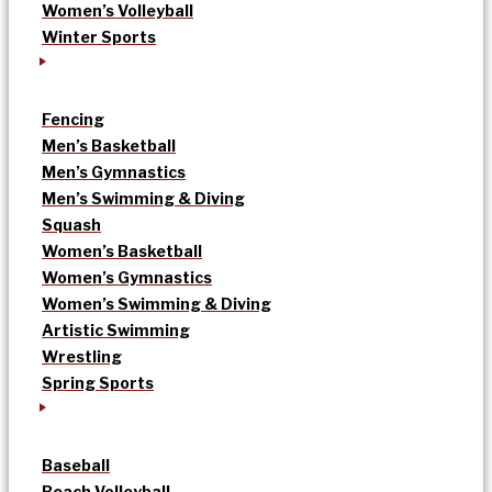
Women’s Volleyball
Winter Sports
Fencing
Men’s Basketball
Men’s Gymnastics
Men’s Swimming & Diving
Squash
Women’s Basketball
Women’s Gymnastics
Women’s Swimming & Diving
Artistic Swimming
Wrestling
Spring Sports
Baseball
Beach Volleyball