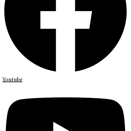
Youtube