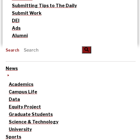
Submitting Tips to The Daily
Submit Work
DEI
Ads
Alumni
Search
News
Academics
Campus Life
Data
Equity Project
Graduate Students
Science & Technology
University
Sports