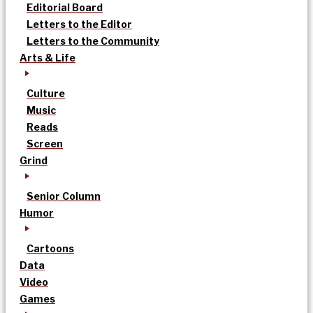
Editorial Board
Letters to the Editor
Letters to the Community
Arts & Life
Culture
Music
Reads
Screen
Grind
Senior Column
Humor
Cartoons
Data
Video
Games