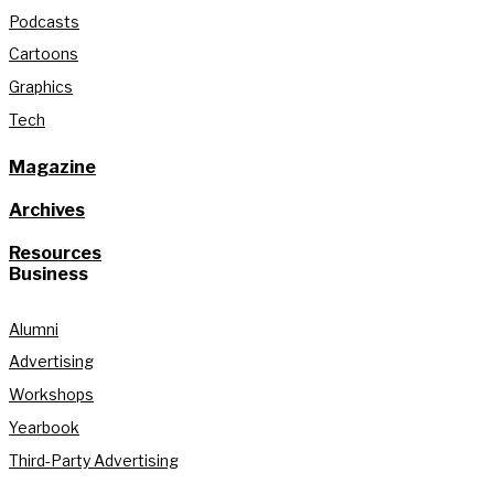
Podcasts
Cartoons
Graphics
Tech
Magazine
Archives
Resources
Business
Alumni
Advertising
Workshops
Yearbook
Third-Party Advertising