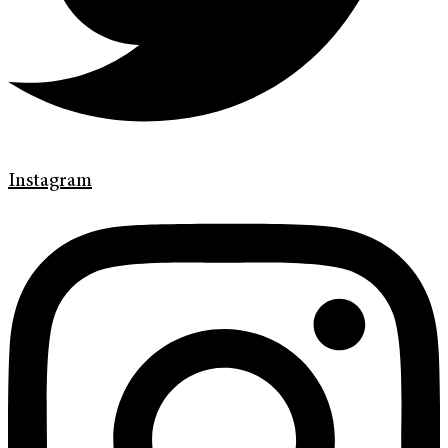
Instagram