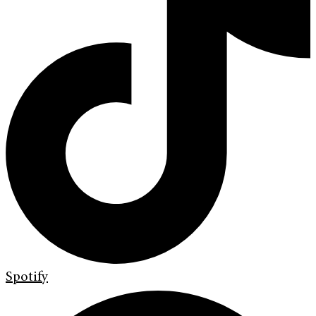
Spotify