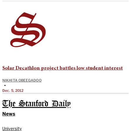
Solar Decathlon project battles low student interest
NIKHITA OBEEGADOO
•
Dec. 5, 2012
The Stanford Daily
News
University