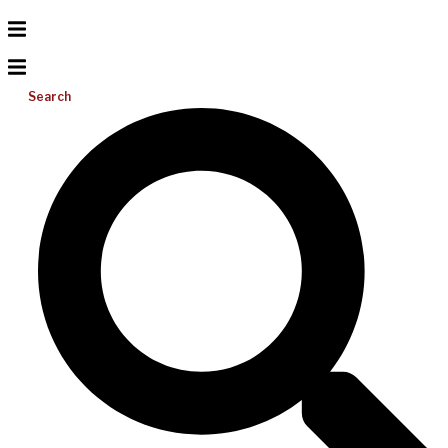
Search