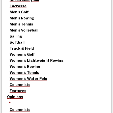
Lacrosse
Men’s Golf
Men’s Rowing
Men’s Tennis
Men’s Volleyball
Sailing
Softball
Track & Field
Women’s Golf
Women’s Lightweight Rowing
Women’s Rowing
Women’s Tennis
Women’s Water Polo
Columnists
Features
Opinions
Columnists