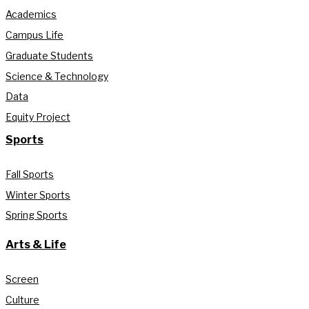
Academics
Campus Life
Graduate Students
Science & Technology
Data
Equity Project
Sports
Fall Sports
Winter Sports
Spring Sports
Arts & Life
Screen
Culture