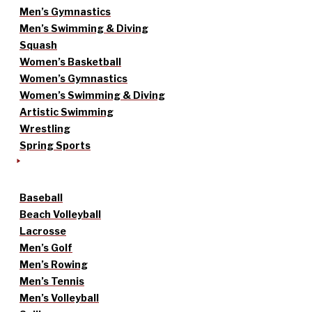
Men’s Gymnastics
Men’s Swimming & Diving
Squash
Women’s Basketball
Women’s Gymnastics
Women’s Swimming & Diving
Artistic Swimming
Wrestling
Spring Sports
Baseball
Beach Volleyball
Lacrosse
Men’s Golf
Men’s Rowing
Men’s Tennis
Men’s Volleyball