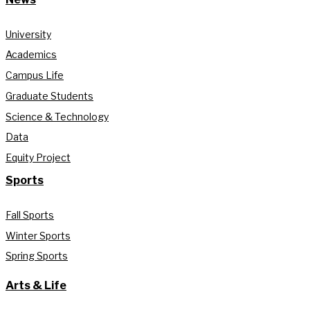
University
Academics
Campus Life
Graduate Students
Science & Technology
Data
Equity Project
Sports
Fall Sports
Winter Sports
Spring Sports
Arts & Life