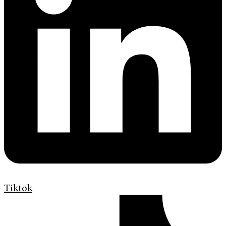
Tiktok