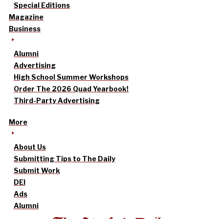
Special Editions
Magazine
Business
Alumni
Advertising
High School Summer Workshops
Order The 2026 Quad Yearbook!
Third-Party Advertising
More
About Us
Submitting Tips to The Daily
Submit Work
DEI
Ads
Alumni