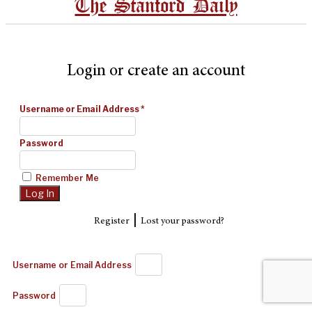
The Stanford Daily
Login or create an account
Username or Email Address
*
Password
Remember Me
|
Register
Lost your password?
Username or Email Address
Password