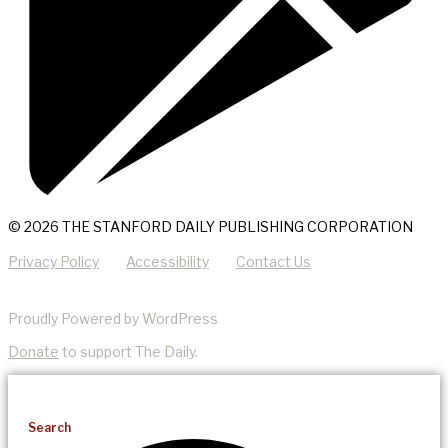
© 2026 THE STANFORD DAILY PUBLISHING CORPORATION
Privacy Policy
Accessibility
Contact Us
Proudly Powered by WordPress
Donate
to support The Daily.
Search