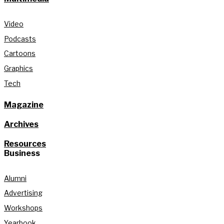
Video
Podcasts
Cartoons
Graphics
Tech
Magazine
Archives
Resources
Business
Alumni
Advertising
Workshops
Yearbook