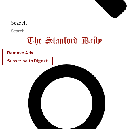
Search
Remove Ads
Subscribe to Digest