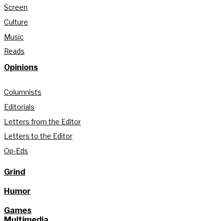
Screen
Culture
Music
Reads
Opinions
Columnists
Editorials
Letters from the Editor
Letters to the Editor
Op-Eds
Grind
Humor
Games
Multimedia