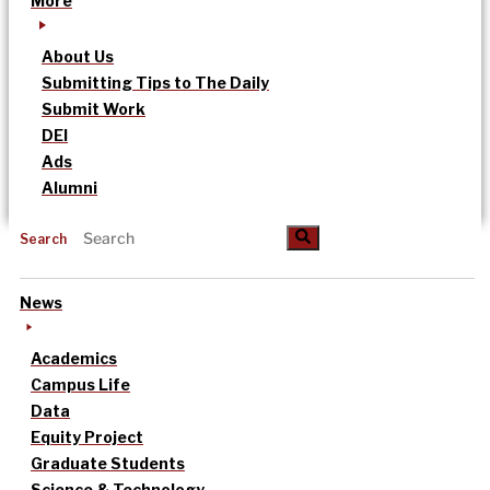
More
About Us
Submitting Tips to The Daily
Submit Work
DEI
Ads
Alumni
Search
News
Academics
Campus Life
Data
Equity Project
Graduate Students
Science & Technology