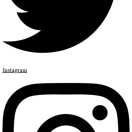
Instagram