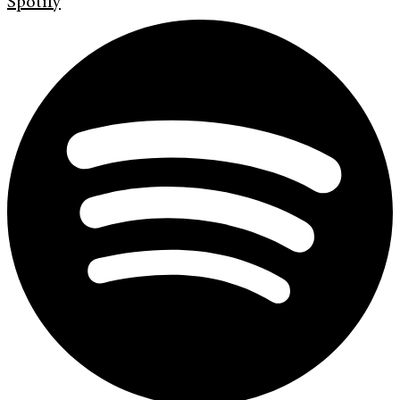
Spotify