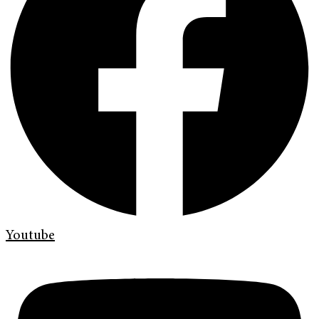
Youtube