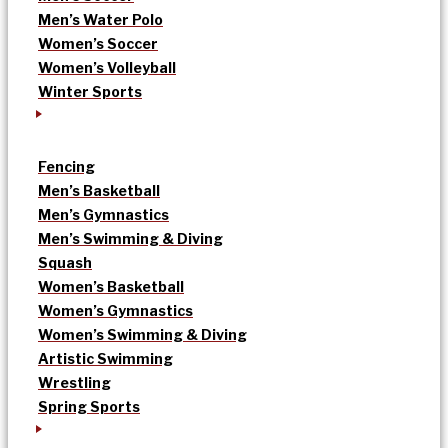
Men’s Water Polo
Women’s Soccer
Women’s Volleyball
Winter Sports
Fencing
Men’s Basketball
Men’s Gymnastics
Men’s Swimming & Diving
Squash
Women’s Basketball
Women’s Gymnastics
Women’s Swimming & Diving
Artistic Swimming
Wrestling
Spring Sports