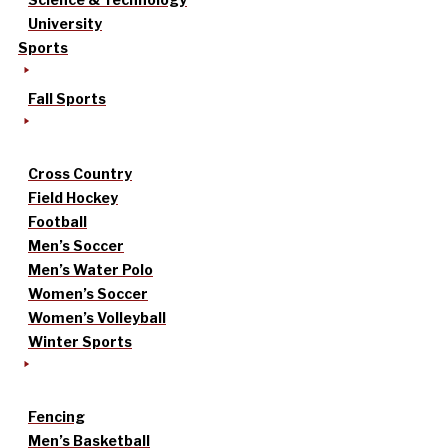
University
Sports
Fall Sports
Cross Country
Field Hockey
Football
Men’s Soccer
Men’s Water Polo
Women’s Soccer
Women’s Volleyball
Winter Sports
Fencing
Men’s Basketball