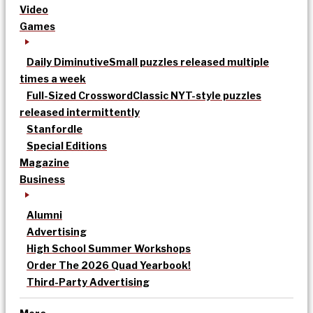
Video
Games
Daily Diminutive
Small puzzles released multiple
times a week
Full-Sized Crossword
Classic NYT-style puzzles
released intermittently
Stanfordle
Special Editions
Magazine
Business
Alumni
Advertising
High School Summer Workshops
Order The 2026 Quad Yearbook!
Third-Party Advertising