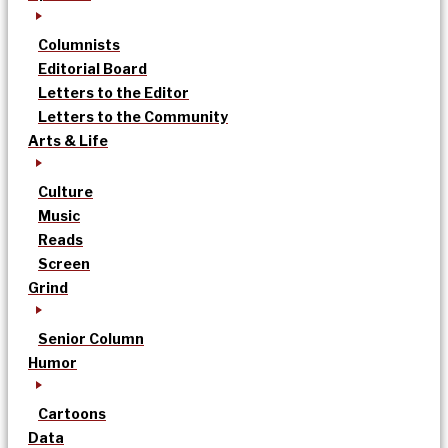
Columnists
Editorial Board
Letters to the Editor
Letters to the Community
Arts & Life
Culture
Music
Reads
Screen
Grind
Senior Column
Humor
Cartoons
Data