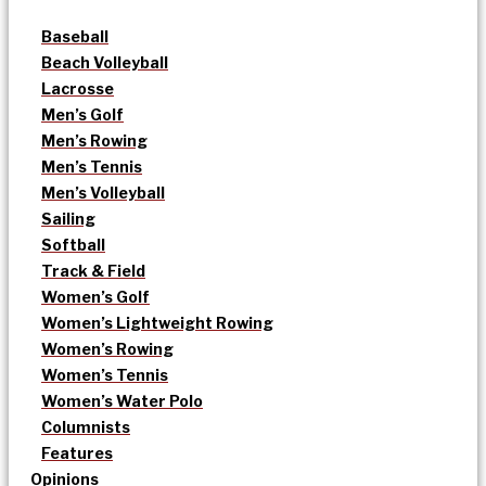
Baseball
Beach Volleyball
Lacrosse
Men’s Golf
Men’s Rowing
Men’s Tennis
Men’s Volleyball
Sailing
Softball
Track & Field
Women’s Golf
Women’s Lightweight Rowing
Women’s Rowing
Women’s Tennis
Women’s Water Polo
Columnists
Features
Opinions