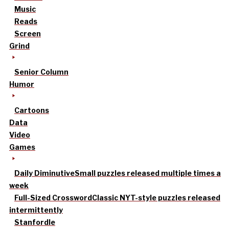
Music
Reads
Screen
Grind
Senior Column
Humor
Cartoons
Data
Video
Games
Daily Diminutive
Small puzzles released multiple times a
week
Full-Sized Crossword
Classic NYT-style puzzles released
intermittently
Stanfordle