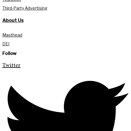
Third-Party Advertising
About Us
Masthead
DEI
Follow
Twitter