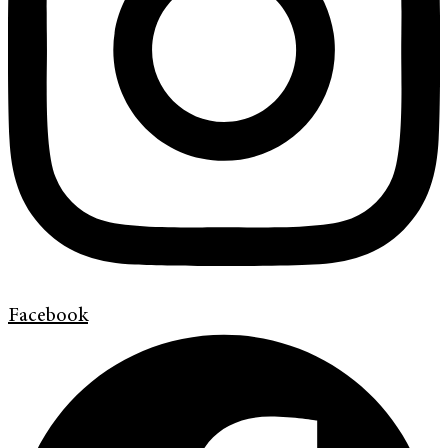
Facebook