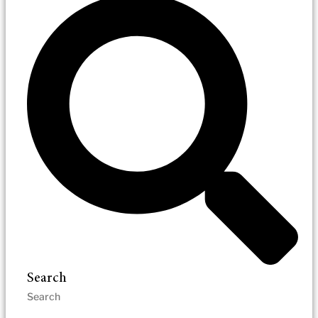
Search