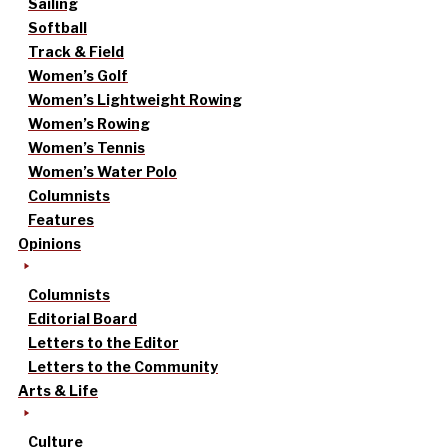
Sailing
Softball
Track & Field
Women’s Golf
Women’s Lightweight Rowing
Women’s Rowing
Women’s Tennis
Women’s Water Polo
Columnists
Features
Opinions
Columnists
Editorial Board
Letters to the Editor
Letters to the Community
Arts & Life
Culture