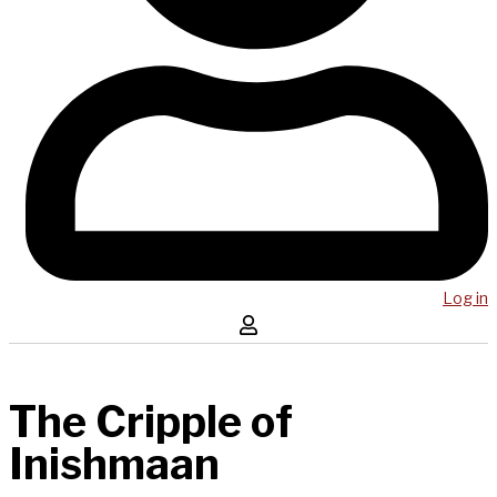
Log in
The Cripple of
Inishmaan