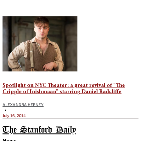
Spotlight on NYC Theater: a great revival of “The
Cripple of Inishmaan” starring Daniel Radcliffe
ALEXANDRA HEENEY
•
July 16, 2014
The Stanford Daily
News