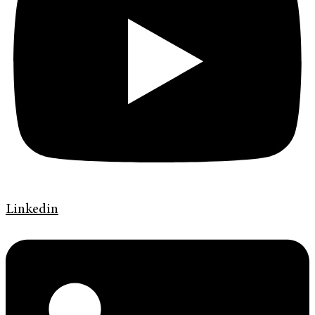
Linkedin