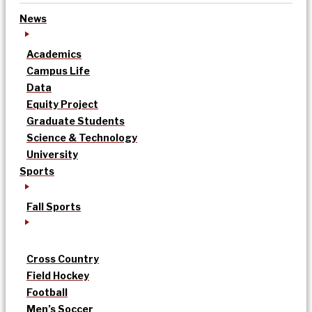
News
Academics
Campus Life
Data
Equity Project
Graduate Students
Science & Technology
University
Sports
Fall Sports
Cross Country
Field Hockey
Football
Men’s Soccer