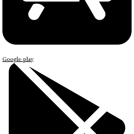
Google-play