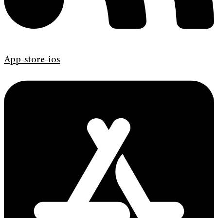
App-store-ios