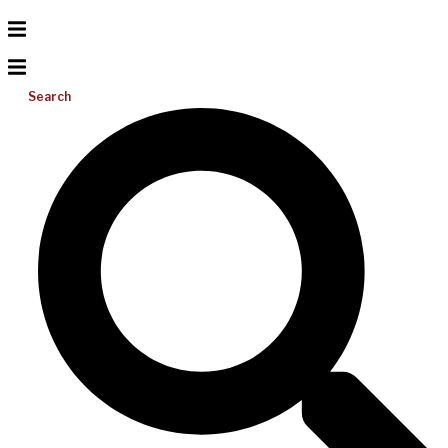
Search