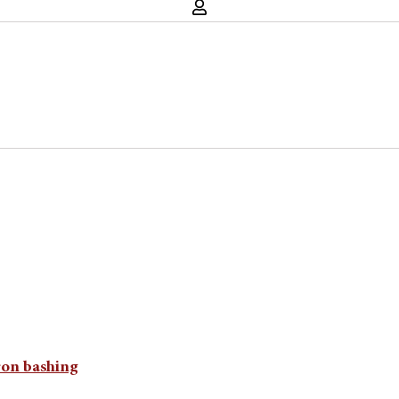
ron bashing