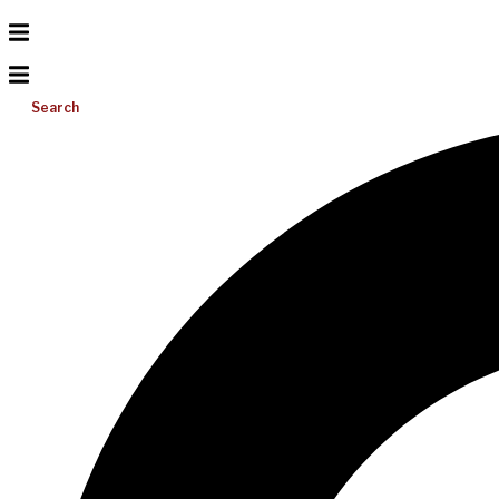
Search