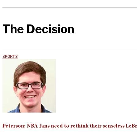
The Decision
SPORTS
Peterson: NBA fans need to rethink their senseless LeB