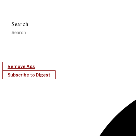
Search
Remove Ads
Subscribe to Digest