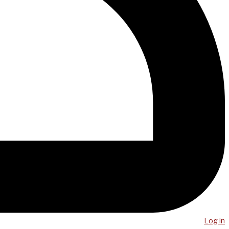
Log in