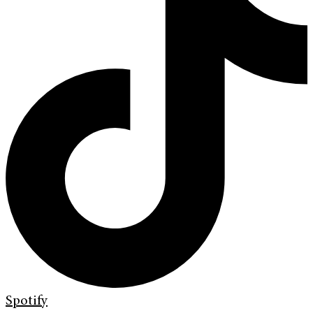
Spotify