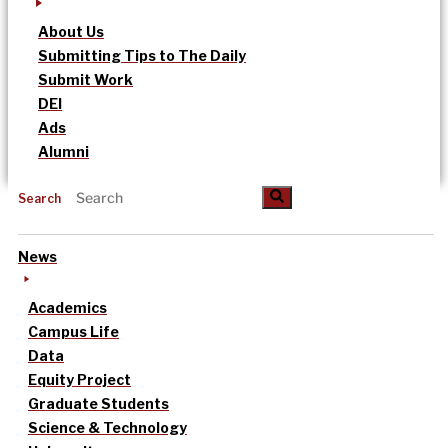
About Us
Submitting Tips to The Daily
Submit Work
DEI
Ads
Alumni
Search
News
Academics
Campus Life
Data
Equity Project
Graduate Students
Science & Technology