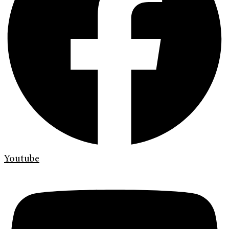
Youtube