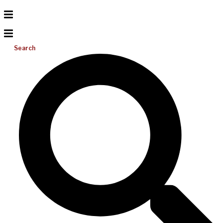
Search