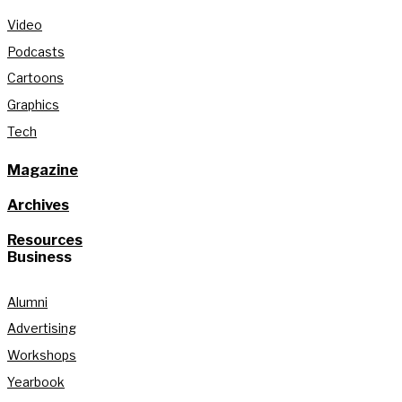
Video
Podcasts
Cartoons
Graphics
Tech
Magazine
Archives
Resources
Business
Alumni
Advertising
Workshops
Yearbook