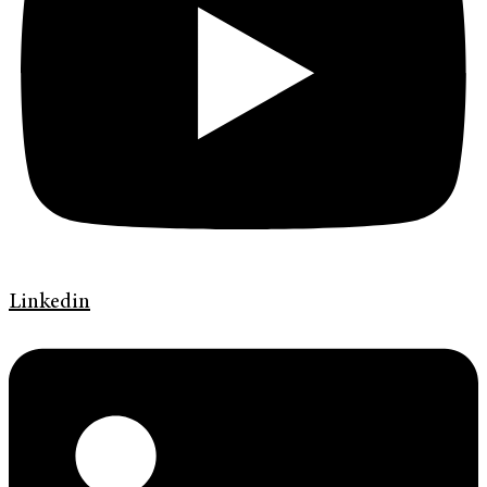
Linkedin