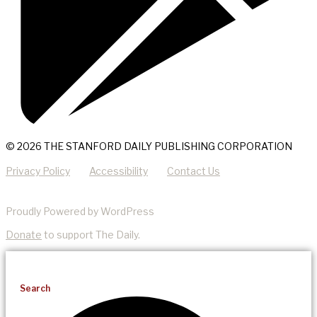
© 2026 THE STANFORD DAILY PUBLISHING CORPORATION
Privacy Policy
Accessibility
Contact Us
Proudly Powered by WordPress
Donate
to support The Daily.
Search