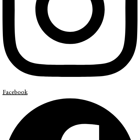
Facebook