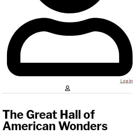
Log in
The Great Hall of
American Wonders