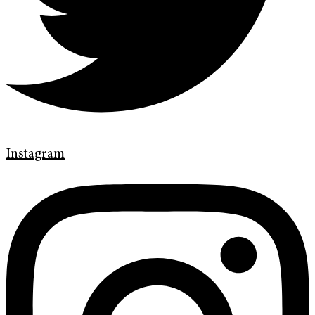
Instagram