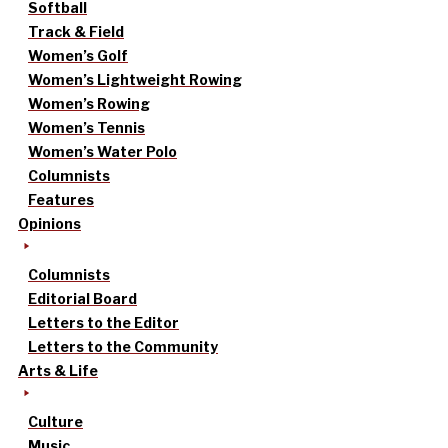
Softball
Track & Field
Women’s Golf
Women’s Lightweight Rowing
Women’s Rowing
Women’s Tennis
Women’s Water Polo
Columnists
Features
Opinions
Columnists
Editorial Board
Letters to the Editor
Letters to the Community
Arts & Life
Culture
Music