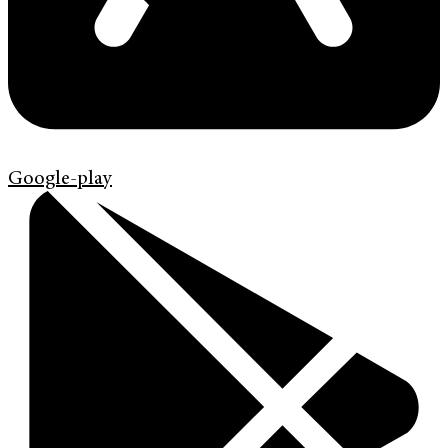
Google-play