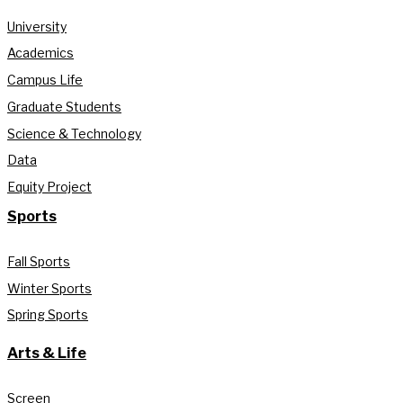
University
Academics
Campus Life
Graduate Students
Science & Technology
Data
Equity Project
Sports
Fall Sports
Winter Sports
Spring Sports
Arts & Life
Screen