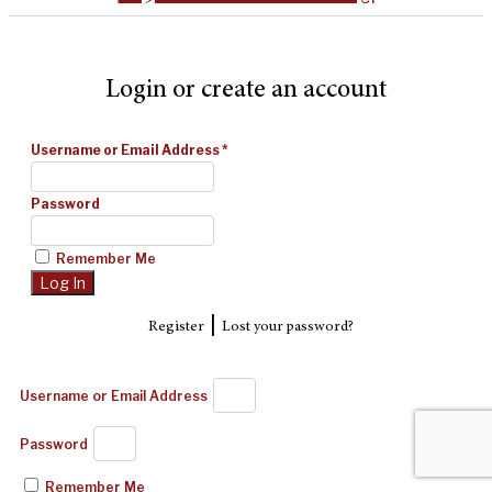
Login or create an account
Username or Email Address
*
Password
Remember Me
|
Register
Lost your password?
Username or Email Address
Password
Remember Me