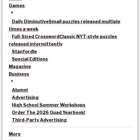
Games
Daily Diminutive
Small puzzles released multiple
times a week
Full-Sized Crossword
Classic NYT-style puzzles
released intermittently
Stanfordle
Special Editions
Magazine
Business
Alumni
Advertising
High School Summer Workshops
Order The 2026 Quad Yearbook!
Third-Party Advertising
More