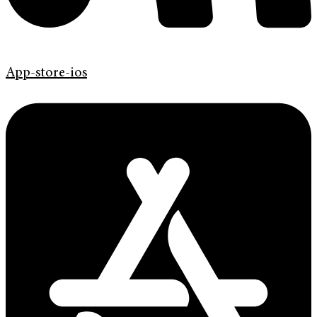
App-store-ios