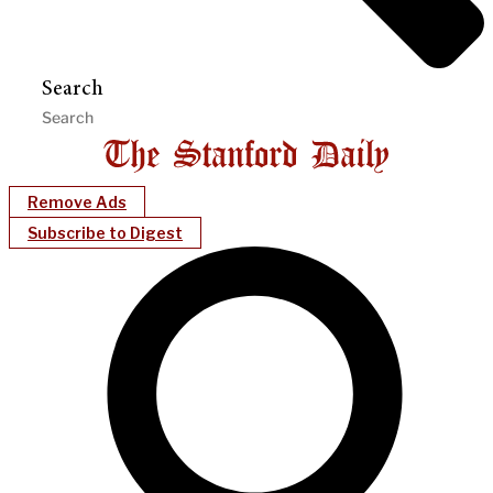
Search
Remove Ads
Subscribe to Digest