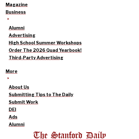
Magazine
Business
Alumni
Advertising
High School Summer Workshops
Order The 2026 Quad Yearbook!
Third-Party Advertising
More
About Us
Submitting Tips to The Daily
Submit Work
DEI
Ads
Alumni
The Stanford Daily