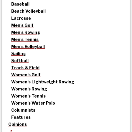
Baseball
Beach Volleyball
Lacrosse
Men’s Golf
Men’s Rowing
Men’s Tennis
Men’s Volleyball
Sailing
Softball
Track & Field
Women’s Golf
Women’s Lightweight Rowing
Women’s Rowing
Women’s Tennis
Women’s Water Polo
Columnists
Features
Opinions