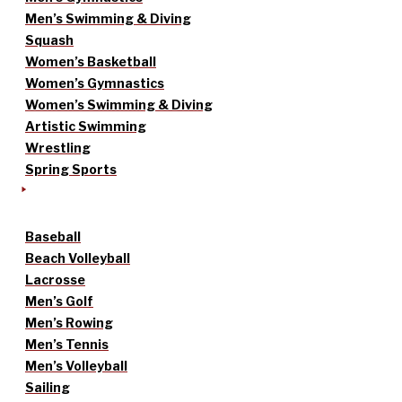
Men’s Swimming & Diving
Squash
Women’s Basketball
Women’s Gymnastics
Women’s Swimming & Diving
Artistic Swimming
Wrestling
Spring Sports
Baseball
Beach Volleyball
Lacrosse
Men’s Golf
Men’s Rowing
Men’s Tennis
Men’s Volleyball
Sailing