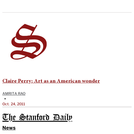
Claire Perry: Art as an American wonder
AMRITA RAO
•
Oct. 24, 2011
The Stanford Daily
News