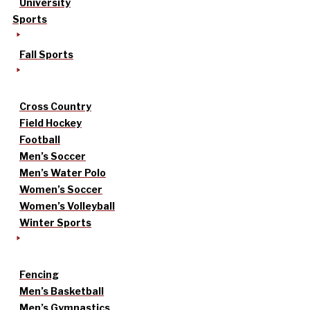
University
Sports
Fall Sports
Cross Country
Field Hockey
Football
Men’s Soccer
Men’s Water Polo
Women’s Soccer
Women’s Volleyball
Winter Sports
Fencing
Men’s Basketball
Men’s Gymnastics