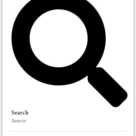
Search