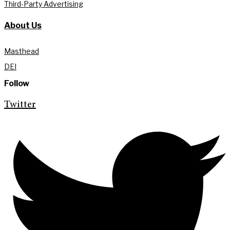
Third-Party Advertising
About Us
Masthead
DEI
Follow
Twitter