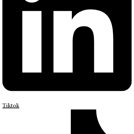
Tiktok