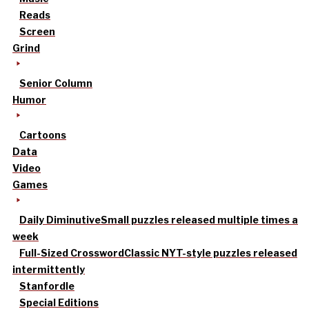
Reads
Screen
Grind
Senior Column
Humor
Cartoons
Data
Video
Games
Daily Diminutive
Small puzzles released multiple times a
week
Full-Sized Crossword
Classic NYT-style puzzles released
intermittently
Stanfordle
Special Editions