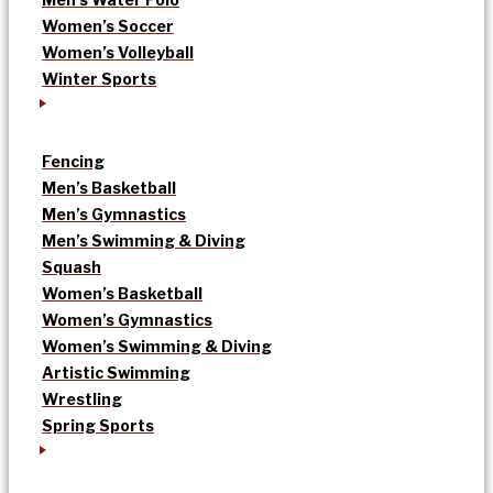
Women’s Soccer
Women’s Volleyball
Winter Sports
Fencing
Men’s Basketball
Men’s Gymnastics
Men’s Swimming & Diving
Squash
Women’s Basketball
Women’s Gymnastics
Women’s Swimming & Diving
Artistic Swimming
Wrestling
Spring Sports