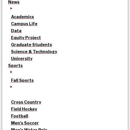
News
Academics
Campus Life
Data
Equity Project
Graduate Students
Science & Technology
University
Sports
Fall Sports
Cross Country
Field Hockey
Football
Men’s Soccer
Men’s Water Polo