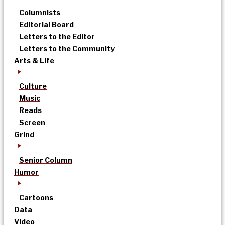
Columnists
Editorial Board
Letters to the Editor
Letters to the Community
Arts & Life
Culture
Music
Reads
Screen
Grind
Senior Column
Humor
Cartoons
Data
Video