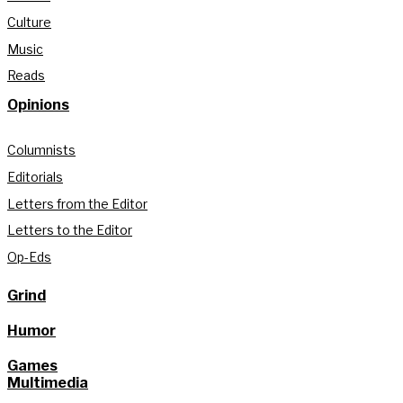
Culture
Music
Reads
Opinions
Columnists
Editorials
Letters from the Editor
Letters to the Editor
Op-Eds
Grind
Humor
Games
Multimedia