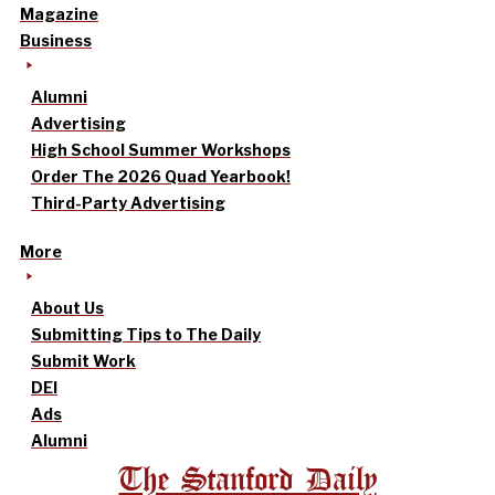
Magazine
Business
Alumni
Advertising
High School Summer Workshops
Order The 2026 Quad Yearbook!
Third-Party Advertising
More
About Us
Submitting Tips to The Daily
Submit Work
DEI
Ads
Alumni
The Stanford Daily