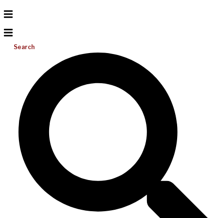
Search