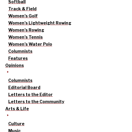
Softball
Track & Field
Women’s Golf
Women’s Lightweight Rowing
Women’s Rowing
Women’s Tennis
Women’s Water Polo
Columnists
Features
Opinions
Columnists
Editorial Board
Letters to the Editor
Letters to the Community
Arts & Life
Culture
Music