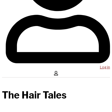
Log in
The Hair Tales