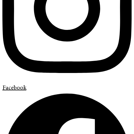
Facebook