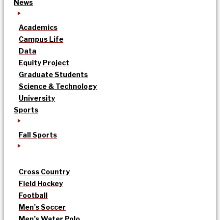
News
Academics
Campus Life
Data
Equity Project
Graduate Students
Science & Technology
University
Sports
Fall Sports
Cross Country
Field Hockey
Football
Men’s Soccer
Men’s Water Polo