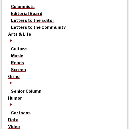
Columnists
Editorial Board
Letters to the Editor
Letters to the Community
Arts & Life
Culture
Music
Reads
Screen
Grind
Senior Column
Humor
Cartoons
Data
Video