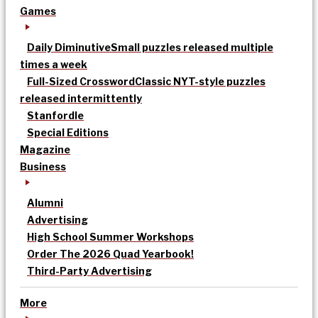
Games
Daily Diminutive
Small puzzles released multiple
times a week
Full-Sized Crossword
Classic NYT-style puzzles
released intermittently
Stanfordle
Special Editions
Magazine
Business
Alumni
Advertising
High School Summer Workshops
Order The 2026 Quad Yearbook!
Third-Party Advertising
More