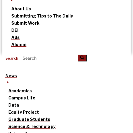
About Us
Submitting Tips to The Daily
Submit Work
DEI
Ads
Alumni
Search
News
Academics
Campus Life
Data
Equity Project
Graduate Students
Science & Technology