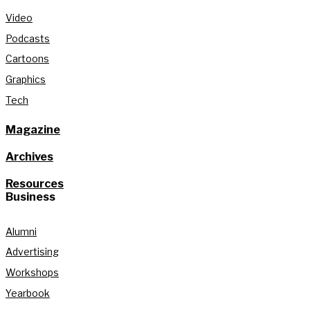
Video
Podcasts
Cartoons
Graphics
Tech
Magazine
Archives
Resources
Business
Alumni
Advertising
Workshops
Yearbook