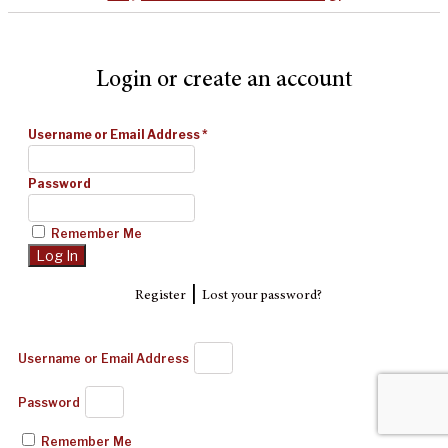
Login or create an account
Username or Email Address
*
Password
Remember Me
|
Register
Lost your password?
Username or Email Address
Password
Remember Me