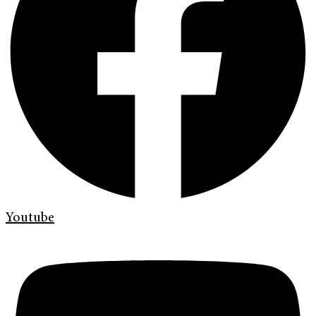
Youtube