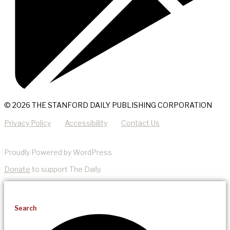
© 2026 THE STANFORD DAILY PUBLISHING CORPORATION
Privacy Policy
Accessibility
Contact Us
Proudly Powered by WordPress
Donate
to support The Daily.
Search