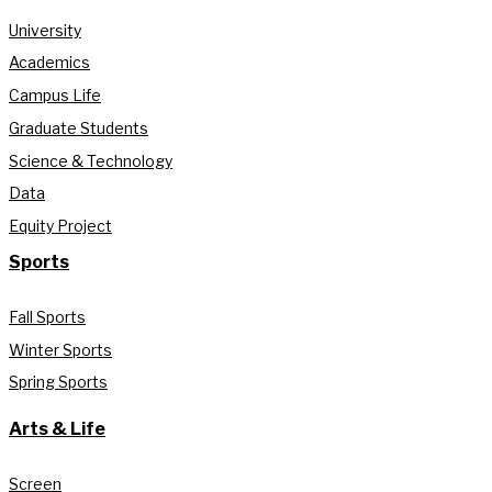
University
Academics
Campus Life
Graduate Students
Science & Technology
Data
Equity Project
Sports
Fall Sports
Winter Sports
Spring Sports
Arts & Life
Screen