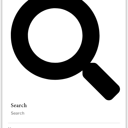
Search