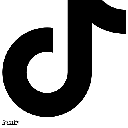
Spotify