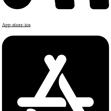
App-store-ios