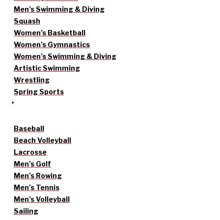
Men’s Swimming & Diving
Squash
Women’s Basketball
Women’s Gymnastics
Women’s Swimming & Diving
Artistic Swimming
Wrestling
Spring Sports
Baseball
Beach Volleyball
Lacrosse
Men’s Golf
Men’s Rowing
Men’s Tennis
Men’s Volleyball
Sailing