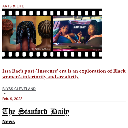
ARTS & LIFE
Issa Rae’s post-‘Insecure’ era is an exploration of Black
women’s interiority and creativity
BLYSS CLEVELAND
•
Feb. 9, 2023
The Stanford Daily
News