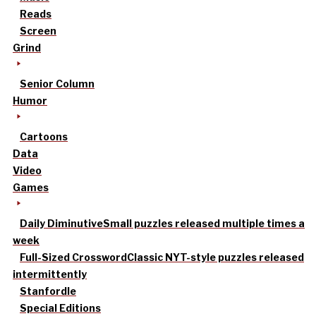
Reads
Screen
Grind
Senior Column
Humor
Cartoons
Data
Video
Games
Daily Diminutive
Small puzzles released multiple times a
week
Full-Sized Crossword
Classic NYT-style puzzles released
intermittently
Stanfordle
Special Editions