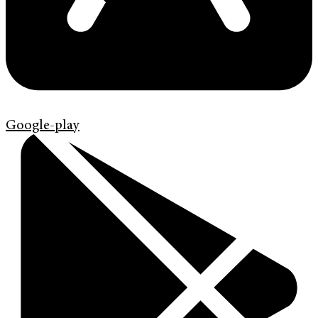
Google-play