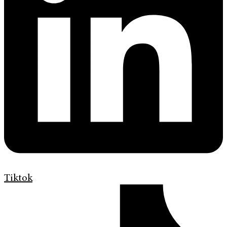
Tiktok