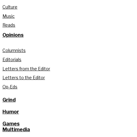
Culture
Music
Reads
Opinions
Columnists
Editorials
Letters from the Editor
Letters to the Editor
Op-Eds
Grind
Humor
Games
Multimedia