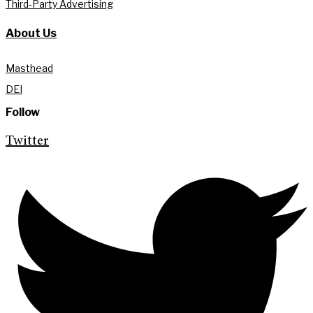
Third-Party Advertising
About Us
Masthead
DEI
Follow
Twitter