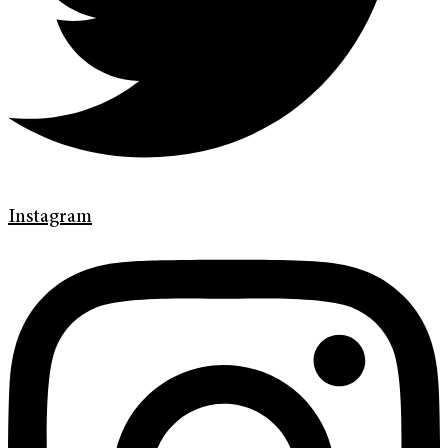
Instagram