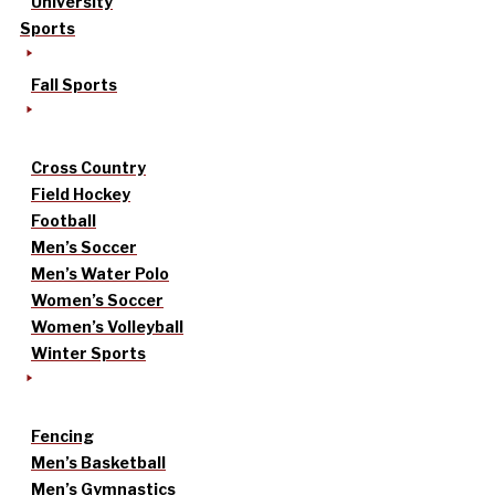
University
Sports
Fall Sports
Cross Country
Field Hockey
Football
Men’s Soccer
Men’s Water Polo
Women’s Soccer
Women’s Volleyball
Winter Sports
Fencing
Men’s Basketball
Men’s Gymnastics