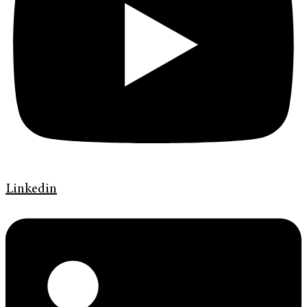
Linkedin