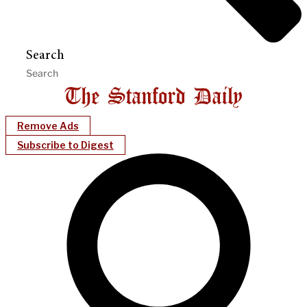
Search
Remove Ads
Subscribe to Digest