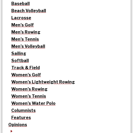
Baseball
Beach Volleyball
Lacrosse
Men’s Golf
Men’s Rowing
Men’s Tennis
Men’s Volleyball
Sailing
Softball
Track & Field
Women’s Golf
Women’s Lightweight Rowing
Women’s Rowing
Women’s Tennis
Women’s Water Polo
Columnists
Features
Opinions