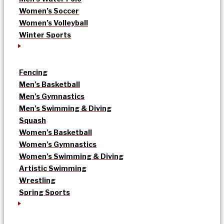
Women’s Soccer
Women’s Volleyball
Winter Sports
Fencing
Men’s Basketball
Men’s Gymnastics
Men’s Swimming & Diving
Squash
Women’s Basketball
Women’s Gymnastics
Women’s Swimming & Diving
Artistic Swimming
Wrestling
Spring Sports