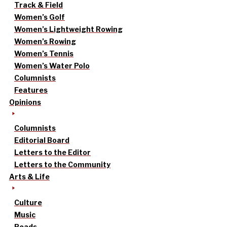
Track & Field
Women’s Golf
Women’s Lightweight Rowing
Women’s Rowing
Women’s Tennis
Women’s Water Polo
Columnists
Features
Opinions
Columnists
Editorial Board
Letters to the Editor
Letters to the Community
Arts & Life
Culture
Music
Reads