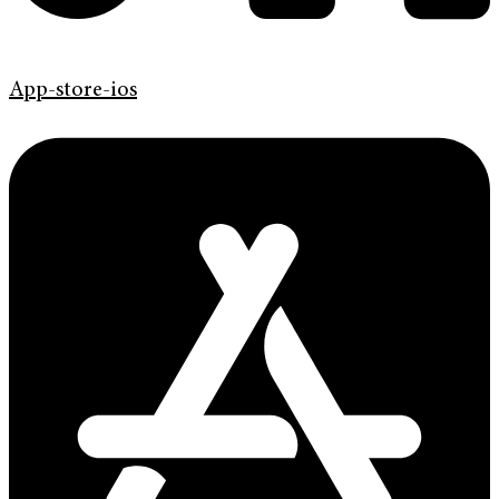
App-store-ios