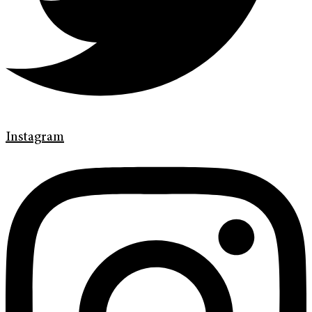
Instagram