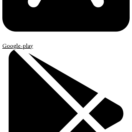
Google-play