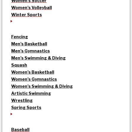
Women’s Soccer
Women’s Volleyball
Winter Sports
Fencing
Men’s Basketball
Men’s Gymnastics
Men’s Swimming & Diving
Squash
Women’s Basketball
Women’s Gymnastics
Women’s Swimming & Diving
Artistic Swimming
Wrestling
Spring Sports
Baseball