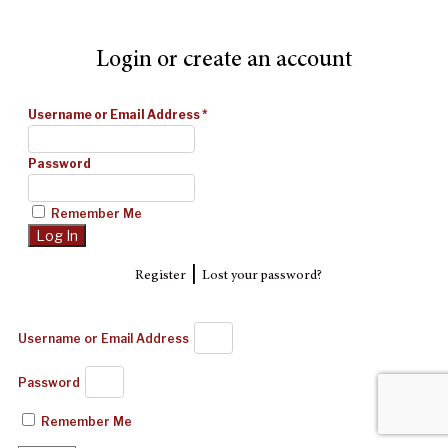
Login or create an account
Username or Email Address
*
Password
Remember Me
|
Register
Lost your password?
Username or Email Address
Password
Remember Me