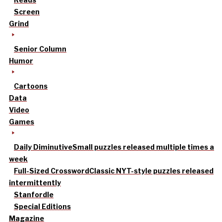
Screen
Grind
Senior Column
Humor
Cartoons
Data
Video
Games
Daily Diminutive
Small puzzles released multiple times a
week
Full-Sized Crossword
Classic NYT-style puzzles released
intermittently
Stanfordle
Special Editions
Magazine