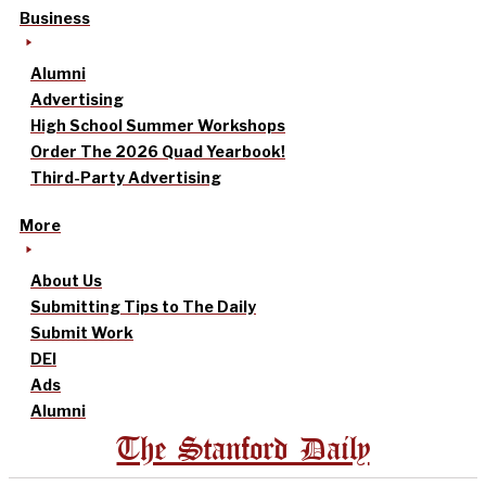
Business
Alumni
Advertising
High School Summer Workshops
Order The 2026 Quad Yearbook!
Third-Party Advertising
More
About Us
Submitting Tips to The Daily
Submit Work
DEI
Ads
Alumni
The Stanford Daily