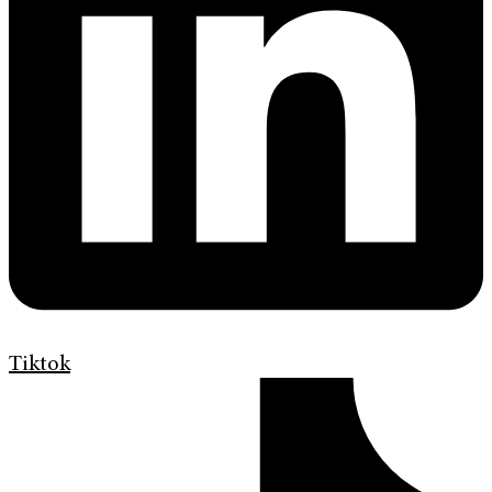
Tiktok