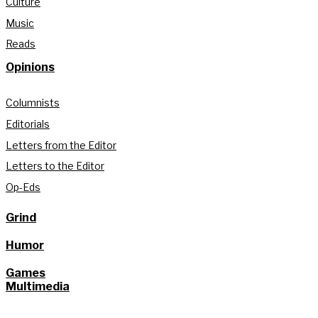
Culture
Music
Reads
Opinions
Columnists
Editorials
Letters from the Editor
Letters to the Editor
Op-Eds
Grind
Humor
Games
Multimedia