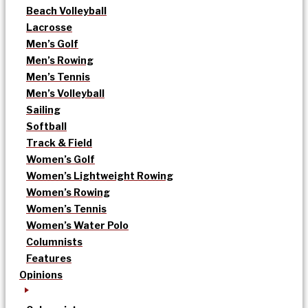
Beach Volleyball
Lacrosse
Men’s Golf
Men’s Rowing
Men’s Tennis
Men’s Volleyball
Sailing
Softball
Track & Field
Women’s Golf
Women’s Lightweight Rowing
Women’s Rowing
Women’s Tennis
Women’s Water Polo
Columnists
Features
Opinions