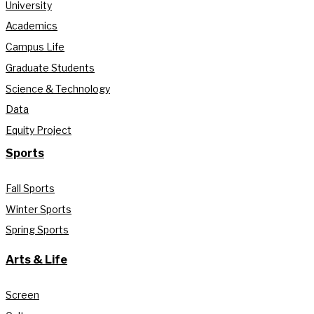
University
Academics
Campus Life
Graduate Students
Science & Technology
Data
Equity Project
Sports
Fall Sports
Winter Sports
Spring Sports
Arts & Life
Screen