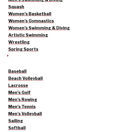
Squash
Women’s Basketball
Women’s Gymnastics
Women’s Swimming & Diving
Artistic Swimming
Wrestling
Spring Sports
Baseball
Beach Volleyball
Lacrosse
Men’s Golf
Men’s Rowing
Men’s Tennis
Men’s Volleyball
Sailing
Softball