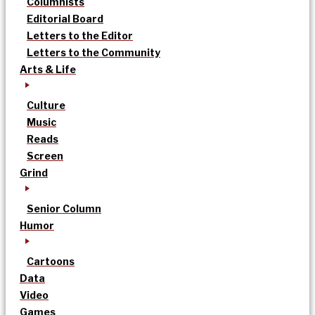
Columnists
Editorial Board
Letters to the Editor
Letters to the Community
Arts & Life
Culture
Music
Reads
Screen
Grind
Senior Column
Humor
Cartoons
Data
Video
Games