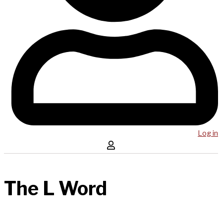
Log in
The L Word