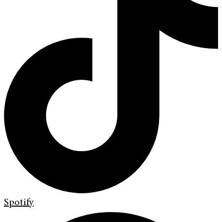
Spotify