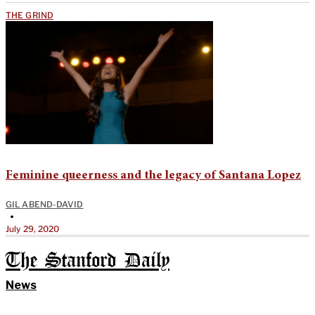
THE GRIND
Feminine queerness and the legacy of Santana Lopez
GIL ABEND-DAVID
•
July 29, 2020
The Stanford Daily
News