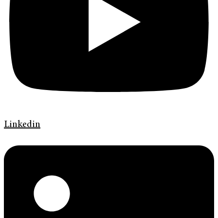
Linkedin