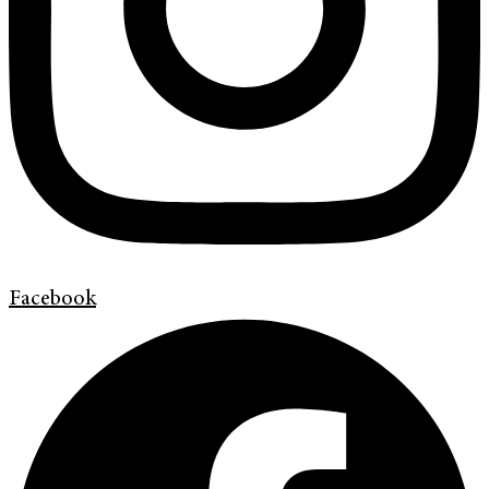
Facebook