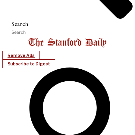
Search
Remove Ads
Subscribe to Digest