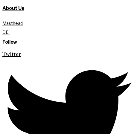
About Us
Masthead
DEI
Follow
Twitter