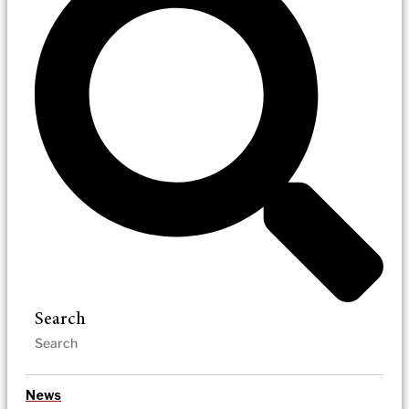
Search
News