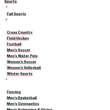
Sports
Fall Sports
Cross Country
Field Hockey
Football
Men’s Soccer
Men’s Water Polo
Women’s Soccer
Women’s Volleyball
Winter Sports
Fencing
Men’s Basketball
Men’s Gymnastics
Men’s Swimming & Diving