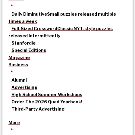
Daily Diminutive
Small puzzles released multiple
times a week
Full-Sized Crossword
Classic NYT-style puzzles
released intermittently
Stanfordle
Special Editions
Magazine
Business
Alumni
Advertising
High School Summer Workshops
Order The 2026 Quad Yearbook!
Third-Party Advertising
More