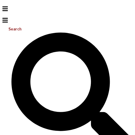
Search