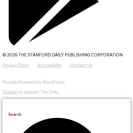
© 2026 THE STANFORD DAILY PUBLISHING CORPORATION
Privacy Policy
Accessibility
Contact Us
Proudly Powered by WordPress
Donate
to support The Daily.
Search