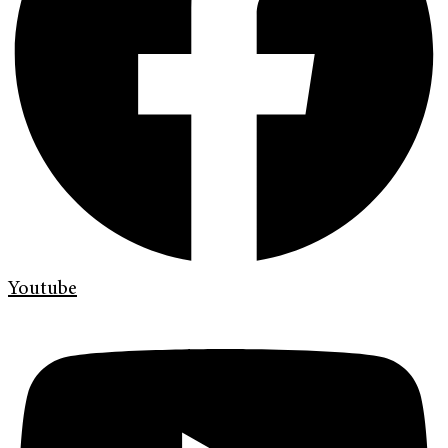
Youtube