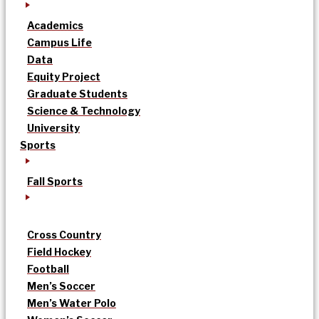
Academics
Campus Life
Data
Equity Project
Graduate Students
Science & Technology
University
Sports
Fall Sports
Cross Country
Field Hockey
Football
Men’s Soccer
Men’s Water Polo