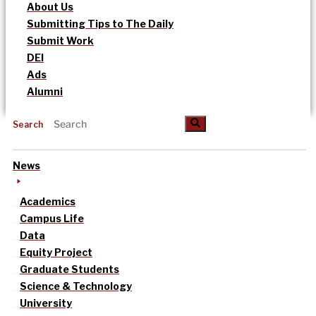
About Us
Submitting Tips to The Daily
Submit Work
DEI
Ads
Alumni
Search
News
Academics
Campus Life
Data
Equity Project
Graduate Students
Science & Technology
University