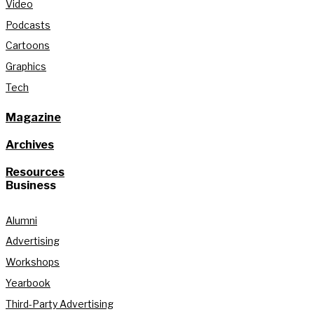
Video
Podcasts
Cartoons
Graphics
Tech
Magazine
Archives
Resources
Business
Alumni
Advertising
Workshops
Yearbook
Third-Party Advertising