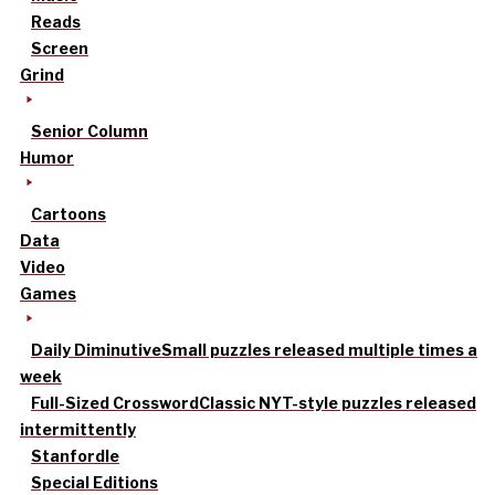
Reads
Screen
Grind
Senior Column
Humor
Cartoons
Data
Video
Games
Daily Diminutive
Small puzzles released multiple times a
week
Full-Sized Crossword
Classic NYT-style puzzles released
intermittently
Stanfordle
Special Editions