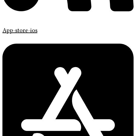
App-store-ios