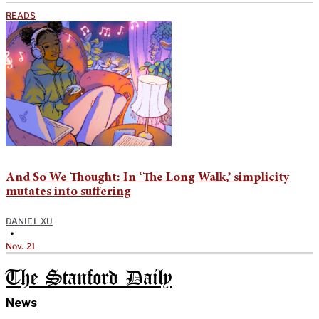
READS
And So We Thought: In ‘The Long Walk,’ simplicity
mutates into suffering
DANIEL XU
•
Nov. 21
The Stanford Daily
News