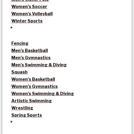
Women’s Soccer
Women’s Volleyball
Winter Sports
Fencing
Men’s Basketball
Men’s Gymnastics
Men’s Swimming & Diving
Squash
Women’s Basketball
Women’s Gymnastics
Women’s Swimming & Diving
Artistic Swimming
Wrestling
Spring Sports