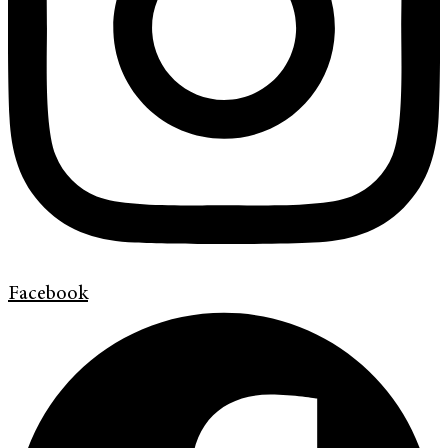
Facebook