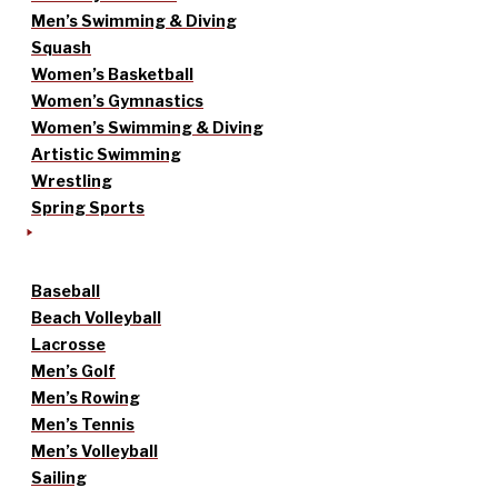
Men’s Swimming & Diving
Squash
Women’s Basketball
Women’s Gymnastics
Women’s Swimming & Diving
Artistic Swimming
Wrestling
Spring Sports
Baseball
Beach Volleyball
Lacrosse
Men’s Golf
Men’s Rowing
Men’s Tennis
Men’s Volleyball
Sailing