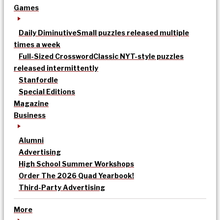
Games
Daily Diminutive
Small puzzles released multiple
times a week
Full-Sized Crossword
Classic NYT-style puzzles
released intermittently
Stanfordle
Special Editions
Magazine
Business
Alumni
Advertising
High School Summer Workshops
Order The 2026 Quad Yearbook!
Third-Party Advertising
More