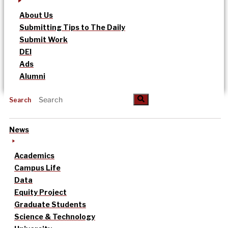
About Us
Submitting Tips to The Daily
Submit Work
DEI
Ads
Alumni
Search
News
Academics
Campus Life
Data
Equity Project
Graduate Students
Science & Technology