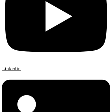
Linkedin