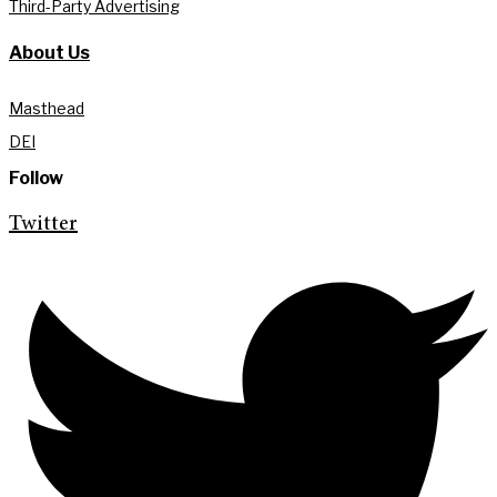
Third-Party Advertising
About Us
Masthead
DEI
Follow
Twitter