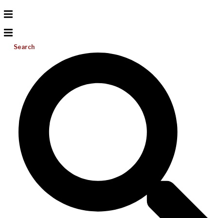
Search