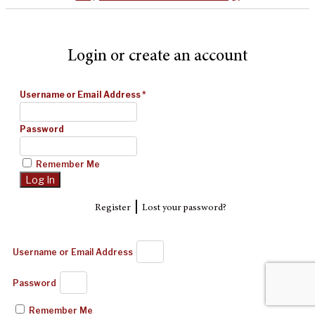
Login or create an account
Username or Email Address
*
Password
Remember Me
|
Register
Lost your password?
Username or Email Address
Password
Remember Me