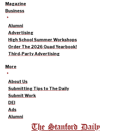
Magazine
Business
Alumni
Advertising
High School Summer Workshops
Order The 2026 Quad Yearbook!
Third-Party Advertising
More
About Us
Submitting Tips to The Daily
Submit Work
DEI
Ads
Alumni
The Stanford Daily