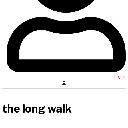
Log in
the long walk