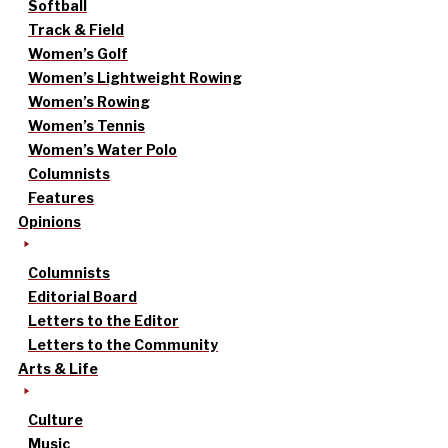
Softball
Track & Field
Women’s Golf
Women’s Lightweight Rowing
Women’s Rowing
Women’s Tennis
Women’s Water Polo
Columnists
Features
Opinions
Columnists
Editorial Board
Letters to the Editor
Letters to the Community
Arts & Life
Culture
Music