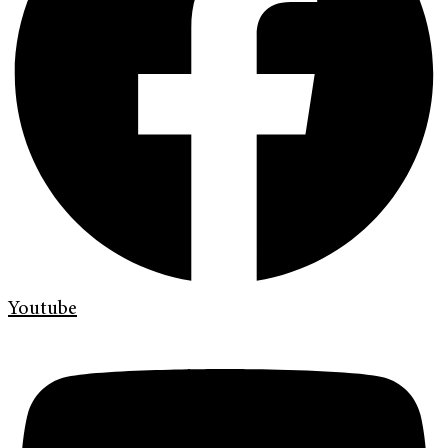
Youtube