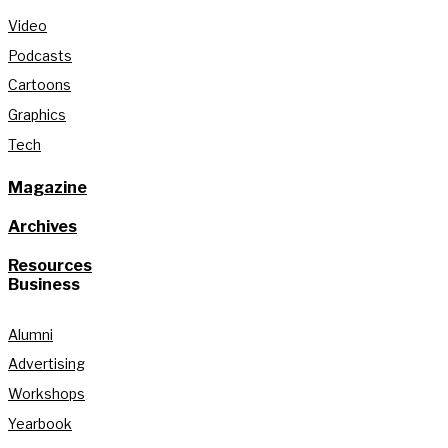
Video
Podcasts
Cartoons
Graphics
Tech
Magazine
Archives
Resources
Business
Alumni
Advertising
Workshops
Yearbook