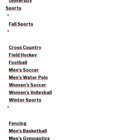
University
Sports
Fall Sports
Cross Country
Field Hockey
Football
Men’s Soccer
Men’s Water Polo
Women’s Soccer
Women’s Volleyball
Winter Sports
Fencing
Men’s Basketball
Men’s Gymnastics