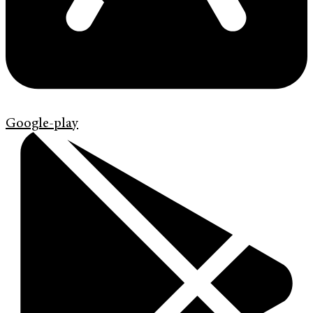
Google-play