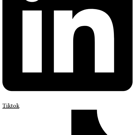
Tiktok