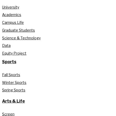
University
Academics
Campus Life
Graduate Students
Science & Technology
Data
Equity Project
Sports
Fall Sports
Winter Sports
Spring Sports
Arts & Life
Screen