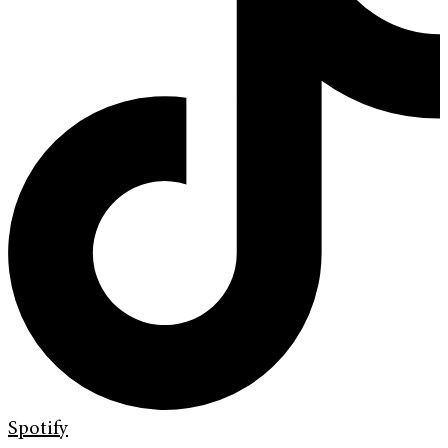
Spotify