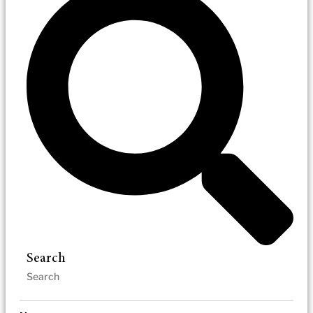
Search