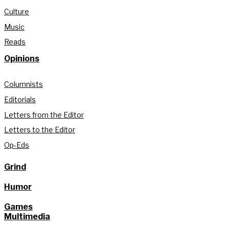
Culture
Music
Reads
Opinions
Columnists
Editorials
Letters from the Editor
Letters to the Editor
Op-Eds
Grind
Humor
Games
Multimedia