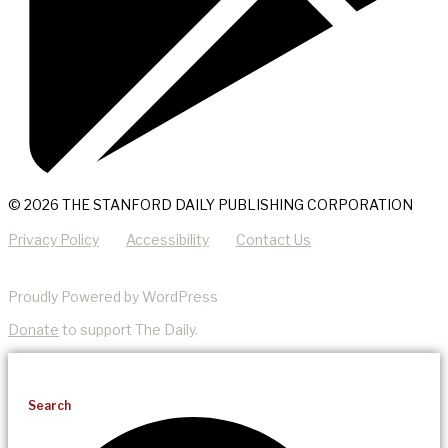
© 2026 THE STANFORD DAILY PUBLISHING CORPORATION
Privacy Policy
Accessibility
Contact Us
Proudly Powered by WordPress
Donate
to support The Daily.
Search