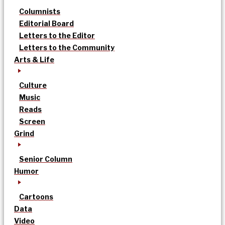
Columnists
Editorial Board
Letters to the Editor
Letters to the Community
Arts & Life
Culture
Music
Reads
Screen
Grind
Senior Column
Humor
Cartoons
Data
Video