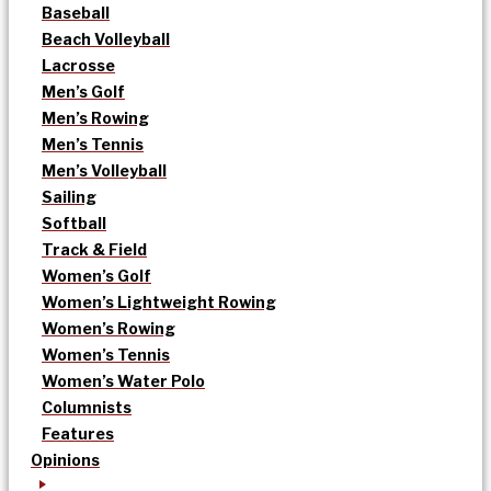
Baseball
Beach Volleyball
Lacrosse
Men’s Golf
Men’s Rowing
Men’s Tennis
Men’s Volleyball
Sailing
Softball
Track & Field
Women’s Golf
Women’s Lightweight Rowing
Women’s Rowing
Women’s Tennis
Women’s Water Polo
Columnists
Features
Opinions