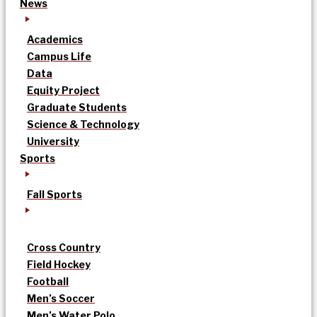
News
Academics
Campus Life
Data
Equity Project
Graduate Students
Science & Technology
University
Sports
Fall Sports
Cross Country
Field Hockey
Football
Men’s Soccer
Men’s Water Polo