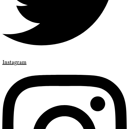
Instagram