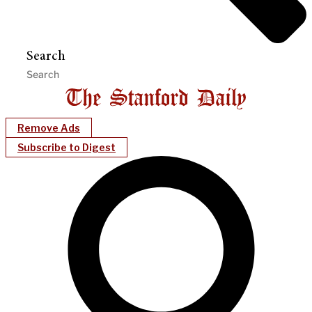
Search
Remove Ads
Subscribe to Digest