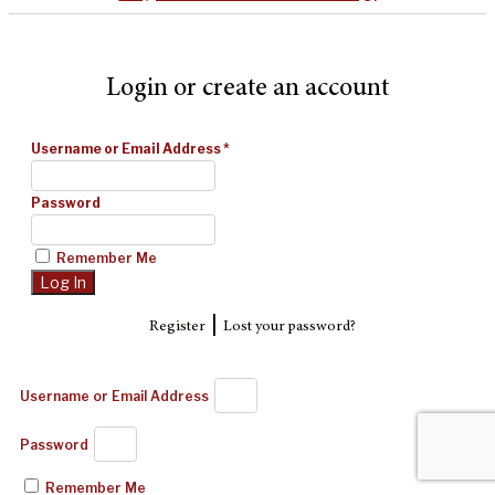
Login or create an account
Username or Email Address
*
Password
Remember Me
|
Register
Lost your password?
Username or Email Address
Password
Remember Me