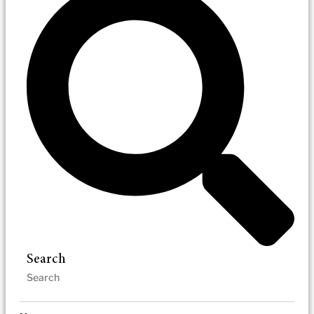
Search