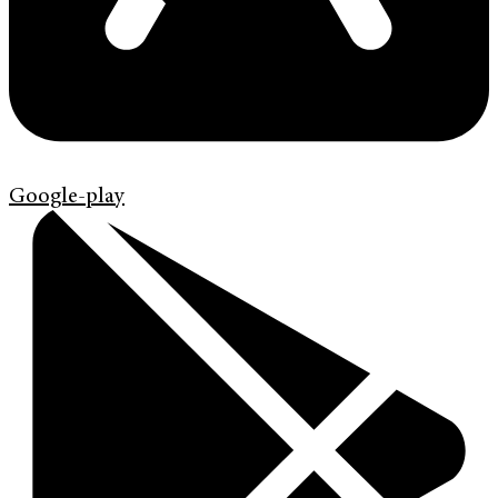
Google-play