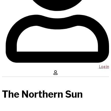
Log in
The Northern Sun