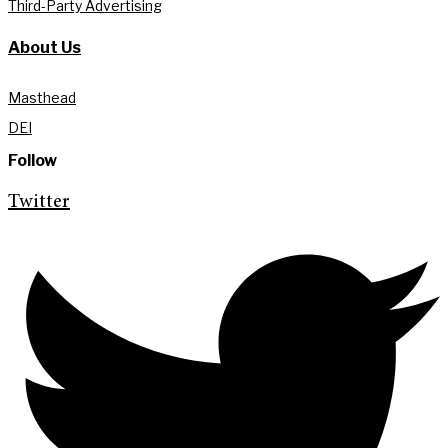
Third-Party Advertising
About Us
Masthead
DEI
Follow
Twitter