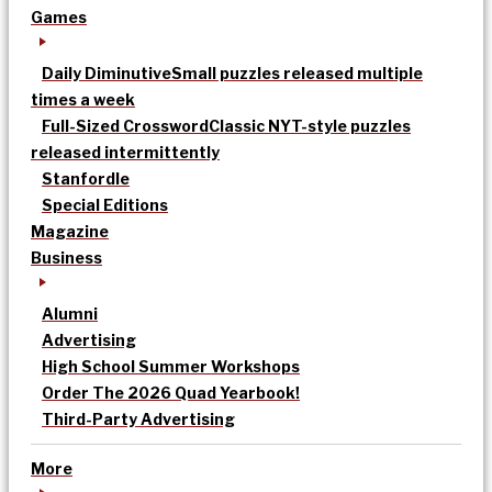
Games
Daily Diminutive
Small puzzles released multiple
times a week
Full-Sized Crossword
Classic NYT-style puzzles
released intermittently
Stanfordle
Special Editions
Magazine
Business
Alumni
Advertising
High School Summer Workshops
Order The 2026 Quad Yearbook!
Third-Party Advertising
More