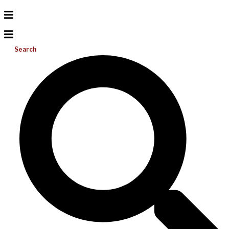
Search