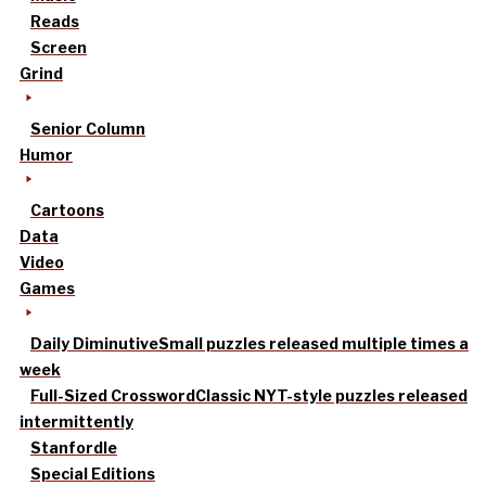
Reads
Screen
Grind
Senior Column
Humor
Cartoons
Data
Video
Games
Daily Diminutive
Small puzzles released multiple times a
week
Full-Sized Crossword
Classic NYT-style puzzles released
intermittently
Stanfordle
Special Editions