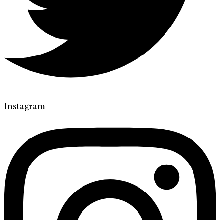
Instagram