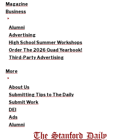
Magazine
Business
Alumni
Advertising
High School Summer Workshops
Order The 2026 Quad Yearbook!
Third-Party Advertising
More
About Us
Submitting Tips to The Daily
Submit Work
DEI
Ads
Alumni
The Stanford Daily