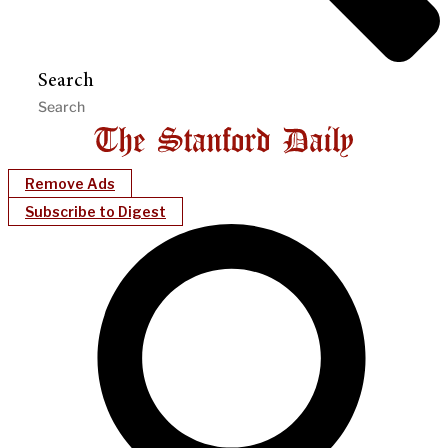
Search
Remove Ads
Subscribe to Digest