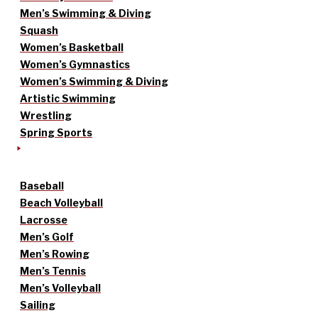
Men’s Swimming & Diving
Squash
Women’s Basketball
Women’s Gymnastics
Women’s Swimming & Diving
Artistic Swimming
Wrestling
Spring Sports
Baseball
Beach Volleyball
Lacrosse
Men’s Golf
Men’s Rowing
Men’s Tennis
Men’s Volleyball
Sailing