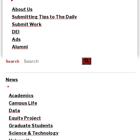
About Us
Submitting Tips to The Daily
Submit Work
DEI
Ads
Alumni
Search
News
Academics
Campus Life
Data
Equity Project
Graduate Students
Science & Technology