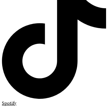
Spotify