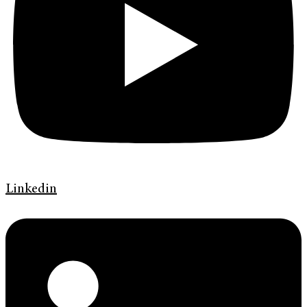
Linkedin