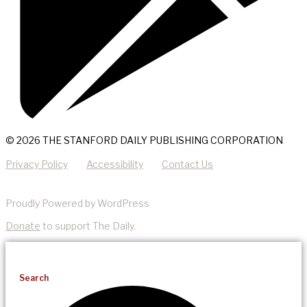
© 2026 THE STANFORD DAILY PUBLISHING CORPORATION
Privacy Policy
Accessibility
Contact Us
Proudly Powered by WordPress
Donate
to support The Daily.
Search