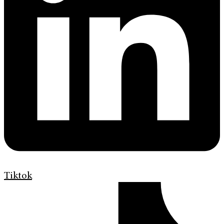
Tiktok