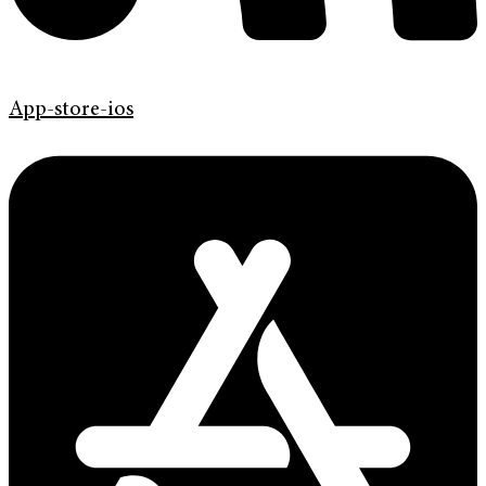
App-store-ios