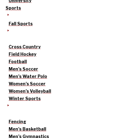
University
Sports
Fall Sports
Cross Country
Field Hockey
Football
Men’s Soccer
Men’s Water Polo
Women’s Soccer
Women’s Volleyball
Winter Sports
Fencing
Men’s Basketball
Men’s Gymnastics