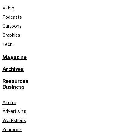
Video
Podcasts
Cartoons
Graphics
Tech
Magazine
Archives
Resources
Business
Alumni
Advertising
Workshops
Yearbook