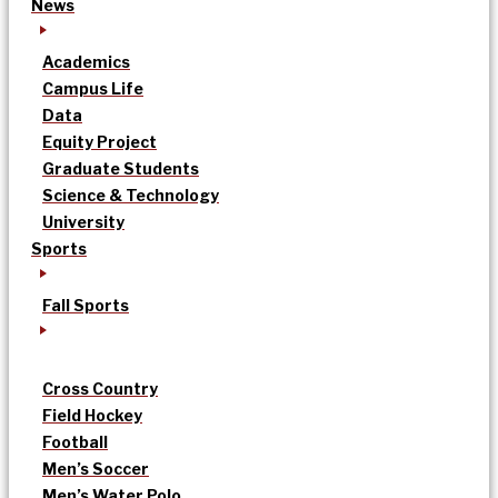
News
Academics
Campus Life
Data
Equity Project
Graduate Students
Science & Technology
University
Sports
Fall Sports
Cross Country
Field Hockey
Football
Men’s Soccer
Men’s Water Polo