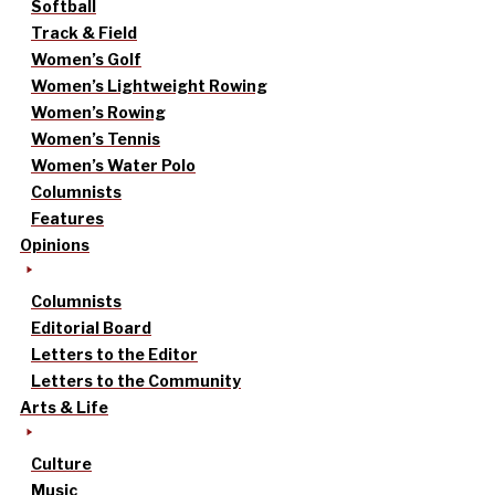
Softball
Track & Field
Women’s Golf
Women’s Lightweight Rowing
Women’s Rowing
Women’s Tennis
Women’s Water Polo
Columnists
Features
Opinions
Columnists
Editorial Board
Letters to the Editor
Letters to the Community
Arts & Life
Culture
Music