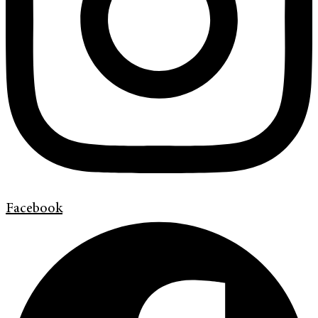
Facebook