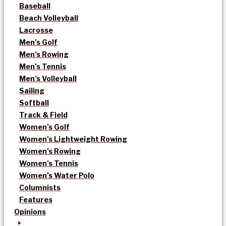
Baseball
Beach Volleyball
Lacrosse
Men’s Golf
Men’s Rowing
Men’s Tennis
Men’s Volleyball
Sailing
Softball
Track & Field
Women’s Golf
Women’s Lightweight Rowing
Women’s Rowing
Women’s Tennis
Women’s Water Polo
Columnists
Features
Opinions