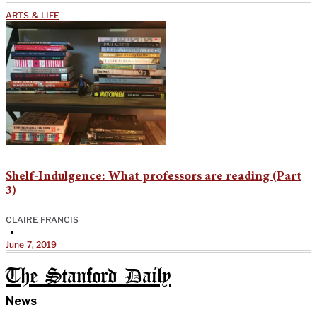
ARTS & LIFE
Shelf-Indulgence: What professors are reading (Part
3)
CLAIRE FRANCIS
•
June 7, 2019
The Stanford Daily
News