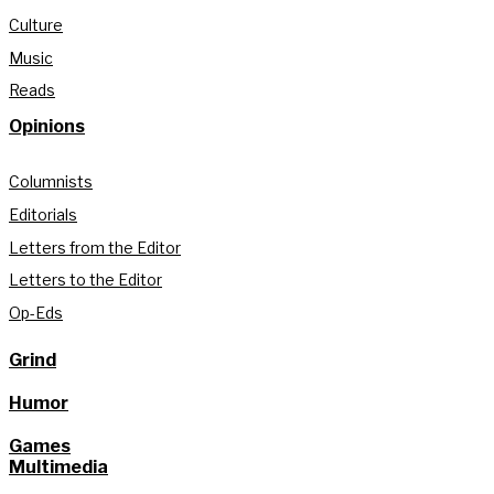
Culture
Music
Reads
Opinions
Columnists
Editorials
Letters from the Editor
Letters to the Editor
Op-Eds
Grind
Humor
Games
Multimedia