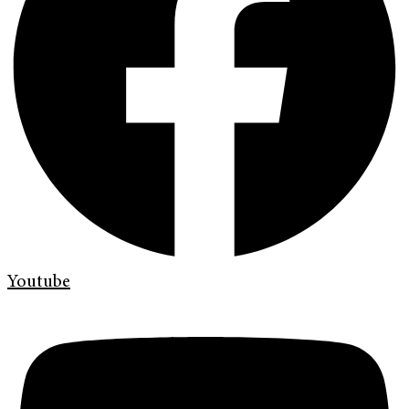
Youtube