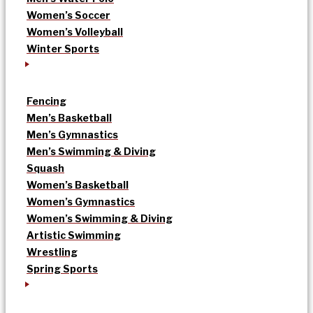
Women’s Soccer
Women’s Volleyball
Winter Sports
Fencing
Men’s Basketball
Men’s Gymnastics
Men’s Swimming & Diving
Squash
Women’s Basketball
Women’s Gymnastics
Women’s Swimming & Diving
Artistic Swimming
Wrestling
Spring Sports