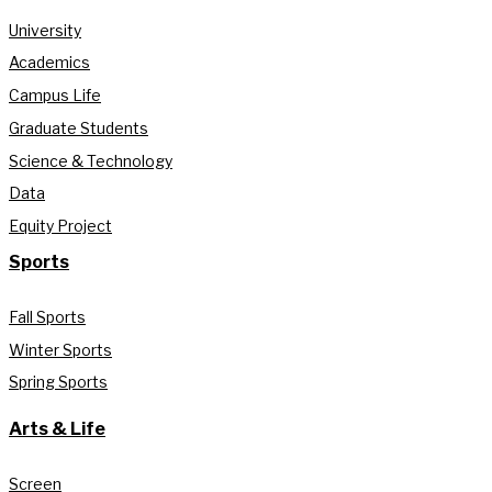
University
Academics
Campus Life
Graduate Students
Science & Technology
Data
Equity Project
Sports
Fall Sports
Winter Sports
Spring Sports
Arts & Life
Screen