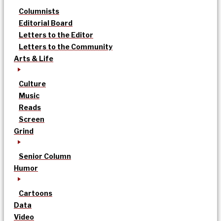
Columnists
Editorial Board
Letters to the Editor
Letters to the Community
Arts & Life
Culture
Music
Reads
Screen
Grind
Senior Column
Humor
Cartoons
Data
Video