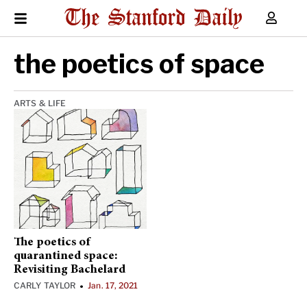
the poetics of space
ARTS & LIFE
The poetics of
quarantined space:
Revisiting Bachelard
CARLY TAYLOR
Jan. 17, 2021
•