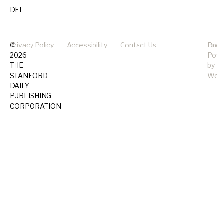
DEI
©
Privacy Policy
Accessibility
Contact Us
Pr
Do
2026
Po
THE
by
STANFORD
Wo
DAILY
PUBLISHING
CORPORATION