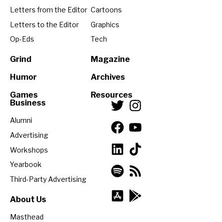
Letters from the Editor
Cartoons
Letters to the Editor
Graphics
Op-Eds
Tech
Grind
Magazine
Humor
Archives
Games
Resources
Business
Alumni
Advertising
Workshops
Yearbook
Third-Party Advertising
About Us
Masthead