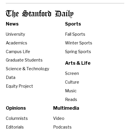
The Stanford Daily
News
Sports
University
Fall Sports
Academics
Winter Sports
Campus Life
Spring Sports
Graduate Students
Arts & Life
Science & Technology
Screen
Data
Culture
Equity Project
Music
Reads
Opinions
Multimedia
Columnists
Video
Editorials
Podcasts