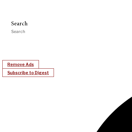
Search
Remove Ads
Subscribe to Digest