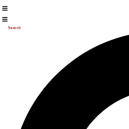
Search