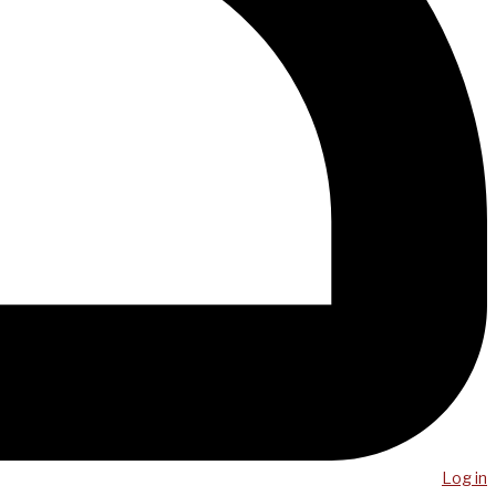
Log in