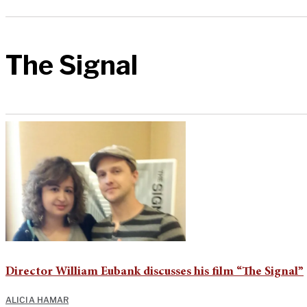
The Signal
Director William Eubank discusses his film “The Signal”
ALICIA HAMAR