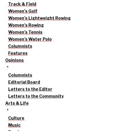
Track & Field
Women’s Golf
Women’s Lightweight Rowing
Women’s Rowing
Women’s Tennis
Women’s Water Polo
Columnists
Features
Opinions
Columnists
Editorial Board
Letters to the Editor
Letters to the Community
Arts & Life
Culture
Music