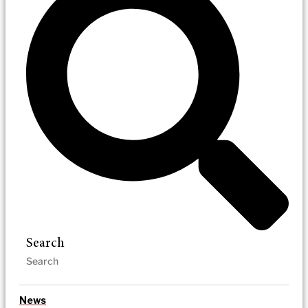
Search
News