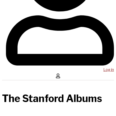
Log in
The Stanford Albums