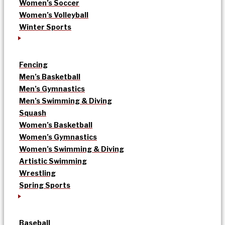
Women’s Soccer
Women’s Volleyball
Winter Sports
Fencing
Men’s Basketball
Men’s Gymnastics
Men’s Swimming & Diving
Squash
Women’s Basketball
Women’s Gymnastics
Women’s Swimming & Diving
Artistic Swimming
Wrestling
Spring Sports
Baseball