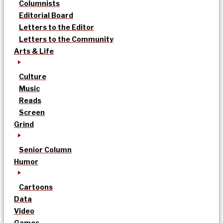
Columnists
Editorial Board
Letters to the Editor
Letters to the Community
Arts & Life
Culture
Music
Reads
Screen
Grind
Senior Column
Humor
Cartoons
Data
Video
Games