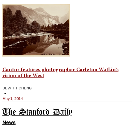
Cantor features photographer Carleton Watkin’s
vision of the West
DEWITT CHENG
•
May 1, 2014
The Stanford Daily
News