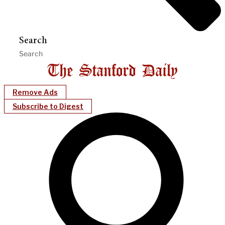
Search
Remove Ads
Subscribe to Digest