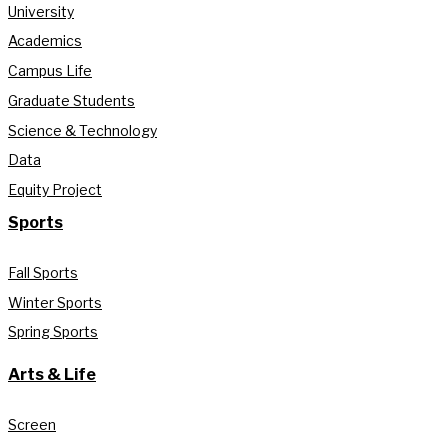
University
Academics
Campus Life
Graduate Students
Science & Technology
Data
Equity Project
Sports
Fall Sports
Winter Sports
Spring Sports
Arts & Life
Screen