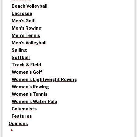
Beach Volleyball
Lacrosse
Men’s Golf
Men’s Rowing
Men’s Tennis
Men’s Volleyball
Sailing
Softball
Track & Field
Women’s Golf
Women’s Lightweight Rowing
Women’s Rowing
Women’s Tennis
Women’s Water Polo
Columnists
Features
Opinions