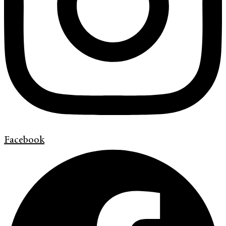
Facebook