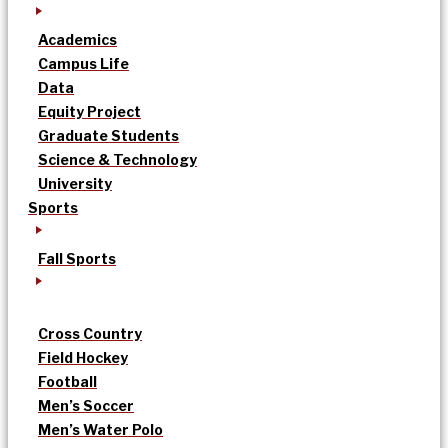
Academics
Campus Life
Data
Equity Project
Graduate Students
Science & Technology
University
Sports
Fall Sports
Cross Country
Field Hockey
Football
Men’s Soccer
Men’s Water Polo