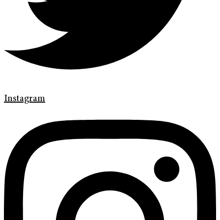
Instagram