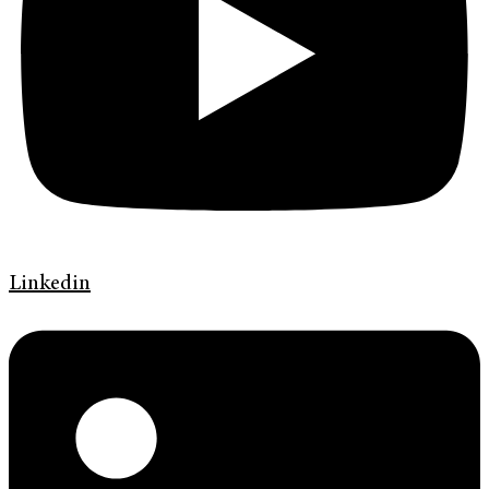
Linkedin