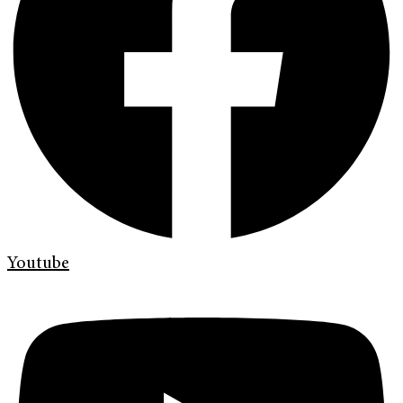
Youtube