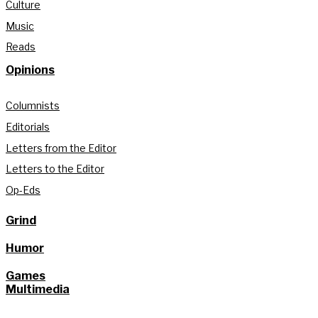
Culture
Music
Reads
Opinions
Columnists
Editorials
Letters from the Editor
Letters to the Editor
Op-Eds
Grind
Humor
Games
Multimedia