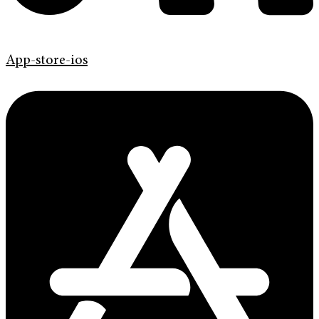
App-store-ios