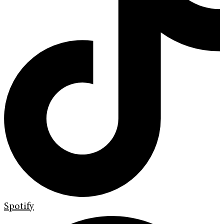
Spotify