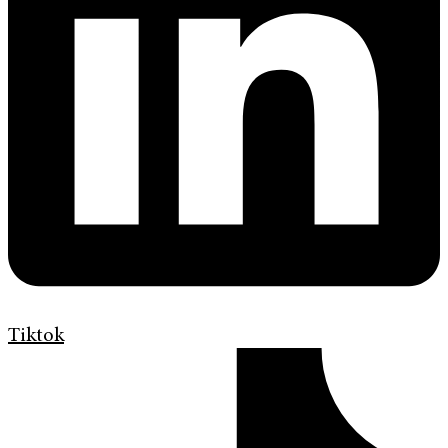
Tiktok