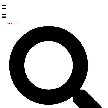
Search