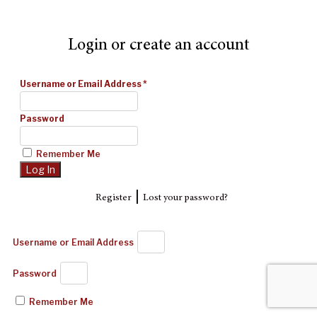
Login or create an account
Username or Email Address
*
Password
Remember Me
|
Register
Lost your password?
Username or Email Address
Password
Remember Me