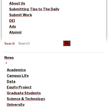
About Us
Submitting Tips to The Daily
Submit Work
DEI
Ads
Alumni
Search
News
Academics
Campus Life
Data
Equity Project
Graduate Students
Science & Technology
University