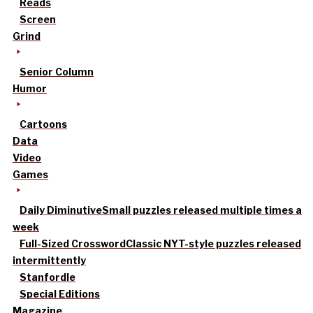
Reads
Screen
Grind
Senior Column
Humor
Cartoons
Data
Video
Games
Daily Diminutive
Small puzzles released multiple times a
week
Full-Sized Crossword
Classic NYT-style puzzles released
intermittently
Stanfordle
Special Editions
Magazine