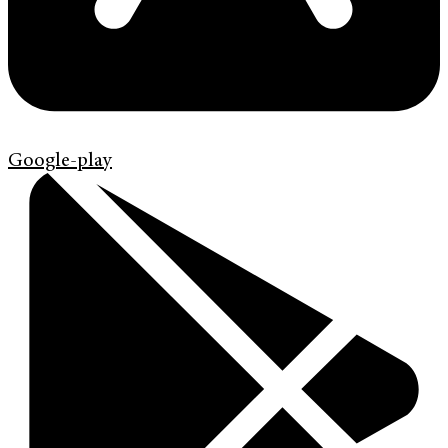
Google-play