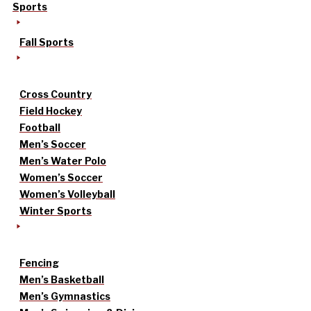
Sports
Fall Sports
Cross Country
Field Hockey
Football
Men’s Soccer
Men’s Water Polo
Women’s Soccer
Women’s Volleyball
Winter Sports
Fencing
Men’s Basketball
Men’s Gymnastics