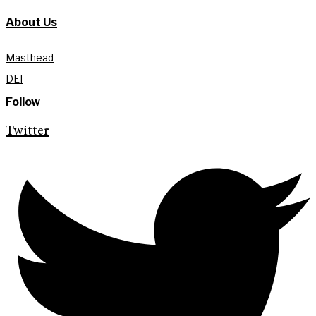
About Us
Masthead
DEI
Follow
Twitter