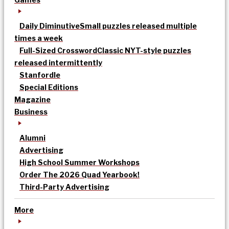
Daily Diminutive
Small puzzles released multiple
times a week
Full-Sized Crossword
Classic NYT-style puzzles
released intermittently
Stanfordle
Special Editions
Magazine
Business
Alumni
Advertising
High School Summer Workshops
Order The 2026 Quad Yearbook!
Third-Party Advertising
More