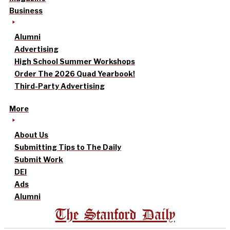
Business
Alumni
Advertising
High School Summer Workshops
Order The 2026 Quad Yearbook!
Third-Party Advertising
More
About Us
Submitting Tips to The Daily
Submit Work
DEI
Ads
Alumni
The Stanford Daily