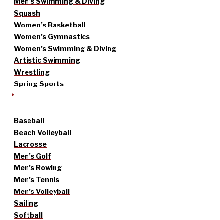
Men’s Swimming & Diving
Squash
Women’s Basketball
Women’s Gymnastics
Women’s Swimming & Diving
Artistic Swimming
Wrestling
Spring Sports
Baseball
Beach Volleyball
Lacrosse
Men’s Golf
Men’s Rowing
Men’s Tennis
Men’s Volleyball
Sailing
Softball