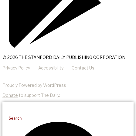
© 2026 THE STANFORD DAILY PUBLISHING CORPORATION
Privacy Policy
Accessibility
Contact Us
Proudly Powered by WordPress
Donate
to support The Daily.
Search