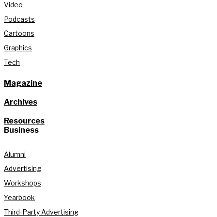
Video
Podcasts
Cartoons
Graphics
Tech
Magazine
Archives
Resources
Business
Alumni
Advertising
Workshops
Yearbook
Third-Party Advertising