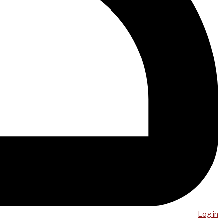
Log in