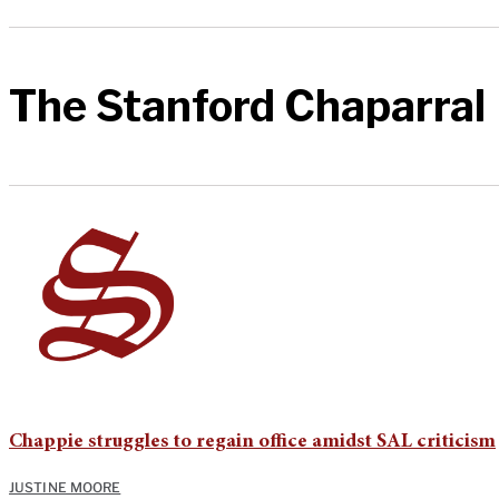
The Stanford Chaparral
Chappie struggles to regain office amidst SAL criticism
JUSTINE MOORE