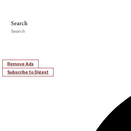
Search
Remove Ads
Subscribe to Digest