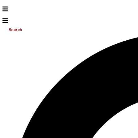
Search