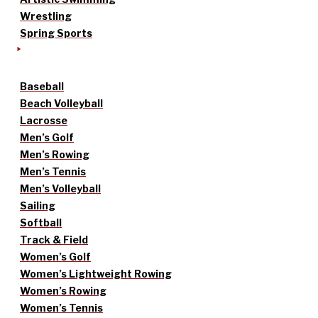
Wrestling
Spring Sports
Baseball
Beach Volleyball
Lacrosse
Men’s Golf
Men’s Rowing
Men’s Tennis
Men’s Volleyball
Sailing
Softball
Track & Field
Women’s Golf
Women’s Lightweight Rowing
Women’s Rowing
Women’s Tennis