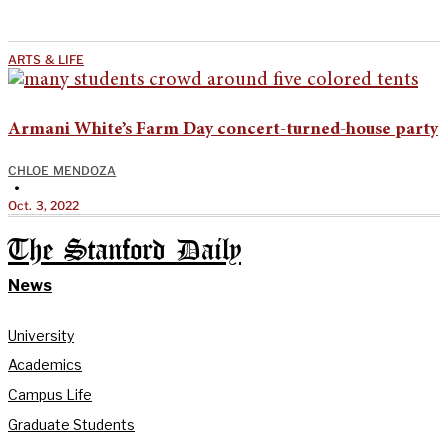
ARTS & LIFE
Armani White’s Farm Day concert-turned-house party
CHLOE MENDOZA
•
Oct. 3, 2022
The Stanford Daily
News
University
Academics
Campus Life
Graduate Students