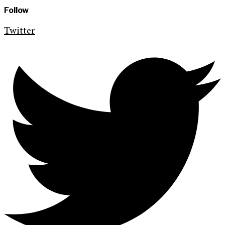
Follow
Twitter