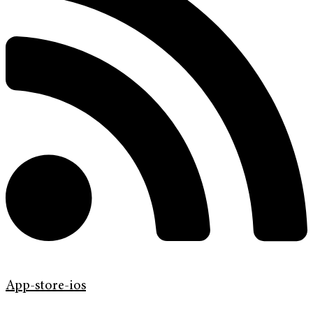
App-store-ios