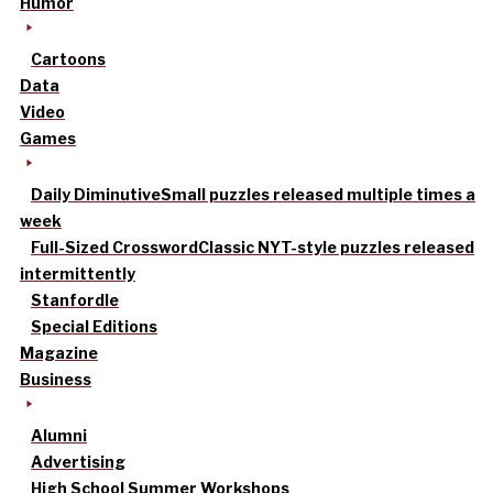
Humor
Cartoons
Data
Video
Games
Daily Diminutive
Small puzzles released multiple times a
week
Full-Sized Crossword
Classic NYT-style puzzles released
intermittently
Stanfordle
Special Editions
Magazine
Business
Alumni
Advertising
High School Summer Workshops