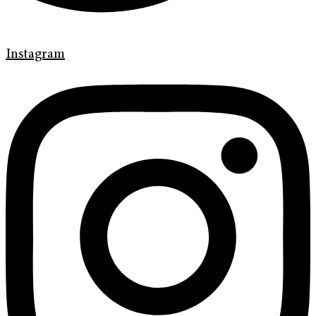
Instagram