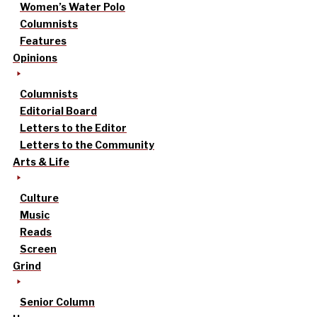
Women’s Water Polo
Columnists
Features
Opinions
Columnists
Editorial Board
Letters to the Editor
Letters to the Community
Arts & Life
Culture
Music
Reads
Screen
Grind
Senior Column