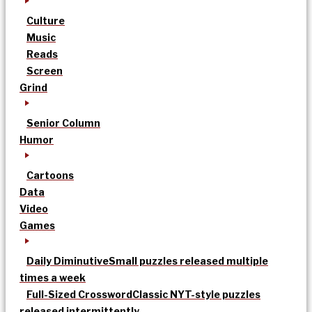
Culture
Music
Reads
Screen
Grind
Senior Column
Humor
Cartoons
Data
Video
Games
Daily Diminutive
Small puzzles released multiple
times a week
Full-Sized Crossword
Classic NYT-style puzzles
released intermittently