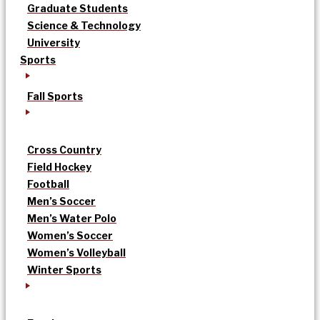
Graduate Students
Science & Technology
University
Sports
Fall Sports
Cross Country
Field Hockey
Football
Men’s Soccer
Men’s Water Polo
Women’s Soccer
Women’s Volleyball
Winter Sports