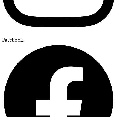
Facebook