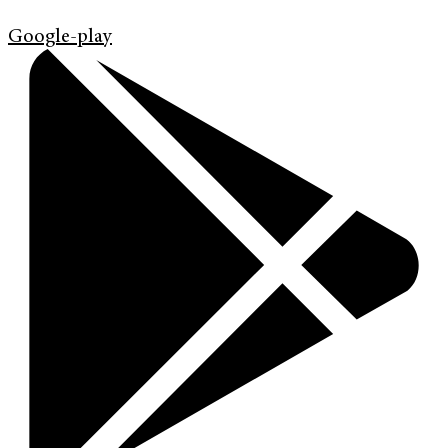
Google-play