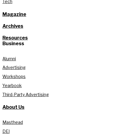
Tech
Magazine
Archives
Resources
Business
Alumni
Advertising
Workshops
Yearbook
Third-Party Advertising
About Us
Masthead
DEI