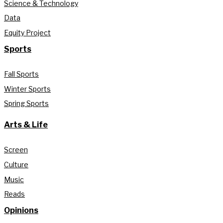
Science & Technology
Data
Equity Project
Sports
Fall Sports
Winter Sports
Spring Sports
Arts & Life
Screen
Culture
Music
Reads
Opinions