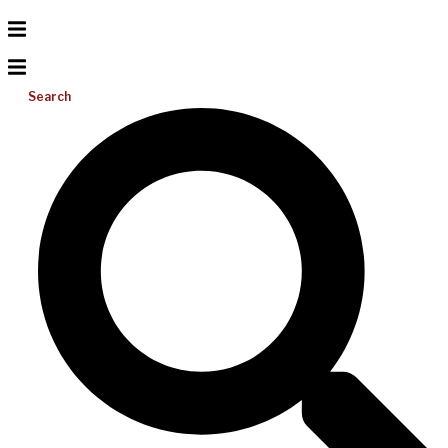
Search