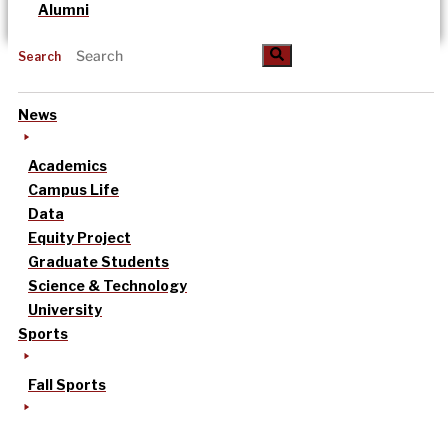
Alumni
Search
News
Academics
Campus Life
Data
Equity Project
Graduate Students
Science & Technology
University
Sports
Fall Sports