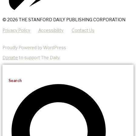
© 2026 THE STANFORD DAILY PUBLISHING CORPORATION
Privacy Policy
Accessibility
Contact Us
Proudly Powered by WordPress
Donate
to support The Daily.
Search