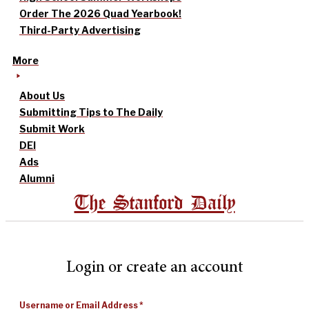
Order The 2026 Quad Yearbook!
Third-Party Advertising
More
About Us
Submitting Tips to The Daily
Submit Work
DEI
Ads
Alumni
The Stanford Daily
Login or create an account
Username or Email Address
*