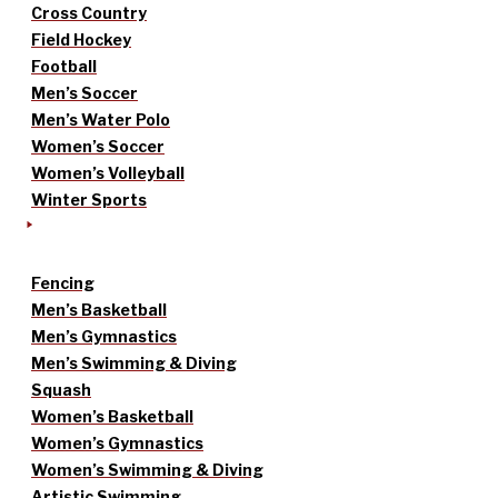
Cross Country
Field Hockey
Football
Men’s Soccer
Men’s Water Polo
Women’s Soccer
Women’s Volleyball
Winter Sports
Fencing
Men’s Basketball
Men’s Gymnastics
Men’s Swimming & Diving
Squash
Women’s Basketball
Women’s Gymnastics
Women’s Swimming & Diving
Artistic Swimming