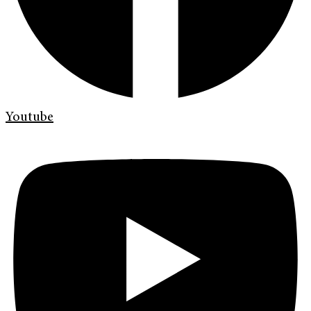
Youtube