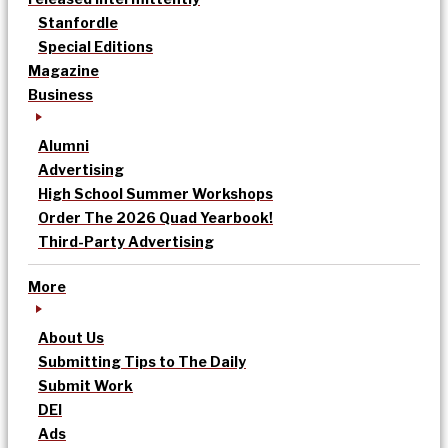
Stanfordle
Special Editions
Magazine
Business
Alumni
Advertising
High School Summer Workshops
Order The 2026 Quad Yearbook!
Third-Party Advertising
More
About Us
Submitting Tips to The Daily
Submit Work
DEI
Ads