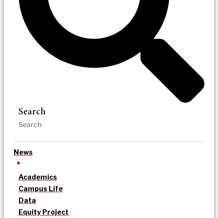
Search
News
Academics
Campus Life
Data
Equity Project