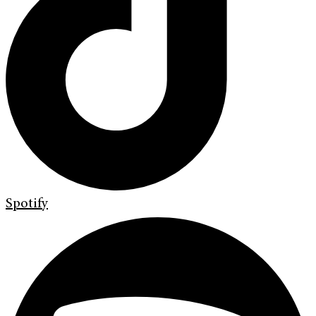
Spotify