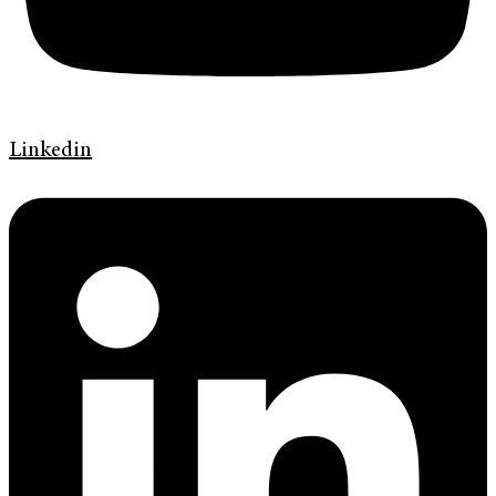
Linkedin