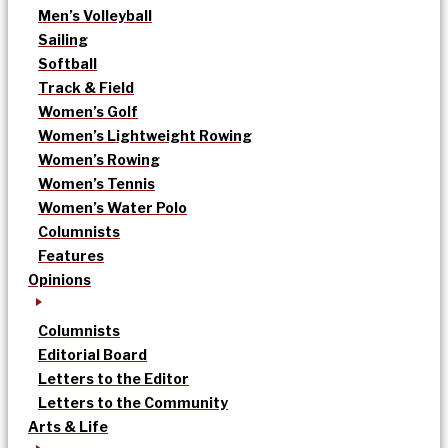
Men’s Volleyball
Sailing
Softball
Track & Field
Women’s Golf
Women’s Lightweight Rowing
Women’s Rowing
Women’s Tennis
Women’s Water Polo
Columnists
Features
Opinions
Columnists
Editorial Board
Letters to the Editor
Letters to the Community
Arts & Life