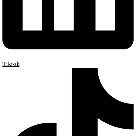
Tiktok