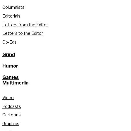
Columnists
Editorials
Letters from the Editor
Letters to the Editor
Op-Eds
Grind
Humor
Games
Multimedia
Video
Podcasts
Cartoons
Graphics