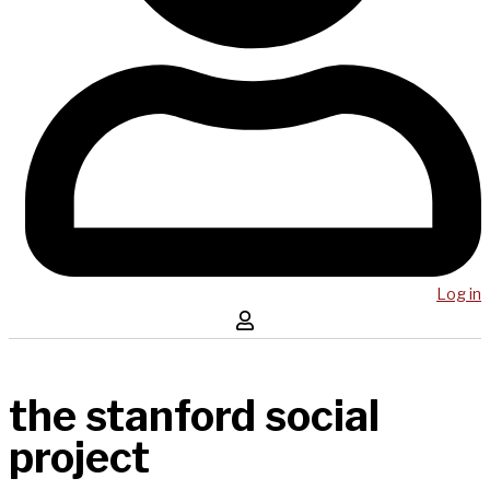
Log in
the stanford social
project