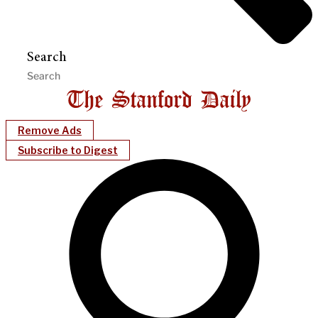
Search
Remove Ads
Subscribe to Digest