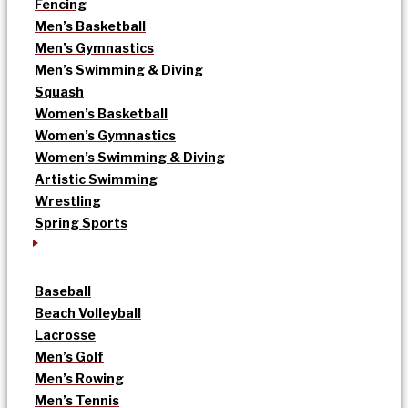
Fencing
Men’s Basketball
Men’s Gymnastics
Men’s Swimming & Diving
Squash
Women’s Basketball
Women’s Gymnastics
Women’s Swimming & Diving
Artistic Swimming
Wrestling
Spring Sports
Baseball
Beach Volleyball
Lacrosse
Men’s Golf
Men’s Rowing
Men’s Tennis