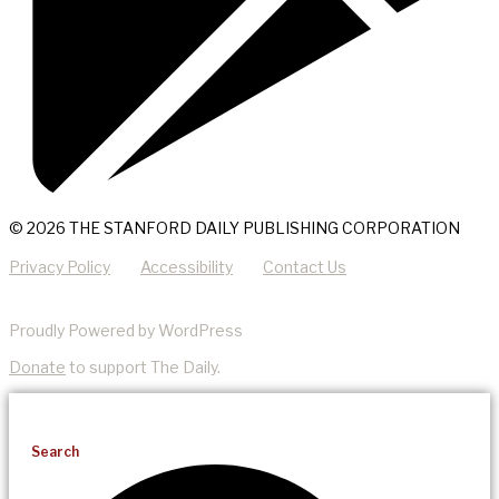
© 2026 THE STANFORD DAILY PUBLISHING CORPORATION
Privacy Policy
Accessibility
Contact Us
Proudly Powered by WordPress
Donate
to support The Daily.
Search