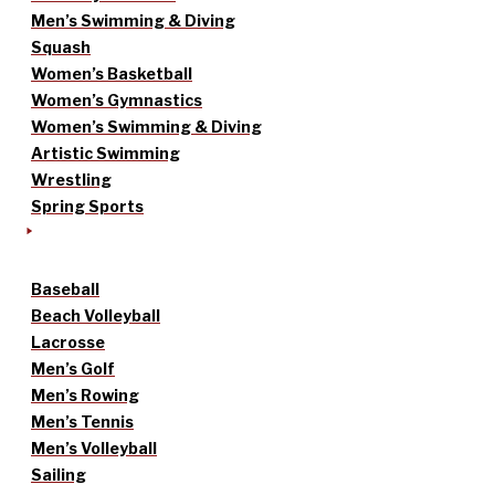
Men’s Swimming & Diving
Squash
Women’s Basketball
Women’s Gymnastics
Women’s Swimming & Diving
Artistic Swimming
Wrestling
Spring Sports
Baseball
Beach Volleyball
Lacrosse
Men’s Golf
Men’s Rowing
Men’s Tennis
Men’s Volleyball
Sailing