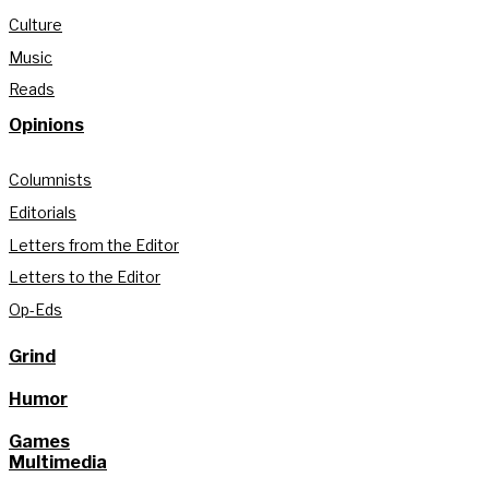
Culture
Music
Reads
Opinions
Columnists
Editorials
Letters from the Editor
Letters to the Editor
Op-Eds
Grind
Humor
Games
Multimedia