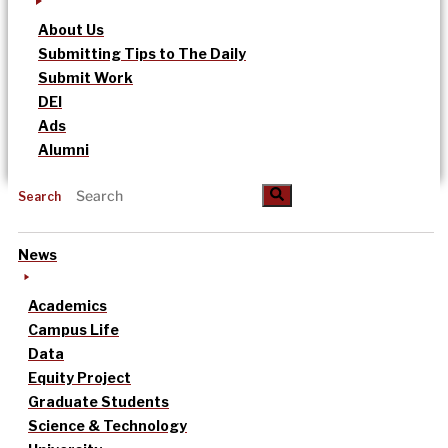
About Us
Submitting Tips to The Daily
Submit Work
DEI
Ads
Alumni
Search
News
Academics
Campus Life
Data
Equity Project
Graduate Students
Science & Technology