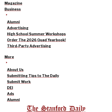
Magazine
Business
Alumni
Advertising
High School Summer Workshops
Order The 2026 Quad Yearbook!
Third-Party Advertising
More
About Us
Submitting Tips to The Daily
Submit Work
DEI
Ads
Alumni
The Stanford Daily