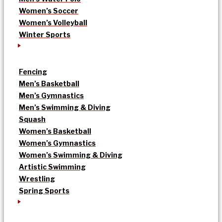
Women’s Soccer
Women’s Volleyball
Winter Sports
Fencing
Men’s Basketball
Men’s Gymnastics
Men’s Swimming & Diving
Squash
Women’s Basketball
Women’s Gymnastics
Women’s Swimming & Diving
Artistic Swimming
Wrestling
Spring Sports