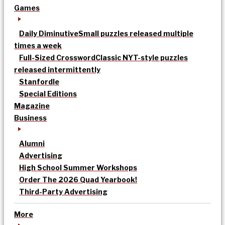
Games
Daily Diminutive
Small puzzles released multiple
times a week
Full-Sized Crossword
Classic NYT-style puzzles
released intermittently
Stanfordle
Special Editions
Magazine
Business
Alumni
Advertising
High School Summer Workshops
Order The 2026 Quad Yearbook!
Third-Party Advertising
More