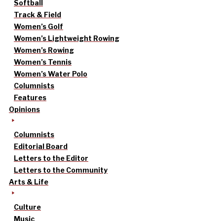
Softball
Track & Field
Women’s Golf
Women’s Lightweight Rowing
Women’s Rowing
Women’s Tennis
Women’s Water Polo
Columnists
Features
Opinions
Columnists
Editorial Board
Letters to the Editor
Letters to the Community
Arts & Life
Culture
Music