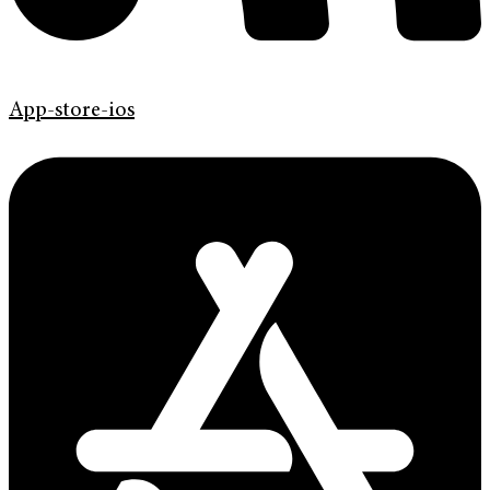
App-store-ios