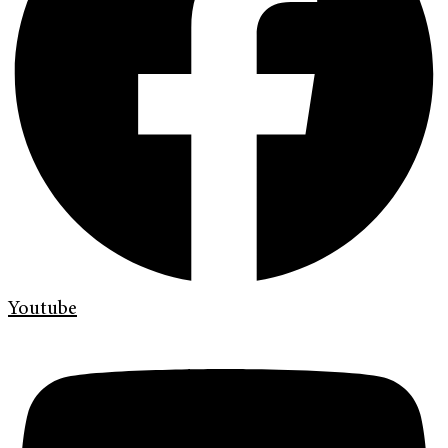
Youtube