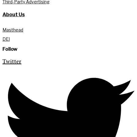
Third-Party Advertising
About Us
Masthead
DEI
Follow
Twitter