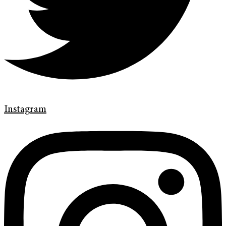
Instagram