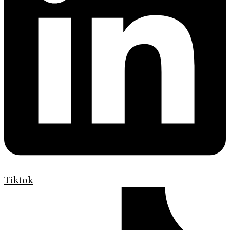
Tiktok