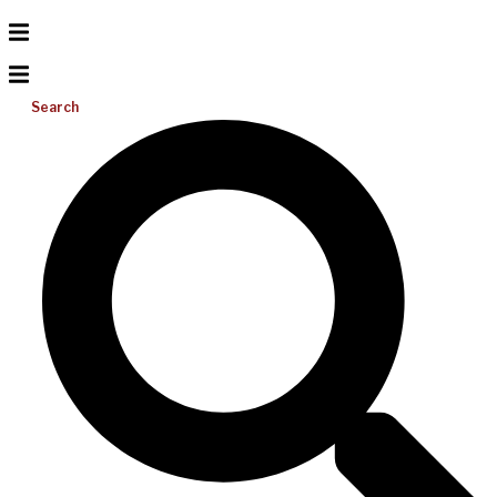
Search