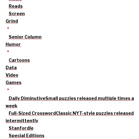
Reads
Screen
Grind
Senior Column
Humor
Cartoons
Data
Video
Games
Daily Diminutive
Small puzzles released multiple times a
week
Full-Sized Crossword
Classic NYT-style puzzles released
intermittently
Stanfordle
Special Editions