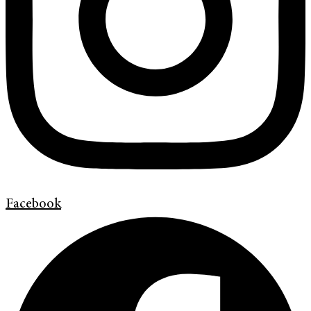
Facebook