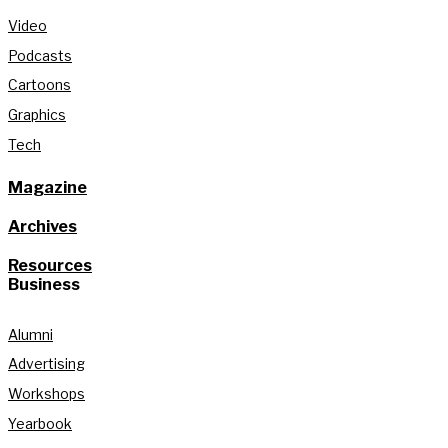
Video
Podcasts
Cartoons
Graphics
Tech
Magazine
Archives
Resources
Business
Alumni
Advertising
Workshops
Yearbook