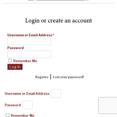
Login or create an account
Username or Email Address
*
Password
Remember Me
|
Register
Lost your password?
Username or Email Address
Password
Remember Me