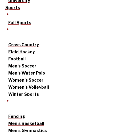
University
Sports
Fall Sports
Cross Country
Field Hockey
Football
Men’s Soccer
Men’s Water Polo
Women’s Soccer
Women’s Volleyball
Winter Sports
Fencing
Men’s Basketball
Men’s Gymnastics