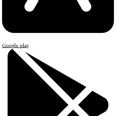
Google-play