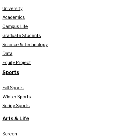
University
Academics
Campus Life
Graduate Students
Science & Technology
Data
Equity Project
Sports
Fall Sports
Winter Sports
Spring Sports
Arts & Life
Screen