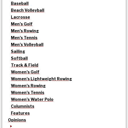
Baseball
Beach Volleyball
Lacrosse
Men’s Golf
Men’s Rowing
Men’s Tennis
Men’s Volleyball
Sailing
Softball
Track & Field
Women’s Golf
Women’s Lightweight Rowing
Women’s Rowing
Women’s Tennis
Women’s Water Polo
Columnists
Features
Opinions