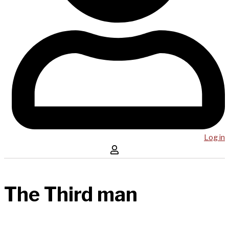
Log in
The Third man