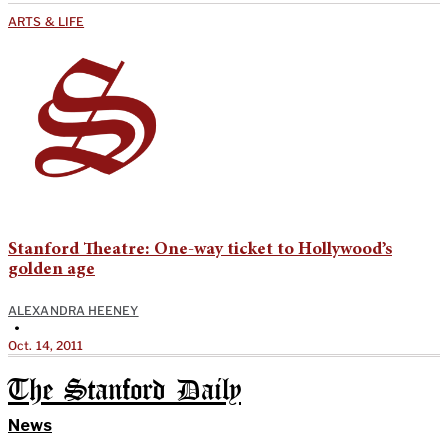
ARTS & LIFE
Stanford Theatre: One-way ticket to Hollywood’s
golden age
ALEXANDRA HEENEY
•
Oct. 14, 2011
The Stanford Daily
News