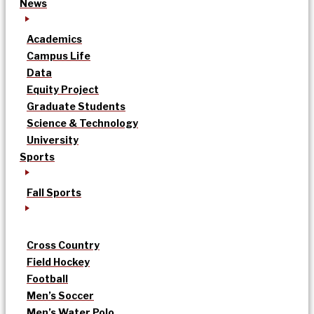
News
Academics
Campus Life
Data
Equity Project
Graduate Students
Science & Technology
University
Sports
Fall Sports
Cross Country
Field Hockey
Football
Men’s Soccer
Men’s Water Polo