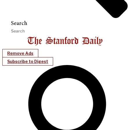
Search
Remove Ads
Subscribe to Digest