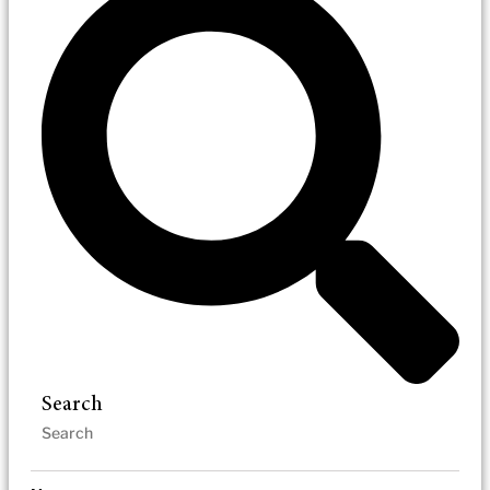
Search