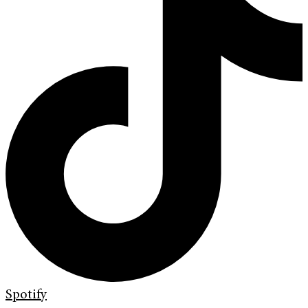
Spotify