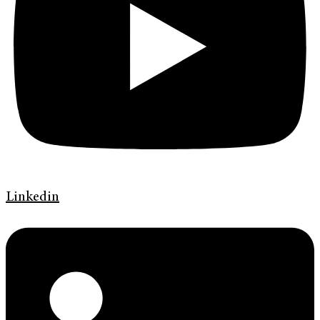
Linkedin