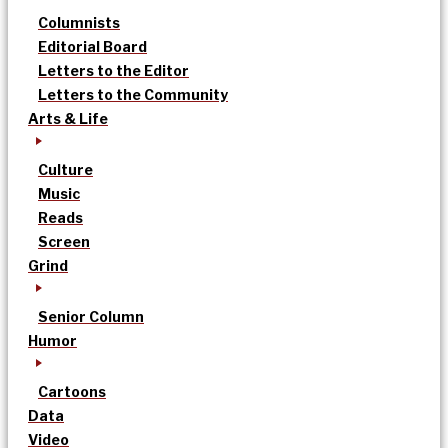
Columnists
Editorial Board
Letters to the Editor
Letters to the Community
Arts & Life
Culture
Music
Reads
Screen
Grind
Senior Column
Humor
Cartoons
Data
Video