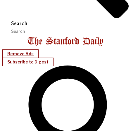
Search
Remove Ads
Subscribe to Digest