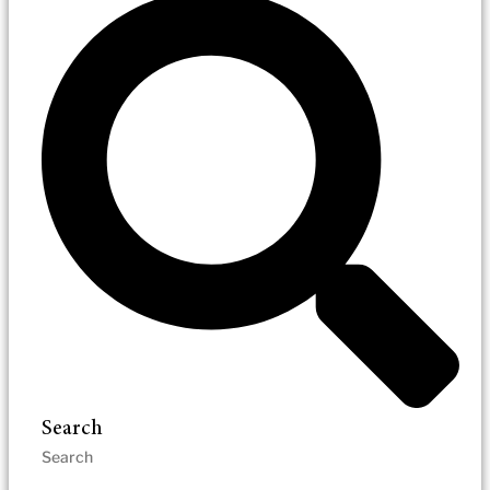
Search