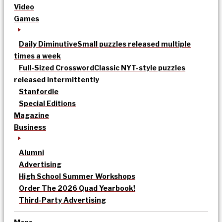
Video
Games
Daily Diminutive
Small puzzles released multiple
times a week
Full-Sized Crossword
Classic NYT-style puzzles
released intermittently
Stanfordle
Special Editions
Magazine
Business
Alumni
Advertising
High School Summer Workshops
Order The 2026 Quad Yearbook!
Third-Party Advertising