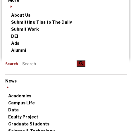
More
About Us
Submitting Tips to The Daily
Submit Work
DEI
Ads
Alumni
Search
News
Academics
Campus Life
Data
Equity Project
Graduate Students
Science & Technology