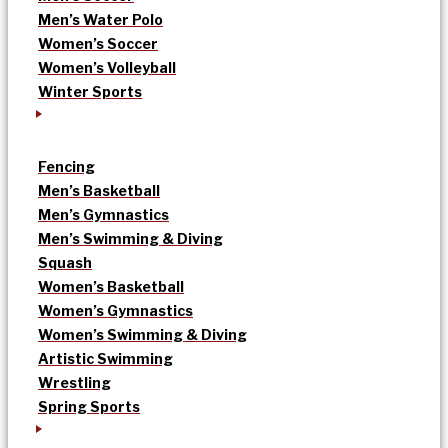
Men’s Water Polo
Women’s Soccer
Women’s Volleyball
Winter Sports
Fencing
Men’s Basketball
Men’s Gymnastics
Men’s Swimming & Diving
Squash
Women’s Basketball
Women’s Gymnastics
Women’s Swimming & Diving
Artistic Swimming
Wrestling
Spring Sports