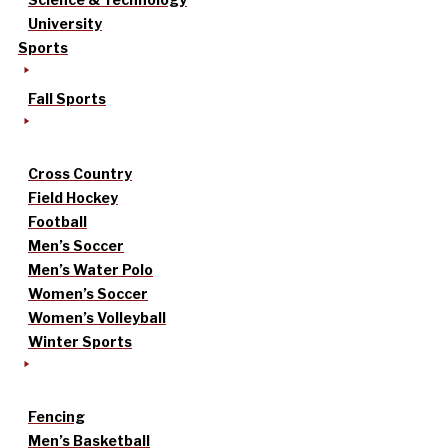
University
Sports
Fall Sports
Cross Country
Field Hockey
Football
Men’s Soccer
Men’s Water Polo
Women’s Soccer
Women’s Volleyball
Winter Sports
Fencing
Men’s Basketball