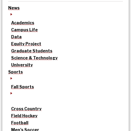
News
Academics
Campus Life
Data
Equity Project
Graduate Students
Science & Technology
University
Sports
Fall Sports
Cross Country
Field Hockey
Football
Men’s Soccer