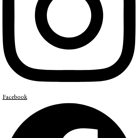
Facebook