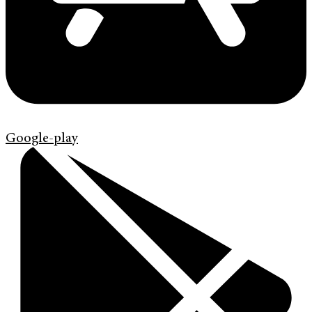
Google-play