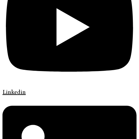
Linkedin