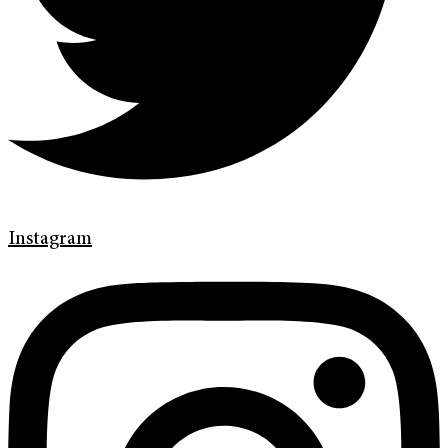
Instagram