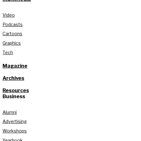
Video
Podcasts
Cartoons
Graphics
Tech
Magazine
Archives
Resources
Business
Alumni
Advertising
Workshops
Yearbook