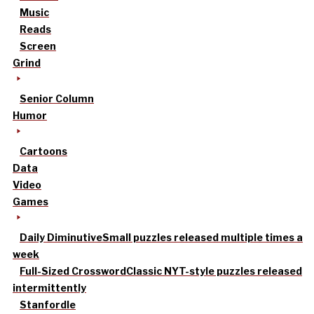
Music
Reads
Screen
Grind
Senior Column
Humor
Cartoons
Data
Video
Games
Daily Diminutive
Small puzzles released multiple times a
week
Full-Sized Crossword
Classic NYT-style puzzles released
intermittently
Stanfordle