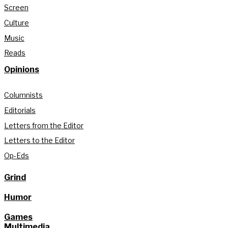
Screen
Culture
Music
Reads
Opinions
Columnists
Editorials
Letters from the Editor
Letters to the Editor
Op-Eds
Grind
Humor
Games
Multimedia