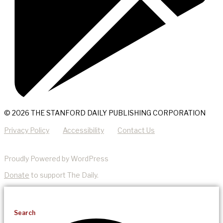
© 2026 THE STANFORD DAILY PUBLISHING CORPORATION
Privacy Policy
Accessibility
Contact Us
Proudly Powered by WordPress
Donate
to support The Daily.
Search