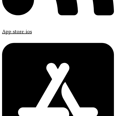
App-store-ios