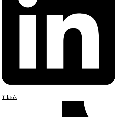
Tiktok