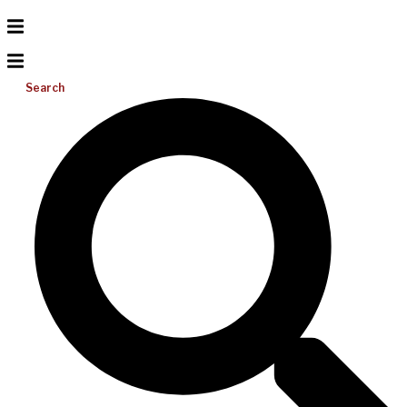
Search