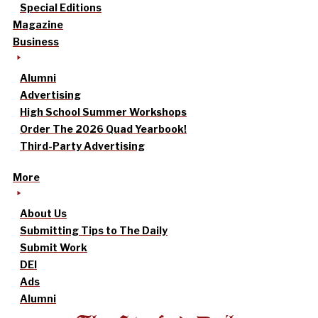
Special Editions
Magazine
Business
Alumni
Advertising
High School Summer Workshops
Order The 2026 Quad Yearbook!
Third-Party Advertising
More
About Us
Submitting Tips to The Daily
Submit Work
DEI
Ads
Alumni