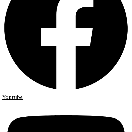
Youtube