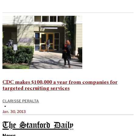
CDC makes $100,000 a year from companies for
targeted recruiting services
CLARISSE PERALTA
•
Jan. 30, 2013
The Stanford Daily
News