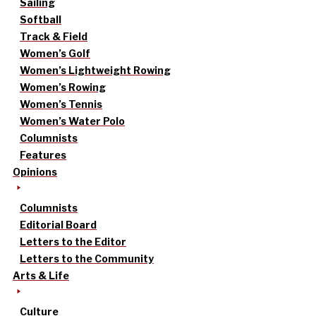
Sailing
Softball
Track & Field
Women’s Golf
Women’s Lightweight Rowing
Women’s Rowing
Women’s Tennis
Women’s Water Polo
Columnists
Features
Opinions
Columnists
Editorial Board
Letters to the Editor
Letters to the Community
Arts & Life
Culture