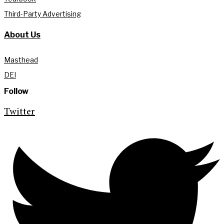
Third-Party Advertising
About Us
Masthead
DEI
Follow
Twitter