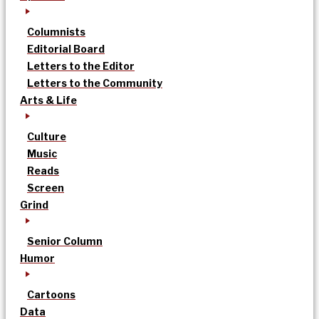
Columnists
Editorial Board
Letters to the Editor
Letters to the Community
Arts & Life
Culture
Music
Reads
Screen
Grind
Senior Column
Humor
Cartoons
Data