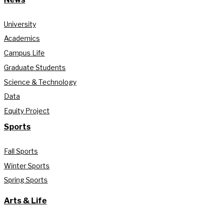
University
Academics
Campus Life
Graduate Students
Science & Technology
Data
Equity Project
Sports
Fall Sports
Winter Sports
Spring Sports
Arts & Life