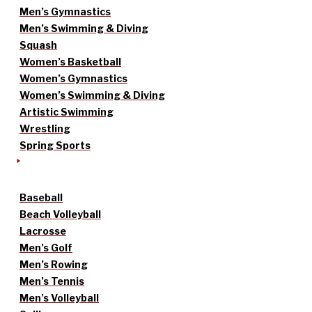
Men’s Gymnastics
Men’s Swimming & Diving
Squash
Women’s Basketball
Women’s Gymnastics
Women’s Swimming & Diving
Artistic Swimming
Wrestling
Spring Sports
Baseball
Beach Volleyball
Lacrosse
Men’s Golf
Men’s Rowing
Men’s Tennis
Men’s Volleyball