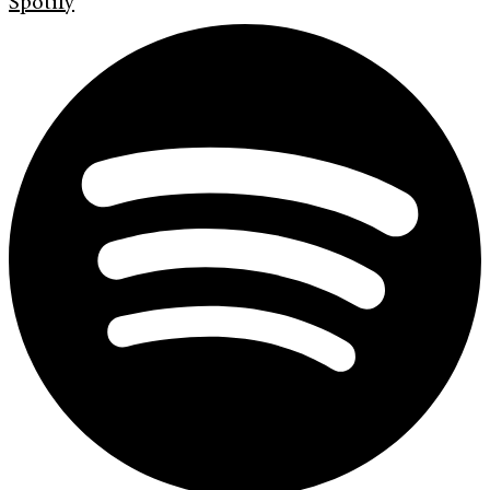
Spotify