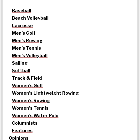
Baseball
Beach Volleyball
Lacrosse
Men’s Golf
Men’s Rowing
Men’s Tennis
Men’s Volleyball
Sailing
Softball
Track & Field
Women’s Golf
Women’s Lightweight Rowing
Women’s Rowing
Women’s Tennis
Women’s Water Polo
Columnists
Features
Opinions