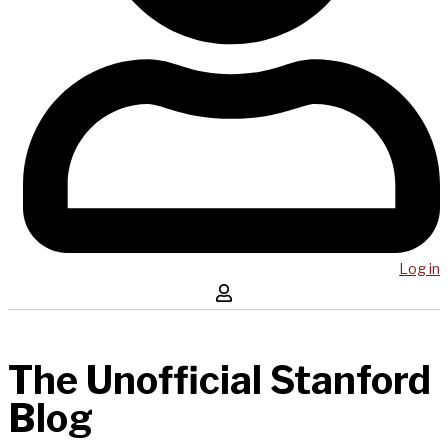
Log in
The Unofficial Stanford
Blog