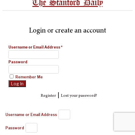
The Stanford Daily
Login or create an account
Username or Email Address
*
Password
Remember Me
|
Register
Lost your password?
Username or Email Address
Password