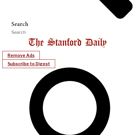
Search
Remove Ads
Subscribe to Digest