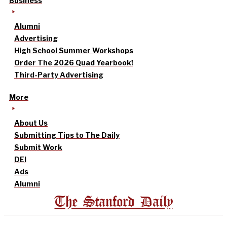
Business
Alumni
Advertising
High School Summer Workshops
Order The 2026 Quad Yearbook!
Third-Party Advertising
More
About Us
Submitting Tips to The Daily
Submit Work
DEI
Ads
Alumni
The Stanford Daily