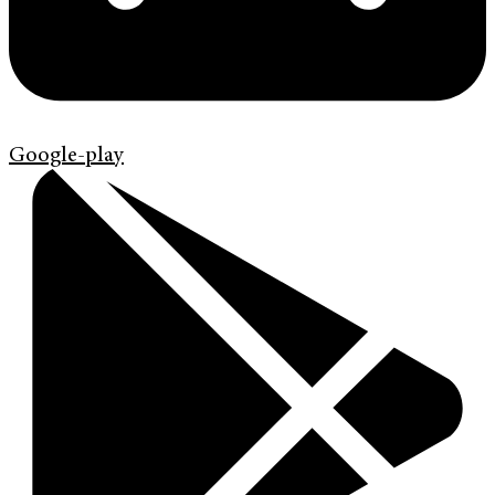
Google-play