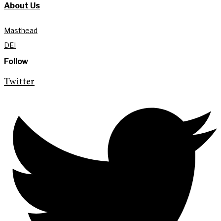
About Us
Masthead
DEI
Follow
Twitter