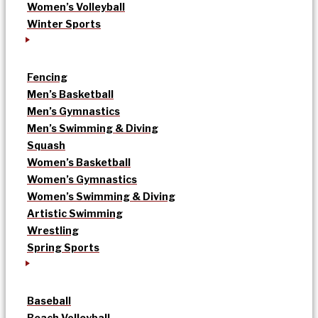
Women’s Volleyball
Winter Sports
Fencing
Men’s Basketball
Men’s Gymnastics
Men’s Swimming & Diving
Squash
Women’s Basketball
Women’s Gymnastics
Women’s Swimming & Diving
Artistic Swimming
Wrestling
Spring Sports
Baseball
Beach Volleyball