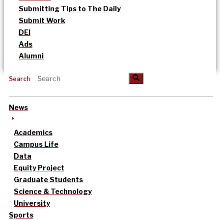
Submitting Tips to The Daily
Submit Work
DEI
Ads
Alumni
Search
News
Academics
Campus Life
Data
Equity Project
Graduate Students
Science & Technology
University
Sports