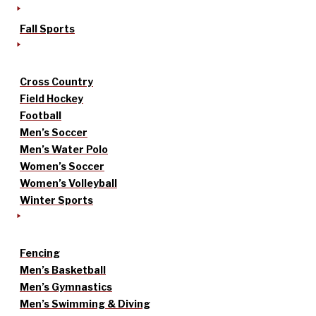
Fall Sports
Cross Country
Field Hockey
Football
Men’s Soccer
Men’s Water Polo
Women’s Soccer
Women’s Volleyball
Winter Sports
Fencing
Men’s Basketball
Men’s Gymnastics
Men’s Swimming & Diving