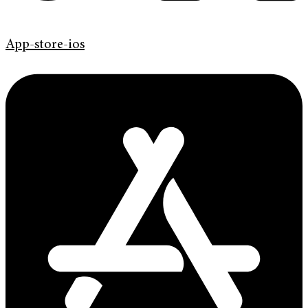
App-store-ios