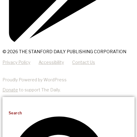
© 2026 THE STANFORD DAILY PUBLISHING CORPORATION
Privacy Policy
Accessibility
Contact Us
Proudly Powered by WordPress
Donate
to support The Daily.
Search