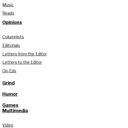
Music
Reads
Opinions
Columnists
Editorials
Letters from the Editor
Letters to the Editor
Op-Eds
Grind
Humor
Games
Multimedia
Video