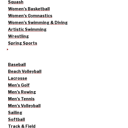
Squash
Women’s Basketball
Women’s Gymnastics
Women’s Swimming & Diving
Artistic Swimming
Wrestling
Spring Sports
Baseball
Beach Volleyball
Lacrosse
Men’s Golf
Men’s Rowing
Men’s Tennis
Men’s Volleyball
Sailing
Softball
Track & Field