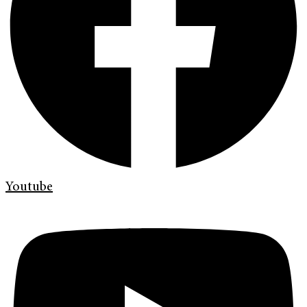
Youtube