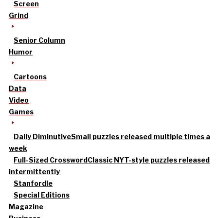
Screen
Grind
Senior Column
Humor
Cartoons
Data
Video
Games
Daily Diminutive
Small puzzles released multiple times a
week
Full-Sized Crossword
Classic NYT-style puzzles released
intermittently
Stanfordle
Special Editions
Magazine