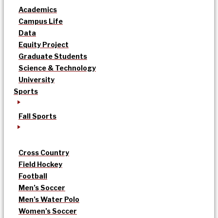
Academics
Campus Life
Data
Equity Project
Graduate Students
Science & Technology
University
Sports
Fall Sports
Cross Country
Field Hockey
Football
Men’s Soccer
Men’s Water Polo
Women’s Soccer