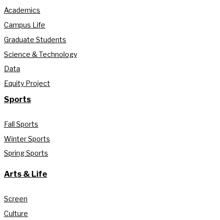
Academics
Campus Life
Graduate Students
Science & Technology
Data
Equity Project
Sports
Fall Sports
Winter Sports
Spring Sports
Arts & Life
Screen
Culture