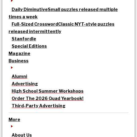
Daily Diminutive
Small puzzles released multiple
times a week
Full-Sized Crossword
Classic NYT-style puzzles
released intermittently
Stanfordle
Special Editions
Magazine
Business
Alumni
Advertising
High School Summer Workshops
Order The 2026 Quad Yearbook!
Third-Party Advertising
More
About Us