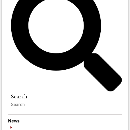
Search
News