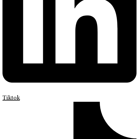
Tiktok