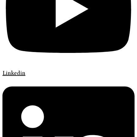
Linkedin