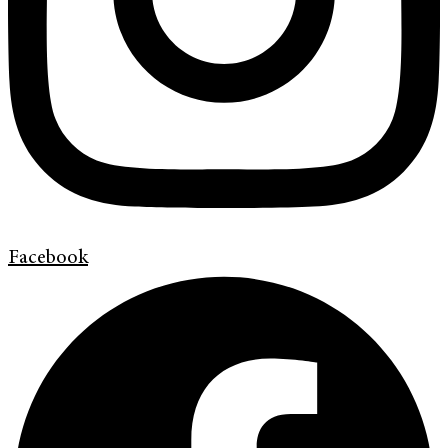
Facebook