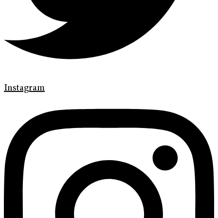
Instagram