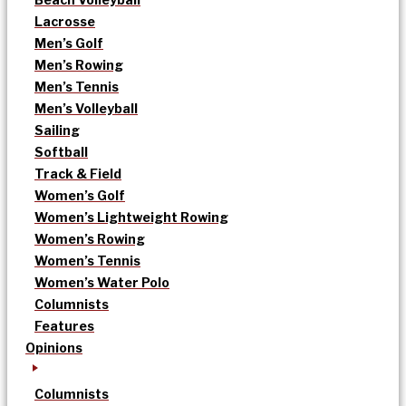
Lacrosse
Men’s Golf
Men’s Rowing
Men’s Tennis
Men’s Volleyball
Sailing
Softball
Track & Field
Women’s Golf
Women’s Lightweight Rowing
Women’s Rowing
Women’s Tennis
Women’s Water Polo
Columnists
Features
Opinions
Columnists