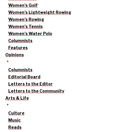
Women’s Golf
Women’s Lightweight Rowing
Women’s Rowing
Women’s Tennis
Women’s Water Polo
Columnists
Features
Opinions
Columnists
Editorial Board
Letters to the Editor
Letters to the Community
Arts & Life
Culture
Music
Reads