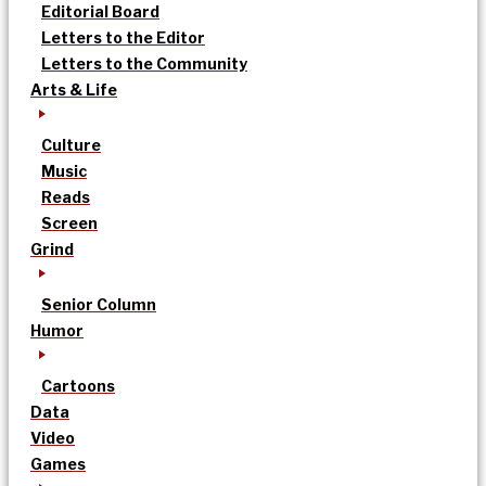
Editorial Board
Letters to the Editor
Letters to the Community
Arts & Life
Culture
Music
Reads
Screen
Grind
Senior Column
Humor
Cartoons
Data
Video
Games