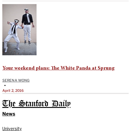
Your weekend plans: The White Panda at Sprung
SERENA WONG
•
April 2, 2016
The Stanford Daily
News
University