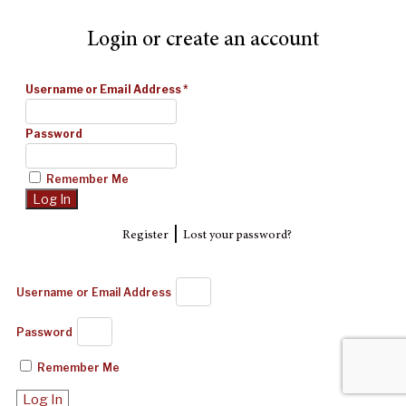
Login or create an account
Username or Email Address
*
Password
Remember Me
|
Register
Lost your password?
Username or Email Address
Password
Remember Me
Log In