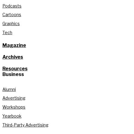
Podcasts
Cartoons
Graphics
Tech
Magazine
Archives
Resources
Business
Alumni
Advertising
Workshops
Yearbook
Third-Party Advertising