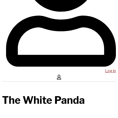
Log in
The White Panda