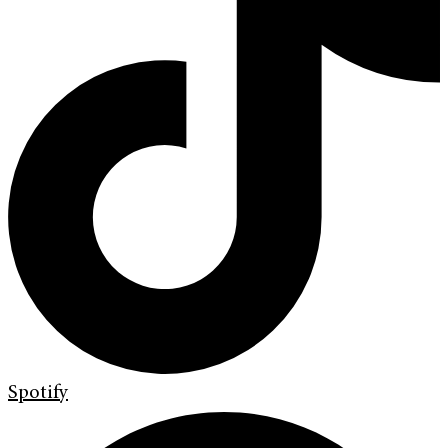
Spotify