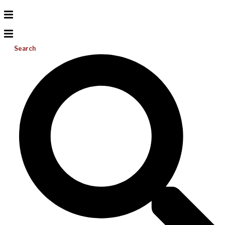
Search