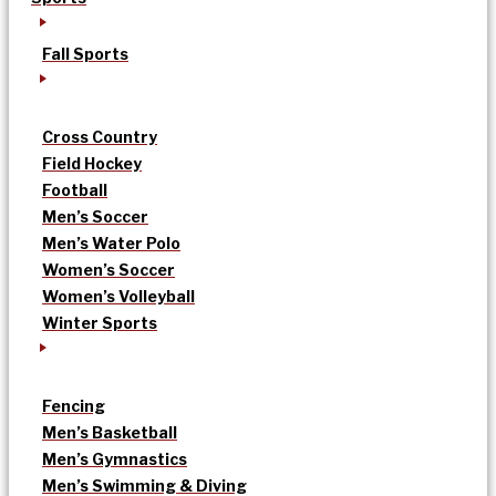
Fall Sports
Cross Country
Field Hockey
Football
Men’s Soccer
Men’s Water Polo
Women’s Soccer
Women’s Volleyball
Winter Sports
Fencing
Men’s Basketball
Men’s Gymnastics
Men’s Swimming & Diving