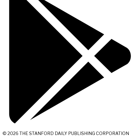
© 2026 THE STANFORD DAILY PUBLISHING CORPORATION