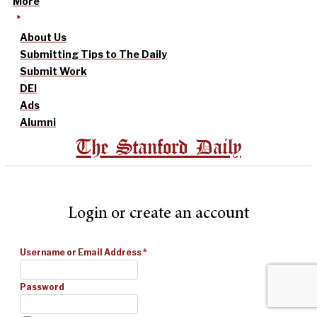
More
About Us
Submitting Tips to The Daily
Submit Work
DEI
Ads
Alumni
The Stanford Daily
Login or create an account
Username or Email Address
*
Password