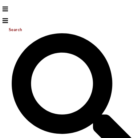
Search