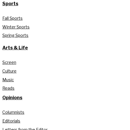
Sports
Fall Sports
Winter Sports
Spring Sports
Arts & Life
Screen
Culture
Music
Reads
Opinions
Columnists
Editorials
Letters from the Editor