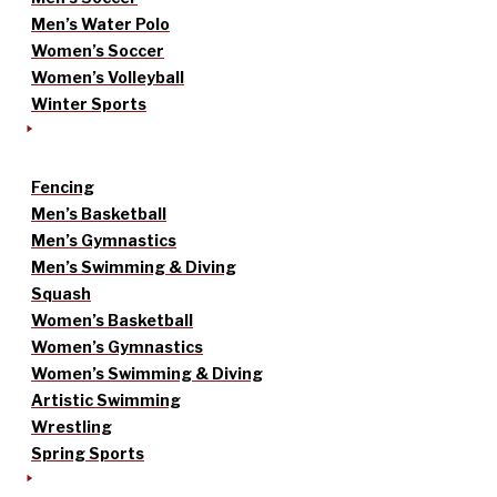
Men’s Water Polo
Women’s Soccer
Women’s Volleyball
Winter Sports
Fencing
Men’s Basketball
Men’s Gymnastics
Men’s Swimming & Diving
Squash
Women’s Basketball
Women’s Gymnastics
Women’s Swimming & Diving
Artistic Swimming
Wrestling
Spring Sports