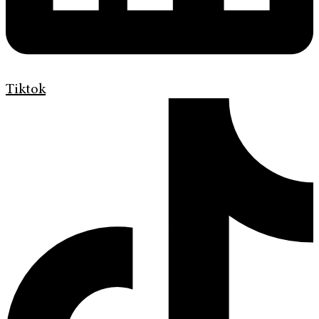
Tiktok