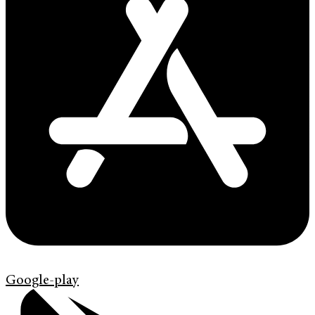
Google-play