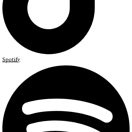
Spotify