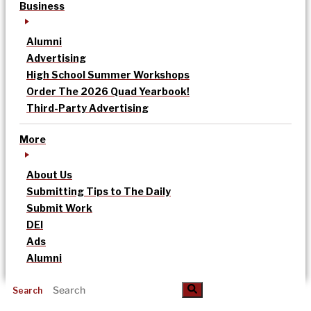
Business
Alumni
Advertising
High School Summer Workshops
Order The 2026 Quad Yearbook!
Third-Party Advertising
More
About Us
Submitting Tips to The Daily
Submit Work
DEI
Ads
Alumni
Search