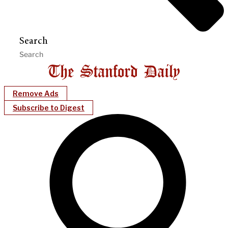
Search
Remove Ads
Subscribe to Digest