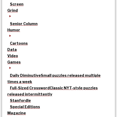
Screen
Grind
Senior Column
Humor
Cartoons
Data
Video
Games
Daily Diminutive
Small puzzles released multiple
times a week
Full-Sized Crossword
Classic NYT-style puzzles
released intermittently
Stanfordle
Special Editions
Magazine