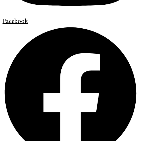
Facebook