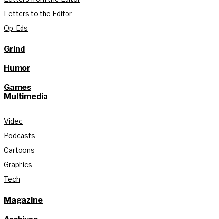
Letters to the Editor
Op-Eds
Grind
Humor
Games
Multimedia
Video
Podcasts
Cartoons
Graphics
Tech
Magazine