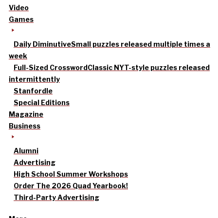
Video
Games
Daily Diminutive
Small puzzles released multiple times a
week
Full-Sized Crossword
Classic NYT-style puzzles released
intermittently
Stanfordle
Special Editions
Magazine
Business
Alumni
Advertising
High School Summer Workshops
Order The 2026 Quad Yearbook!
Third-Party Advertising