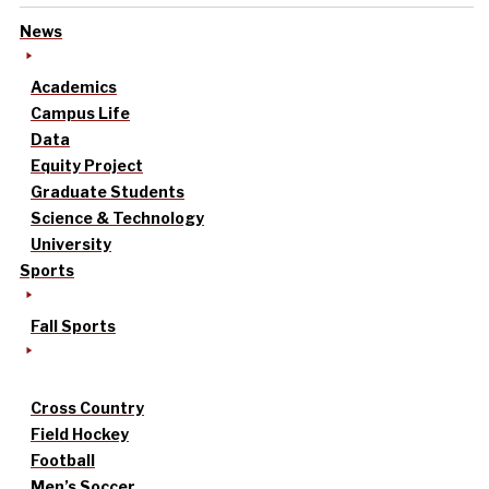
News
Academics
Campus Life
Data
Equity Project
Graduate Students
Science & Technology
University
Sports
Fall Sports
Cross Country
Field Hockey
Football
Men’s Soccer