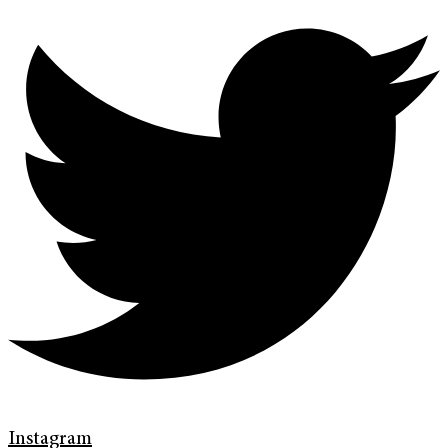
Instagram