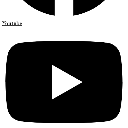
Youtube