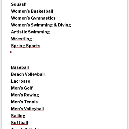
Squash
Women’s Basketball
Women’s Gymnastics
Women’s Swimming & Diving
Artistic Swimming
Wrestling
Spring Sports
Baseball
Beach Volleyball
Lacrosse
Men’s Golf
Men’s Rowing
Men’s Tennis
Men’s Volleyball
Sailing
Softball