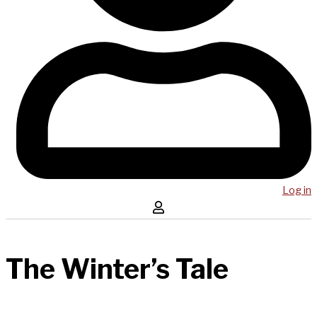
Log in
The Winter’s Tale