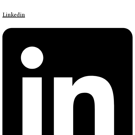
Linkedin