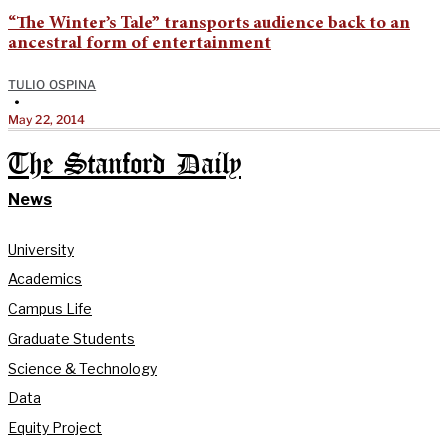
“The Winter’s Tale” transports audience back to an
ancestral form of entertainment
TULIO OSPINA
•
May 22, 2014
The Stanford Daily
News
University
Academics
Campus Life
Graduate Students
Science & Technology
Data
Equity Project