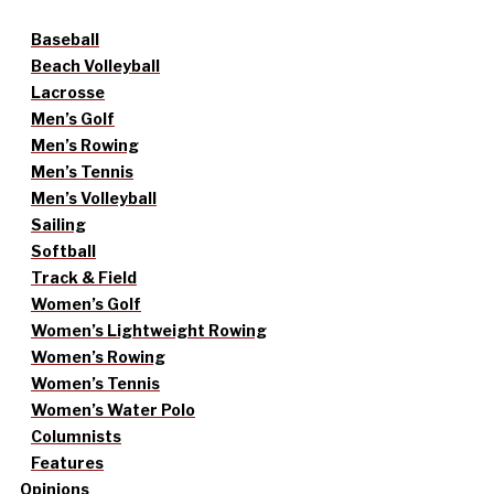
Baseball
Beach Volleyball
Lacrosse
Men’s Golf
Men’s Rowing
Men’s Tennis
Men’s Volleyball
Sailing
Softball
Track & Field
Women’s Golf
Women’s Lightweight Rowing
Women’s Rowing
Women’s Tennis
Women’s Water Polo
Columnists
Features
Opinions