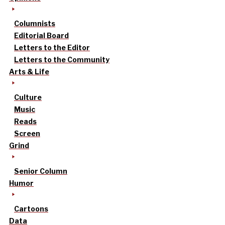
Columnists
Editorial Board
Letters to the Editor
Letters to the Community
Arts & Life
Culture
Music
Reads
Screen
Grind
Senior Column
Humor
Cartoons
Data