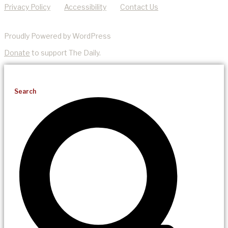
Privacy Policy
Accessibility
Contact Us
Proudly Powered by WordPress
Donate
to support The Daily.
Search