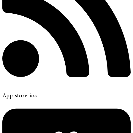
App-store-ios