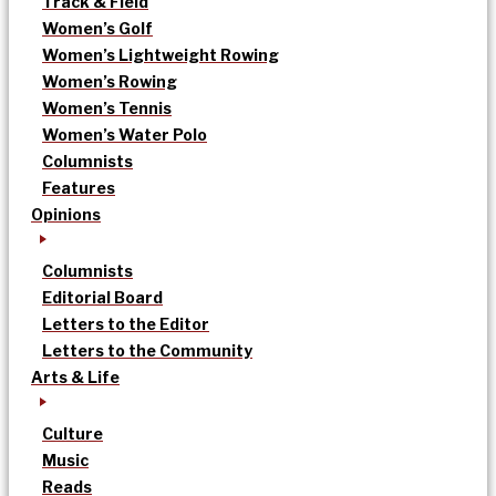
Track & Field
Women’s Golf
Women’s Lightweight Rowing
Women’s Rowing
Women’s Tennis
Women’s Water Polo
Columnists
Features
Opinions
Columnists
Editorial Board
Letters to the Editor
Letters to the Community
Arts & Life
Culture
Music
Reads