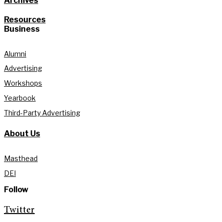
Archives
Resources
Business
Alumni
Advertising
Workshops
Yearbook
Third-Party Advertising
About Us
Masthead
DEI
Follow
Twitter