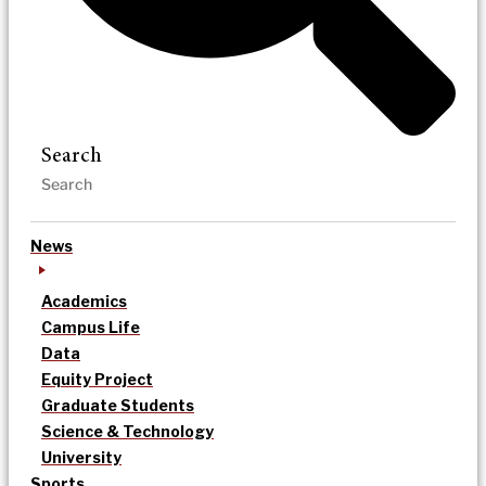
Search
News
Academics
Campus Life
Data
Equity Project
Graduate Students
Science & Technology
University
Sports