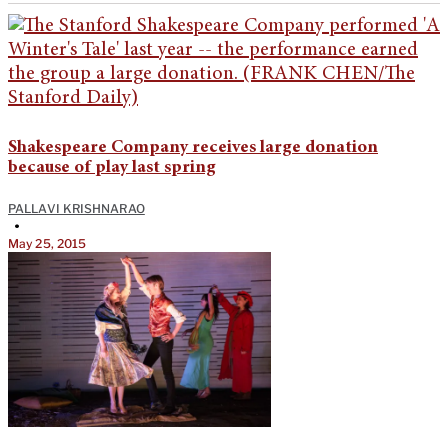
Shakespeare Company receives large donation
because of play last spring
PALLAVI KRISHNARAO
•
May 25, 2015