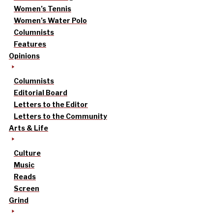
Women’s Tennis
Women’s Water Polo
Columnists
Features
Opinions
Columnists
Editorial Board
Letters to the Editor
Letters to the Community
Arts & Life
Culture
Music
Reads
Screen
Grind