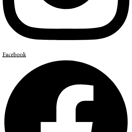
Facebook