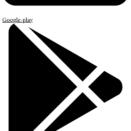
Google-play