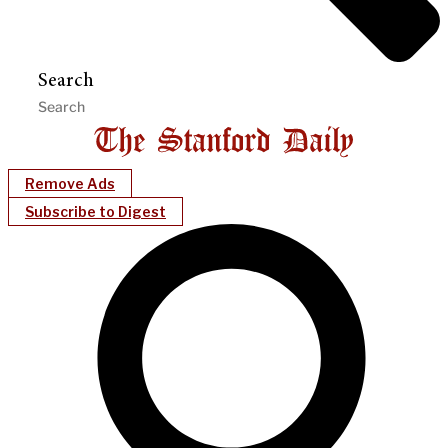
Search
Remove Ads
Subscribe to Digest