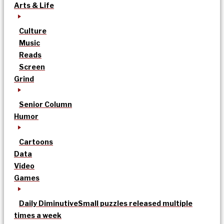
Arts & Life
Culture
Music
Reads
Screen
Grind
Senior Column
Humor
Cartoons
Data
Video
Games
Daily Diminutive
Small puzzles released multiple
times a week