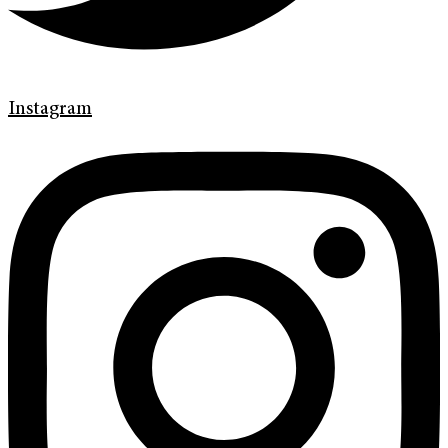
Instagram