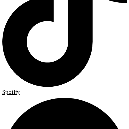
Spotify