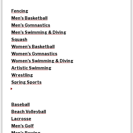
Fencing
Men’s Basketball
Men’s Gymnastics
Men’s Swimming & Diving
Squash
Women’s Basketball
Women’s Gymnastics
Women’s Swimming & Diving
Artistic Swimming
Wrestling
Spring Sports
Baseball
Beach Volleyball
Lacrosse
Men’s Golf
Men’s Rowing