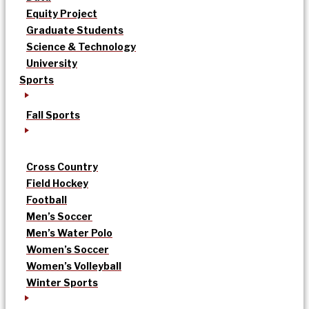
Equity Project
Graduate Students
Science & Technology
University
Sports
Fall Sports
Cross Country
Field Hockey
Football
Men’s Soccer
Men’s Water Polo
Women’s Soccer
Women’s Volleyball
Winter Sports