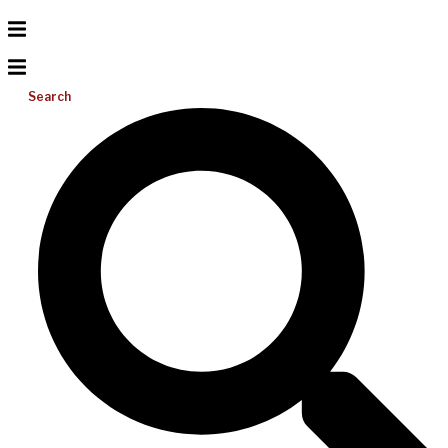
Search