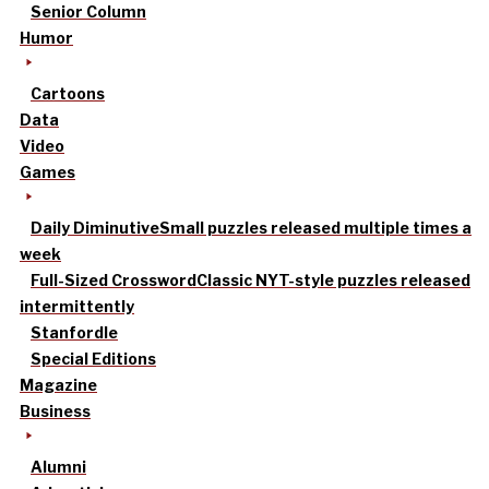
Senior Column
Humor
Cartoons
Data
Video
Games
Daily Diminutive
Small puzzles released multiple times a
week
Full-Sized Crossword
Classic NYT-style puzzles released
intermittently
Stanfordle
Special Editions
Magazine
Business
Alumni