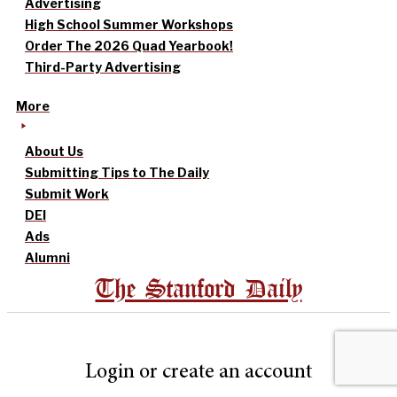
Advertising
High School Summer Workshops
Order The 2026 Quad Yearbook!
Third-Party Advertising
More
About Us
Submitting Tips to The Daily
Submit Work
DEI
Ads
Alumni
The Stanford Daily
Login or create an account