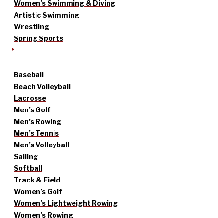
Women’s Swimming & Diving
Artistic Swimming
Wrestling
Spring Sports
Baseball
Beach Volleyball
Lacrosse
Men’s Golf
Men’s Rowing
Men’s Tennis
Men’s Volleyball
Sailing
Softball
Track & Field
Women’s Golf
Women’s Lightweight Rowing
Women’s Rowing