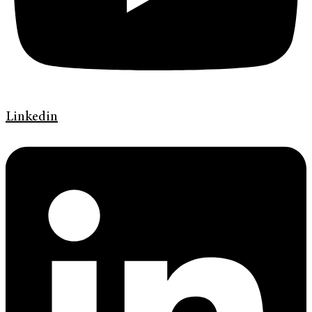
Linkedin