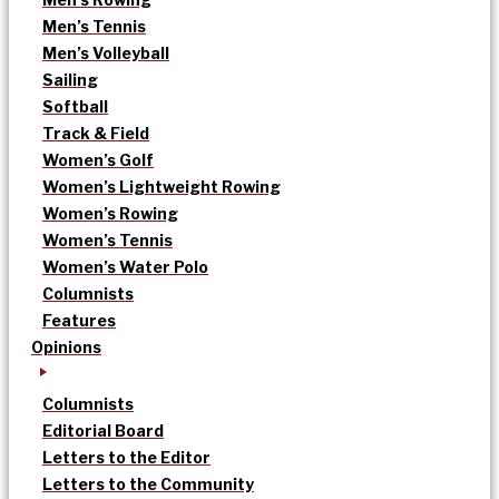
Men’s Tennis
Men’s Volleyball
Sailing
Softball
Track & Field
Women’s Golf
Women’s Lightweight Rowing
Women’s Rowing
Women’s Tennis
Women’s Water Polo
Columnists
Features
Opinions
Columnists
Editorial Board
Letters to the Editor
Letters to the Community