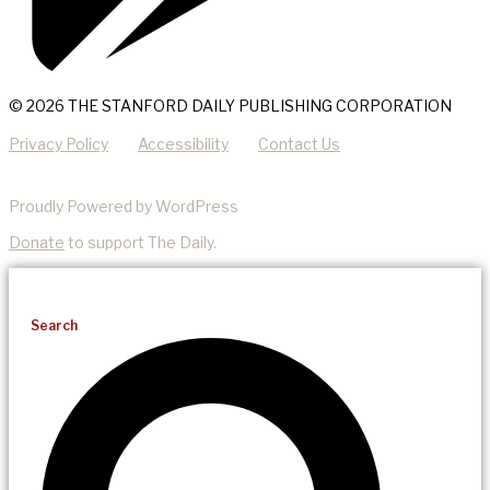
© 2026 THE STANFORD DAILY PUBLISHING CORPORATION
Privacy Policy
Accessibility
Contact Us
Proudly Powered by WordPress
Donate
to support The Daily.
Search