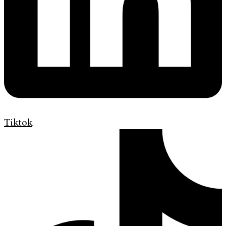
Tiktok