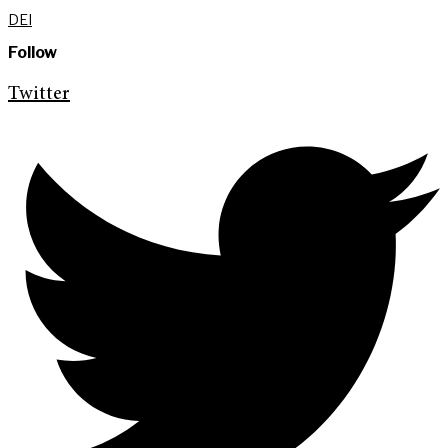
DEI
Follow
Twitter