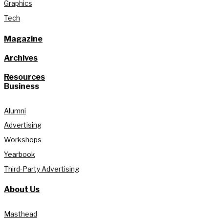
Graphics
Tech
Magazine
Archives
Resources
Business
Alumni
Advertising
Workshops
Yearbook
Third-Party Advertising
About Us
Masthead