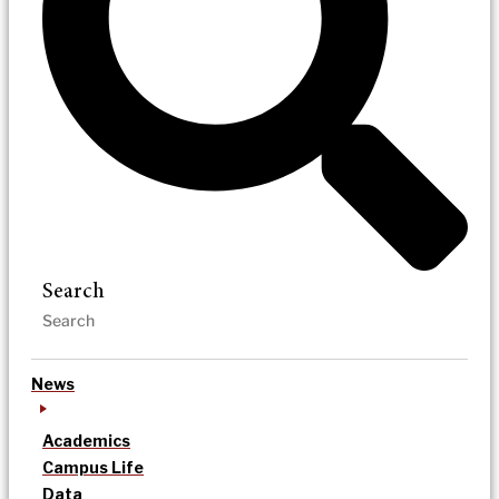
Search
News
Academics
Campus Life
Data