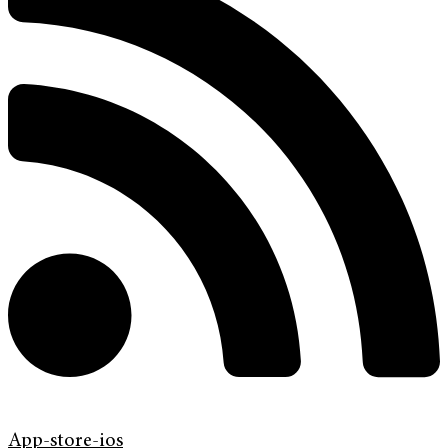
App-store-ios