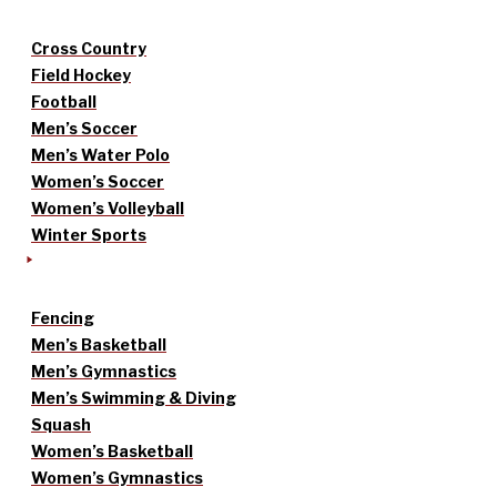
Cross Country
Field Hockey
Football
Men’s Soccer
Men’s Water Polo
Women’s Soccer
Women’s Volleyball
Winter Sports
Fencing
Men’s Basketball
Men’s Gymnastics
Men’s Swimming & Diving
Squash
Women’s Basketball
Women’s Gymnastics