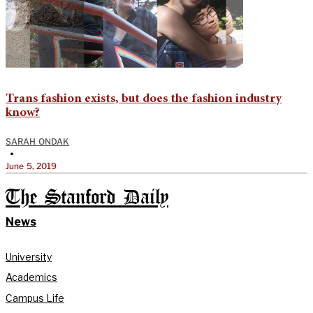
Trans fashion exists, but does the fashion industry
know?
SARAH ONDAK
•
June 5, 2019
The Stanford Daily
News
University
Academics
Campus Life