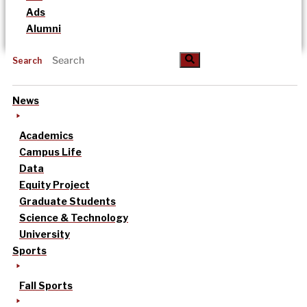
Ads
Alumni
Search
News
Academics
Campus Life
Data
Equity Project
Graduate Students
Science & Technology
University
Sports
Fall Sports