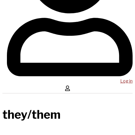
Log in
they/them