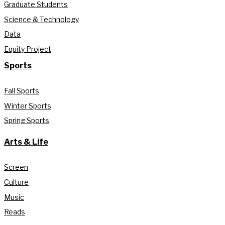
Graduate Students
Science & Technology
Data
Equity Project
Sports
Fall Sports
Winter Sports
Spring Sports
Arts & Life
Screen
Culture
Music
Reads