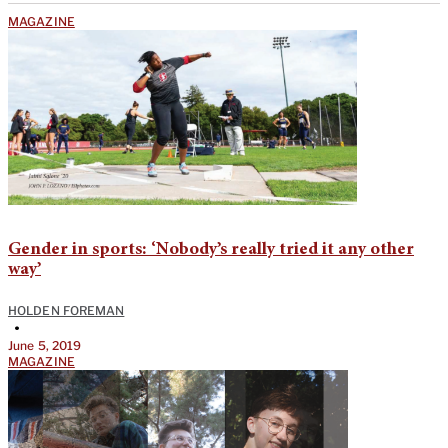
MAGAZINE
Gender in sports: ‘Nobody’s really tried it any other
way’
HOLDEN FOREMAN
•
June 5, 2019
MAGAZINE