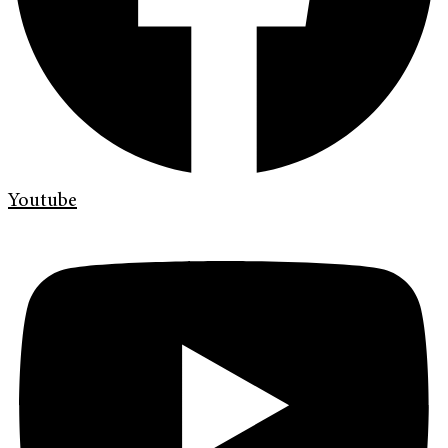
Youtube