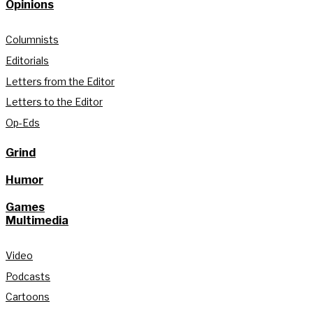
Opinions
Columnists
Editorials
Letters from the Editor
Letters to the Editor
Op-Eds
Grind
Humor
Games
Multimedia
Video
Podcasts
Cartoons