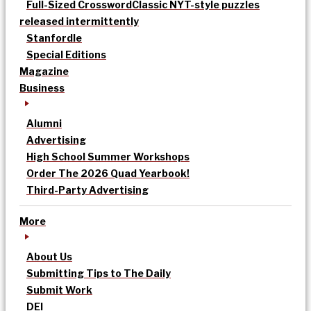
Full-Sized Crossword
Classic NYT-style puzzles
released intermittently
Stanfordle
Special Editions
Magazine
Business
Alumni
Advertising
High School Summer Workshops
Order The 2026 Quad Yearbook!
Third-Party Advertising
More
About Us
Submitting Tips to The Daily
Submit Work
DEI