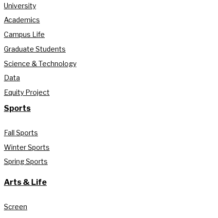
University
Academics
Campus Life
Graduate Students
Science & Technology
Data
Equity Project
Sports
Fall Sports
Winter Sports
Spring Sports
Arts & Life
Screen