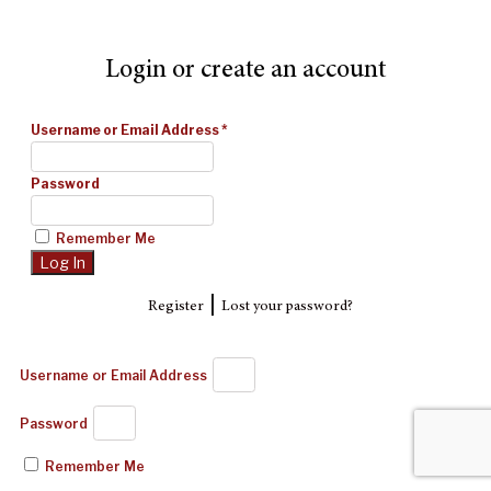
Login or create an account
Username or Email Address
*
Password
Remember Me
|
Register
Lost your password?
Username or Email Address
Password
Remember Me