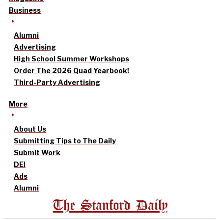
Business
Alumni
Advertising
High School Summer Workshops
Order The 2026 Quad Yearbook!
Third-Party Advertising
More
About Us
Submitting Tips to The Daily
Submit Work
DEI
Ads
Alumni
The Stanford Daily