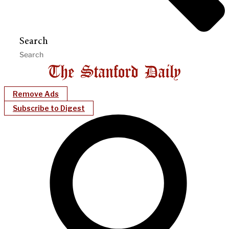
Search
Remove Ads
Subscribe to Digest