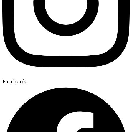
Facebook