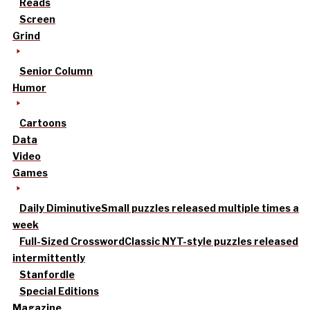
Reads
Screen
Grind
Senior Column
Humor
Cartoons
Data
Video
Games
Daily Diminutive
Small puzzles released multiple times a
week
Full-Sized Crossword
Classic NYT-style puzzles released
intermittently
Stanfordle
Special Editions
Magazine