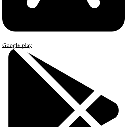
Google-play