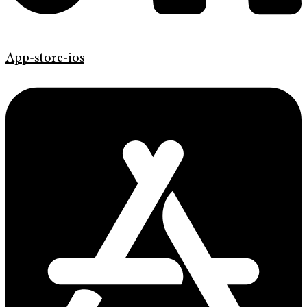
App-store-ios