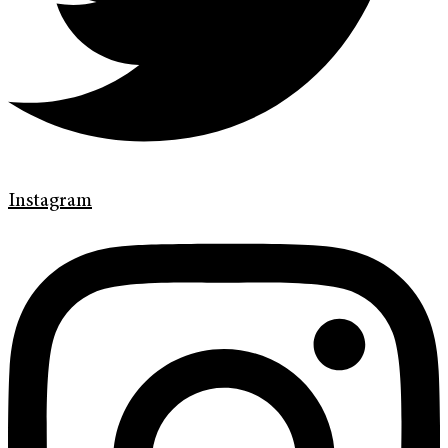
Instagram