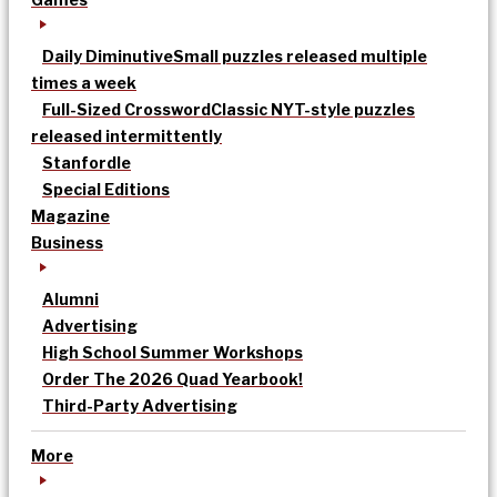
Daily Diminutive
Small puzzles released multiple
times a week
Full-Sized Crossword
Classic NYT-style puzzles
released intermittently
Stanfordle
Special Editions
Magazine
Business
Alumni
Advertising
High School Summer Workshops
Order The 2026 Quad Yearbook!
Third-Party Advertising
More