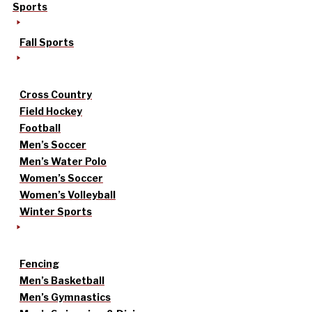
Sports
Fall Sports
Cross Country
Field Hockey
Football
Men’s Soccer
Men’s Water Polo
Women’s Soccer
Women’s Volleyball
Winter Sports
Fencing
Men’s Basketball
Men’s Gymnastics