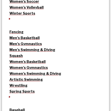
Women’s Soccer
Women’s Volleyball
Winter Sports
Fencing
Men’s Basketball
Men’s Gymnastics
Men’s Swimming & Diving
Squash
Women’s Basketball
Women’s Gymnastics
Women’s Swimming & Diving
Artistic Swimming
Wrestling
Spring Sports
Baseball