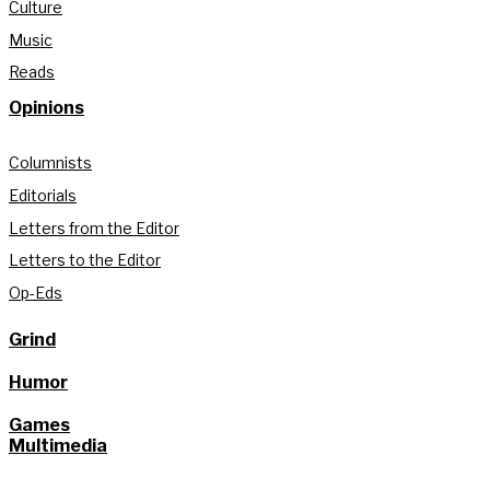
Culture
Music
Reads
Opinions
Columnists
Editorials
Letters from the Editor
Letters to the Editor
Op-Eds
Grind
Humor
Games
Multimedia