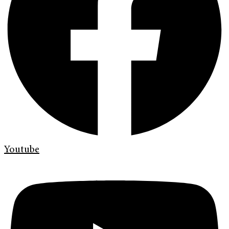
Youtube