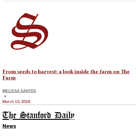
From seeds to harvest: a look inside the farm on The
Farm
MELISSA SANTOS
•
March 13, 2018
The Stanford Daily
News