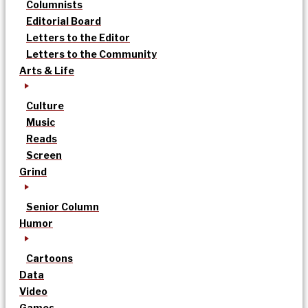
Columnists
Editorial Board
Letters to the Editor
Letters to the Community
Arts & Life
Culture
Music
Reads
Screen
Grind
Senior Column
Humor
Cartoons
Data
Video
Games