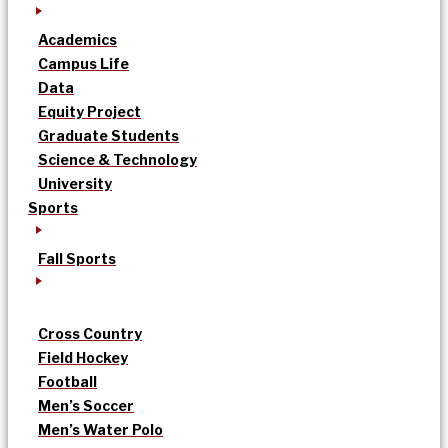
Academics
Campus Life
Data
Equity Project
Graduate Students
Science & Technology
University
Sports
Fall Sports
Cross Country
Field Hockey
Football
Men’s Soccer
Men’s Water Polo