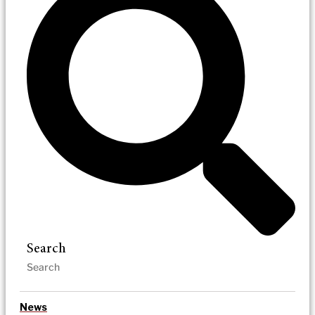
Search
News