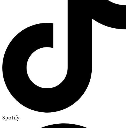
Spotify