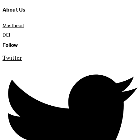
About Us
Masthead
DEI
Follow
Twitter