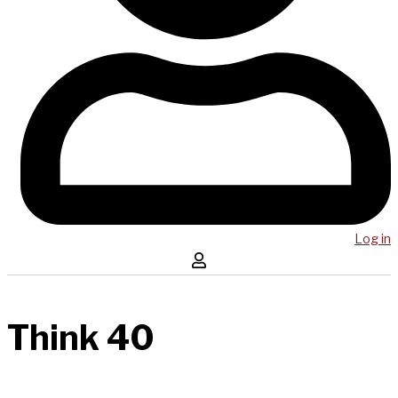
Log in
Think 40