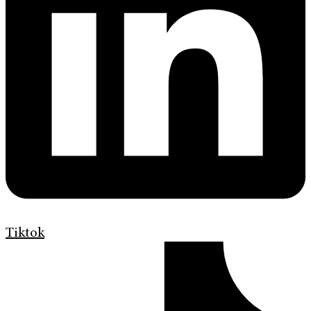
Tiktok