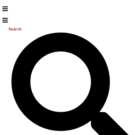
Search