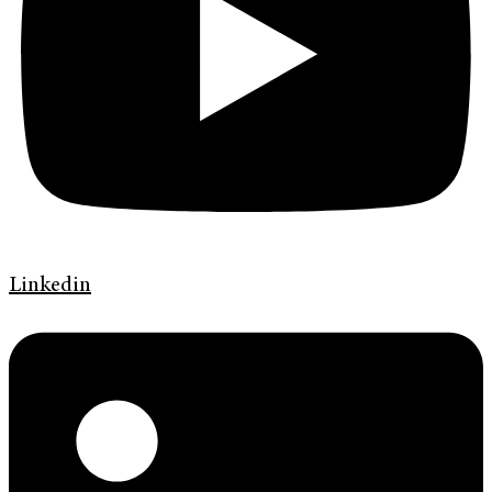
Linkedin