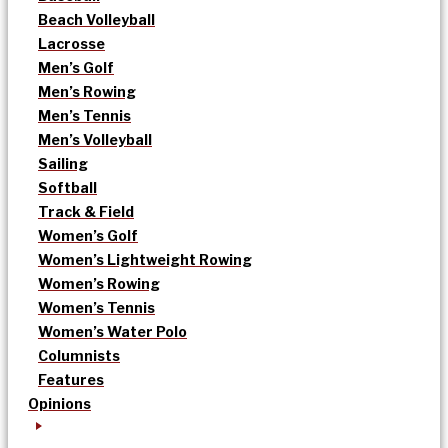
Beach Volleyball
Lacrosse
Men’s Golf
Men’s Rowing
Men’s Tennis
Men’s Volleyball
Sailing
Softball
Track & Field
Women’s Golf
Women’s Lightweight Rowing
Women’s Rowing
Women’s Tennis
Women’s Water Polo
Columnists
Features
Opinions