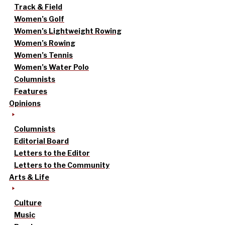
Track & Field
Women’s Golf
Women’s Lightweight Rowing
Women’s Rowing
Women’s Tennis
Women’s Water Polo
Columnists
Features
Opinions
Columnists
Editorial Board
Letters to the Editor
Letters to the Community
Arts & Life
Culture
Music