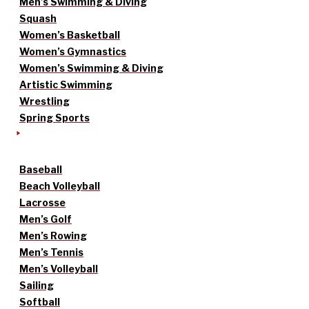
Men’s Swimming & Diving
Squash
Women’s Basketball
Women’s Gymnastics
Women’s Swimming & Diving
Artistic Swimming
Wrestling
Spring Sports
Baseball
Beach Volleyball
Lacrosse
Men’s Golf
Men’s Rowing
Men’s Tennis
Men’s Volleyball
Sailing
Softball