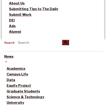
About Us
Submitting Tips to The Daily
Submit Work
DEI
Ads
Alumni
Search
News
Academics
Campus Life
Data
Equity Project
Graduate Students
Science & Technology
University