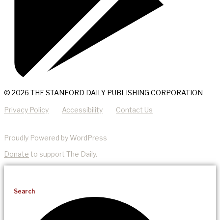
© 2026 THE STANFORD DAILY PUBLISHING CORPORATION
Privacy Policy
Accessibility
Contact Us
Proudly Powered by WordPress
Donate
to support The Daily.
Search