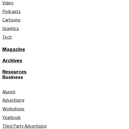
Video
Podcasts
Cartoons
Graphics
Tech
Magazine
Archives
Resources
Business
Alumni
Advertising
Workshops
Yearbook
Third-Party Advertising