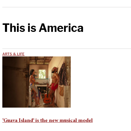
This is America
ARTS & LIFE
‘Guava Island’ is the new musical model