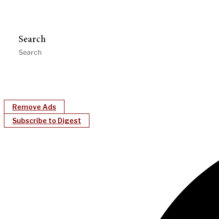
Search
Remove Ads
Subscribe to Digest