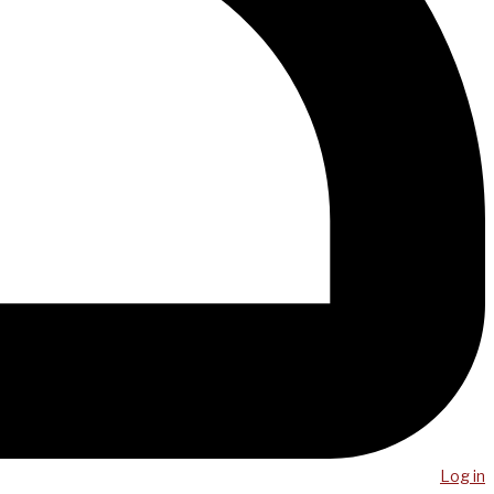
Log in