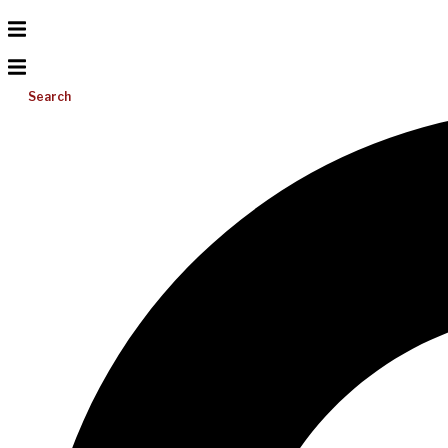
Search