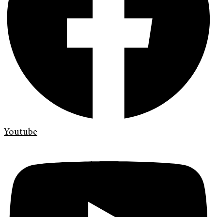
Youtube