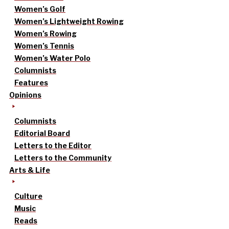
Women’s Golf
Women’s Lightweight Rowing
Women’s Rowing
Women’s Tennis
Women’s Water Polo
Columnists
Features
Opinions
Columnists
Editorial Board
Letters to the Editor
Letters to the Community
Arts & Life
Culture
Music
Reads