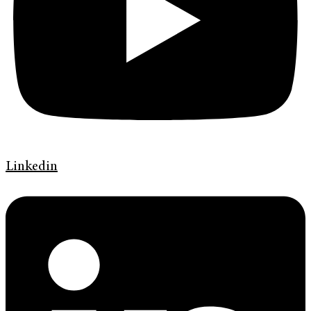
Linkedin