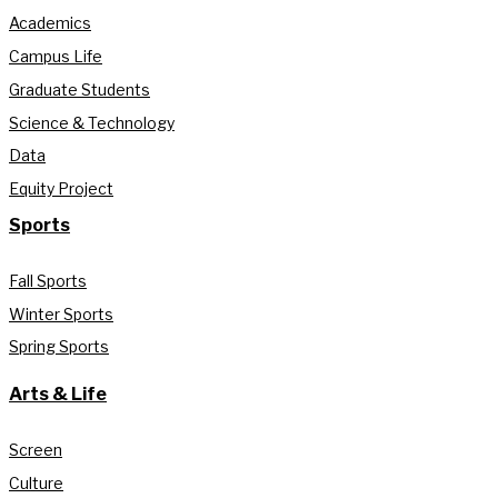
Academics
Campus Life
Graduate Students
Science & Technology
Data
Equity Project
Sports
Fall Sports
Winter Sports
Spring Sports
Arts & Life
Screen
Culture