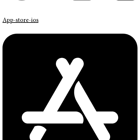
App-store-ios