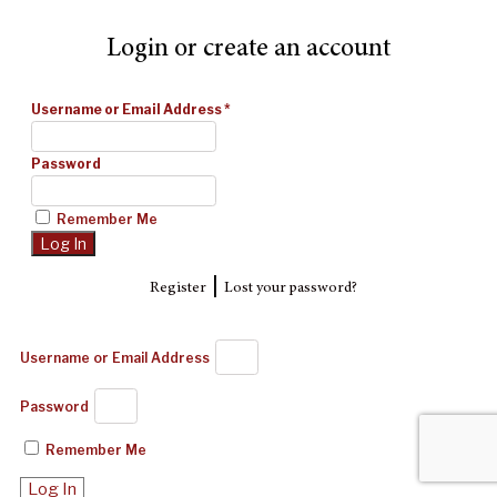
Login or create an account
Username or Email Address
*
Password
Remember Me
|
Register
Lost your password?
Username or Email Address
Password
Remember Me
Log In