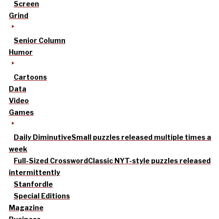
Screen
Grind
Senior Column
Humor
Cartoons
Data
Video
Games
Daily Diminutive
Small puzzles released multiple times a
week
Full-Sized Crossword
Classic NYT-style puzzles released
intermittently
Stanfordle
Special Editions
Magazine