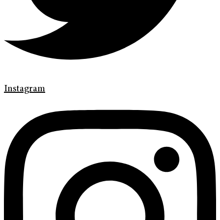
Instagram