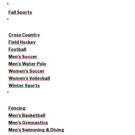
Fall Sports
Cross Country
Field Hockey
Football
Men’s Soccer
Men’s Water Polo
Women’s Soccer
Women’s Volleyball
Winter Sports
Fencing
Men’s Basketball
Men’s Gymnastics
Men’s Swimming & Diving