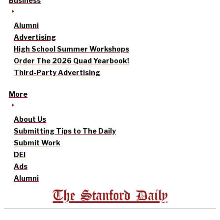
Business
Alumni
Advertising
High School Summer Workshops
Order The 2026 Quad Yearbook!
Third-Party Advertising
More
About Us
Submitting Tips to The Daily
Submit Work
DEI
Ads
Alumni
The Stanford Daily