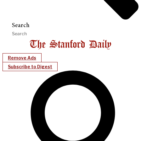
Search
Remove Ads
Subscribe to Digest