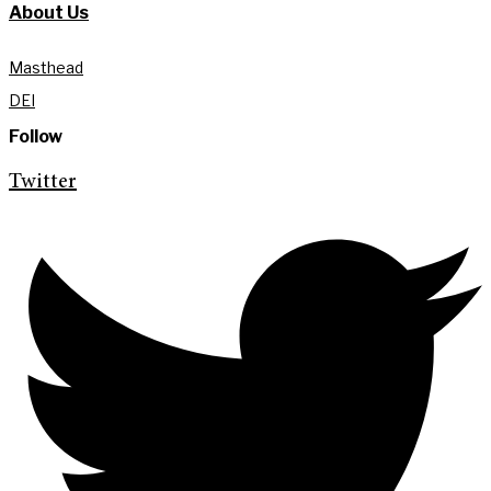
About Us
Masthead
DEI
Follow
Twitter