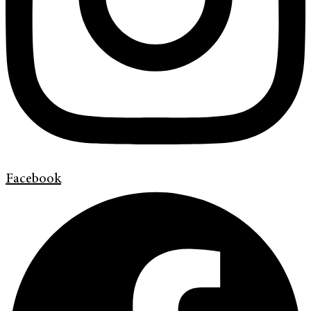
Facebook