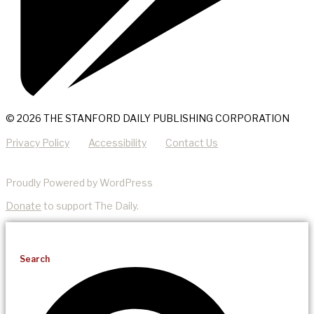
© 2026 THE STANFORD DAILY PUBLISHING CORPORATION
Privacy Policy
Accessibility
Contact Us
Proudly Powered by WordPress
Donate
to support The Daily.
Search