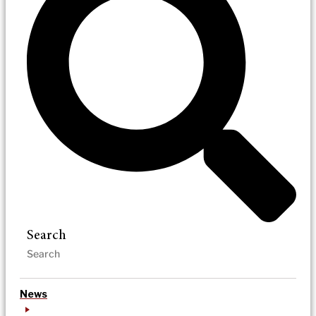
Search
News