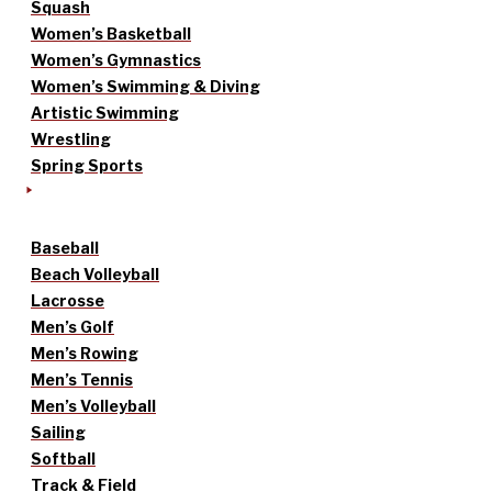
Squash
Women’s Basketball
Women’s Gymnastics
Women’s Swimming & Diving
Artistic Swimming
Wrestling
Spring Sports
Baseball
Beach Volleyball
Lacrosse
Men’s Golf
Men’s Rowing
Men’s Tennis
Men’s Volleyball
Sailing
Softball
Track & Field