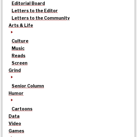
Editorial Board
Letters to the Editor
Letters to the Community
Arts & Life
Culture
Music
Reads
Screen
Grind
Senior Column
Humor
Cartoons
Data
Video
Games