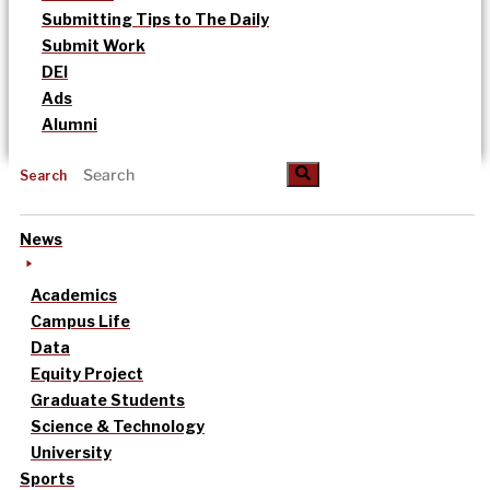
Submitting Tips to The Daily
Submit Work
DEI
Ads
Alumni
Search
News
Academics
Campus Life
Data
Equity Project
Graduate Students
Science & Technology
University
Sports