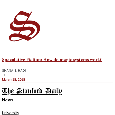
Speculative Fiction: How do magic systems work?
SHANA E. HADI
•
March 18, 2018
The Stanford Daily
News
University