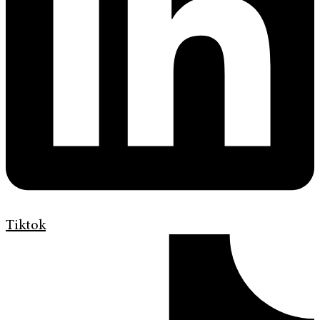
Tiktok