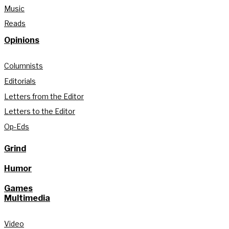
Music
Reads
Opinions
Columnists
Editorials
Letters from the Editor
Letters to the Editor
Op-Eds
Grind
Humor
Games
Multimedia
Video