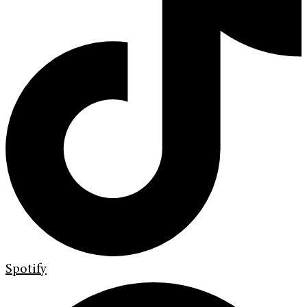
Spotify