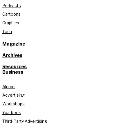
Podcasts
Cartoons
Graphics
Tech
Magazine
Archives
Resources
Business
Alumni
Advertising
Workshops
Yearbook
Third-Party Advertising