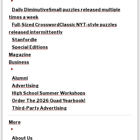
Daily Diminutive
Small puzzles released multiple
times a week
Full-Sized Crossword
Classic NYT-style puzzles
released intermittently
Stanfordle
Special Editions
Magazine
Business
Alumni
Advertising
High School Summer Workshops
Order The 2026 Quad Yearbook!
Third-Party Advertising
More
About Us