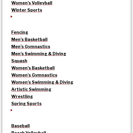
Women’s Volleyball
Winter Sports
Fencing
Men’s Basketball
Men’s Gymnastics
Men’s Swimming & Diving
Squash
Women’s Basketball
Women’s Gymnastics
Women’s Swimming & Diving
Artistic Swimming
Wrestling
Spring Sports
Baseball
Beach Volleyball