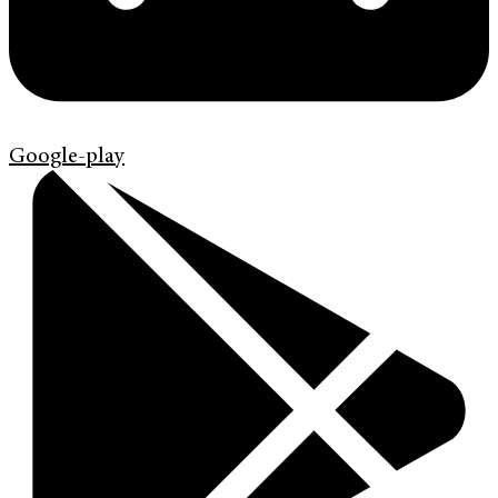
Google-play