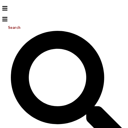
Search