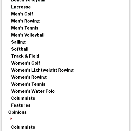
Lacrosse
Men’s Golf
Men’s Rowing
Men’s Tennis
Men’s Volleyball
Sailing
Softball
Track & Field
Women’s Golf
Women’s Lightweight Rowing
Women’s Rowing
Women’s Tennis
Women’s Water Polo
Columnists
Features
Opinions
Columnists