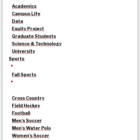
Academics
Campus Life
Data
Equity Project
Graduate Students
Science & Technology
University
Sports
Fall Sports
Cross Country
Field Hockey
Football
Men’s Soccer
Men’s Water Polo
Women’s Soccer