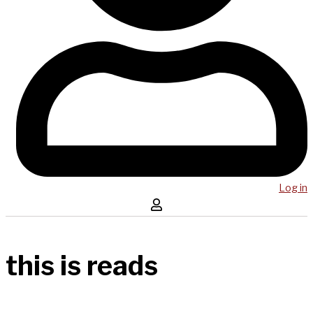
Log in
this is reads