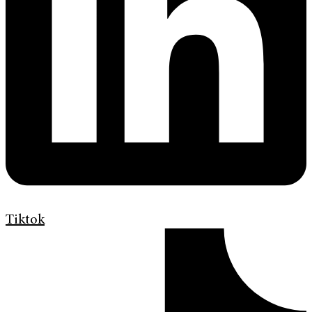
Tiktok