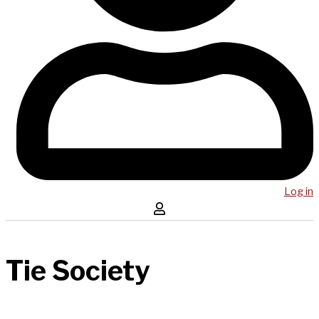
Log in
Tie Society