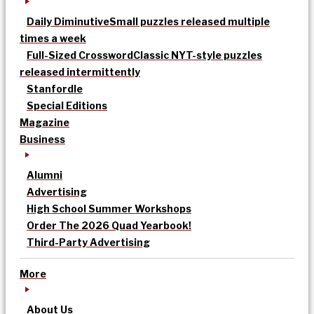
Daily Diminutive
Small puzzles released multiple
times a week
Full-Sized Crossword
Classic NYT-style puzzles
released intermittently
Stanfordle
Special Editions
Magazine
Business
Alumni
Advertising
High School Summer Workshops
Order The 2026 Quad Yearbook!
Third-Party Advertising
More
About Us