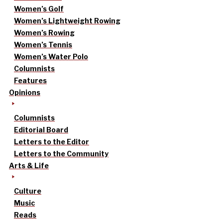
Women’s Golf
Women’s Lightweight Rowing
Women’s Rowing
Women’s Tennis
Women’s Water Polo
Columnists
Features
Opinions
Columnists
Editorial Board
Letters to the Editor
Letters to the Community
Arts & Life
Culture
Music
Reads