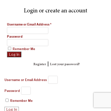
Login or create an account
Username or Email Address
*
Password
Remember Me
|
Register
Lost your password?
Username or Email Address
Password
Remember Me
Log In