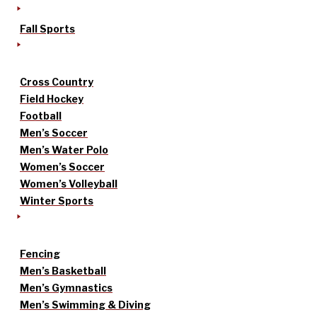
Fall Sports
Cross Country
Field Hockey
Football
Men’s Soccer
Men’s Water Polo
Women’s Soccer
Women’s Volleyball
Winter Sports
Fencing
Men’s Basketball
Men’s Gymnastics
Men’s Swimming & Diving