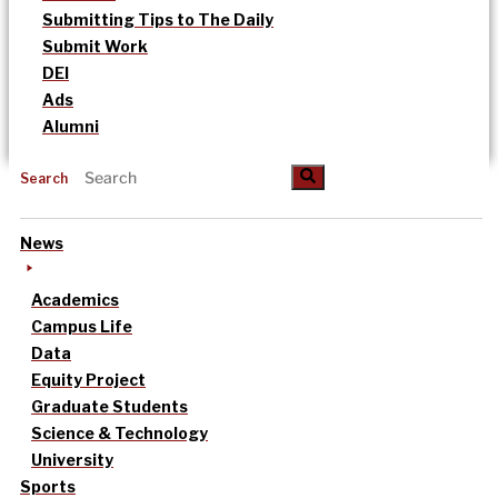
Submitting Tips to The Daily
Submit Work
DEI
Ads
Alumni
Search
News
Academics
Campus Life
Data
Equity Project
Graduate Students
Science & Technology
University
Sports