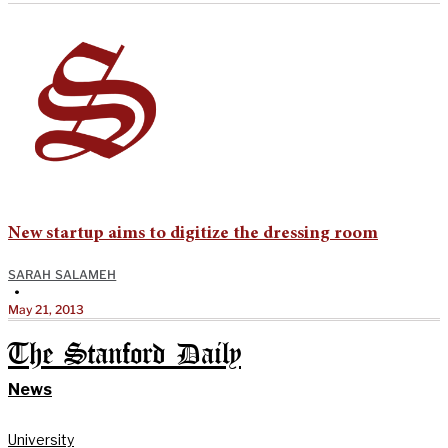
New startup aims to digitize the dressing room
SARAH SALAMEH
•
May 21, 2013
The Stanford Daily
News
University