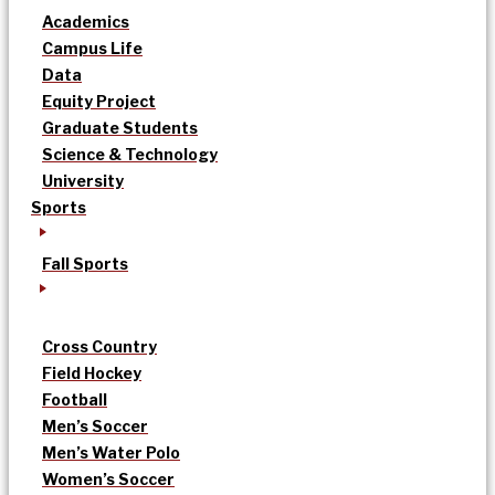
Academics
Campus Life
Data
Equity Project
Graduate Students
Science & Technology
University
Sports
Fall Sports
Cross Country
Field Hockey
Football
Men’s Soccer
Men’s Water Polo
Women’s Soccer