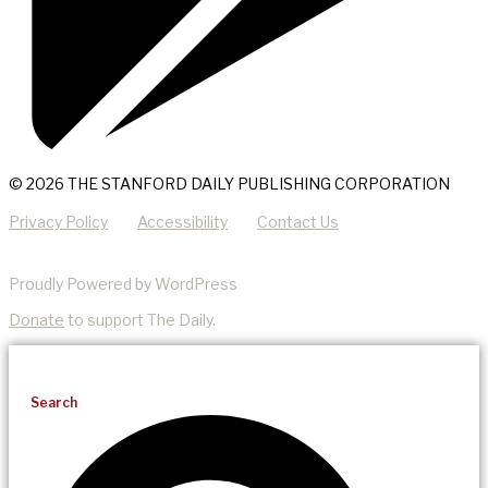
© 2026 THE STANFORD DAILY PUBLISHING CORPORATION
Privacy Policy
Accessibility
Contact Us
Proudly Powered by WordPress
Donate
to support The Daily.
Search