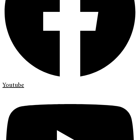
Youtube