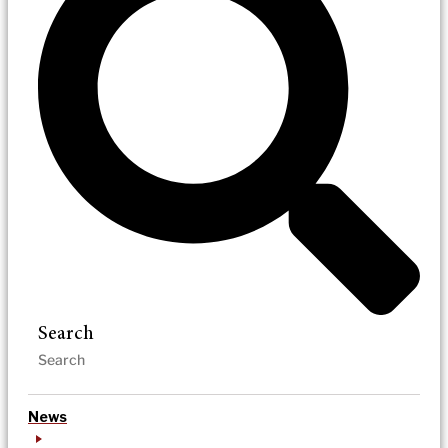
Search
News