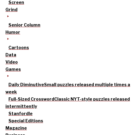
Screen
Grind
Senior Column
Humor
Cartoons
Data
Video
Games
Daily Diminutive
Small puzzles released multiple times a
week
Full-Sized Crossword
Classic NYT-style puzzles released
intermittently
Stanfordle
Special Editions
Magazine