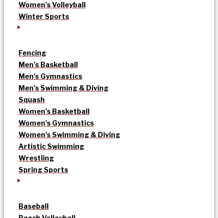
Women’s Volleyball
Winter Sports
Fencing
Men’s Basketball
Men’s Gymnastics
Men’s Swimming & Diving
Squash
Women’s Basketball
Women’s Gymnastics
Women’s Swimming & Diving
Artistic Swimming
Wrestling
Spring Sports
Baseball
Beach Volleyball