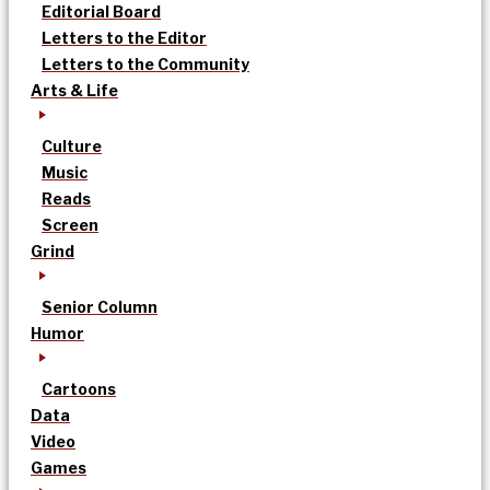
Editorial Board
Letters to the Editor
Letters to the Community
Arts & Life
Culture
Music
Reads
Screen
Grind
Senior Column
Humor
Cartoons
Data
Video
Games