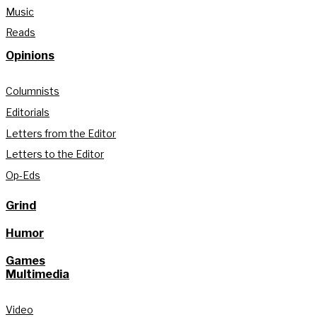
Music
Reads
Opinions
Columnists
Editorials
Letters from the Editor
Letters to the Editor
Op-Eds
Grind
Humor
Games
Multimedia
Video