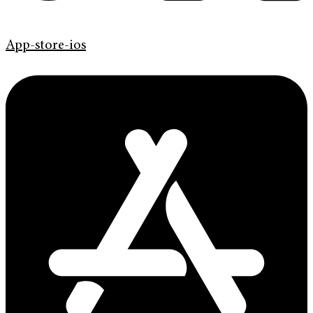
App-store-ios