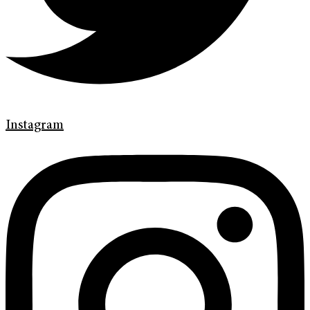
Instagram