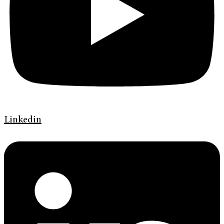
Linkedin