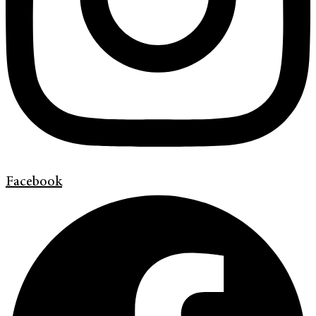
Facebook