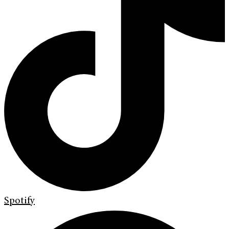
Spotify