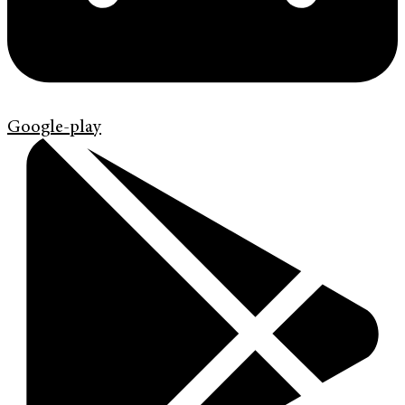
Google-play