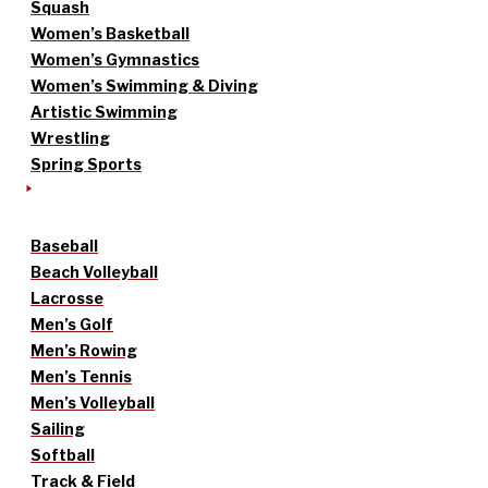
Squash
Women’s Basketball
Women’s Gymnastics
Women’s Swimming & Diving
Artistic Swimming
Wrestling
Spring Sports
Baseball
Beach Volleyball
Lacrosse
Men’s Golf
Men’s Rowing
Men’s Tennis
Men’s Volleyball
Sailing
Softball
Track & Field