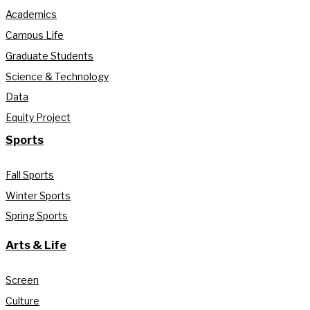
Academics
Campus Life
Graduate Students
Science & Technology
Data
Equity Project
Sports
Fall Sports
Winter Sports
Spring Sports
Arts & Life
Screen
Culture