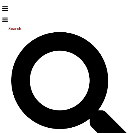
Search