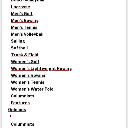
Lacrosse
Men’s Golf
Men’s Rowing
Men’s Tennis
Men’s Volleyball
Sailing
Softball
Track & Field
Women’s Golf
Women’s Lightweight Rowing
Women’s Rowing
Women’s Tennis
Women’s Water Polo
Columnists
Features
Opinions
Columnists