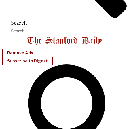
Search
Remove Ads
Subscribe to Digest