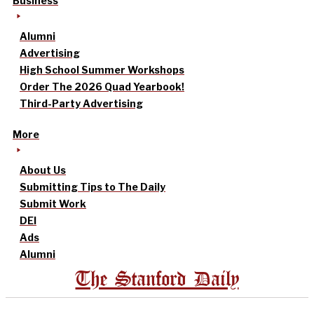
Business
Alumni
Advertising
High School Summer Workshops
Order The 2026 Quad Yearbook!
Third-Party Advertising
More
About Us
Submitting Tips to The Daily
Submit Work
DEI
Ads
Alumni
The Stanford Daily