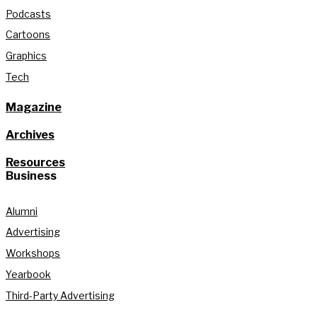
Podcasts
Cartoons
Graphics
Tech
Magazine
Archives
Resources
Business
Alumni
Advertising
Workshops
Yearbook
Third-Party Advertising