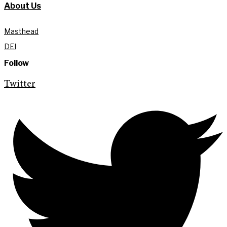
About Us
Masthead
DEI
Follow
Twitter