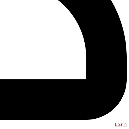
Log in