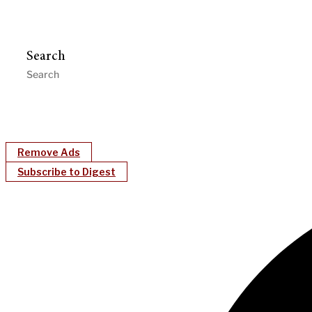
Search
Remove Ads
Subscribe to Digest