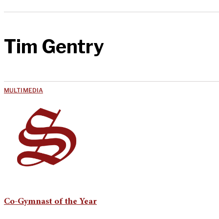
Tim Gentry
MULTIMEDIA
Co-Gymnast of the Year