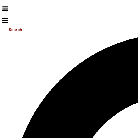
Search