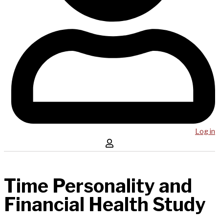
Log in
Time Personality and
Financial Health Study