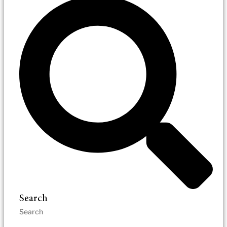
Search