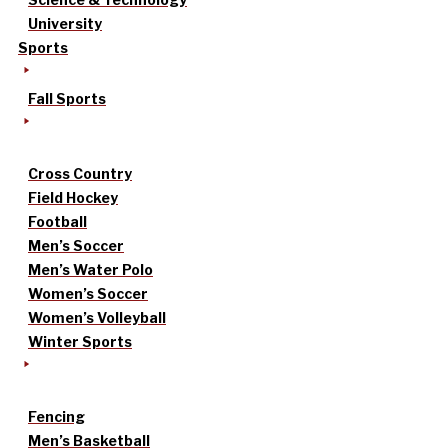
University
Sports
Fall Sports
Cross Country
Field Hockey
Football
Men’s Soccer
Men’s Water Polo
Women’s Soccer
Women’s Volleyball
Winter Sports
Fencing
Men’s Basketball