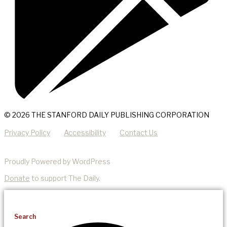
© 2026 THE STANFORD DAILY PUBLISHING CORPORATION
Privacy Policy
Accessibility
Contact Us
Proudly Powered by WordPress
Donate
to support The Daily.
Search