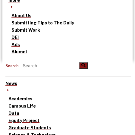
More
About Us
Submitting Tips to The Daily
Submit Work
DEI
Ads
Alumni
Search
News
Academics
Campus Life
Data
Equity Project
Graduate Students
Science & Technology