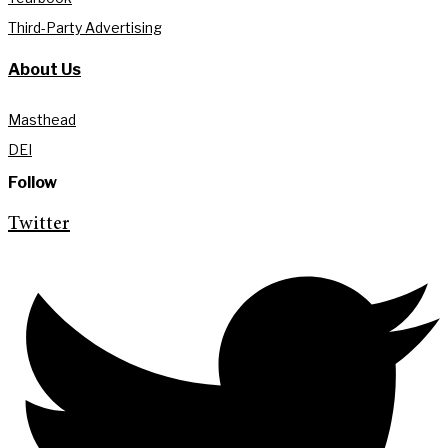
Third-Party Advertising
About Us
Masthead
DEI
Follow
Twitter