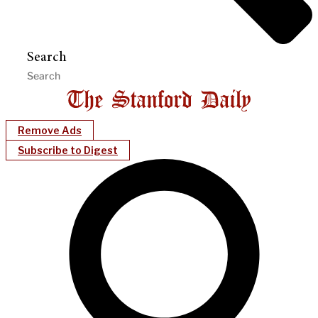
Search
Remove Ads
Subscribe to Digest