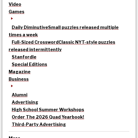
Video
Games
Daily Diminutive
Small puzzles released multiple
times a week
Full-Sized Crossword
Classic NYT-style puzzles
released intermittently
Stanfordle
Special Editions
Magazine
Business
Alumni
Advertising
High School Summer Workshops
Order The 2026 Quad Yearbook!
Third-Party Advertising