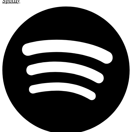
Spotify