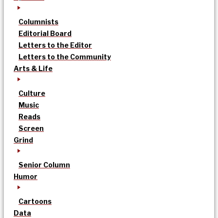
Columnists
Editorial Board
Letters to the Editor
Letters to the Community
Arts & Life
Culture
Music
Reads
Screen
Grind
Senior Column
Humor
Cartoons
Data