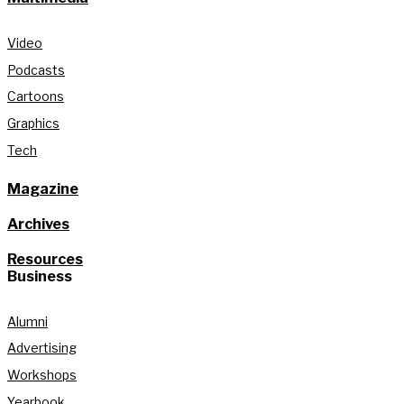
Video
Podcasts
Cartoons
Graphics
Tech
Magazine
Archives
Resources
Business
Alumni
Advertising
Workshops
Yearbook