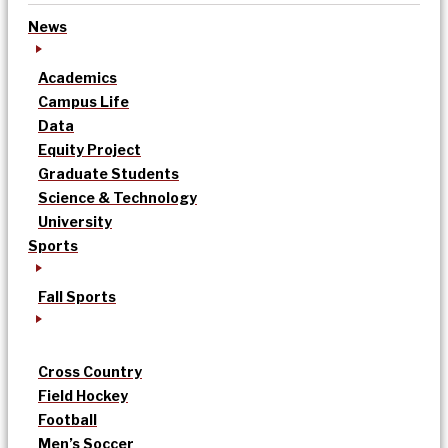
News
Academics
Campus Life
Data
Equity Project
Graduate Students
Science & Technology
University
Sports
Fall Sports
Cross Country
Field Hockey
Football
Men’s Soccer