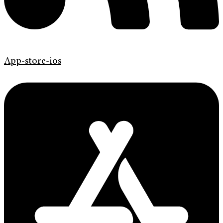
App-store-ios