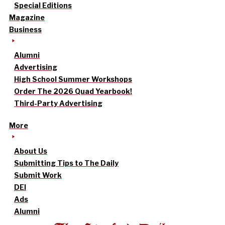
Special Editions
Magazine
Business
Alumni
Advertising
High School Summer Workshops
Order The 2026 Quad Yearbook!
Third-Party Advertising
More
About Us
Submitting Tips to The Daily
Submit Work
DEI
Ads
Alumni