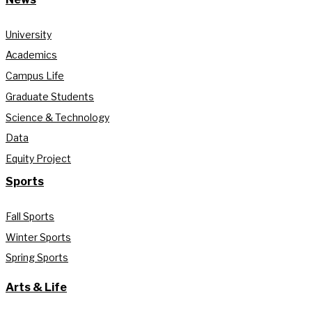
University
Academics
Campus Life
Graduate Students
Science & Technology
Data
Equity Project
Sports
Fall Sports
Winter Sports
Spring Sports
Arts & Life