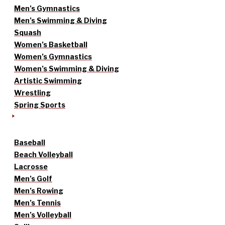
Men’s Gymnastics
Men’s Swimming & Diving
Squash
Women’s Basketball
Women’s Gymnastics
Women’s Swimming & Diving
Artistic Swimming
Wrestling
Spring Sports
Baseball
Beach Volleyball
Lacrosse
Men’s Golf
Men’s Rowing
Men’s Tennis
Men’s Volleyball