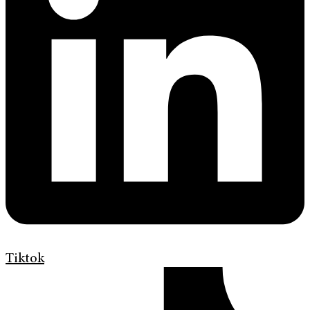
Tiktok