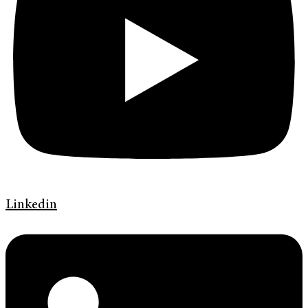
Linkedin