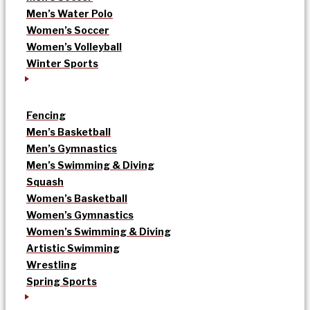
Men’s Water Polo
Women’s Soccer
Women’s Volleyball
Winter Sports
Fencing
Men’s Basketball
Men’s Gymnastics
Men’s Swimming & Diving
Squash
Women’s Basketball
Women’s Gymnastics
Women’s Swimming & Diving
Artistic Swimming
Wrestling
Spring Sports