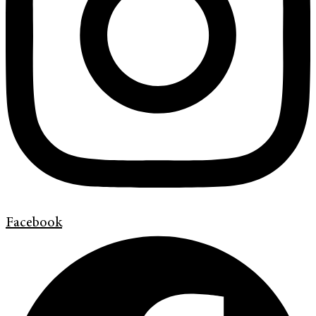
Facebook