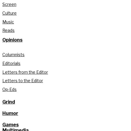
Screen
Culture
Music
Reads
Opinions
Columnists
Editorials
Letters from the Editor
Letters to the Editor
Op-Eds
Grind
Humor
Games
Multimedia