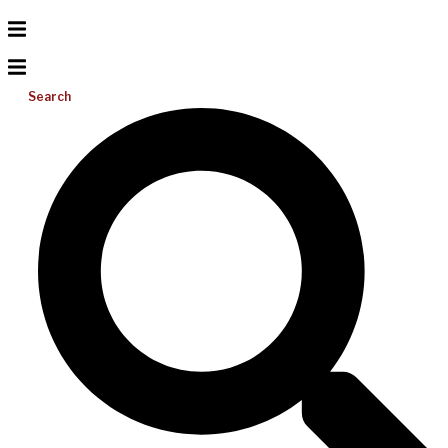
Search