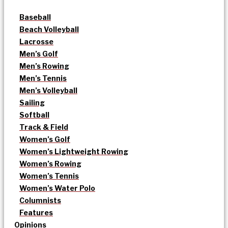
Baseball
Beach Volleyball
Lacrosse
Men’s Golf
Men’s Rowing
Men’s Tennis
Men’s Volleyball
Sailing
Softball
Track & Field
Women’s Golf
Women’s Lightweight Rowing
Women’s Rowing
Women’s Tennis
Women’s Water Polo
Columnists
Features
Opinions