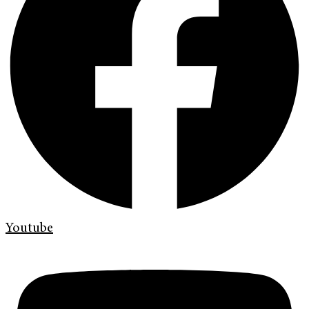
Youtube