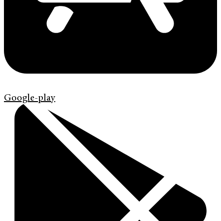
Google-play