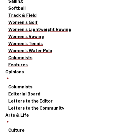
Sailing
Softball
Track & Field
Women’s Golf
Women’s Lightweight Rowing
Women’s Rowing
Women’s Tennis
Women’s Water Polo
Columnists
Features
Opinions
Columnists
Editorial Board
Letters to the Editor
Letters to the Community
Arts & Life
Culture