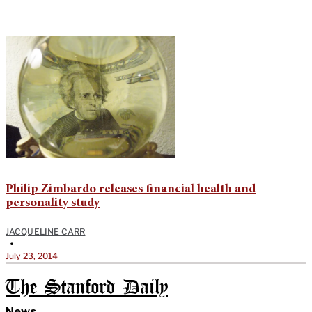
Philip Zimbardo releases financial health and
personality study
JACQUELINE CARR
•
July 23, 2014
The Stanford Daily
News