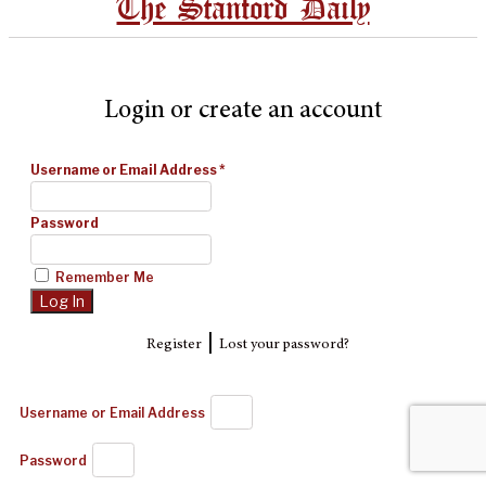
The Stanford Daily
Login or create an account
Username or Email Address
*
Password
Remember Me
|
Register
Lost your password?
Username or Email Address
Password