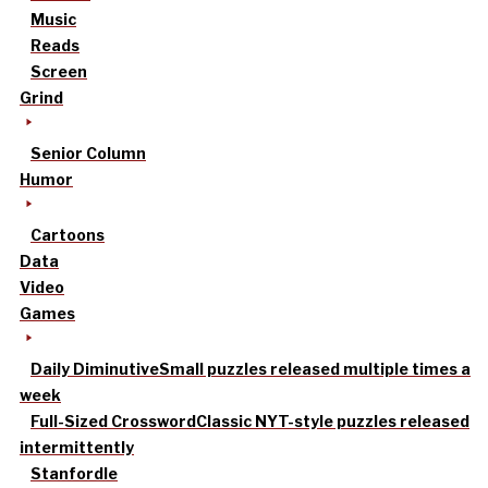
Music
Reads
Screen
Grind
Senior Column
Humor
Cartoons
Data
Video
Games
Daily Diminutive
Small puzzles released multiple times a
week
Full-Sized Crossword
Classic NYT-style puzzles released
intermittently
Stanfordle