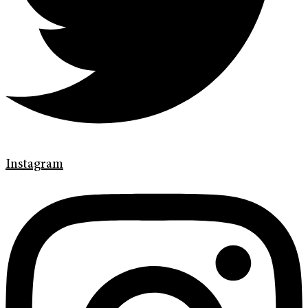
Instagram