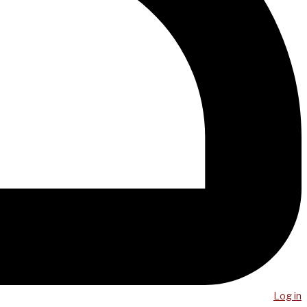
Log in