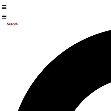
Search