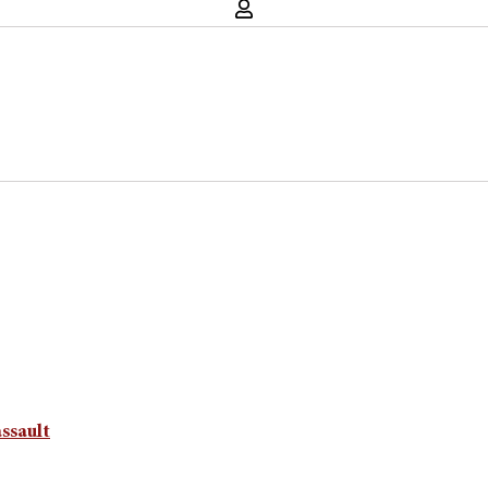
ssault