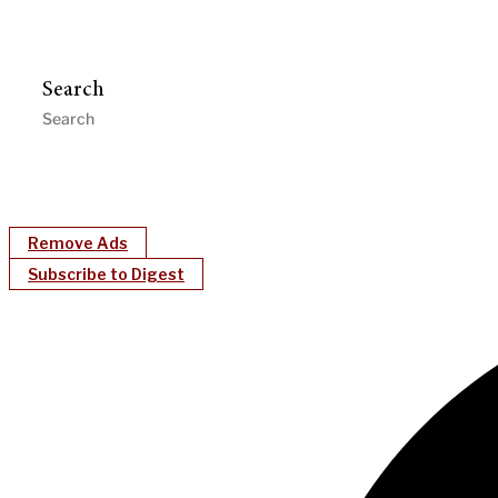
Search
Remove Ads
Subscribe to Digest