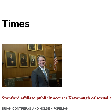
Times
Stanford affiliate publicly accuses Kavanaugh of sexual a
BRIAN CONTRERAS
AND
HOLDEN FOREMAN