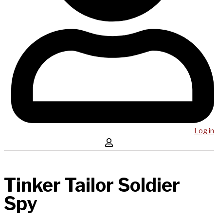
Log in
Tinker Tailor Soldier
Spy