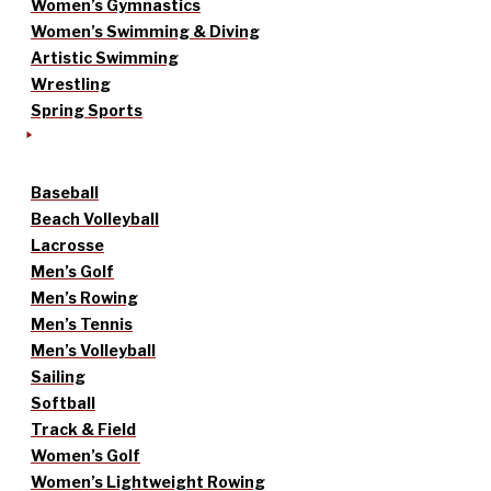
Women’s Gymnastics
Women’s Swimming & Diving
Artistic Swimming
Wrestling
Spring Sports
Baseball
Beach Volleyball
Lacrosse
Men’s Golf
Men’s Rowing
Men’s Tennis
Men’s Volleyball
Sailing
Softball
Track & Field
Women’s Golf
Women’s Lightweight Rowing