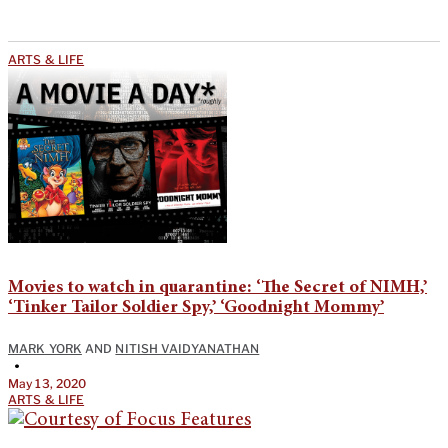
ARTS & LIFE
Movies to watch in quarantine: ‘The Secret of NIMH,’
‘Tinker Tailor Soldier Spy,’ ‘Goodnight Mommy’
MARK YORK
AND
NITISH VAIDYANATHAN
•
May 13, 2020
ARTS & LIFE