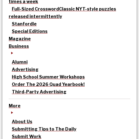
times a week
Full-Sized Crossword
Classic NYT-style puzzles
released intermittently
Stanfordle
Special Editions
Magazine
Business
Alumni
Advertising
High School Summer Workshops
Order The 2026 Quad Yearbook!
Third-Party Advertising
More
About Us
Submitting Tips to The Daily
Submit Work