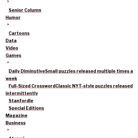
Senior Column
Humor
Cartoons
Data
Video
Games
Daily Diminutive
Small puzzles released multiple times a
week
Full-Sized Crossword
Classic NYT-style puzzles released
intermittently
Stanfordle
Special Editions
Magazine
Business