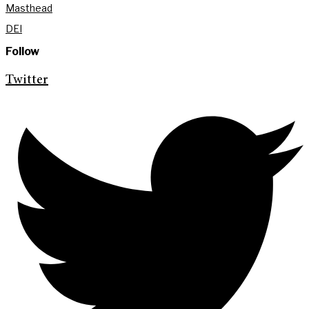
Masthead
DEI
Follow
Twitter