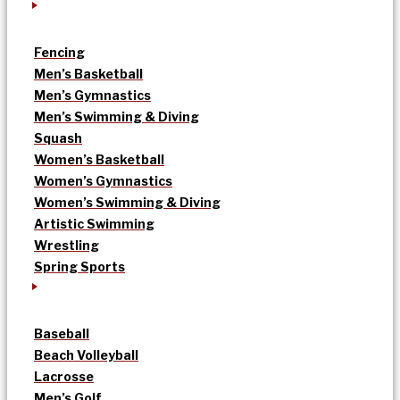
Fencing
Men’s Basketball
Men’s Gymnastics
Men’s Swimming & Diving
Squash
Women’s Basketball
Women’s Gymnastics
Women’s Swimming & Diving
Artistic Swimming
Wrestling
Spring Sports
Baseball
Beach Volleyball
Lacrosse
Men’s Golf