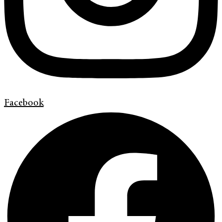
Facebook