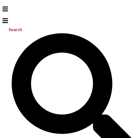
Search