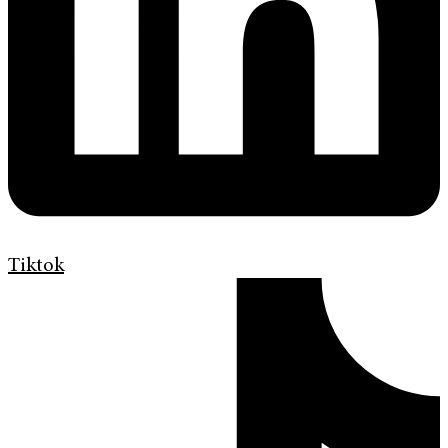
Tiktok