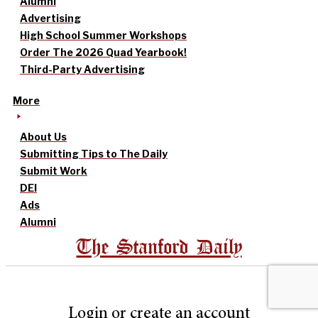
Alumni
Advertising
High School Summer Workshops
Order The 2026 Quad Yearbook!
Third-Party Advertising
More
About Us
Submitting Tips to The Daily
Submit Work
DEI
Ads
Alumni
The Stanford Daily
Login or create an account