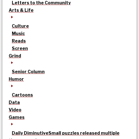
Letters to the Community
Arts & Life
Culture
Music
Reads
Screen
Grind
Senior Column
Humor
Cartoons
Data
Video
Games
Daily Diminutive
Small puzzles released multiple