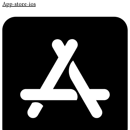
App-store-ios