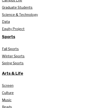
Campus Life
Graduate Students
Science & Technology
Data
Equity Project
Sports
Fall Sports
Winter Sports
Spring Sports
Arts & Life
Screen
Culture
Music
Reads