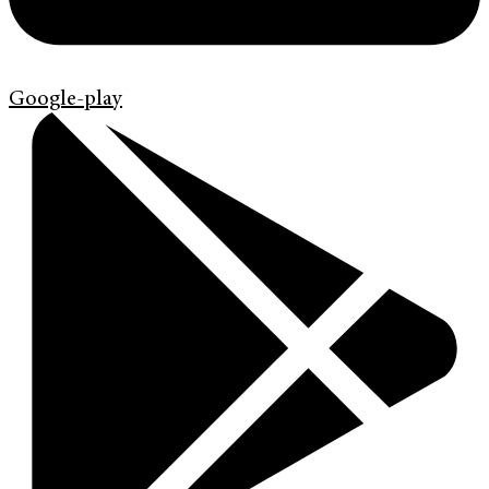
Google-play