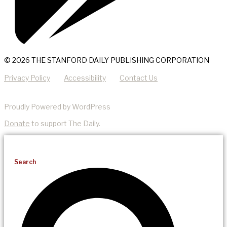
© 2026 THE STANFORD DAILY PUBLISHING CORPORATION
Privacy Policy
Accessibility
Contact Us
Proudly Powered by WordPress
Donate
to support The Daily.
Search