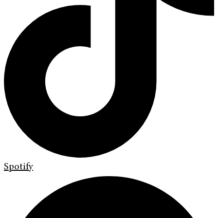
Spotify