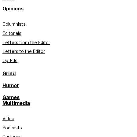
Opinions
Columnists
Editorials
Letters from the Editor
Letters to the Editor
Op-Eds
Grind
Humor
Games
Multimedia
Video
Podcasts
Cartoons