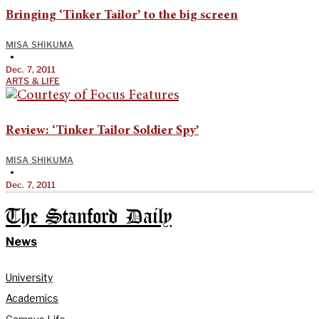
Bringing ‘Tinker Tailor’ to the big screen
MISA SHIKUMA
•
Dec. 7, 2011
ARTS & LIFE
Review: ‘Tinker Tailor Soldier Spy’
MISA SHIKUMA
•
Dec. 7, 2011
The Stanford Daily
News
University
Academics