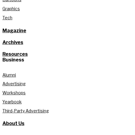
Graphics
Tech
Magazine
Archives
Resources
Business
Alumni
Advertising
Workshops
Yearbook
Third-Party Advertising
About Us