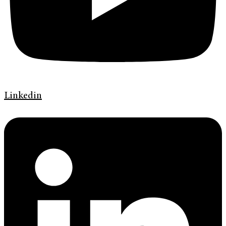
Linkedin