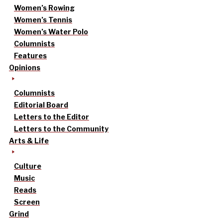
Women’s Rowing
Women’s Tennis
Women’s Water Polo
Columnists
Features
Opinions
Columnists
Editorial Board
Letters to the Editor
Letters to the Community
Arts & Life
Culture
Music
Reads
Screen
Grind