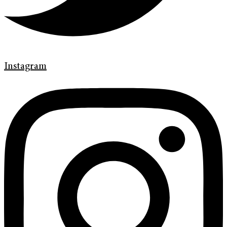
Instagram