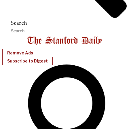
Search
Remove Ads
Subscribe to Digest