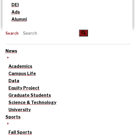
DEI
Ads
Alumni
Search
News
Academics
Campus Life
Data
Equity Project
Graduate Students
Science & Technology
University
Sports
Fall Sports