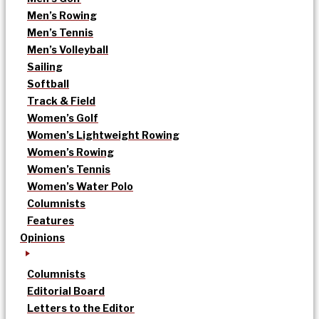
Men’s Rowing
Men’s Tennis
Men’s Volleyball
Sailing
Softball
Track & Field
Women’s Golf
Women’s Lightweight Rowing
Women’s Rowing
Women’s Tennis
Women’s Water Polo
Columnists
Features
Opinions
Columnists
Editorial Board
Letters to the Editor