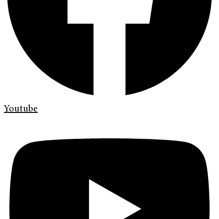
Youtube