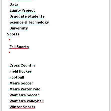
Data
Equity Project
Graduate Students
Science & Technology
University
Sports
Fall Sports
Cross Country
Field Hockey
Football
Men’s Soccer
Men’s Water Polo
Women’s Soccer
Women’s Volleyball
Winter Sports