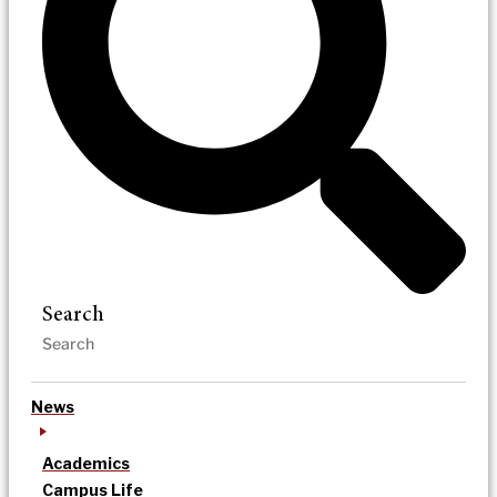
Search
News
Academics
Campus Life