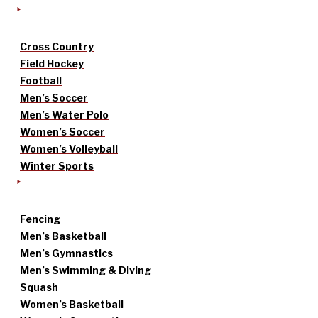
Cross Country
Field Hockey
Football
Men’s Soccer
Men’s Water Polo
Women’s Soccer
Women’s Volleyball
Winter Sports
Fencing
Men’s Basketball
Men’s Gymnastics
Men’s Swimming & Diving
Squash
Women’s Basketball