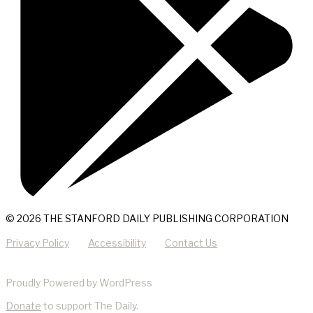
© 2026 THE STANFORD DAILY PUBLISHING CORPORATION
Privacy Policy
Accessibility
Contact Us
Proudly Powered by WordPress
Donate
to support The Daily.