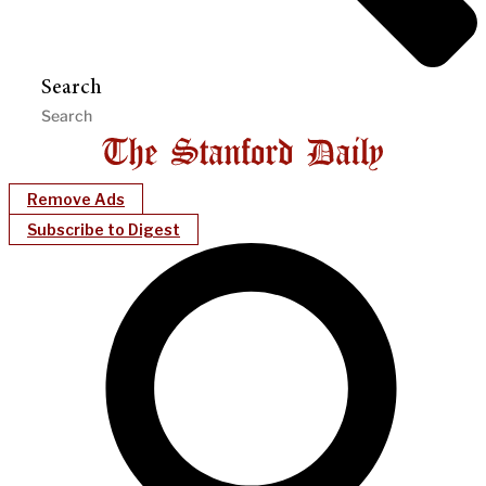
Search
Remove Ads
Subscribe to Digest