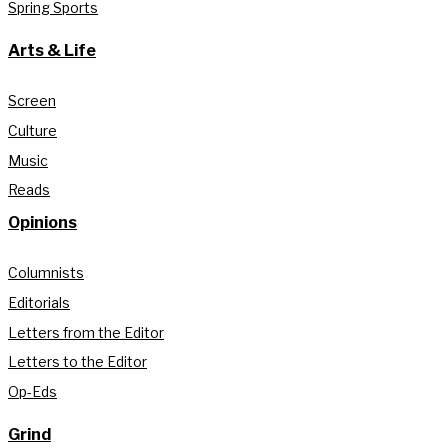
Spring Sports
Arts & Life
Screen
Culture
Music
Reads
Opinions
Columnists
Editorials
Letters from the Editor
Letters to the Editor
Op-Eds
Grind