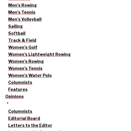
Men’s Rowing
Men’s Tennis
Men’s Volleyball
Sailing
Softball
Track & Field
Women’s Golf
Women’s Lightweight Rowing
Women’s Rowing
Women’s Tennis
Women’s Water Polo
Columnists
Features
Opinions
Columnists
Editorial Board
Letters to the Editor