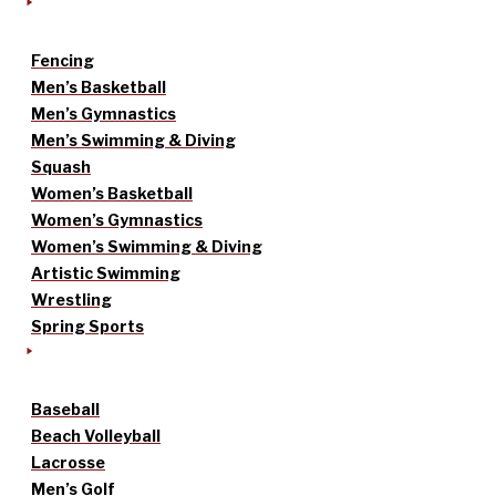
Fencing
Men’s Basketball
Men’s Gymnastics
Men’s Swimming & Diving
Squash
Women’s Basketball
Women’s Gymnastics
Women’s Swimming & Diving
Artistic Swimming
Wrestling
Spring Sports
Baseball
Beach Volleyball
Lacrosse
Men’s Golf