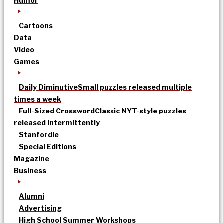
Humor
Cartoons
Data
Video
Games
Daily Diminutive
Small puzzles released multiple
times a week
Full-Sized Crossword
Classic NYT-style puzzles
released intermittently
Stanfordle
Special Editions
Magazine
Business
Alumni
Advertising
High School Summer Workshops