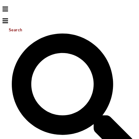
Search