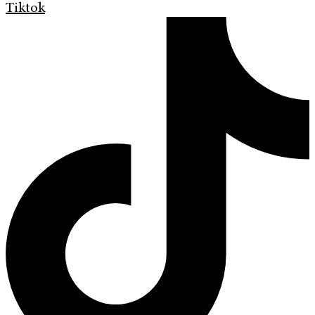
Tiktok