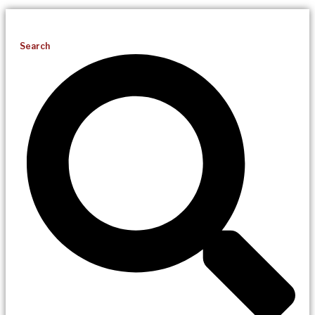
Search