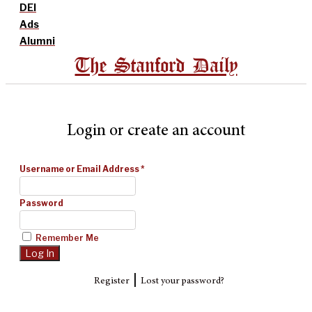
DEI
Ads
Alumni
The Stanford Daily
Login or create an account
Username or Email Address
*
Password
Remember Me
|
Register
Lost your password?