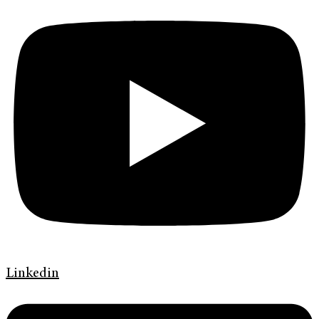
Linkedin