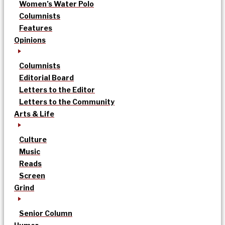
Women’s Water Polo
Columnists
Features
Opinions
Columnists
Editorial Board
Letters to the Editor
Letters to the Community
Arts & Life
Culture
Music
Reads
Screen
Grind
Senior Column