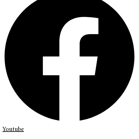
Youtube