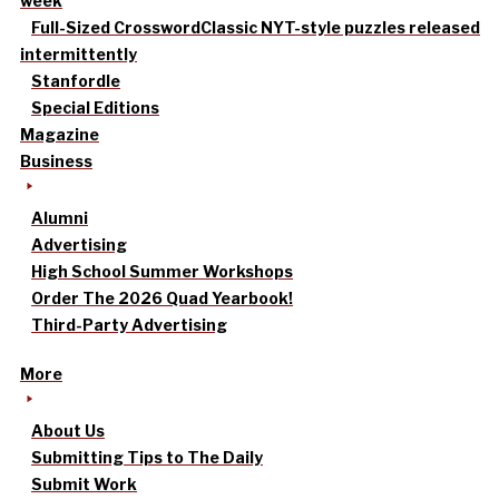
week
Full-Sized Crossword
Classic NYT-style puzzles released
intermittently
Stanfordle
Special Editions
Magazine
Business
Alumni
Advertising
High School Summer Workshops
Order The 2026 Quad Yearbook!
Third-Party Advertising
More
About Us
Submitting Tips to The Daily
Submit Work