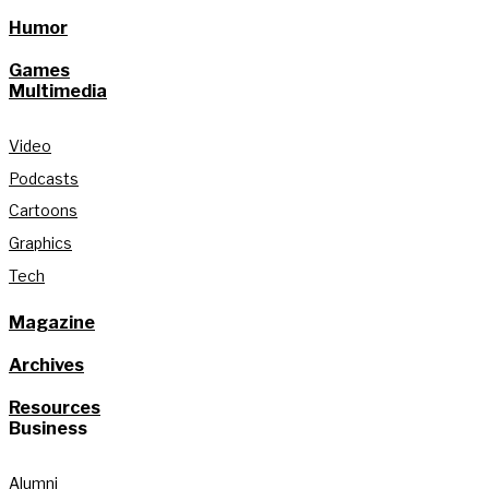
Humor
Games
Multimedia
Video
Podcasts
Cartoons
Graphics
Tech
Magazine
Archives
Resources
Business
Alumni