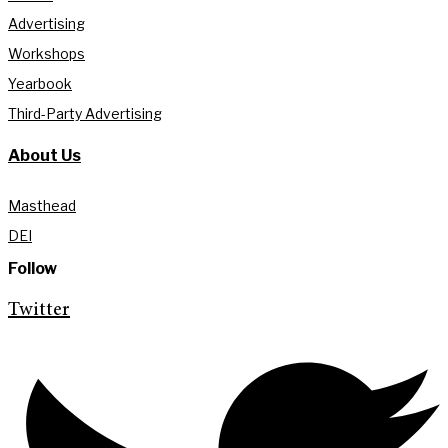
Advertising
Workshops
Yearbook
Third-Party Advertising
About Us
Masthead
DEI
Follow
Twitter