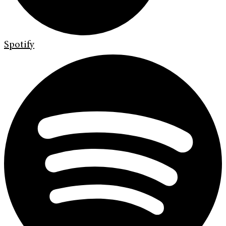
Spotify