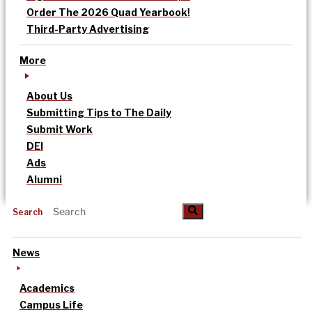
Order The 2026 Quad Yearbook!
Third-Party Advertising
More
About Us
Submitting Tips to The Daily
Submit Work
DEI
Ads
Alumni
Search
News
Academics
Campus Life