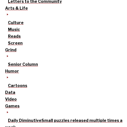
Letters to the Community
Arts & Life
Culture
Music
Reads
Screen
Grind
Senior Column
Humor
Cartoons
Data
Video
Games
Daily Diminutive
Small puzzles released multiple times a