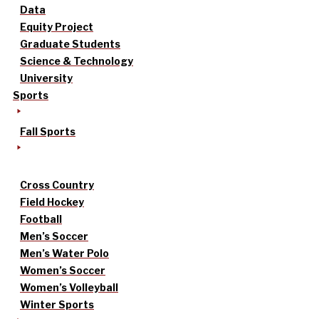
Data
Equity Project
Graduate Students
Science & Technology
University
Sports
Fall Sports
Cross Country
Field Hockey
Football
Men’s Soccer
Men’s Water Polo
Women’s Soccer
Women’s Volleyball
Winter Sports