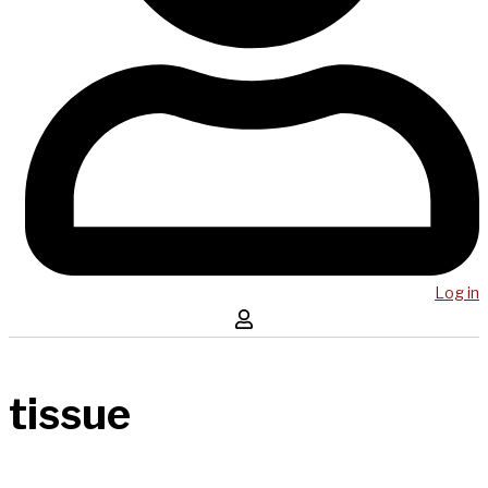
Log in
tissue