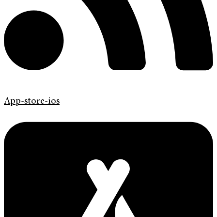
App-store-ios