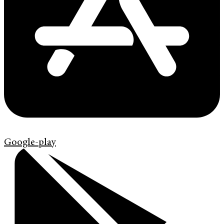
Google-play