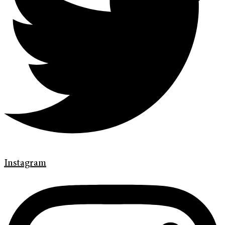
Instagram