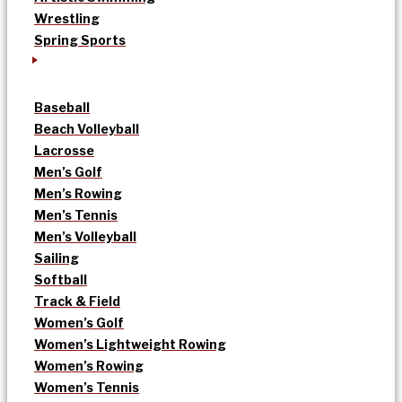
Wrestling
Spring Sports
Baseball
Beach Volleyball
Lacrosse
Men’s Golf
Men’s Rowing
Men’s Tennis
Men’s Volleyball
Sailing
Softball
Track & Field
Women’s Golf
Women’s Lightweight Rowing
Women’s Rowing
Women’s Tennis