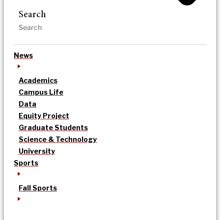
Search
News
Academics
Campus Life
Data
Equity Project
Graduate Students
Science & Technology
University
Sports
Fall Sports