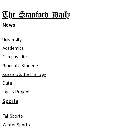
The Stanford Daily
News
University
Academics
Campus Life
Graduate Students
Science & Technology
Data
Equity Project
Sports
Fall Sports
Winter Sports