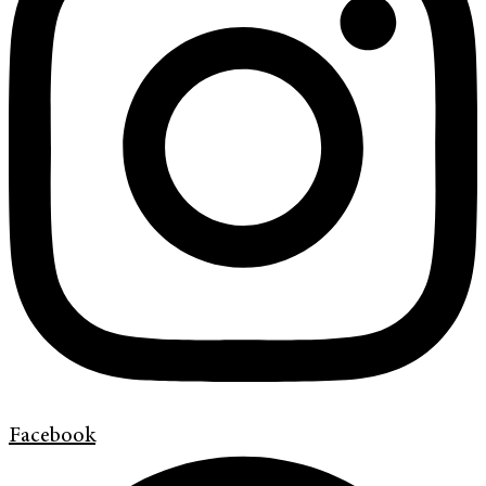
Facebook