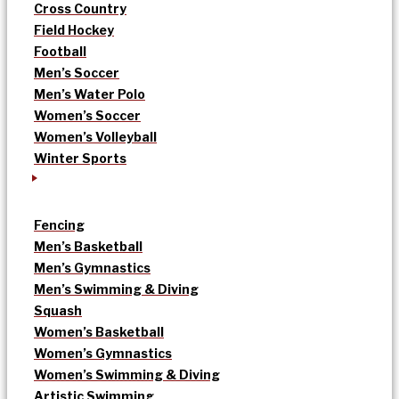
Cross Country
Field Hockey
Football
Men’s Soccer
Men’s Water Polo
Women’s Soccer
Women’s Volleyball
Winter Sports
Fencing
Men’s Basketball
Men’s Gymnastics
Men’s Swimming & Diving
Squash
Women’s Basketball
Women’s Gymnastics
Women’s Swimming & Diving
Artistic Swimming