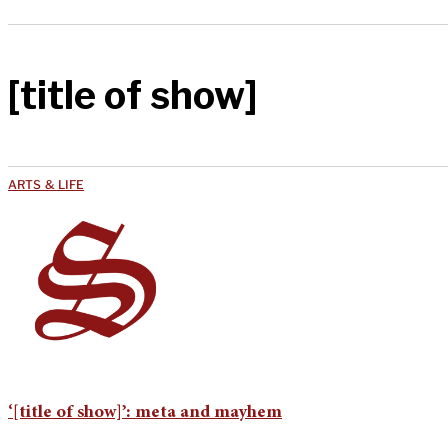
[title of show]
ARTS & LIFE
‘[title of show]’: meta and mayhem