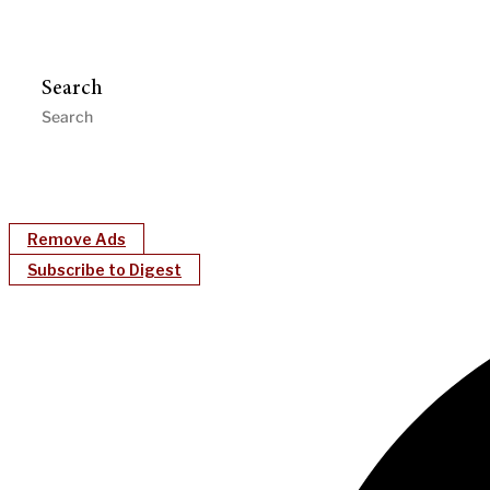
Search
Remove Ads
Subscribe to Digest