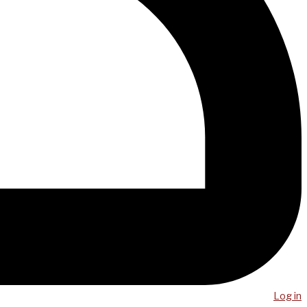
Log in