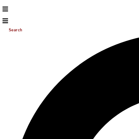
Search