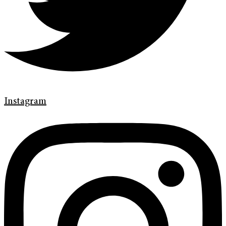
Instagram