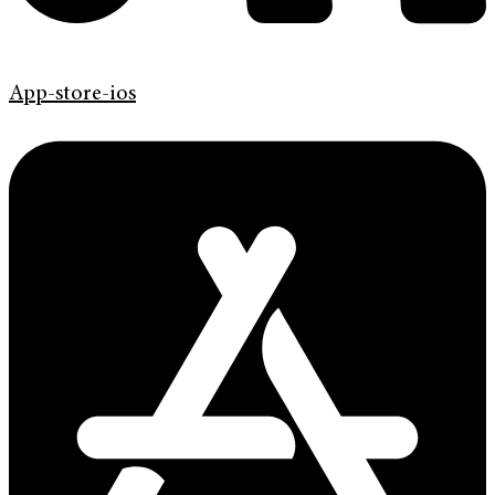
App-store-ios