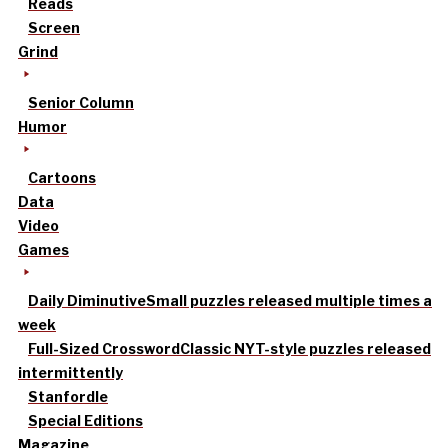
Reads
Screen
Grind
Senior Column
Humor
Cartoons
Data
Video
Games
Daily Diminutive
Small puzzles released multiple times a
week
Full-Sized Crossword
Classic NYT-style puzzles released
intermittently
Stanfordle
Special Editions
Magazine