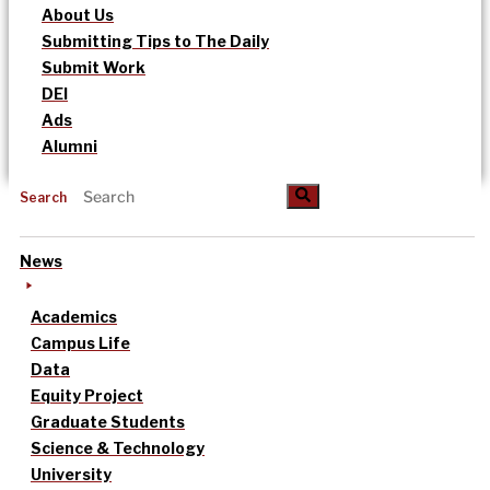
About Us
Submitting Tips to The Daily
Submit Work
DEI
Ads
Alumni
Search
News
Academics
Campus Life
Data
Equity Project
Graduate Students
Science & Technology
University