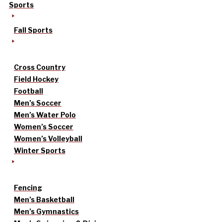
Sports
Fall Sports
Cross Country
Field Hockey
Football
Men’s Soccer
Men’s Water Polo
Women’s Soccer
Women’s Volleyball
Winter Sports
Fencing
Men’s Basketball
Men’s Gymnastics