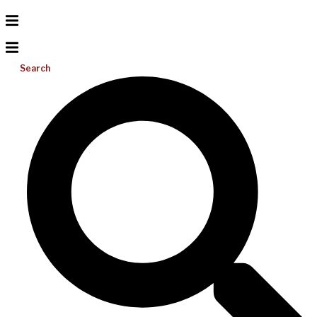
Search