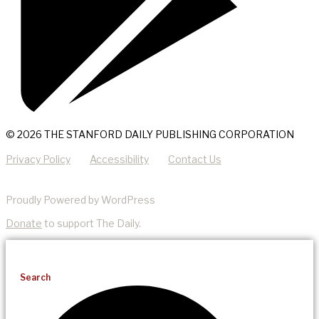
© 2026 THE STANFORD DAILY PUBLISHING CORPORATION
Privacy Policy
Accessibility
Contact Us
Proudly Powered by WordPress
Donate
to support The Daily.
Search