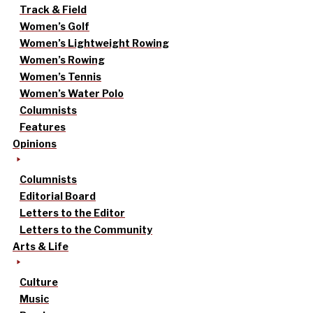
Track & Field
Women’s Golf
Women’s Lightweight Rowing
Women’s Rowing
Women’s Tennis
Women’s Water Polo
Columnists
Features
Opinions
Columnists
Editorial Board
Letters to the Editor
Letters to the Community
Arts & Life
Culture
Music