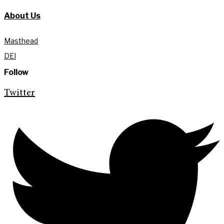
About Us
Masthead
DEI
Follow
Twitter