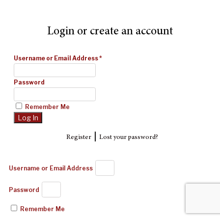
Login or create an account
Username or Email Address
*
Password
Remember Me
|
Register
Lost your password?
Username or Email Address
Password
Remember Me