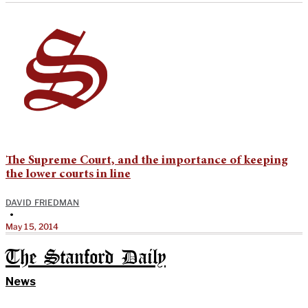
The Supreme Court, and the importance of keeping
the lower courts in line
DAVID FRIEDMAN
•
May 15, 2014
The Stanford Daily
News