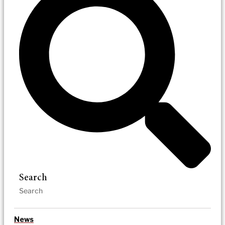
Search
News