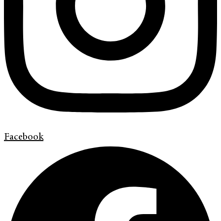
Facebook