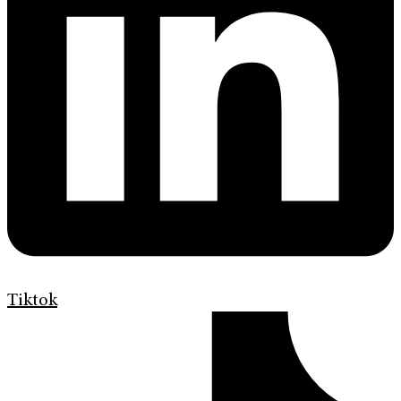
Tiktok