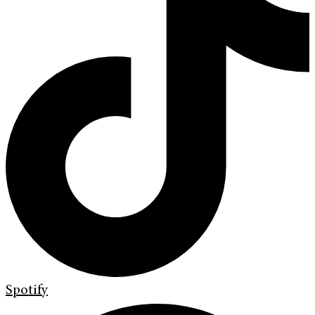
Spotify