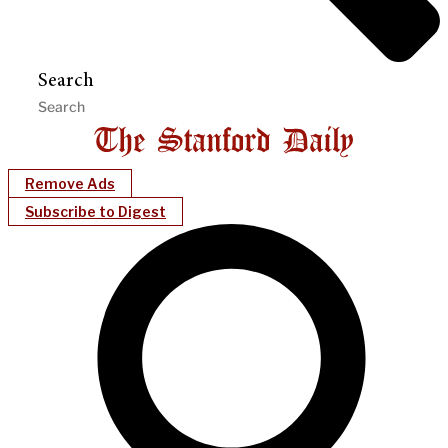
Search
Remove Ads
Subscribe to Digest