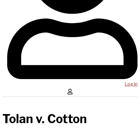
Log in
Tolan v. Cotton