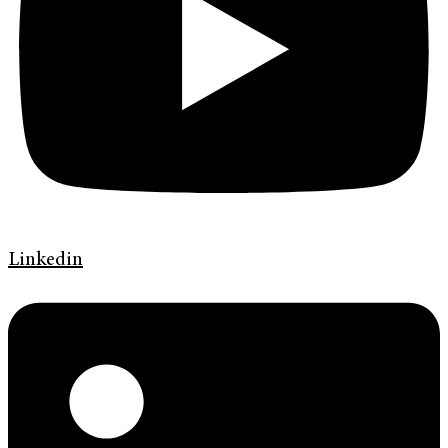
Linkedin