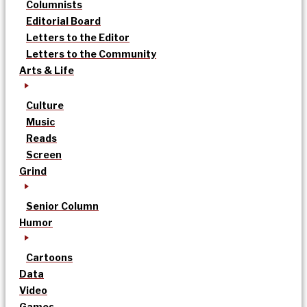
Columnists
Editorial Board
Letters to the Editor
Letters to the Community
Arts & Life
Culture
Music
Reads
Screen
Grind
Senior Column
Humor
Cartoons
Data
Video
Games