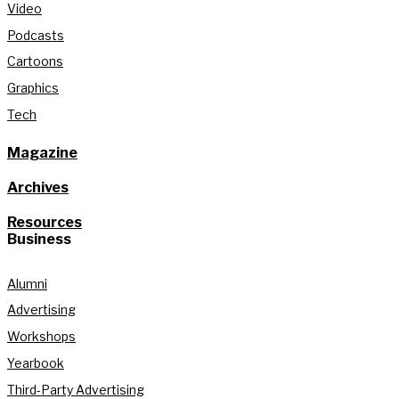
Video
Podcasts
Cartoons
Graphics
Tech
Magazine
Archives
Resources
Business
Alumni
Advertising
Workshops
Yearbook
Third-Party Advertising