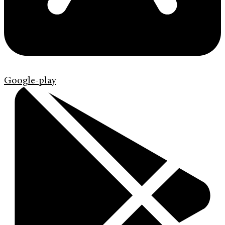
Google-play