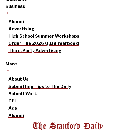
Business
Alumni
Advertising
High School Summer Workshops
Order The 2026 Quad Yearbook!
Third-Party Advertising
More
About Us
Submitting Tips to The Daily
Submit Work
DEI
Ads
Alumni
The Stanford Daily