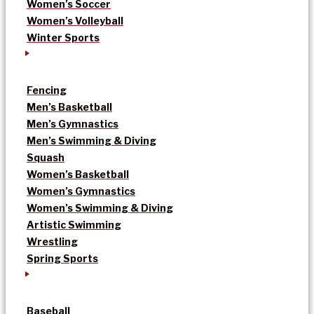
Women’s Soccer
Women’s Volleyball
Winter Sports
Fencing
Men’s Basketball
Men’s Gymnastics
Men’s Swimming & Diving
Squash
Women’s Basketball
Women’s Gymnastics
Women’s Swimming & Diving
Artistic Swimming
Wrestling
Spring Sports
Baseball