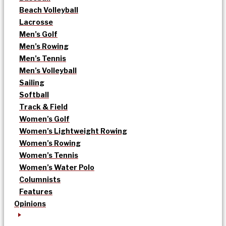
Beach Volleyball
Lacrosse
Men’s Golf
Men’s Rowing
Men’s Tennis
Men’s Volleyball
Sailing
Softball
Track & Field
Women’s Golf
Women’s Lightweight Rowing
Women’s Rowing
Women’s Tennis
Women’s Water Polo
Columnists
Features
Opinions