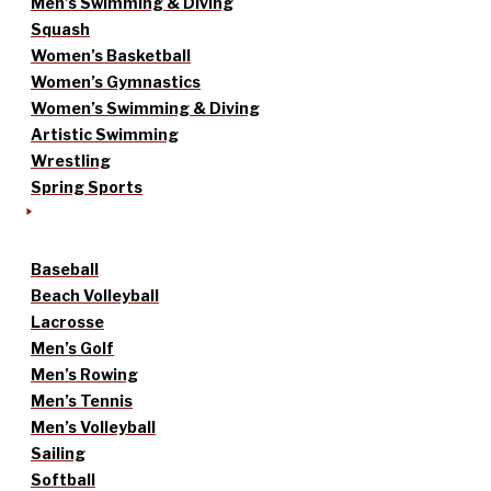
Men’s Swimming & Diving
Squash
Women’s Basketball
Women’s Gymnastics
Women’s Swimming & Diving
Artistic Swimming
Wrestling
Spring Sports
Baseball
Beach Volleyball
Lacrosse
Men’s Golf
Men’s Rowing
Men’s Tennis
Men’s Volleyball
Sailing
Softball