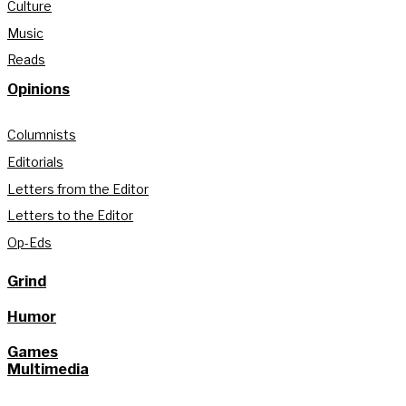
Culture
Music
Reads
Opinions
Columnists
Editorials
Letters from the Editor
Letters to the Editor
Op-Eds
Grind
Humor
Games
Multimedia