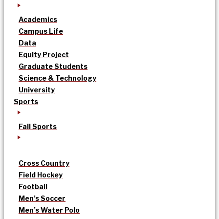
Academics
Campus Life
Data
Equity Project
Graduate Students
Science & Technology
University
Sports
Fall Sports
Cross Country
Field Hockey
Football
Men’s Soccer
Men’s Water Polo