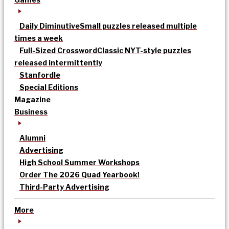
Daily Diminutive
Small puzzles released multiple
times a week
Full-Sized Crossword
Classic NYT-style puzzles
released intermittently
Stanfordle
Special Editions
Magazine
Business
Alumni
Advertising
High School Summer Workshops
Order The 2026 Quad Yearbook!
Third-Party Advertising
More