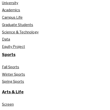
University
Academics
Campus Life
Graduate Students
Science & Technology
Data
Equity Project
Sports
Fall Sports
Winter Sports
Spring Sports
Arts & Life
Screen