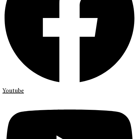
Youtube