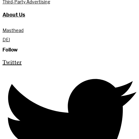
Third-Party Advertising
About Us
Masthead
DEI
Follow
Twitter