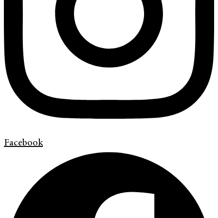
Facebook