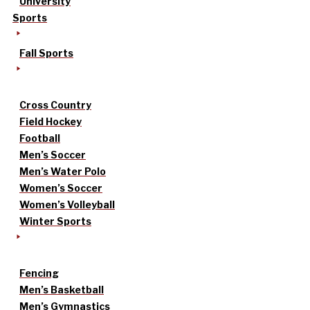
University
Sports
Fall Sports
Cross Country
Field Hockey
Football
Men’s Soccer
Men’s Water Polo
Women’s Soccer
Women’s Volleyball
Winter Sports
Fencing
Men’s Basketball
Men’s Gymnastics