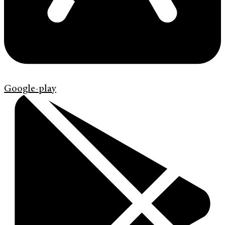
Google-play