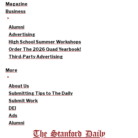
Magazine
Business
Alumni
Advertising
High School Summer Workshops
Order The 2026 Quad Yearbook!
Third-Party Advertising
More
About Us
Submitting Tips to The Daily
Submit Work
DEI
Ads
Alumni
The Stanford Daily