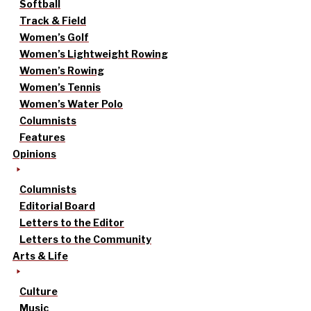
Softball
Track & Field
Women’s Golf
Women’s Lightweight Rowing
Women’s Rowing
Women’s Tennis
Women’s Water Polo
Columnists
Features
Opinions
Columnists
Editorial Board
Letters to the Editor
Letters to the Community
Arts & Life
Culture
Music