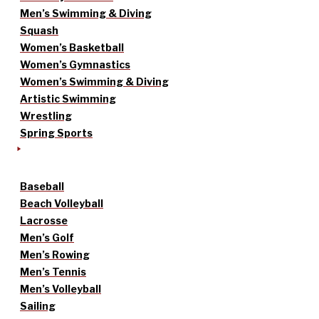
Men’s Swimming & Diving
Squash
Women’s Basketball
Women’s Gymnastics
Women’s Swimming & Diving
Artistic Swimming
Wrestling
Spring Sports
Baseball
Beach Volleyball
Lacrosse
Men’s Golf
Men’s Rowing
Men’s Tennis
Men’s Volleyball
Sailing