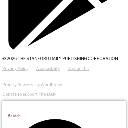
© 2026 THE STANFORD DAILY PUBLISHING CORPORATION
Privacy Policy
Accessibility
Contact Us
Proudly Powered by WordPress
Donate
to support The Daily.
Search