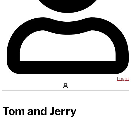
Log in
Tom and Jerry