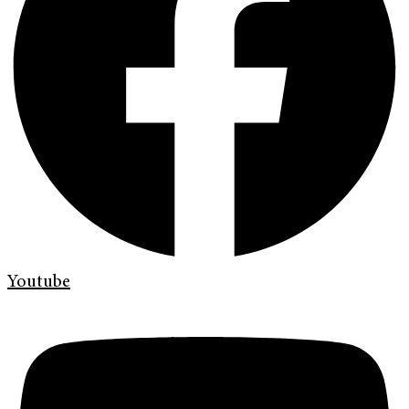
Youtube