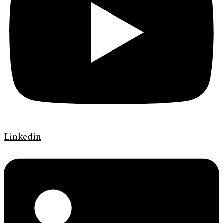
Linkedin