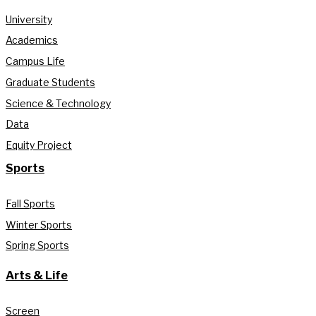
University
Academics
Campus Life
Graduate Students
Science & Technology
Data
Equity Project
Sports
Fall Sports
Winter Sports
Spring Sports
Arts & Life
Screen