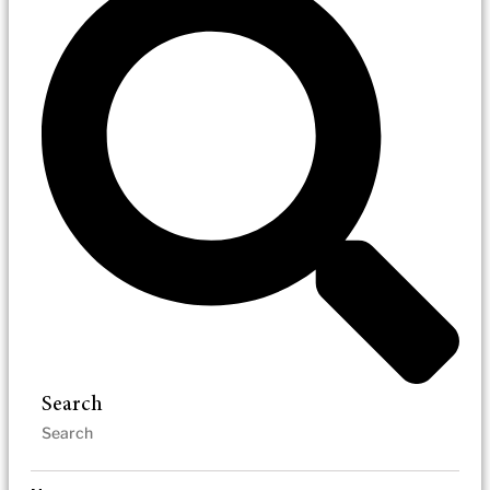
Search