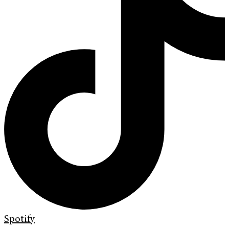
Spotify