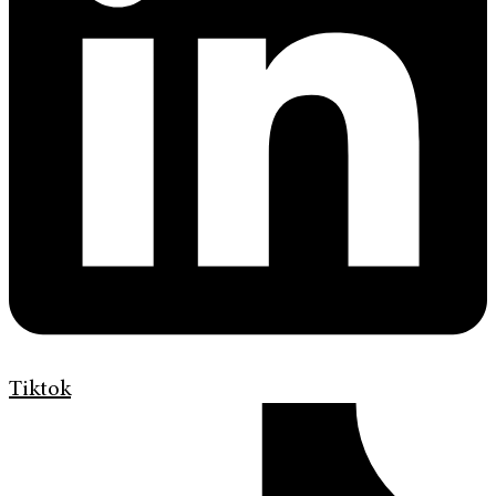
Tiktok