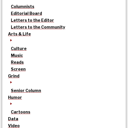
Columnists
Editorial Board
Letters to the Editor
Letters to the Community
Arts & Life
Culture
Music
Reads
Screen
Grind
Senior Column
Humor
Cartoons
Data
Video