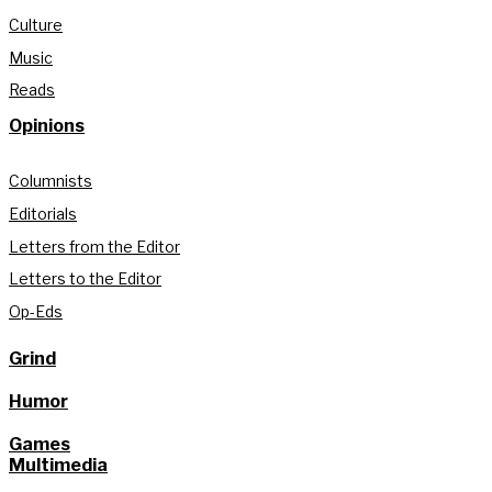
Culture
Music
Reads
Opinions
Columnists
Editorials
Letters from the Editor
Letters to the Editor
Op-Eds
Grind
Humor
Games
Multimedia