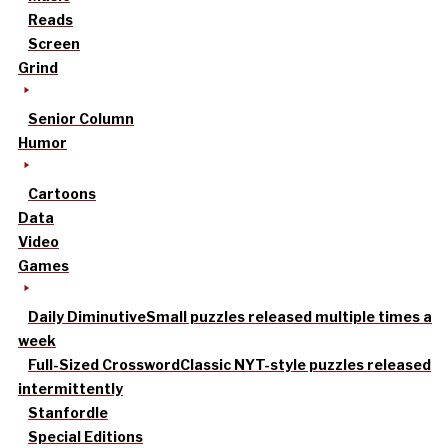
Reads
Screen
Grind
Senior Column
Humor
Cartoons
Data
Video
Games
Daily Diminutive
Small puzzles released multiple times a
week
Full-Sized Crossword
Classic NYT-style puzzles released
intermittently
Stanfordle
Special Editions