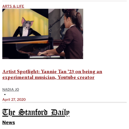
ARTS & LIFE
Artist Spotlight: Yannie Tan ’23 on being an
experimental musician, Youtube creator
NADIA JO
•
April 27, 2020
The Stanford Daily
News