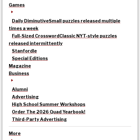
Games
Daily Diminutive
Small puzzles released multiple
times a week
Full-Sized Crossword
Classic NYT-style puzzles
released intermittently
Stanfordle
Special Editions
Magazine
Business
Alumni
Advertising
High School Summer Workshops
Order The 2026 Quad Yearbook!
Third-Party Advertising
More