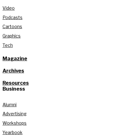
Video
Podcasts
Cartoons
Graphics
Tech
Magazine
Archives
Resources
Business
Alumni
Advertising
Workshops
Yearbook