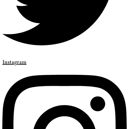
Instagram