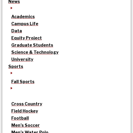
News
Academics
Campus Life
Data
Equity Project
Graduate Students
Science & Technology
University
Sports
Fall Sports
Cross Country
Field Hockey
Football
Men’s Soccer
Men’s Water Polo