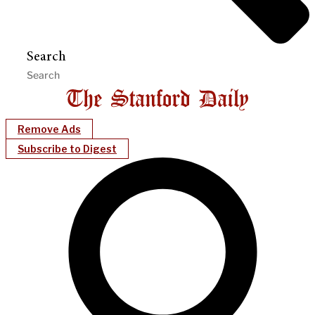
Search
Remove Ads
Subscribe to Digest