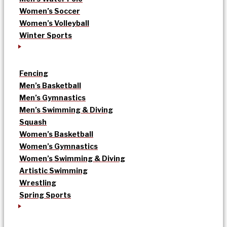
Women’s Soccer
Women’s Volleyball
Winter Sports
Fencing
Men’s Basketball
Men’s Gymnastics
Men’s Swimming & Diving
Squash
Women’s Basketball
Women’s Gymnastics
Women’s Swimming & Diving
Artistic Swimming
Wrestling
Spring Sports