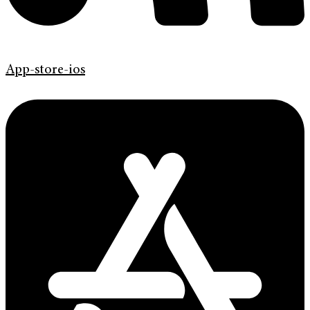
App-store-ios