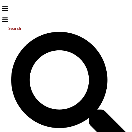
Search