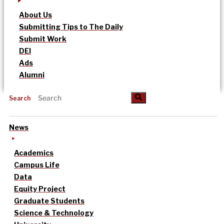
About Us
Submitting Tips to The Daily
Submit Work
DEI
Ads
Alumni
Search
News
Academics
Campus Life
Data
Equity Project
Graduate Students
Science & Technology