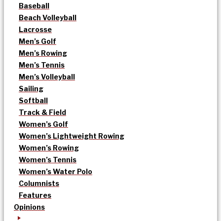
Baseball
Beach Volleyball
Lacrosse
Men’s Golf
Men’s Rowing
Men’s Tennis
Men’s Volleyball
Sailing
Softball
Track & Field
Women’s Golf
Women’s Lightweight Rowing
Women’s Rowing
Women’s Tennis
Women’s Water Polo
Columnists
Features
Opinions