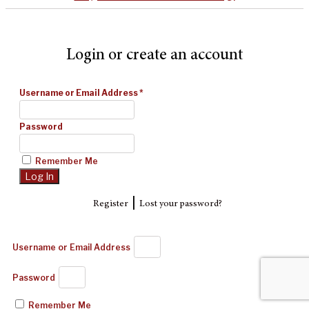
Login or create an account
Username or Email Address
*
Password
Remember Me
|
Register
Lost your password?
Username or Email Address
Password
Remember Me