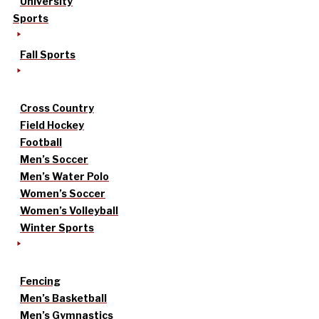
University
Sports
Fall Sports
Cross Country
Field Hockey
Football
Men’s Soccer
Men’s Water Polo
Women’s Soccer
Women’s Volleyball
Winter Sports
Fencing
Men’s Basketball
Men’s Gymnastics