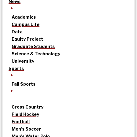
News
Academics
Campus Life
Data
Equity Project
Graduate Students
Science & Technology
University
Sports
Fall Sports
Cross Country
Field Hockey
Football
Men’s Soccer
Men’s Water Polo