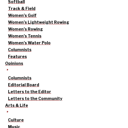
Softball
Track & Field
Women’s Golf
Women’s Lightweight Rowing
Women’s Rowing
Women’s Tennis
Women’s Water Polo
Columnists
Features
Opinions
Columnists
Editorial Board
Letters to the Editor
Letters to the Community
Arts & Life
Culture
Music