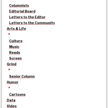
Columnists
Editorial Board
Letters to the Editor
Letters to the Community
Arts & Life
Culture
Music
Reads
Screen
Grind
Senior Column
Humor
Cartoons
Data
Video