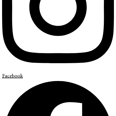
Facebook