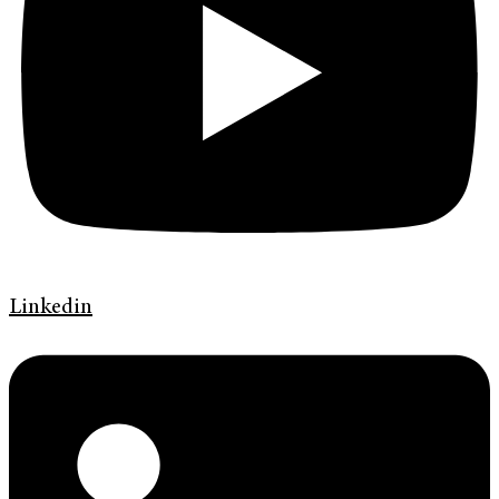
Linkedin