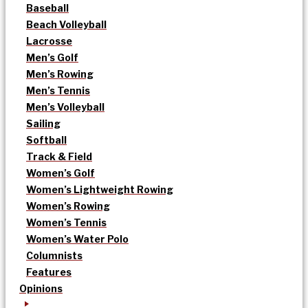
Baseball
Beach Volleyball
Lacrosse
Men’s Golf
Men’s Rowing
Men’s Tennis
Men’s Volleyball
Sailing
Softball
Track & Field
Women’s Golf
Women’s Lightweight Rowing
Women’s Rowing
Women’s Tennis
Women’s Water Polo
Columnists
Features
Opinions