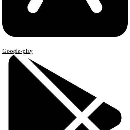
Google-play