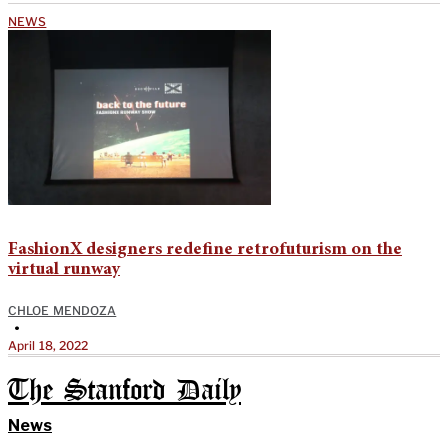
NEWS
FashionX designers redefine retrofuturism on the
virtual runway
CHLOE MENDOZA
•
April 18, 2022
The Stanford Daily
News