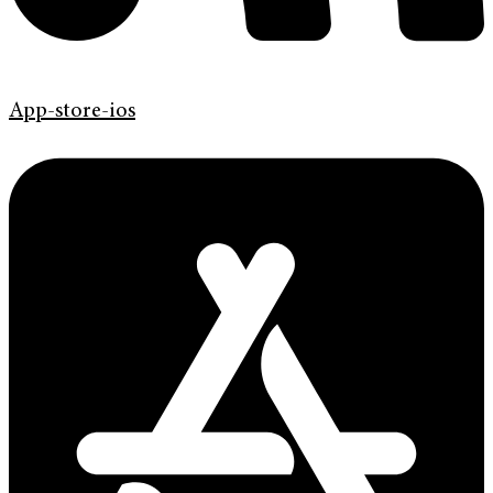
App-store-ios