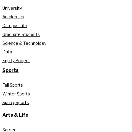
University
Academics
Campus Life
Graduate Students
Science & Technology
Data
Equity Project
Sports
Fall Sports
Winter Sports
Spring Sports
Arts & Life
Screen