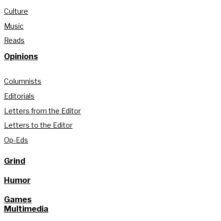
Culture
Music
Reads
Opinions
Columnists
Editorials
Letters from the Editor
Letters to the Editor
Op-Eds
Grind
Humor
Games
Multimedia