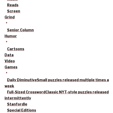
Reads
Screen
Grind
Senior Column
Humor
Cartoons
Data
Video
Games
Daily Diminutive
Small puzzles released multiple times a
week
Full-Sized Crossword
Classic NYT-style puzzles released
intermittently
Stanfordle
Special Editions