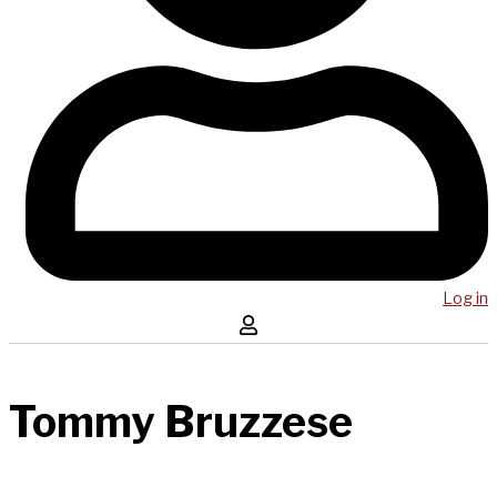
Log in
Tommy Bruzzese