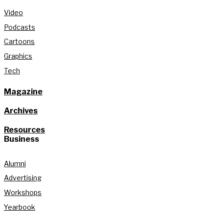
Video
Podcasts
Cartoons
Graphics
Tech
Magazine
Archives
Resources
Business
Alumni
Advertising
Workshops
Yearbook