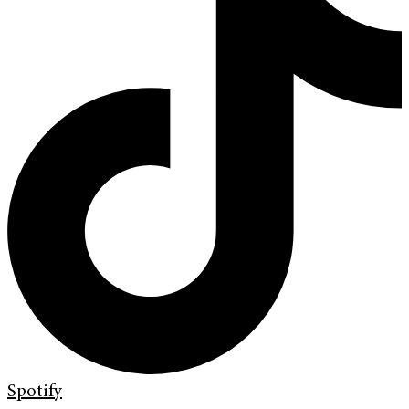
Spotify