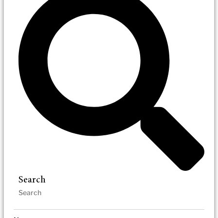
Search