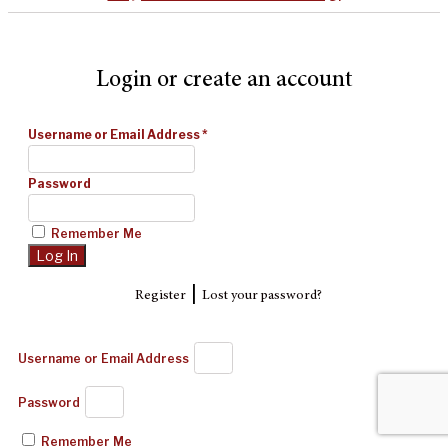
Login or create an account
Username or Email Address
*
Password
Remember Me
|
Register
Lost your password?
Username or Email Address
Password
Remember Me