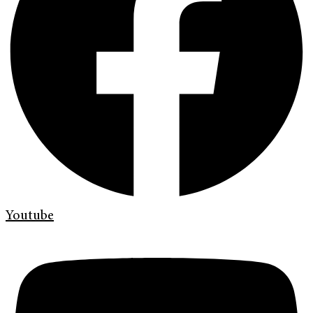
Youtube