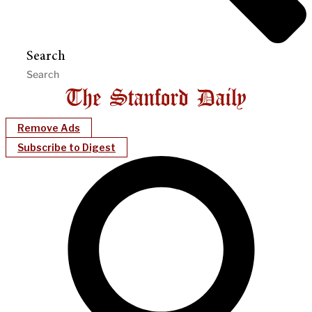
Search
Remove Ads
Subscribe to Digest