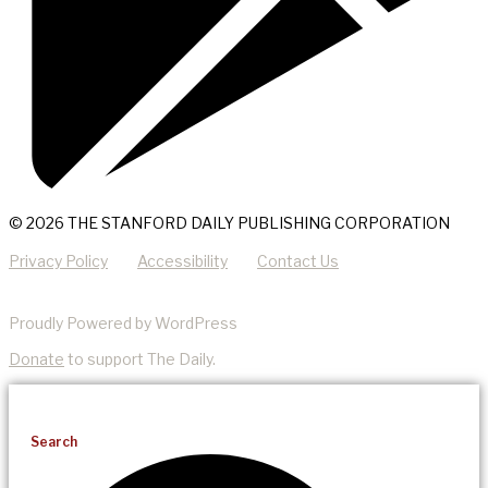
© 2026 THE STANFORD DAILY PUBLISHING CORPORATION
Privacy Policy
Accessibility
Contact Us
Proudly Powered by WordPress
Donate
to support The Daily.
Search