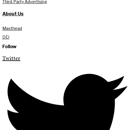
Third-Party Advertising
About Us
Masthead
DEI
Follow
Twitter