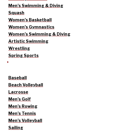
Men’s Swimming & Diving
Squash
Women’s Basketball
Women’s Gymnastics
Women’s Swimming & Diving
Artistic Swimming
Wrestling
Spring Sports
Baseball
Beach Volleyball
Lacrosse
Men’s Golf
Men’s Rowing
Men’s Tennis
Men’s Volleyball
Sailing