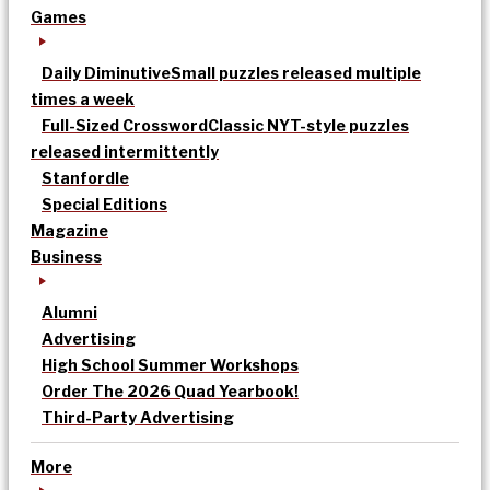
Games
Daily Diminutive
Small puzzles released multiple
times a week
Full-Sized Crossword
Classic NYT-style puzzles
released intermittently
Stanfordle
Special Editions
Magazine
Business
Alumni
Advertising
High School Summer Workshops
Order The 2026 Quad Yearbook!
Third-Party Advertising
More