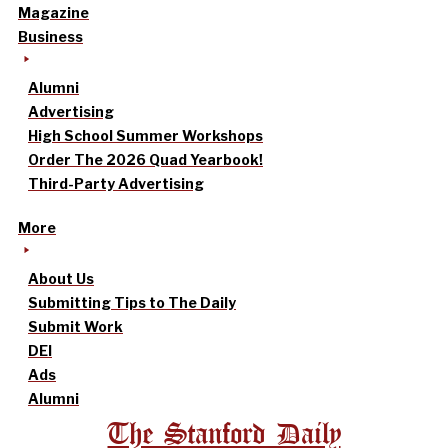
Magazine
Business
Alumni
Advertising
High School Summer Workshops
Order The 2026 Quad Yearbook!
Third-Party Advertising
More
About Us
Submitting Tips to The Daily
Submit Work
DEI
Ads
Alumni
The Stanford Daily