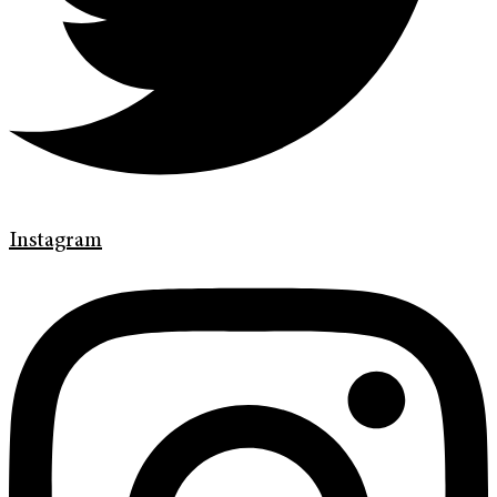
Instagram