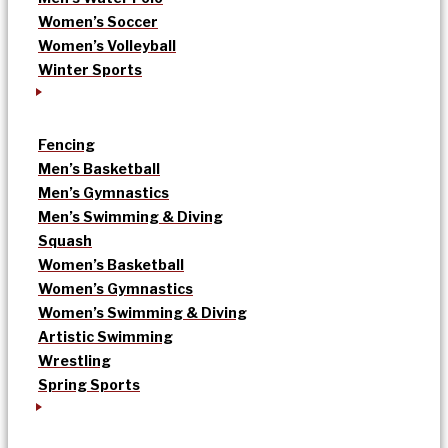
Women’s Soccer
Women’s Volleyball
Winter Sports
Fencing
Men’s Basketball
Men’s Gymnastics
Men’s Swimming & Diving
Squash
Women’s Basketball
Women’s Gymnastics
Women’s Swimming & Diving
Artistic Swimming
Wrestling
Spring Sports