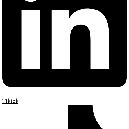
Tiktok