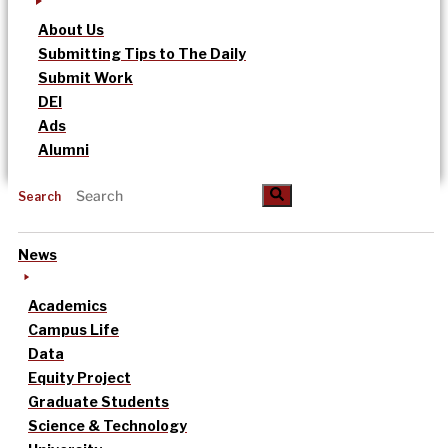
About Us
Submitting Tips to The Daily
Submit Work
DEI
Ads
Alumni
Search
News
Academics
Campus Life
Data
Equity Project
Graduate Students
Science & Technology