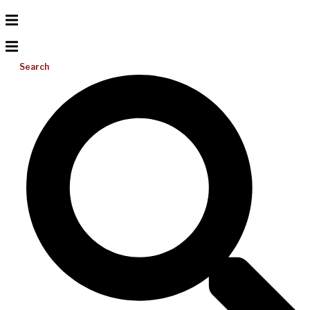
Search