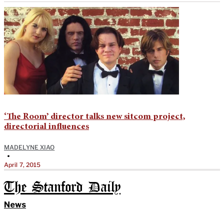
‘The Room’ director talks new sitcom project,
directorial influences
MADELYNE XIAO
•
April 7, 2015
The Stanford Daily
News