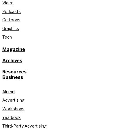
Video
Podcasts
Cartoons
Graphics
Tech
Magazine
Archives
Resources
Business
Alumni
Advertising
Workshops
Yearbook
Third-Party Advertising