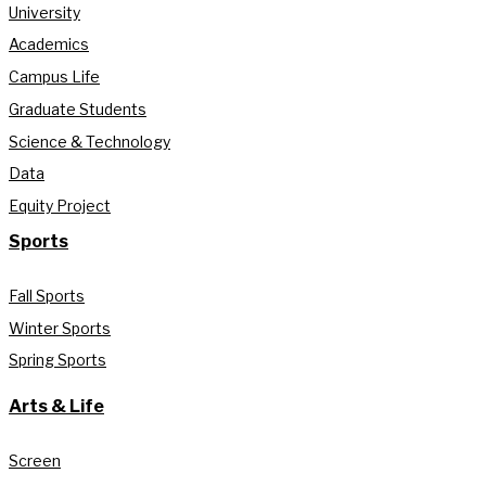
University
Academics
Campus Life
Graduate Students
Science & Technology
Data
Equity Project
Sports
Fall Sports
Winter Sports
Spring Sports
Arts & Life
Screen