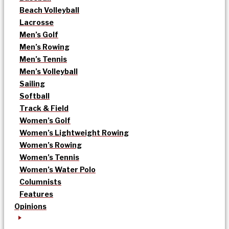
Beach Volleyball
Lacrosse
Men’s Golf
Men’s Rowing
Men’s Tennis
Men’s Volleyball
Sailing
Softball
Track & Field
Women’s Golf
Women’s Lightweight Rowing
Women’s Rowing
Women’s Tennis
Women’s Water Polo
Columnists
Features
Opinions