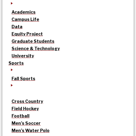
Academics
Campus Life
Data
Equity Project
Graduate Students
Science & Technology
University
Sports
Fall Sports
Cross Country
Field Hockey
Football
Men’s Soccer
Men’s Water Polo