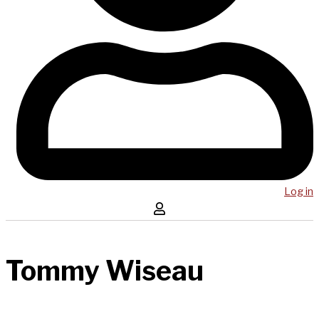
Log in
Tommy Wiseau