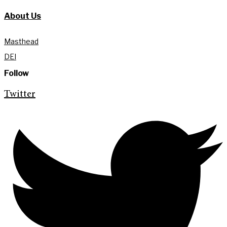
About Us
Masthead
DEI
Follow
Twitter