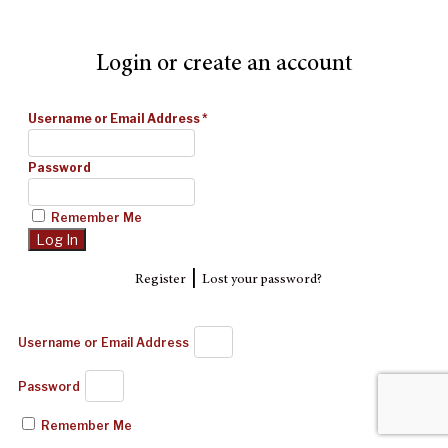
Login or create an account
Username or Email Address
*
Password
Remember Me
|
Register
Lost your password?
Username or Email Address
Password
Remember Me