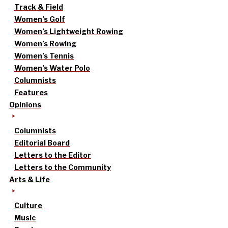
Track & Field
Women’s Golf
Women’s Lightweight Rowing
Women’s Rowing
Women’s Tennis
Women’s Water Polo
Columnists
Features
Opinions
Columnists
Editorial Board
Letters to the Editor
Letters to the Community
Arts & Life
Culture
Music