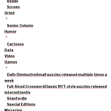
Reads
Screen
Grind
Senior Column
Humor
Cartoons
Data
Video
Games
Daily Diminutive
Small puzzles released multiple times a
week
Full-Sized Crossword
Classic NYT-style puzzles released
intermittently
Stanfordle
Special Editions
Magazine