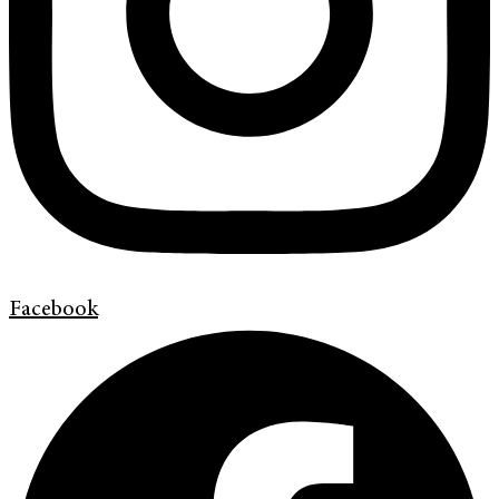
Facebook