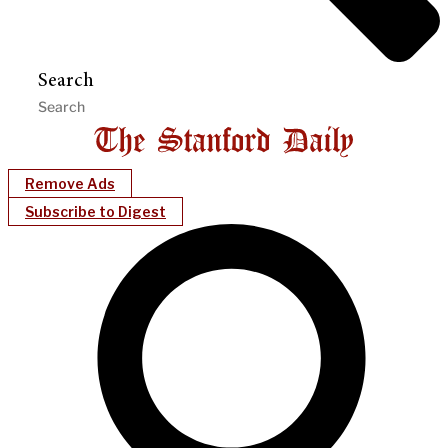
Search
Remove Ads
Subscribe to Digest