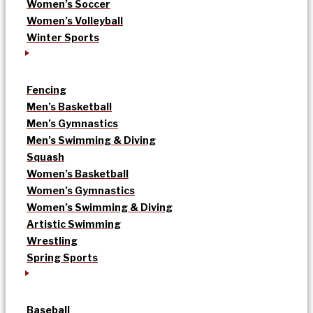
Women’s Soccer
Women’s Volleyball
Winter Sports
Fencing
Men’s Basketball
Men’s Gymnastics
Men’s Swimming & Diving
Squash
Women’s Basketball
Women’s Gymnastics
Women’s Swimming & Diving
Artistic Swimming
Wrestling
Spring Sports
Baseball