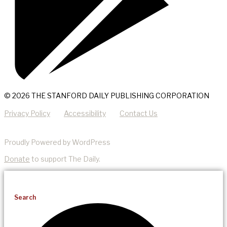
© 2026 THE STANFORD DAILY PUBLISHING CORPORATION
Privacy Policy
Accessibility
Contact Us
Proudly Powered by WordPress
Donate
to support The Daily.
Search