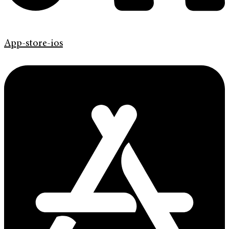
App-store-ios