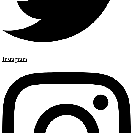
Instagram