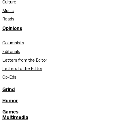
Culture
Music
Reads
Opinions
Columnists
Editorials
Letters from the Editor
Letters to the Editor
Op-Eds
Grind
Humor
Games
Multimedia