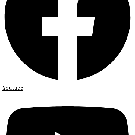
Youtube