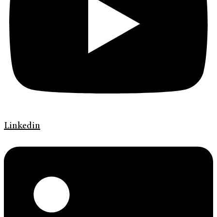
Linkedin