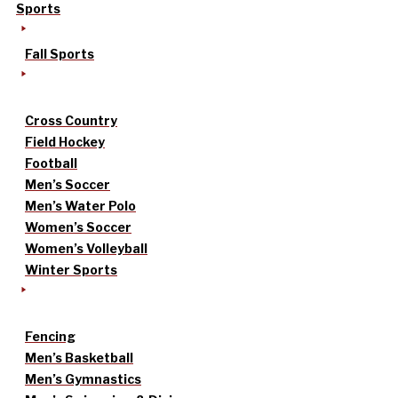
Sports
Fall Sports
Cross Country
Field Hockey
Football
Men’s Soccer
Men’s Water Polo
Women’s Soccer
Women’s Volleyball
Winter Sports
Fencing
Men’s Basketball
Men’s Gymnastics