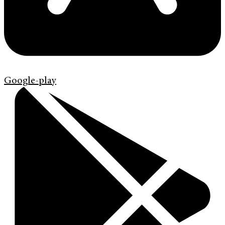
Google-play