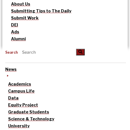
About Us
Submitting Tips to The Daily
Submit Work
DEI
Ads
Alumni
Search
News
Academics
Campus Life
Data
Equity Project
Graduate Students
Science & Technology
University