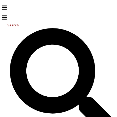
Search