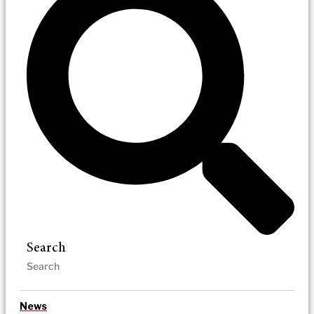
Search
News