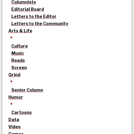
Columnists
Editorial Board
Letters to the Editor
Letters to the Community
Arts & Life
Culture
Music
Reads
Screen
Grind
Senior Column
Humor
Cartoons
Data
Video
Games