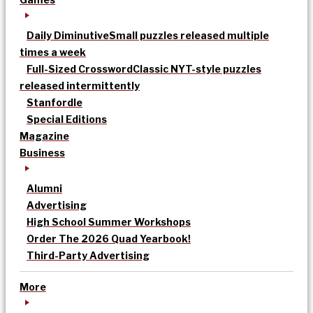
Daily Diminutive
Small puzzles released multiple
times a week
Full-Sized Crossword
Classic NYT-style puzzles
released intermittently
Stanfordle
Special Editions
Magazine
Business
Alumni
Advertising
High School Summer Workshops
Order The 2026 Quad Yearbook!
Third-Party Advertising
More