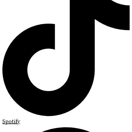
Spotify