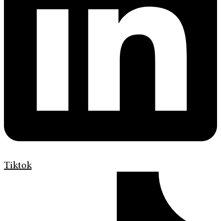
Tiktok