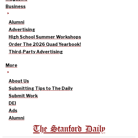
Business
Alumni
Advertising
High School Summer Workshops
Order The 2026 Quad Yearbook!
Third-Party Advertising
More
About Us
Submitting Tips to The Daily
Submit Work
DEI
Ads
Alumni
The Stanford Daily