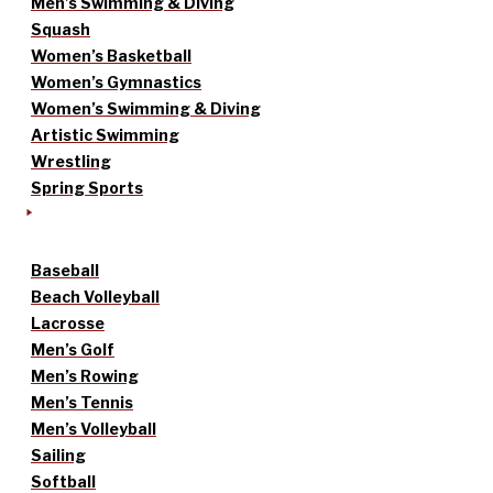
Men’s Swimming & Diving
Squash
Women’s Basketball
Women’s Gymnastics
Women’s Swimming & Diving
Artistic Swimming
Wrestling
Spring Sports
Baseball
Beach Volleyball
Lacrosse
Men’s Golf
Men’s Rowing
Men’s Tennis
Men’s Volleyball
Sailing
Softball