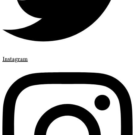
Instagram