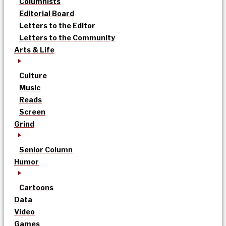
Columnists
Editorial Board
Letters to the Editor
Letters to the Community
Arts & Life
Culture
Music
Reads
Screen
Grind
Senior Column
Humor
Cartoons
Data
Video
Games