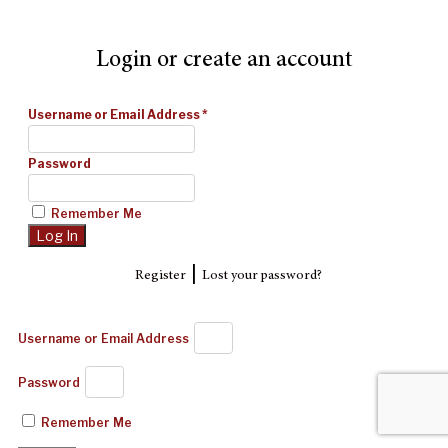
Login or create an account
Username or Email Address
*
Password
Remember Me
|
Register
Lost your password?
Username or Email Address
Password
Remember Me