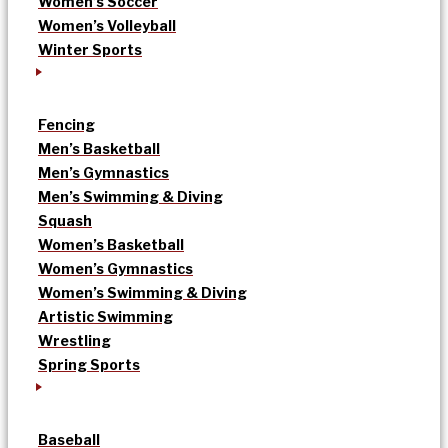
Women’s Soccer
Women’s Volleyball
Winter Sports
Fencing
Men’s Basketball
Men’s Gymnastics
Men’s Swimming & Diving
Squash
Women’s Basketball
Women’s Gymnastics
Women’s Swimming & Diving
Artistic Swimming
Wrestling
Spring Sports
Baseball