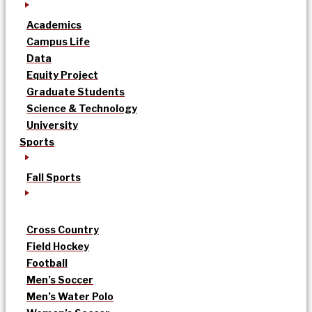
Academics
Campus Life
Data
Equity Project
Graduate Students
Science & Technology
University
Sports
Fall Sports
Cross Country
Field Hockey
Football
Men’s Soccer
Men’s Water Polo