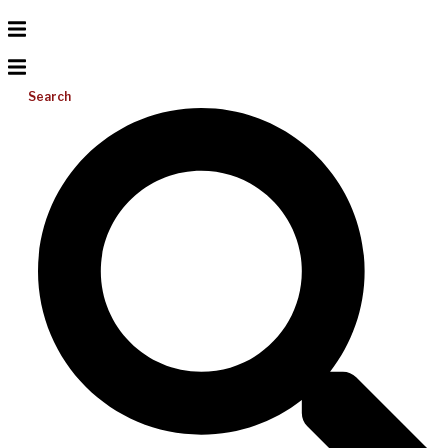
Search