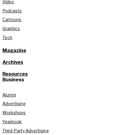
Video
Podcasts
Cartoons
Graphics
Tech
Magazine
Archives
Resources
Business
Alumni
Advertising
Workshops
Yearbook
Third-Party Advertising