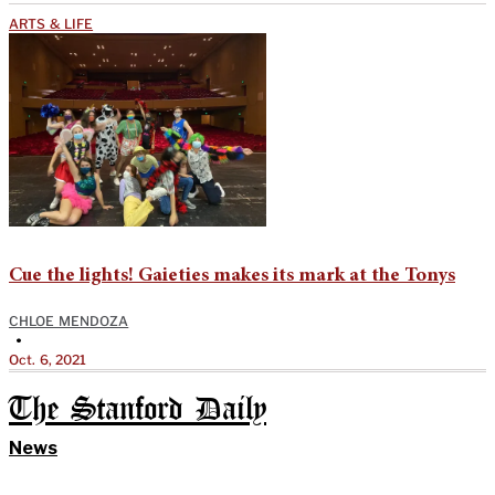
ARTS & LIFE
Cue the lights! Gaieties makes its mark at the Tonys
CHLOE MENDOZA
•
Oct. 6, 2021
The Stanford Daily
News