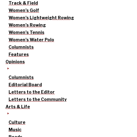
Track & Field
Women’s Golf
Women’s Lightweight Rowing
Women’s Rowing
Women’s Tennis
Women’s Water Polo
Columnists
Features
Opinions
Columnists
Editorial Board
Letters to the Editor
Letters to the Community
Arts & Life
Culture
Music
Reads