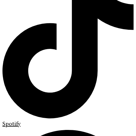
Spotify