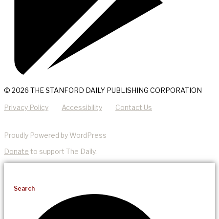
© 2026 THE STANFORD DAILY PUBLISHING CORPORATION
Privacy Policy
Accessibility
Contact Us
Proudly Powered by WordPress
Donate
to support The Daily.
Search