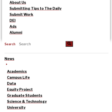
About Us
Submitting Tips to The Daily
Submit Work
DEI
Ads
Alumni
Search
News
Academics
Campus Life
Data
Equity Project
Graduate Students
Science & Technology
University