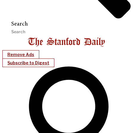
Search
Remove Ads
Subscribe to Digest