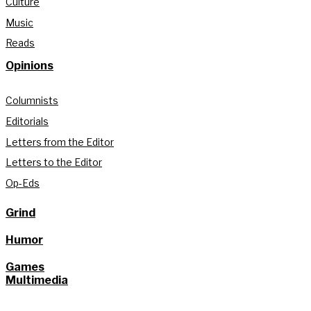
Culture
Music
Reads
Opinions
Columnists
Editorials
Letters from the Editor
Letters to the Editor
Op-Eds
Grind
Humor
Games
Multimedia