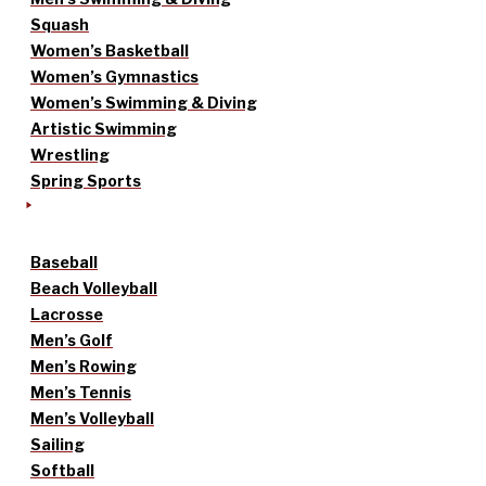
Squash
Women’s Basketball
Women’s Gymnastics
Women’s Swimming & Diving
Artistic Swimming
Wrestling
Spring Sports
Baseball
Beach Volleyball
Lacrosse
Men’s Golf
Men’s Rowing
Men’s Tennis
Men’s Volleyball
Sailing
Softball