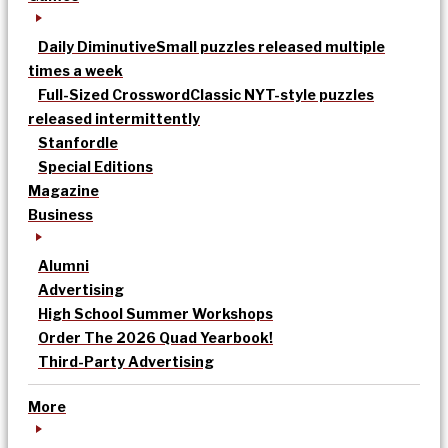
Daily Diminutive
Small puzzles released multiple
times a week
Full-Sized Crossword
Classic NYT-style puzzles
released intermittently
Stanfordle
Special Editions
Magazine
Business
Alumni
Advertising
High School Summer Workshops
Order The 2026 Quad Yearbook!
Third-Party Advertising
More