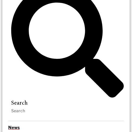
Search
News