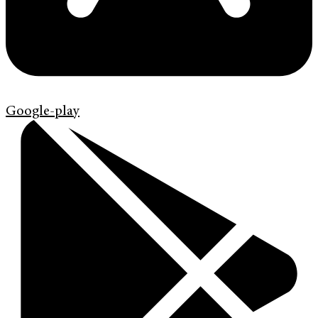
Google-play