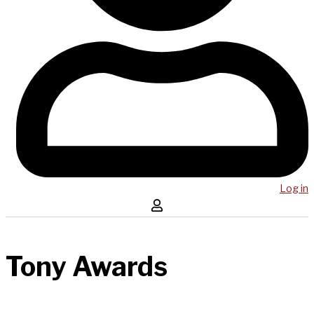
Log in
Tony Awards