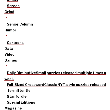
Screen
Grind
Senior Column
Humor
Cartoons
Data
Video
Games
Daily Diminutive
Small puzzles released multiple times a
week
Full-Sized Crossword
Classic NYT-style puzzles released
intermittently
Stanfordle
Special Editions
Magazine