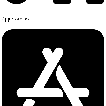
App-store-ios