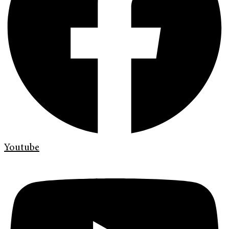
Youtube