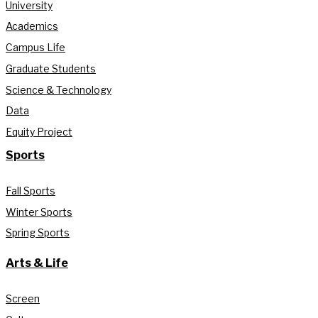
University
Academics
Campus Life
Graduate Students
Science & Technology
Data
Equity Project
Sports
Fall Sports
Winter Sports
Spring Sports
Arts & Life
Screen