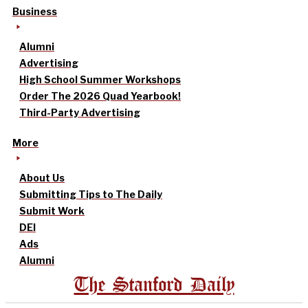
Business
Alumni
Advertising
High School Summer Workshops
Order The 2026 Quad Yearbook!
Third-Party Advertising
More
About Us
Submitting Tips to The Daily
Submit Work
DEI
Ads
Alumni
The Stanford Daily