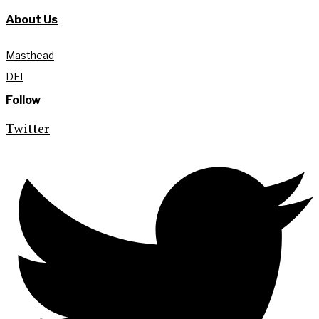
About Us
Masthead
DEI
Follow
Twitter