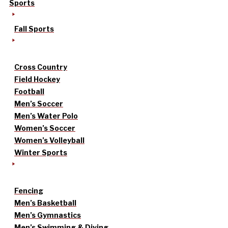
Sports
Fall Sports
Cross Country
Field Hockey
Football
Men’s Soccer
Men’s Water Polo
Women’s Soccer
Women’s Volleyball
Winter Sports
Fencing
Men’s Basketball
Men’s Gymnastics
Men’s Swimming & Diving