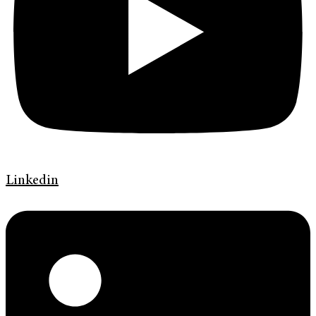
Linkedin