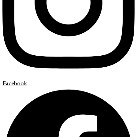
Facebook