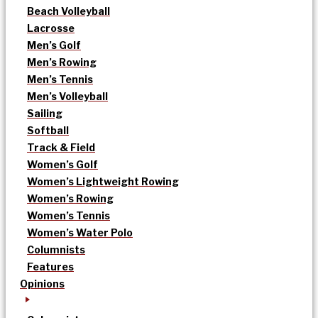
Beach Volleyball
Lacrosse
Men’s Golf
Men’s Rowing
Men’s Tennis
Men’s Volleyball
Sailing
Softball
Track & Field
Women’s Golf
Women’s Lightweight Rowing
Women’s Rowing
Women’s Tennis
Women’s Water Polo
Columnists
Features
Opinions