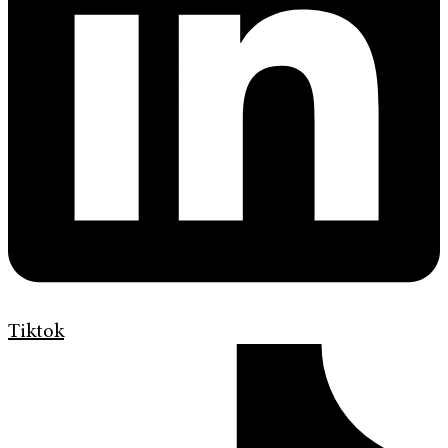
Tiktok