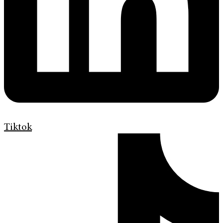
Tiktok