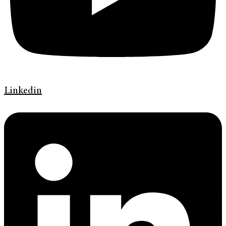
Linkedin