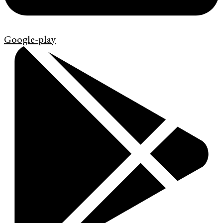
Google-play