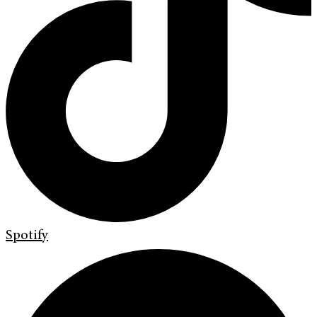
Spotify