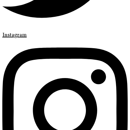
Instagram