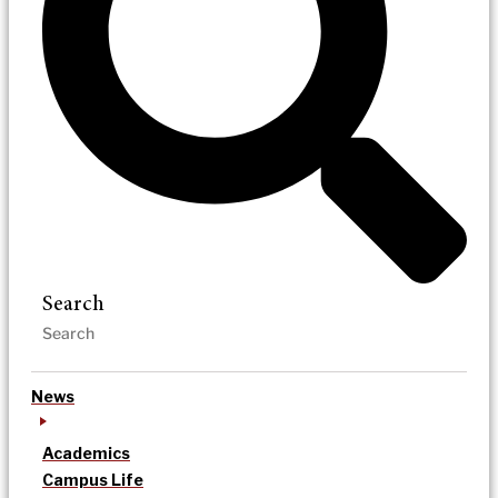
Search
News
Academics
Campus Life