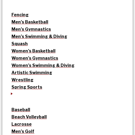
Fencing
Men’s Basketball
Men’s Gymnastics
Men’s Swimming & Diving
Squash
Women’s Basketball
Women’s Gymnastics
Women’s Swimming & Diving
Artistic Swimming
Wrestling
Spring Sports
Baseball
Beach Volleyball
Lacrosse
Men’s Golf