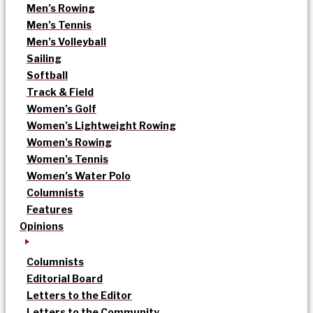
Men’s Rowing
Men’s Tennis
Men’s Volleyball
Sailing
Softball
Track & Field
Women’s Golf
Women’s Lightweight Rowing
Women’s Rowing
Women’s Tennis
Women’s Water Polo
Columnists
Features
Opinions
Columnists
Editorial Board
Letters to the Editor
Letters to the Community