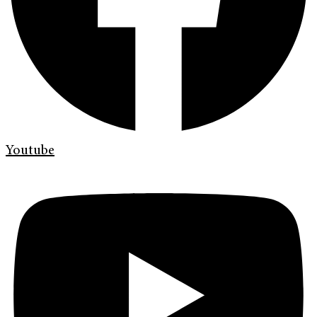
Youtube