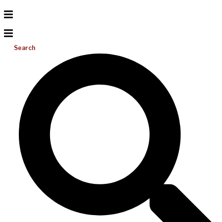
Search