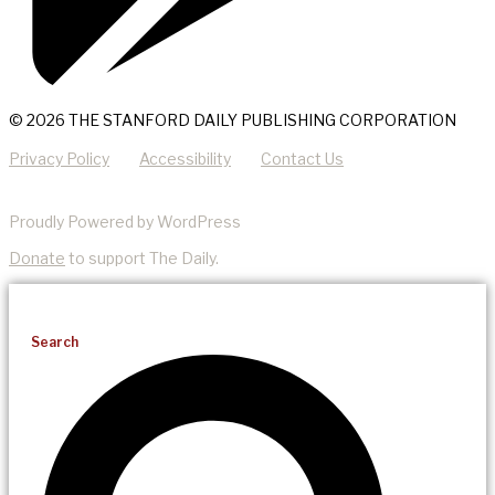
© 2026 THE STANFORD DAILY PUBLISHING CORPORATION
Privacy Policy
Accessibility
Contact Us
Proudly Powered by WordPress
Donate
to support The Daily.
Search