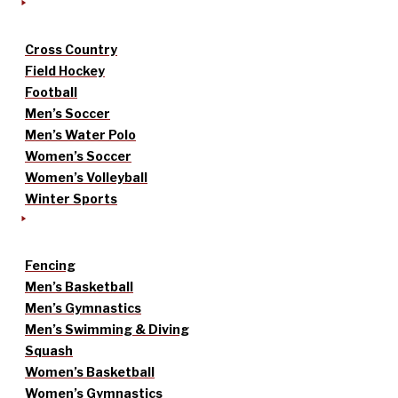
Cross Country
Field Hockey
Football
Men’s Soccer
Men’s Water Polo
Women’s Soccer
Women’s Volleyball
Winter Sports
Fencing
Men’s Basketball
Men’s Gymnastics
Men’s Swimming & Diving
Squash
Women’s Basketball
Women’s Gymnastics