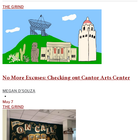
THE GRIND
No More Excuses: Checking out Cantor Arts Center
MEGAN D'SOUZA
•
May 7
THE GRIND