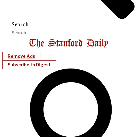
Search
Remove Ads
Subscribe to Digest