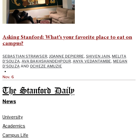
Asking Stanford: What’s your favorite place to eat on
campus?
SEBASTIAN STRAWSER
,
JOANNE DEPIERRE
,
SHIVEN JAIN
,
MELITA
D’SOUZA
,
AVA BAKHSHANDEHPOUR
,
ANYA VEDANTAMBE
,
MEGAN
D'SOUZA
AND
OCHEZE AMUZIE
•
Nov. 6
The Stanford Daily
News
University
Academics
Campus Life