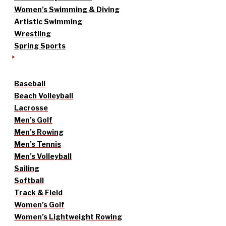
Women’s Swimming & Diving
Artistic Swimming
Wrestling
Spring Sports
Baseball
Beach Volleyball
Lacrosse
Men’s Golf
Men’s Rowing
Men’s Tennis
Men’s Volleyball
Sailing
Softball
Track & Field
Women’s Golf
Women’s Lightweight Rowing