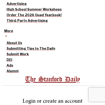
Advertising
High School Summer Workshops
Order The 2026 Quad Yearbook!
Third-Party Advertising
More
About Us
Submitting Tips to The Daily
Submit Work
DEI
Ads
Alumni
The Stanford Daily
Login or create an account