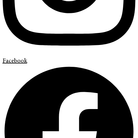
Facebook