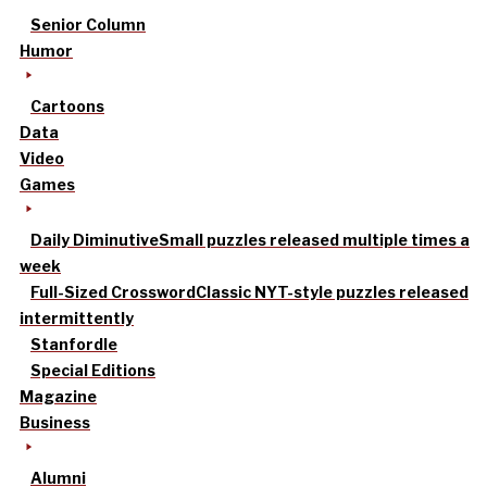
Senior Column
Humor
Cartoons
Data
Video
Games
Daily Diminutive
Small puzzles released multiple times a
week
Full-Sized Crossword
Classic NYT-style puzzles released
intermittently
Stanfordle
Special Editions
Magazine
Business
Alumni