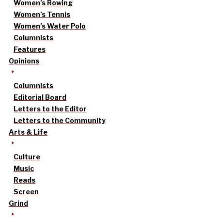
Women’s Rowing
Women’s Tennis
Women’s Water Polo
Columnists
Features
Opinions
Columnists
Editorial Board
Letters to the Editor
Letters to the Community
Arts & Life
Culture
Music
Reads
Screen
Grind