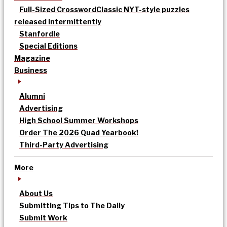
Full-Sized Crossword
Classic NYT-style puzzles
released intermittently
Stanfordle
Special Editions
Magazine
Business
Alumni
Advertising
High School Summer Workshops
Order The 2026 Quad Yearbook!
Third-Party Advertising
More
About Us
Submitting Tips to The Daily
Submit Work