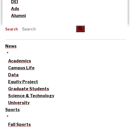
DEI
Ads
Alumni
Search
News
Academics
Campus Life
Data
Equity Project
Graduate Students
Science & Technology
University
Sports
Fall Sports