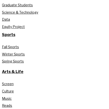
Graduate Students
Science & Technology
Data
Equity Project
Sports
Fall Sports
Winter Sports
Spring Sports
Arts & Life
Screen
Culture
Music
Reads