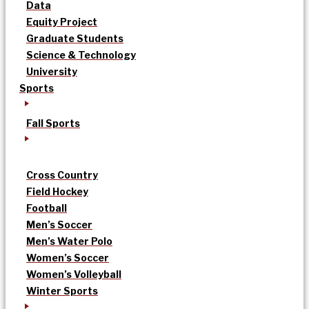
Data
Equity Project
Graduate Students
Science & Technology
University
Sports
Fall Sports
Cross Country
Field Hockey
Football
Men’s Soccer
Men’s Water Polo
Women’s Soccer
Women’s Volleyball
Winter Sports