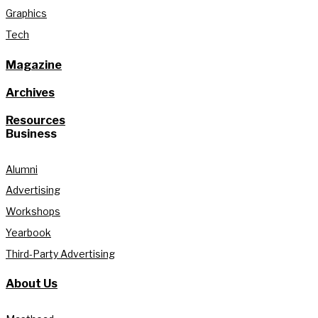
Graphics
Tech
Magazine
Archives
Resources
Business
Alumni
Advertising
Workshops
Yearbook
Third-Party Advertising
About Us