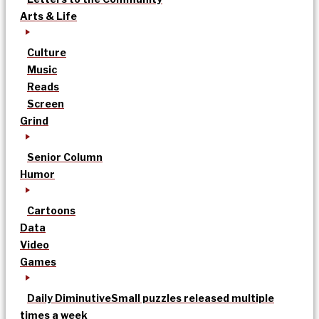
Arts & Life
Culture
Music
Reads
Screen
Grind
Senior Column
Humor
Cartoons
Data
Video
Games
Daily Diminutive
Small puzzles released multiple
times a week