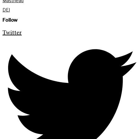
Masthead
DEI
Follow
Twitter