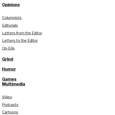
Opinions
Columnists
Editorials
Letters from the Editor
Letters to the Editor
Op-Eds
Grind
Humor
Games
Multimedia
Video
Podcasts
Cartoons