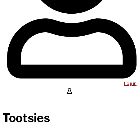
Log in
Tootsies