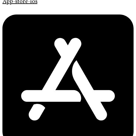
App-store-ios