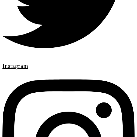
Instagram