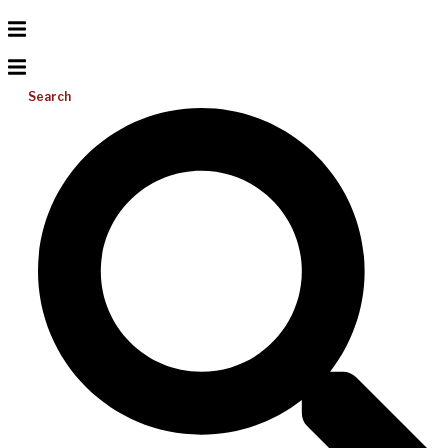
Search