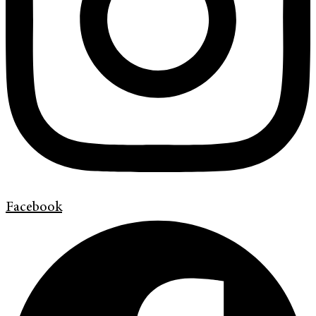
Facebook