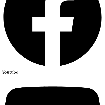
Youtube