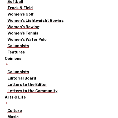
Softball
Track & Field
Women’s Golf
Women’s Lightweight Rowing
Women’s Rowing
Women’s Tennis
Women’s Water Polo
Columnists
Features
Opinions
Columnists
Editorial Board
Letters to the Editor
Letters to the Community
Arts & Life
Culture
Music