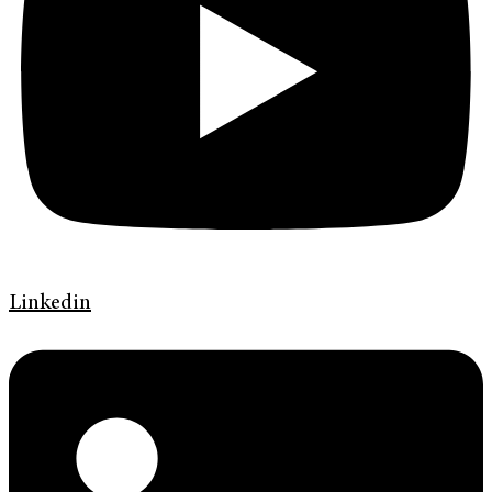
Linkedin