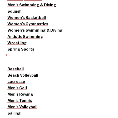
Men’s Swimming & Diving
Squash
Women’s Basketball
Women’s Gymnastics
Women’s Swimming & Diving
Artistic Swimming
Wrestling
Spring Sports
Baseball
Beach Volleyball
Lacrosse
Men’s Golf
Men’s Rowing
Men’s Tennis
Men’s Volleyball
Sailing