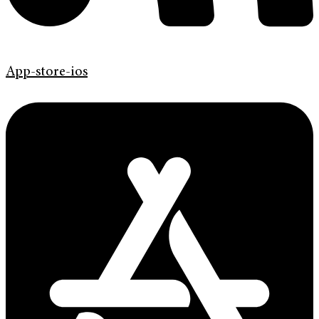
App-store-ios