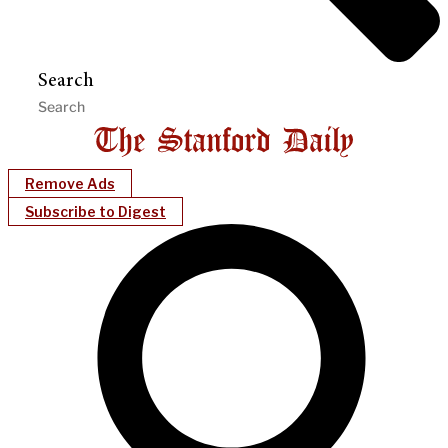
Search
Remove Ads
Subscribe to Digest