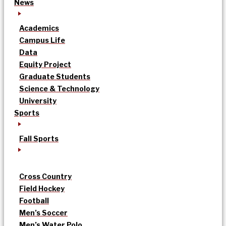
News
Academics
Campus Life
Data
Equity Project
Graduate Students
Science & Technology
University
Sports
Fall Sports
Cross Country
Field Hockey
Football
Men’s Soccer
Men’s Water Polo