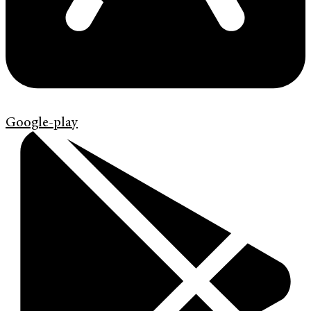
Google-play