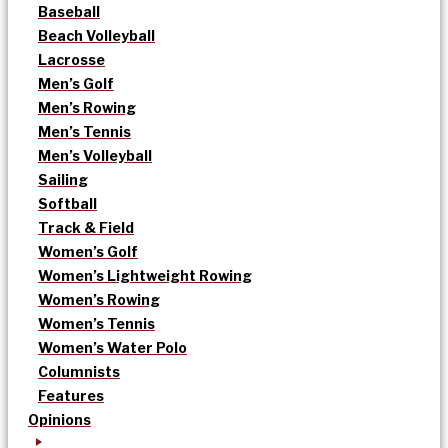
Baseball
Beach Volleyball
Lacrosse
Men’s Golf
Men’s Rowing
Men’s Tennis
Men’s Volleyball
Sailing
Softball
Track & Field
Women’s Golf
Women’s Lightweight Rowing
Women’s Rowing
Women’s Tennis
Women’s Water Polo
Columnists
Features
Opinions