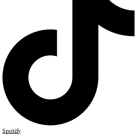
Spotify