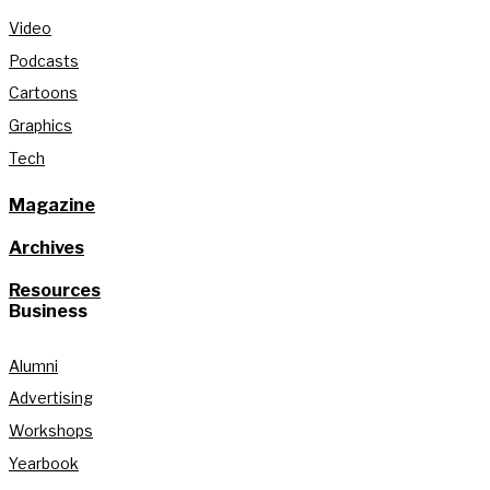
Video
Podcasts
Cartoons
Graphics
Tech
Magazine
Archives
Resources
Business
Alumni
Advertising
Workshops
Yearbook