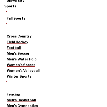
University
Sports
Fall Sports
Cross Country
Field Hockey
Football
Men’s Soccer
Men’s Water Polo
Women’s Soccer
Women’s Volleyball
Winter Sports
Fencing
Men’s Basketball
Men’s Gymnastics