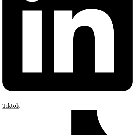
Tiktok