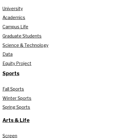
University
Academics
Campus Life
Graduate Students
Science & Technology
Data
Equity Project
Sports
Fall Sports
Winter Sports
Spring Sports
Arts & Life
Screen