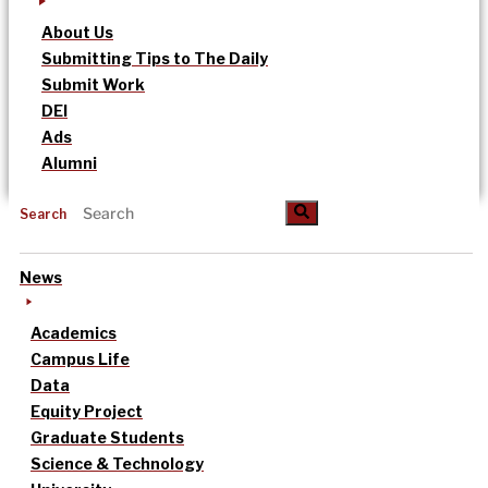
About Us
Submitting Tips to The Daily
Submit Work
DEI
Ads
Alumni
Search
News
Academics
Campus Life
Data
Equity Project
Graduate Students
Science & Technology