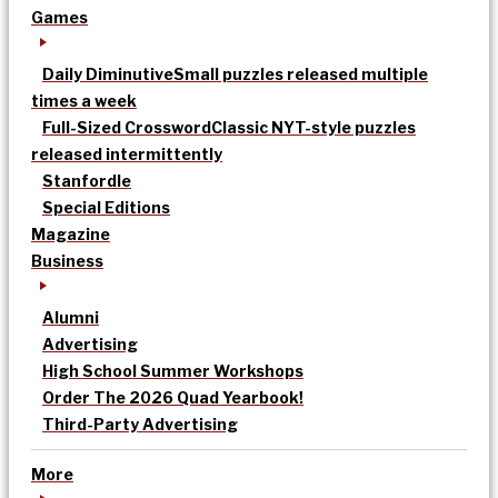
Games
Daily Diminutive
Small puzzles released multiple
times a week
Full-Sized Crossword
Classic NYT-style puzzles
released intermittently
Stanfordle
Special Editions
Magazine
Business
Alumni
Advertising
High School Summer Workshops
Order The 2026 Quad Yearbook!
Third-Party Advertising
More