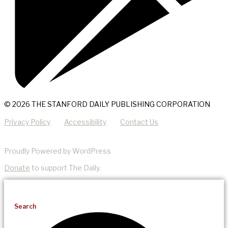
© 2026 THE STANFORD DAILY PUBLISHING CORPORATION
Privacy Policy
Accessibility
Contact Us
Proudly Powered by WordPress
Donate
to support The Daily.
Search