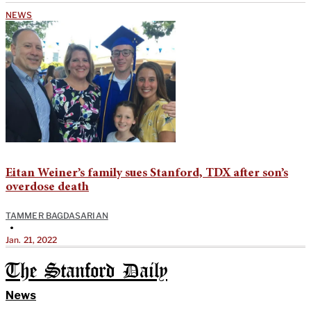
NEWS
Eitan Weiner’s family sues Stanford, TDX after son’s
overdose death
TAMMER BAGDASARIAN
•
Jan. 21, 2022
The Stanford Daily
News