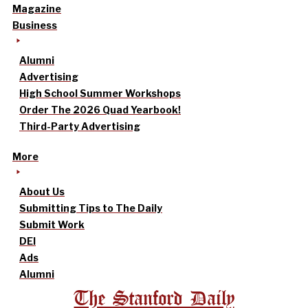
Magazine
Business
Alumni
Advertising
High School Summer Workshops
Order The 2026 Quad Yearbook!
Third-Party Advertising
More
About Us
Submitting Tips to The Daily
Submit Work
DEI
Ads
Alumni
The Stanford Daily