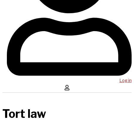
Log in
Tort law