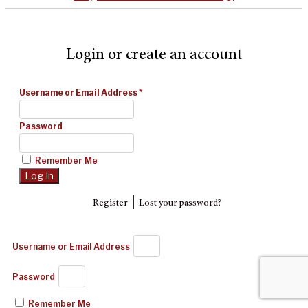
Login or create an account
Username or Email Address
*
Password
Remember Me
|
Register
Lost your password?
Username or Email Address
Password
Remember Me