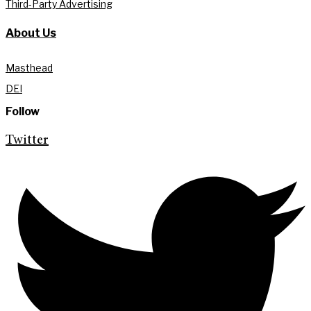
Third-Party Advertising
About Us
Masthead
DEI
Follow
Twitter