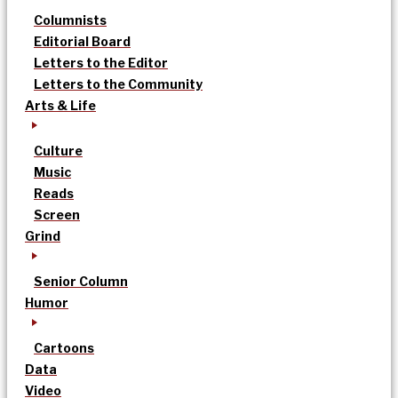
Columnists
Editorial Board
Letters to the Editor
Letters to the Community
Arts & Life
Culture
Music
Reads
Screen
Grind
Senior Column
Humor
Cartoons
Data
Video