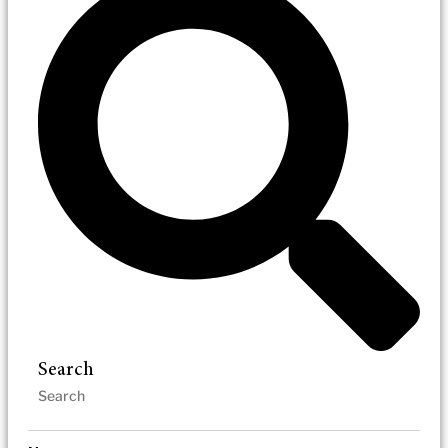
Search