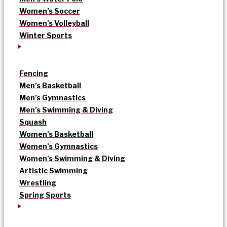
Women’s Soccer
Women’s Volleyball
Winter Sports
Fencing
Men’s Basketball
Men’s Gymnastics
Men’s Swimming & Diving
Squash
Women’s Basketball
Women’s Gymnastics
Women’s Swimming & Diving
Artistic Swimming
Wrestling
Spring Sports