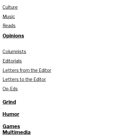
Culture
Music
Reads
Opinions
Columnists
Editorials
Letters from the Editor
Letters to the Editor
Op-Eds
Grind
Humor
Games
Multimedia