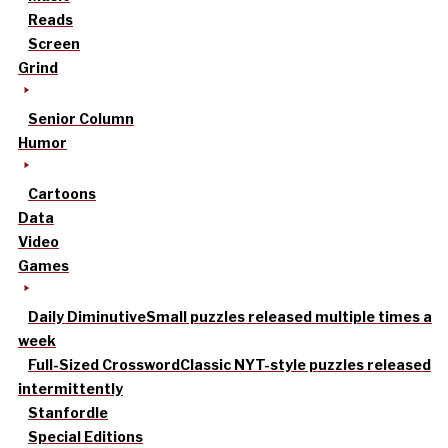
Reads
Screen
Grind
Senior Column
Humor
Cartoons
Data
Video
Games
Daily Diminutive
Small puzzles released multiple times a
week
Full-Sized Crossword
Classic NYT-style puzzles released
intermittently
Stanfordle
Special Editions