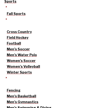
Sports
Fall Sports
Cross Country
Field Hockey
Football
Men’s Soccer
Men’s Water Polo
Women’s Soccer
Women’s Volleyball
Winter Sports
Fencing
Men’s Basketball
Men’s Gymnastics
Men’s Swimming & Diving