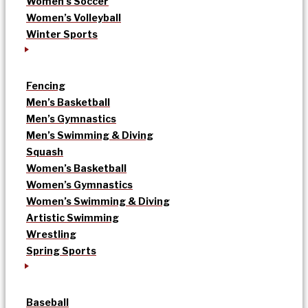
Women’s Soccer
Women’s Volleyball
Winter Sports
Fencing
Men’s Basketball
Men’s Gymnastics
Men’s Swimming & Diving
Squash
Women’s Basketball
Women’s Gymnastics
Women’s Swimming & Diving
Artistic Swimming
Wrestling
Spring Sports
Baseball