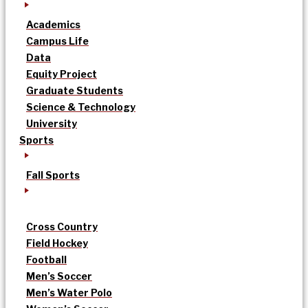
Academics
Campus Life
Data
Equity Project
Graduate Students
Science & Technology
University
Sports
Fall Sports
Cross Country
Field Hockey
Football
Men’s Soccer
Men’s Water Polo