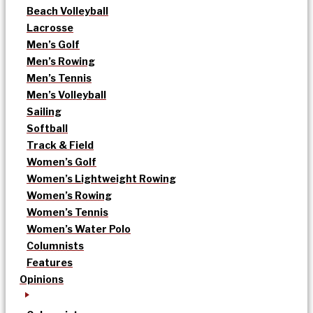
Beach Volleyball
Lacrosse
Men’s Golf
Men’s Rowing
Men’s Tennis
Men’s Volleyball
Sailing
Softball
Track & Field
Women’s Golf
Women’s Lightweight Rowing
Women’s Rowing
Women’s Tennis
Women’s Water Polo
Columnists
Features
Opinions