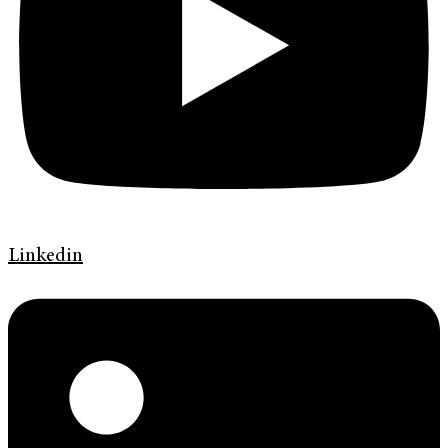
Linkedin