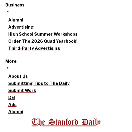
Business
Alumni
Advertising
High School Summer Workshops
Order The 2026 Quad Yearbook!
Third-Party Advertising
More
About Us
Submitting Tips to The Daily
Submit Work
DEI
Ads
Alumni
The Stanford Daily