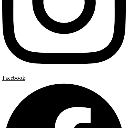
Facebook