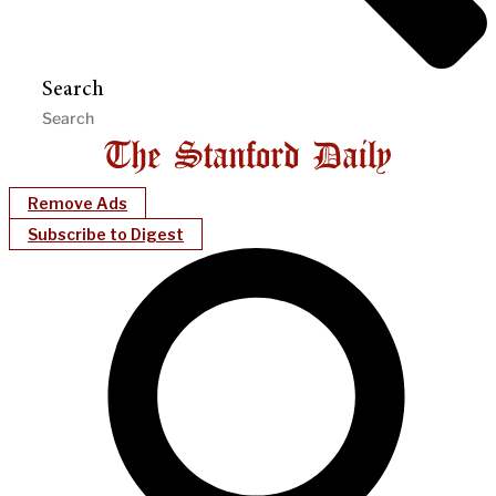
Search
Remove Ads
Subscribe to Digest