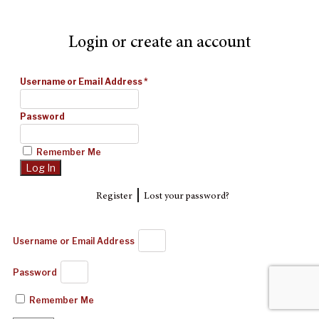
Login or create an account
Username or Email Address
*
Password
Remember Me
|
Register
Lost your password?
Username or Email Address
Password
Remember Me