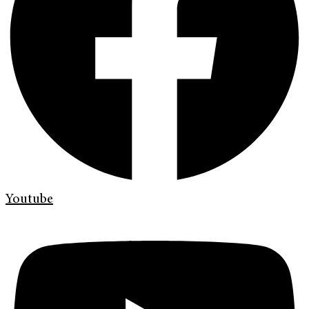
Youtube