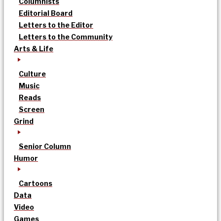
Columnists
Editorial Board
Letters to the Editor
Letters to the Community
Arts & Life
Culture
Music
Reads
Screen
Grind
Senior Column
Humor
Cartoons
Data
Video
Games