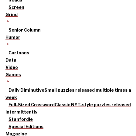
Screen
Grind
Senior Column
Humor
Cartoons
Data
Video
Games
Daily Diminutive
Small puzzles released multiple times a
week
Full-Sized Crossword
Classic NYT-style puzzles released
intermittently
Stanfordle
Special Editions
Magazine