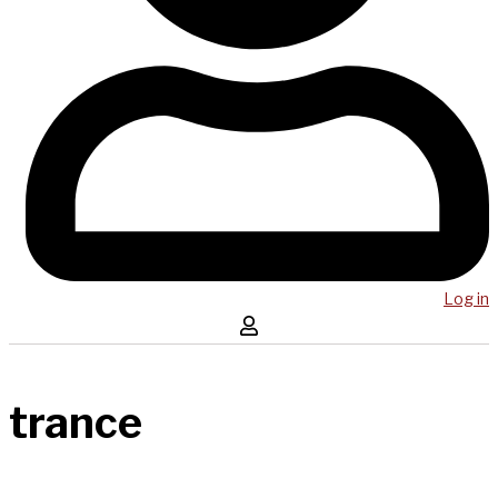
Log in
trance