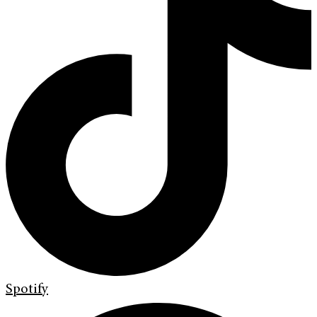
Spotify