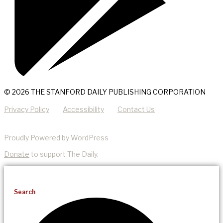
© 2026 THE STANFORD DAILY PUBLISHING CORPORATION
Privacy Policy
Accessibility
Contact Us
Proudly Powered by WordPress
Donate
to support The Daily.
Search