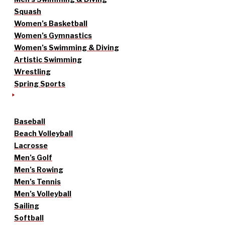
Squash
Women’s Basketball
Women’s Gymnastics
Women’s Swimming & Diving
Artistic Swimming
Wrestling
Spring Sports
Baseball
Beach Volleyball
Lacrosse
Men’s Golf
Men’s Rowing
Men’s Tennis
Men’s Volleyball
Sailing
Softball