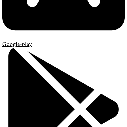
Google-play