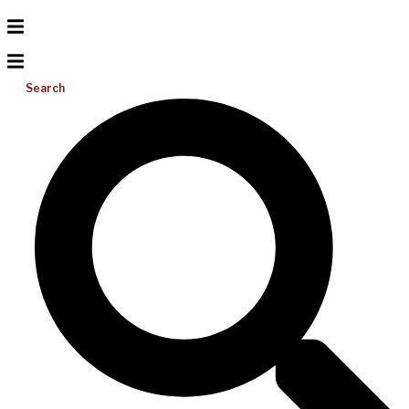
Search