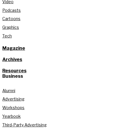
Video
Podcasts
Cartoons
Graphics
Tech
Magazine
Archives
Resources
Business
Alumni
Advertising
Workshops
Yearbook
Third-Party Advertising