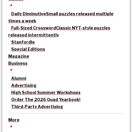
Daily Diminutive
Small puzzles released multiple
times a week
Full-Sized Crossword
Classic NYT-style puzzles
released intermittently
Stanfordle
Special Editions
Magazine
Business
Alumni
Advertising
High School Summer Workshops
Order The 2026 Quad Yearbook!
Third-Party Advertising
More