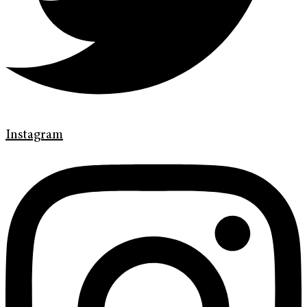
Instagram