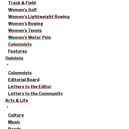
Track & Field
Women’s Golf
Women’s Lightweight Rowing
Women’s Rowing
Women’s Tennis
Women’s Water Polo
Columnists
Features
Opinions
Columnists
Editorial Board
Letters to the Editor
Letters to the Community
Arts & Life
Culture
Music
Reads