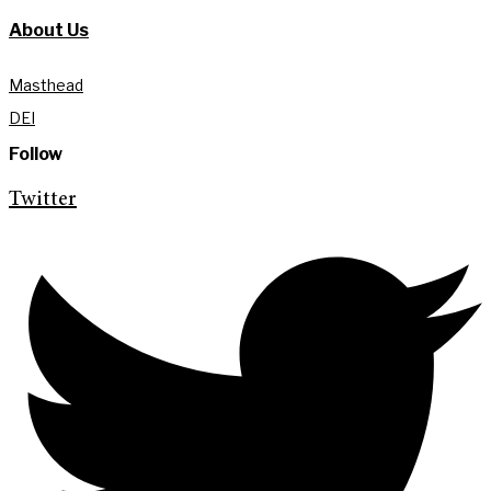
About Us
Masthead
DEI
Follow
Twitter