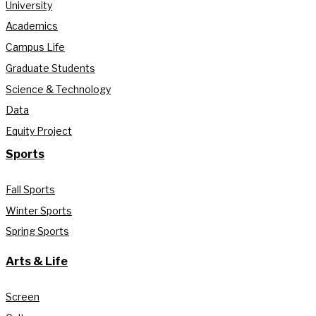
University
Academics
Campus Life
Graduate Students
Science & Technology
Data
Equity Project
Sports
Fall Sports
Winter Sports
Spring Sports
Arts & Life
Screen