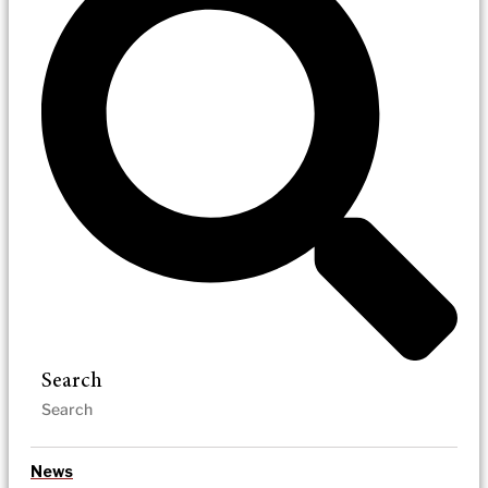
Search
News