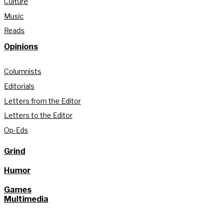
Culture
Music
Reads
Opinions
Columnists
Editorials
Letters from the Editor
Letters to the Editor
Op-Eds
Grind
Humor
Games
Multimedia