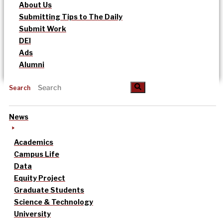
About Us
Submitting Tips to The Daily
Submit Work
DEI
Ads
Alumni
Search
News
Academics
Campus Life
Data
Equity Project
Graduate Students
Science & Technology
University