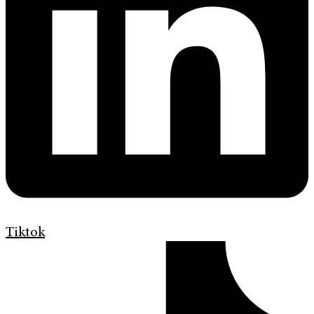
Tiktok