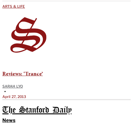
ARTS & LIFE
Reviews: ‘Trance’
SARAH LYO
•
April 27, 2013
The Stanford Daily
News