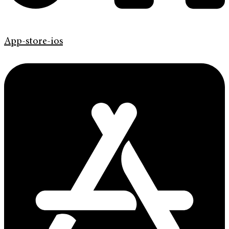
App-store-ios