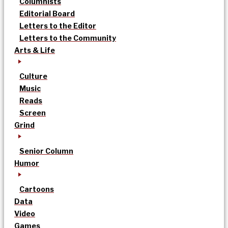
Columnists
Editorial Board
Letters to the Editor
Letters to the Community
Arts & Life
Culture
Music
Reads
Screen
Grind
Senior Column
Humor
Cartoons
Data
Video
Games