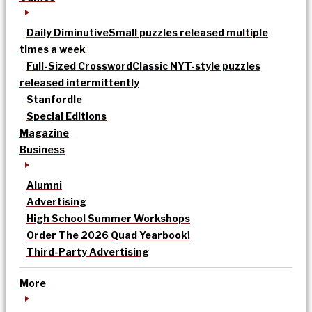
Daily Diminutive
Small puzzles released multiple
times a week
Full-Sized Crossword
Classic NYT-style puzzles
released intermittently
Stanfordle
Special Editions
Magazine
Business
Alumni
Advertising
High School Summer Workshops
Order The 2026 Quad Yearbook!
Third-Party Advertising
More