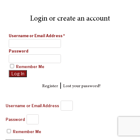
Login or create an account
Username or Email Address
*
Password
Remember Me
|
Register
Lost your password?
Username or Email Address
Password
Remember Me