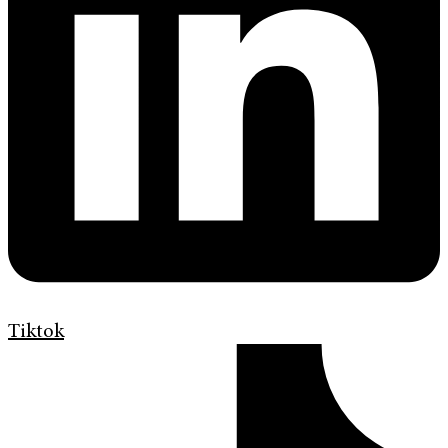
Tiktok