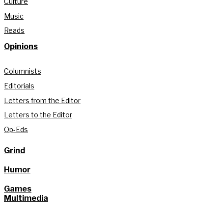
Culture
Music
Reads
Opinions
Columnists
Editorials
Letters from the Editor
Letters to the Editor
Op-Eds
Grind
Humor
Games
Multimedia