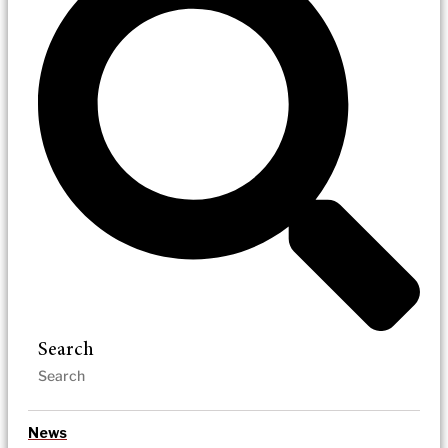
Search
News