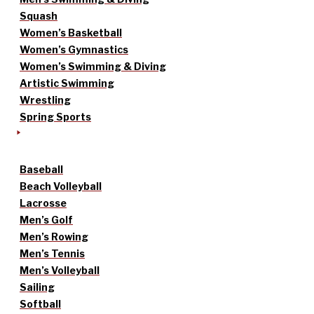
Squash
Women’s Basketball
Women’s Gymnastics
Women’s Swimming & Diving
Artistic Swimming
Wrestling
Spring Sports
Baseball
Beach Volleyball
Lacrosse
Men’s Golf
Men’s Rowing
Men’s Tennis
Men’s Volleyball
Sailing
Softball