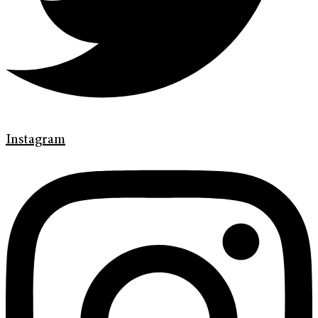
Instagram