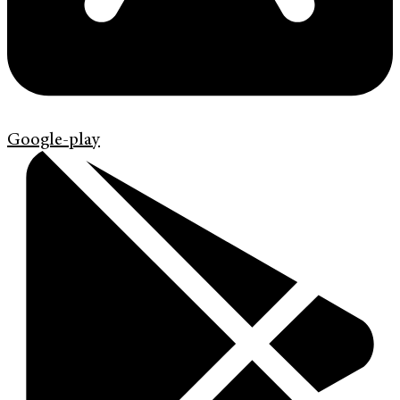
Google-play