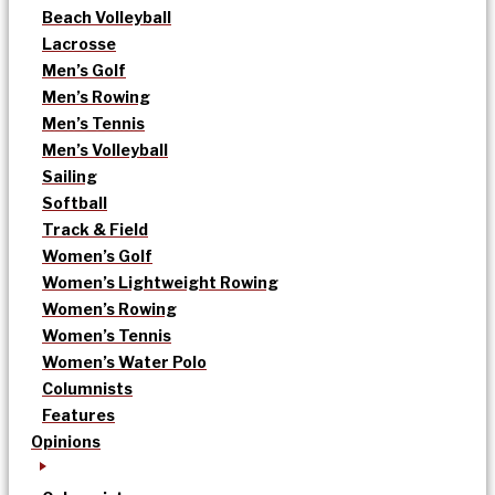
Beach Volleyball
Lacrosse
Men’s Golf
Men’s Rowing
Men’s Tennis
Men’s Volleyball
Sailing
Softball
Track & Field
Women’s Golf
Women’s Lightweight Rowing
Women’s Rowing
Women’s Tennis
Women’s Water Polo
Columnists
Features
Opinions