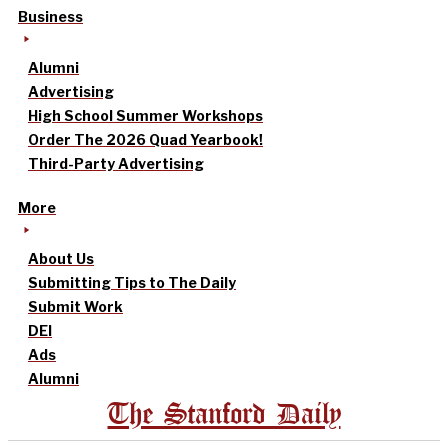
Business
Alumni
Advertising
High School Summer Workshops
Order The 2026 Quad Yearbook!
Third-Party Advertising
More
About Us
Submitting Tips to The Daily
Submit Work
DEI
Ads
Alumni
The Stanford Daily