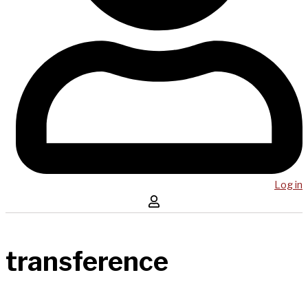
Log in
transference