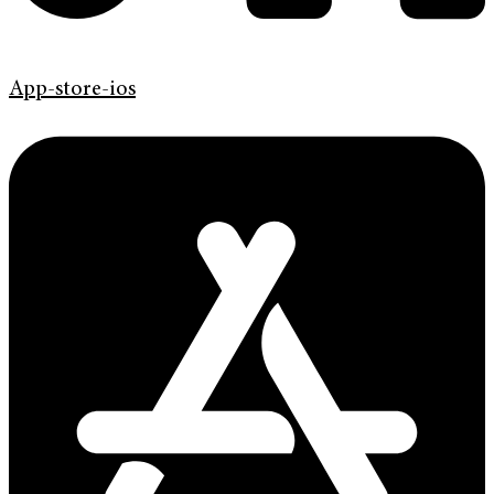
App-store-ios