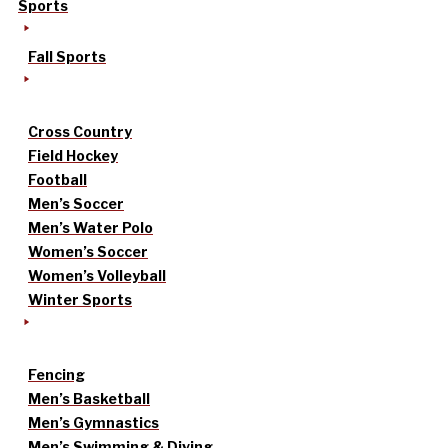
Sports
Fall Sports
Cross Country
Field Hockey
Football
Men’s Soccer
Men’s Water Polo
Women’s Soccer
Women’s Volleyball
Winter Sports
Fencing
Men’s Basketball
Men’s Gymnastics
Men’s Swimming & Diving