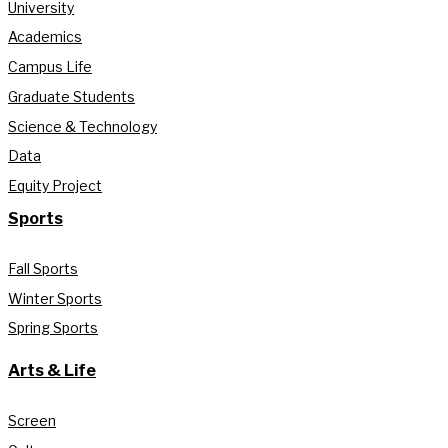
University
Academics
Campus Life
Graduate Students
Science & Technology
Data
Equity Project
Sports
Fall Sports
Winter Sports
Spring Sports
Arts & Life
Screen