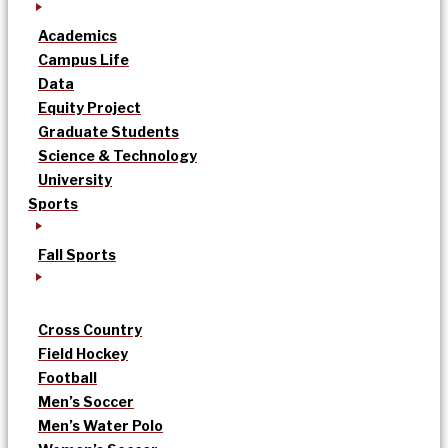
Academics
Campus Life
Data
Equity Project
Graduate Students
Science & Technology
University
Sports
Fall Sports
Cross Country
Field Hockey
Football
Men’s Soccer
Men’s Water Polo