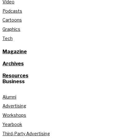
Video
Podcasts
Cartoons
Graphics
Tech
Magazine
Archives
Resources
Business
Alumni
Advertising
Workshops
Yearbook
Third-Party Advertising