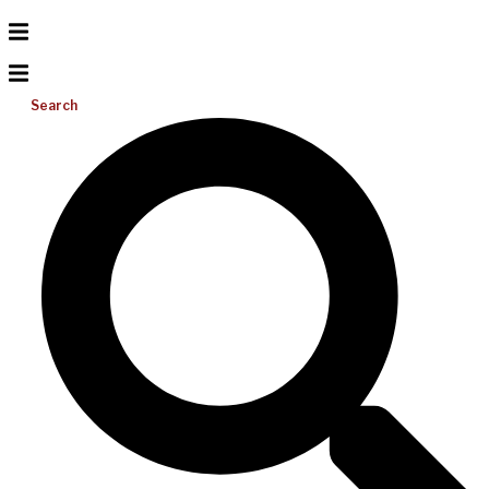
Search