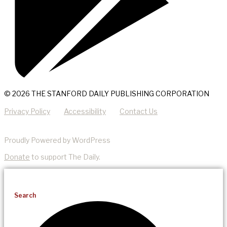
© 2026 THE STANFORD DAILY PUBLISHING CORPORATION
Privacy Policy
Accessibility
Contact Us
Proudly Powered by WordPress
Donate
to support The Daily.
Search