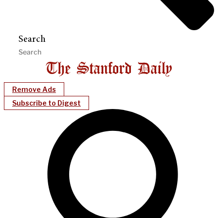
Search
Remove Ads
Subscribe to Digest