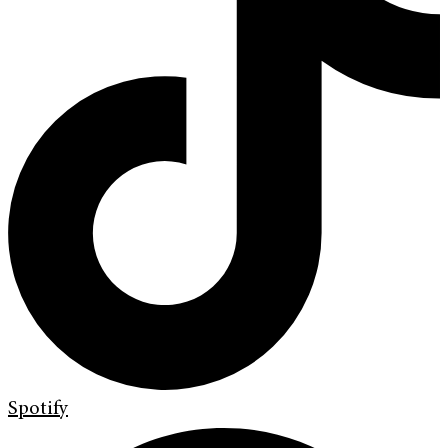
Spotify