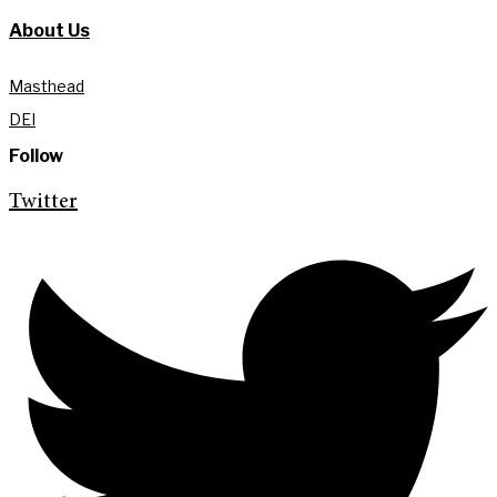
About Us
Masthead
DEI
Follow
Twitter