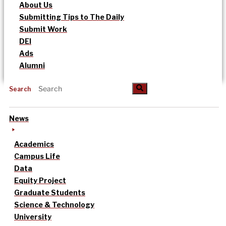
About Us
Submitting Tips to The Daily
Submit Work
DEI
Ads
Alumni
Search
News
Academics
Campus Life
Data
Equity Project
Graduate Students
Science & Technology
University