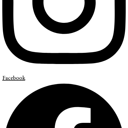
Facebook