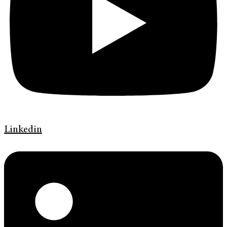
Linkedin