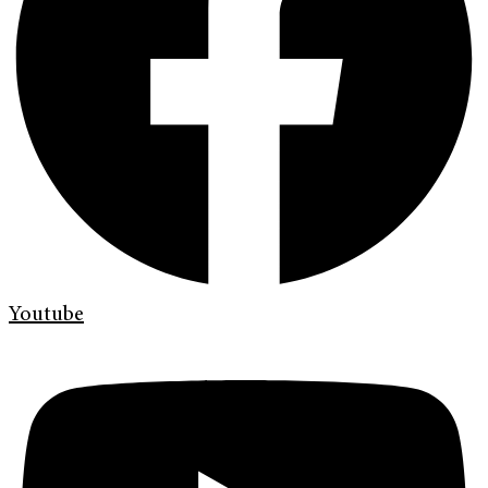
Youtube