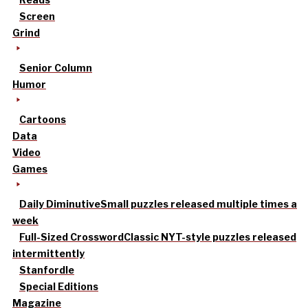
Screen
Grind
Senior Column
Humor
Cartoons
Data
Video
Games
Daily Diminutive
Small puzzles released multiple times a
week
Full-Sized Crossword
Classic NYT-style puzzles released
intermittently
Stanfordle
Special Editions
Magazine