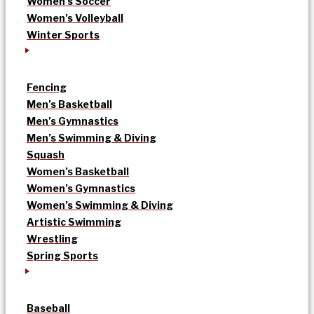
Women’s Soccer
Women’s Volleyball
Winter Sports
Fencing
Men’s Basketball
Men’s Gymnastics
Men’s Swimming & Diving
Squash
Women’s Basketball
Women’s Gymnastics
Women’s Swimming & Diving
Artistic Swimming
Wrestling
Spring Sports
Baseball