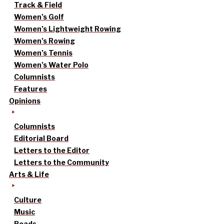
Track & Field
Women’s Golf
Women’s Lightweight Rowing
Women’s Rowing
Women’s Tennis
Women’s Water Polo
Columnists
Features
Opinions
Columnists
Editorial Board
Letters to the Editor
Letters to the Community
Arts & Life
Culture
Music
Reads