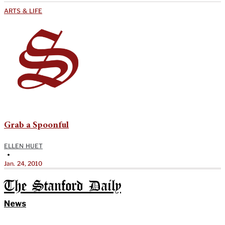
ARTS & LIFE
Grab a Spoonful
ELLEN HUET
•
Jan. 24, 2010
The Stanford Daily
News