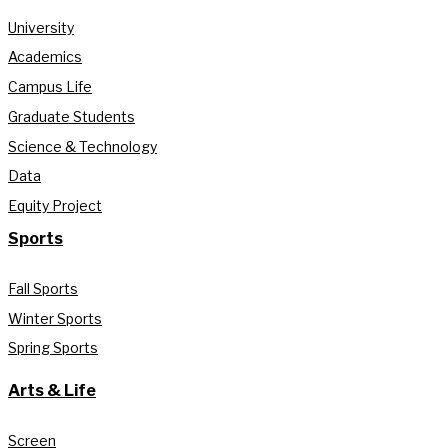
University
Academics
Campus Life
Graduate Students
Science & Technology
Data
Equity Project
Sports
Fall Sports
Winter Sports
Spring Sports
Arts & Life
Screen