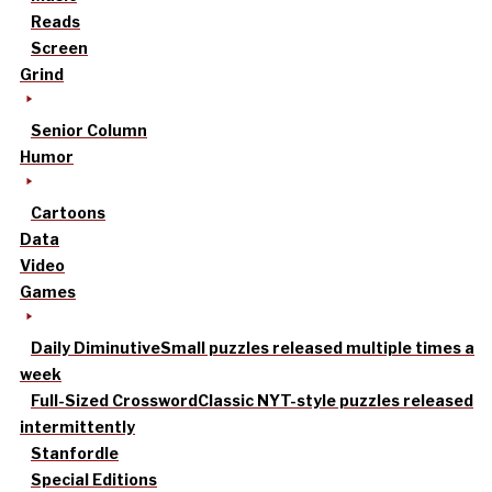
Reads
Screen
Grind
Senior Column
Humor
Cartoons
Data
Video
Games
Daily Diminutive
Small puzzles released multiple times a
week
Full-Sized Crossword
Classic NYT-style puzzles released
intermittently
Stanfordle
Special Editions