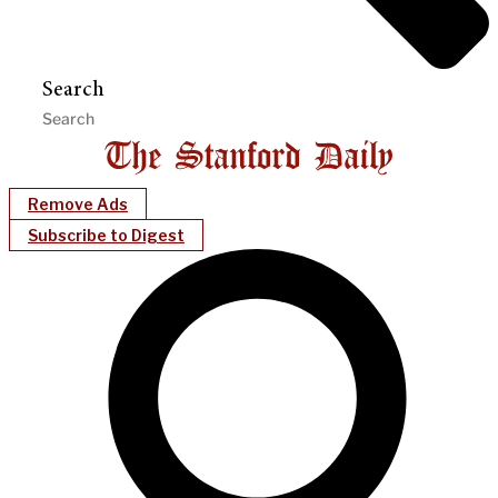
Search
Remove Ads
Subscribe to Digest