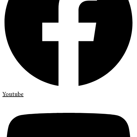
Youtube