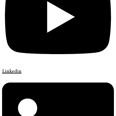
Linkedin