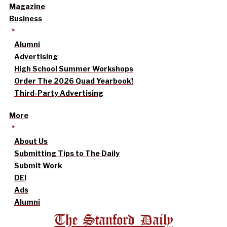
Magazine
Business
Alumni
Advertising
High School Summer Workshops
Order The 2026 Quad Yearbook!
Third-Party Advertising
More
About Us
Submitting Tips to The Daily
Submit Work
DEI
Ads
Alumni
The Stanford Daily