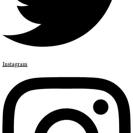
Instagram