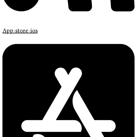
App-store-ios