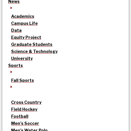
News
Academics
Campus Life
Data
Equity Project
Graduate Students
Science & Technology
University
Sports
Fall Sports
Cross Country
Field Hockey
Football
Men’s Soccer
Men’s Water Polo