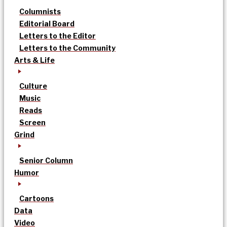
Columnists
Editorial Board
Letters to the Editor
Letters to the Community
Arts & Life
Culture
Music
Reads
Screen
Grind
Senior Column
Humor
Cartoons
Data
Video