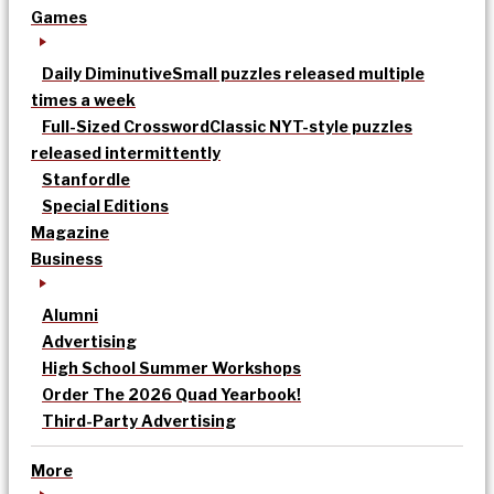
Games
Daily Diminutive
Small puzzles released multiple
times a week
Full-Sized Crossword
Classic NYT-style puzzles
released intermittently
Stanfordle
Special Editions
Magazine
Business
Alumni
Advertising
High School Summer Workshops
Order The 2026 Quad Yearbook!
Third-Party Advertising
More