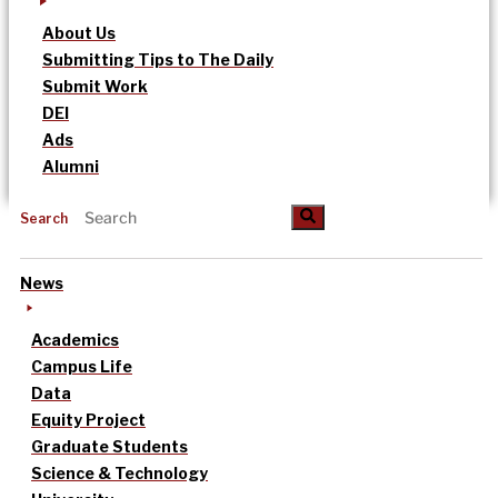
About Us
Submitting Tips to The Daily
Submit Work
DEI
Ads
Alumni
Search
News
Academics
Campus Life
Data
Equity Project
Graduate Students
Science & Technology