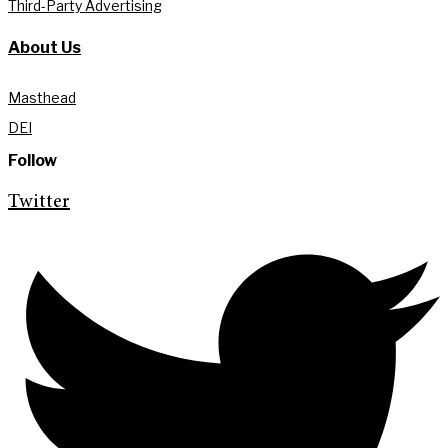
Third-Party Advertising
About Us
Masthead
DEI
Follow
Twitter