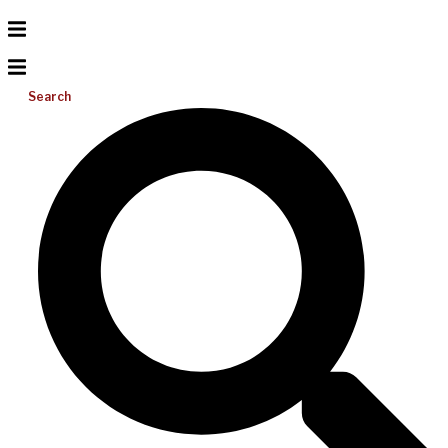
Search