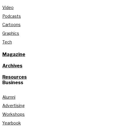
Video
Podcasts
Cartoons
Graphics
Tech
Magazine
Archives
Resources
Business
Alumni
Advertising
Workshops
Yearbook