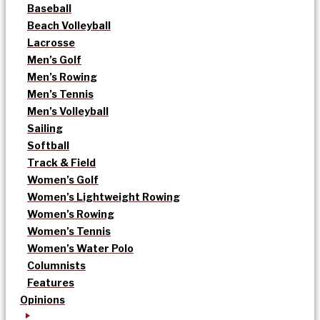
Baseball
Beach Volleyball
Lacrosse
Men’s Golf
Men’s Rowing
Men’s Tennis
Men’s Volleyball
Sailing
Softball
Track & Field
Women’s Golf
Women’s Lightweight Rowing
Women’s Rowing
Women’s Tennis
Women’s Water Polo
Columnists
Features
Opinions