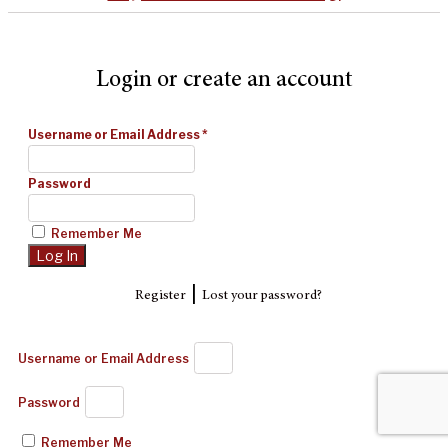
Login or create an account
Username or Email Address
*
Password
Remember Me
|
Register
Lost your password?
Username or Email Address
Password
Remember Me