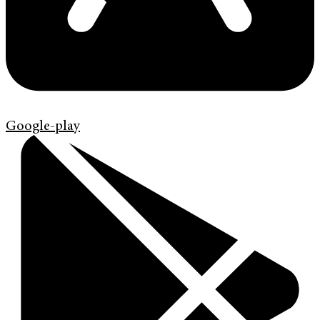
Google-play