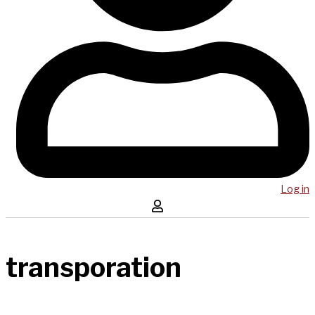
Log in
transporation