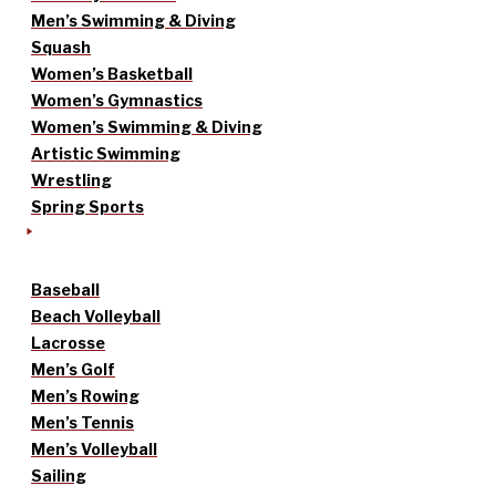
Men’s Swimming & Diving
Squash
Women’s Basketball
Women’s Gymnastics
Women’s Swimming & Diving
Artistic Swimming
Wrestling
Spring Sports
Baseball
Beach Volleyball
Lacrosse
Men’s Golf
Men’s Rowing
Men’s Tennis
Men’s Volleyball
Sailing