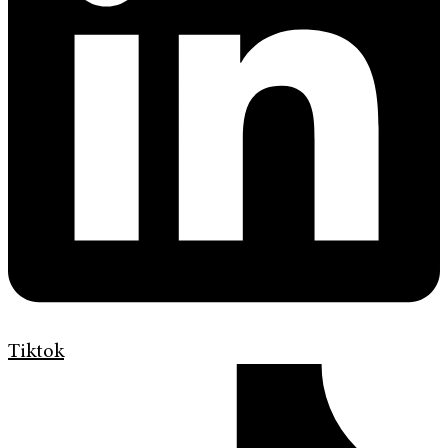
Tiktok