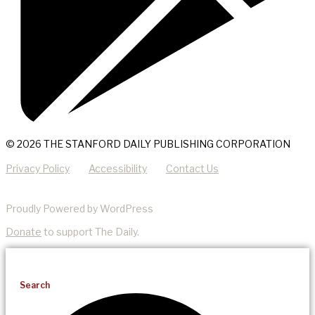
© 2026 THE STANFORD DAILY PUBLISHING CORPORATION
Privacy Policy
Accessibility
Contact Us
Proudly Powered by WordPress
Donate
to support The Daily.
Search