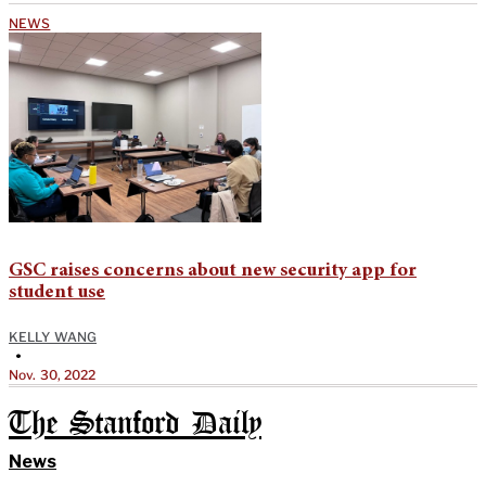
NEWS
GSC raises concerns about new security app for
student use
KELLY WANG
•
Nov. 30, 2022
The Stanford Daily
News