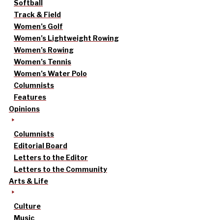
Softball
Track & Field
Women’s Golf
Women’s Lightweight Rowing
Women’s Rowing
Women’s Tennis
Women’s Water Polo
Columnists
Features
Opinions
Columnists
Editorial Board
Letters to the Editor
Letters to the Community
Arts & Life
Culture
Music