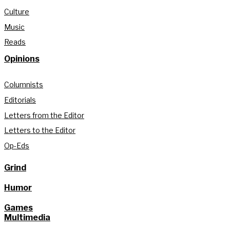
Culture
Music
Reads
Opinions
Columnists
Editorials
Letters from the Editor
Letters to the Editor
Op-Eds
Grind
Humor
Games
Multimedia