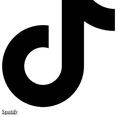
Spotify