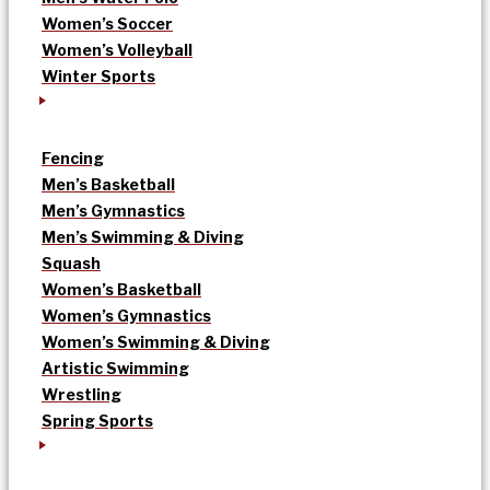
Women’s Soccer
Women’s Volleyball
Winter Sports
Fencing
Men’s Basketball
Men’s Gymnastics
Men’s Swimming & Diving
Squash
Women’s Basketball
Women’s Gymnastics
Women’s Swimming & Diving
Artistic Swimming
Wrestling
Spring Sports