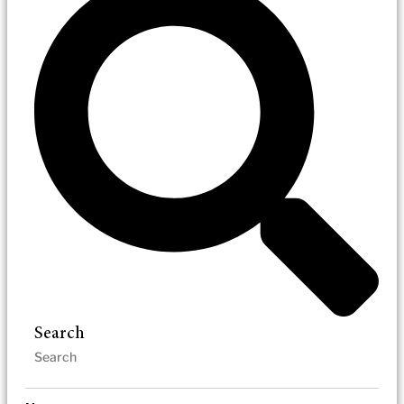
Search