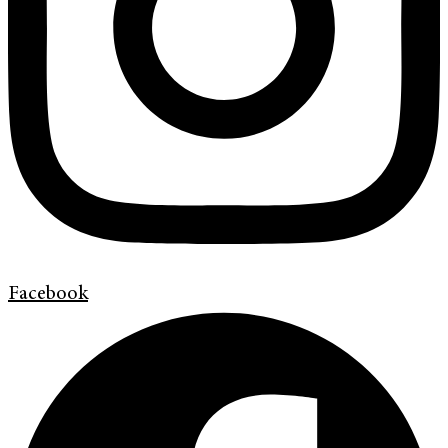
Facebook