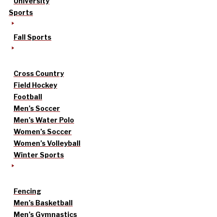
University
Sports
Fall Sports
Cross Country
Field Hockey
Football
Men’s Soccer
Men’s Water Polo
Women’s Soccer
Women’s Volleyball
Winter Sports
Fencing
Men’s Basketball
Men’s Gymnastics