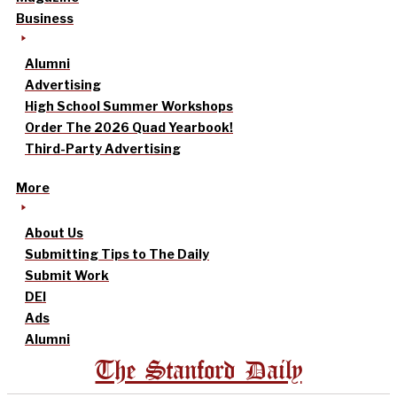
Business
Alumni
Advertising
High School Summer Workshops
Order The 2026 Quad Yearbook!
Third-Party Advertising
More
About Us
Submitting Tips to The Daily
Submit Work
DEI
Ads
Alumni
The Stanford Daily