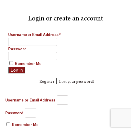
Login or create an account
Username or Email Address
*
Password
Remember Me
|
Register
Lost your password?
Username or Email Address
Password
Remember Me