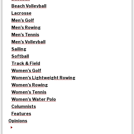
Beach Volleyball
Lacrosse
Men’s Golf
Men’s Rowing
Men’s Tennis
Men’s Volleyball
Sailing
Softball
Track & Field
Women’s Golf
Women’s Lightweight Rowing
Women’s Rowing
Women’s Tennis
Women’s Water Polo
Columnists
Features
Opinions