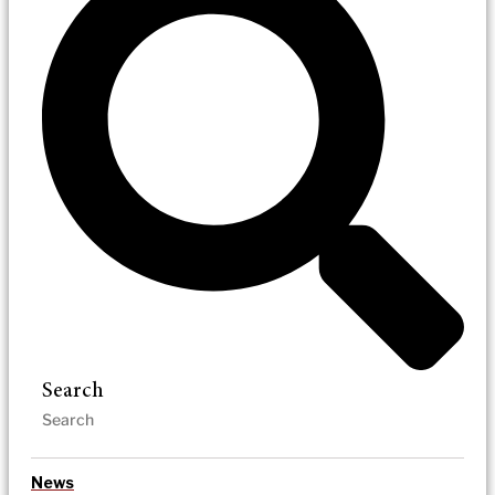
Search
News