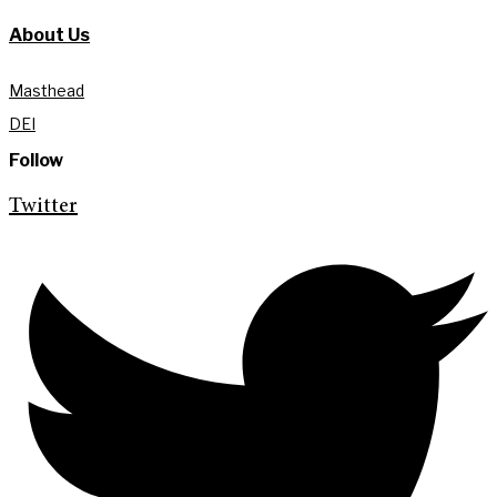
About Us
Masthead
DEI
Follow
Twitter