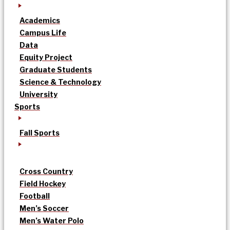
Academics
Campus Life
Data
Equity Project
Graduate Students
Science & Technology
University
Sports
Fall Sports
Cross Country
Field Hockey
Football
Men’s Soccer
Men’s Water Polo