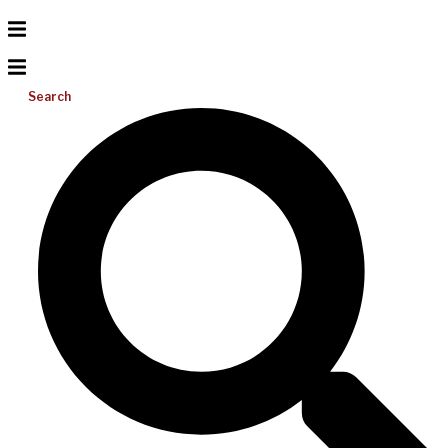
Search