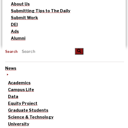
About Us
Submitting Tips to The Daily
Submit Work
DEI
Ads
Alumni
Search
News
Academics
Campus Life
Data
Equity Project
Graduate Students
Science & Technology
University