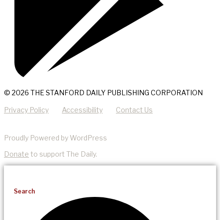
© 2026 THE STANFORD DAILY PUBLISHING CORPORATION
Privacy Policy
Accessibility
Contact Us
Proudly Powered by WordPress
Donate
to support The Daily.
Search