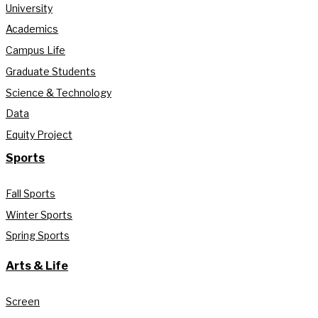
University
Academics
Campus Life
Graduate Students
Science & Technology
Data
Equity Project
Sports
Fall Sports
Winter Sports
Spring Sports
Arts & Life
Screen