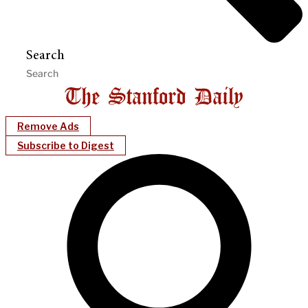
Search
Remove Ads
Subscribe to Digest