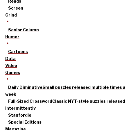
Reads
Screen
Grind
Senior Column
Humor
Cartoons
Data
Video
Games
Daily Diminutive
Small puzzles released multiple times a
week
Full-Sized Crossword
Classic NYT-style puzzles released
intermittently
Stanfordle
Special Editions
Magazine