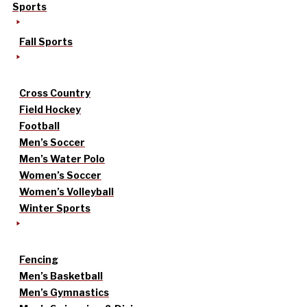
Sports
Fall Sports
Cross Country
Field Hockey
Football
Men’s Soccer
Men’s Water Polo
Women’s Soccer
Women’s Volleyball
Winter Sports
Fencing
Men’s Basketball
Men’s Gymnastics