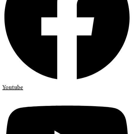
Youtube