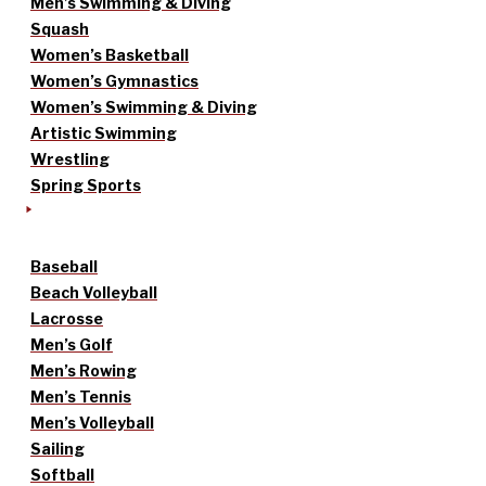
Men’s Swimming & Diving
Squash
Women’s Basketball
Women’s Gymnastics
Women’s Swimming & Diving
Artistic Swimming
Wrestling
Spring Sports
Baseball
Beach Volleyball
Lacrosse
Men’s Golf
Men’s Rowing
Men’s Tennis
Men’s Volleyball
Sailing
Softball