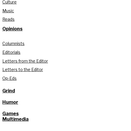
Culture
Music
Reads
Opinions
Columnists
Editorials
Letters from the Editor
Letters to the Editor
Op-Eds
Grind
Humor
Games
Multimedia