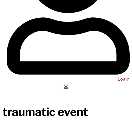
Log in
traumatic event