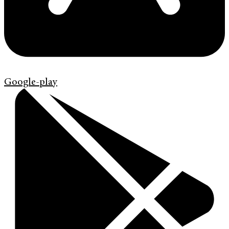
Google-play