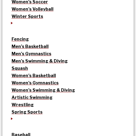
Women’s Soccer
Women’s Volleyball
Winter Sports
Fencing
Men’s Basketball
Men’s Gymnastics
Men’s Swimming & Diving
Squash
Women’s Basketball
Women’s Gymnastics
Women’s Swimming & Diving
Artistic Swimming
Wrestling
Spring Sports
Baseball