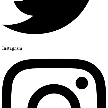
Instagram