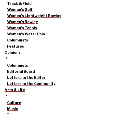
Track & Field
Women’s Golf
Women’s Lightweight Rowing
Women’s Rowing
Women’s Tennis
Women’s Water Polo
Columnists
Features
Opinions
Columnists
Editorial Board
Letters to the Editor
Letters to the Community
Arts & Life
Culture
Music