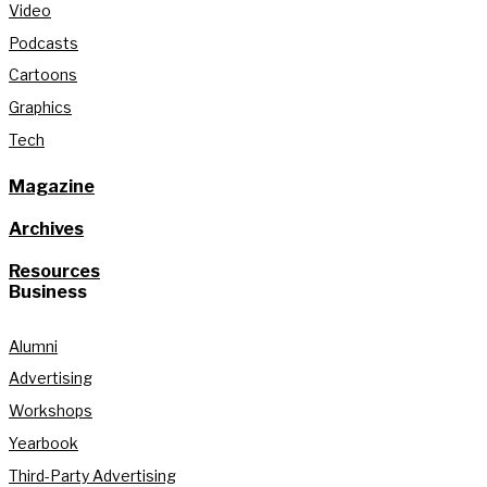
Video
Podcasts
Cartoons
Graphics
Tech
Magazine
Archives
Resources
Business
Alumni
Advertising
Workshops
Yearbook
Third-Party Advertising