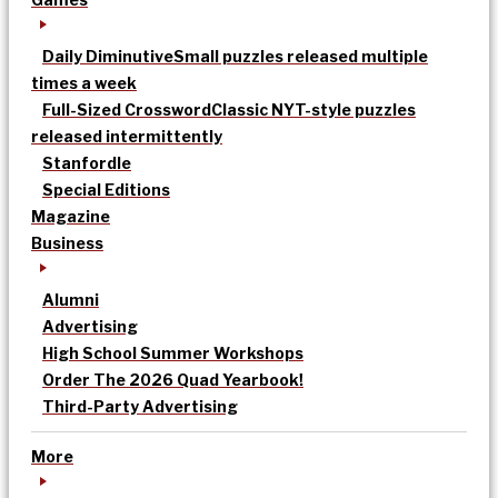
Daily Diminutive
Small puzzles released multiple
times a week
Full-Sized Crossword
Classic NYT-style puzzles
released intermittently
Stanfordle
Special Editions
Magazine
Business
Alumni
Advertising
High School Summer Workshops
Order The 2026 Quad Yearbook!
Third-Party Advertising
More