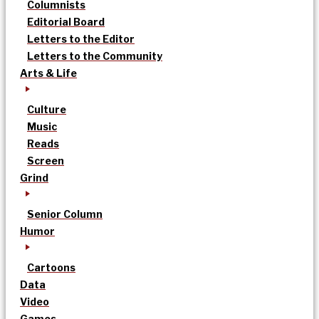
Columnists
Editorial Board
Letters to the Editor
Letters to the Community
Arts & Life
Culture
Music
Reads
Screen
Grind
Senior Column
Humor
Cartoons
Data
Video
Games