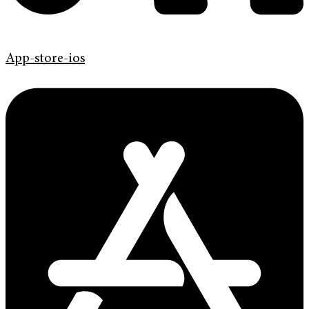
App-store-ios