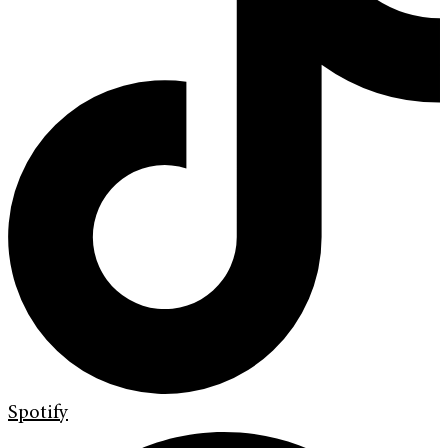
Spotify