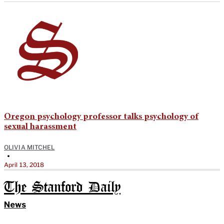
Oregon psychology professor talks psychology of
sexual harassment
OLIVIA MITCHEL
•
April 13, 2018
The Stanford Daily
News