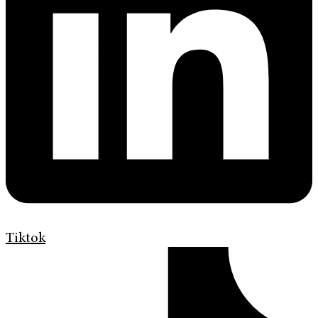
Tiktok