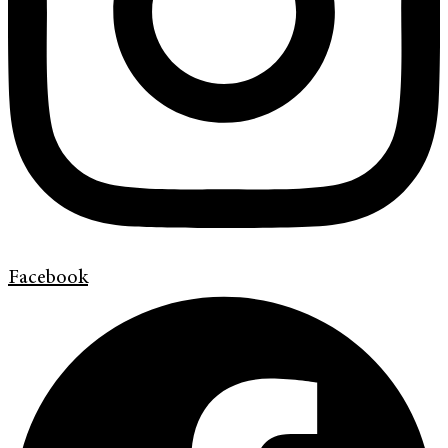
Facebook