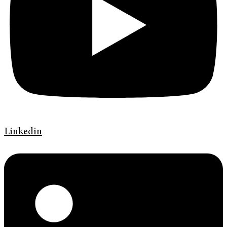
Linkedin