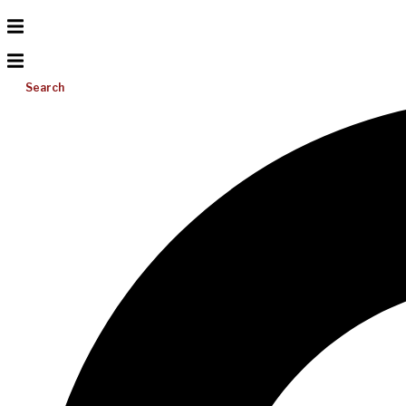
Search