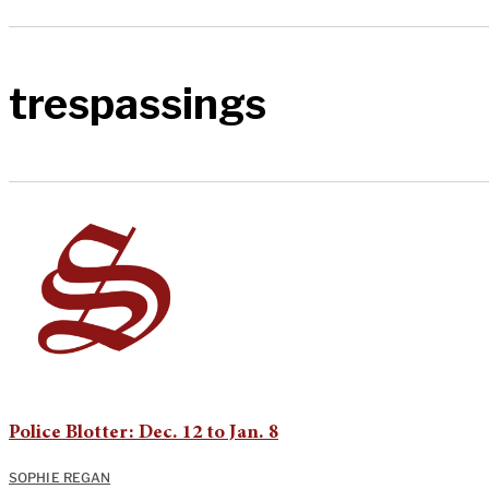
trespassings
Police Blotter: Dec. 12 to Jan. 8
SOPHIE REGAN