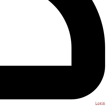
Log in