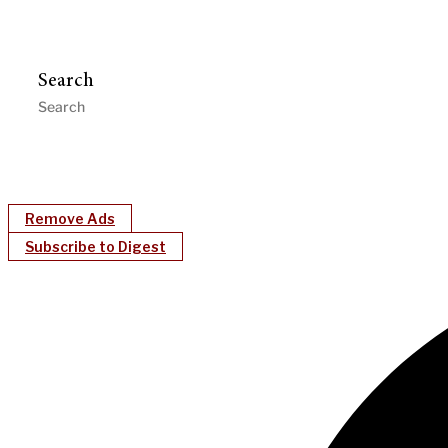
Search
Remove Ads
Subscribe to Digest