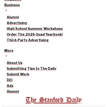
Business
Alumni
Advertising
High School Summer Workshops
Order The 2026 Quad Yearbook!
Third-Party Advertising
More
About Us
Submitting Tips to The Daily
Submit Work
DEI
Ads
Alumni
The Stanford Daily