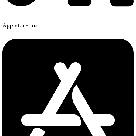
App-store-ios