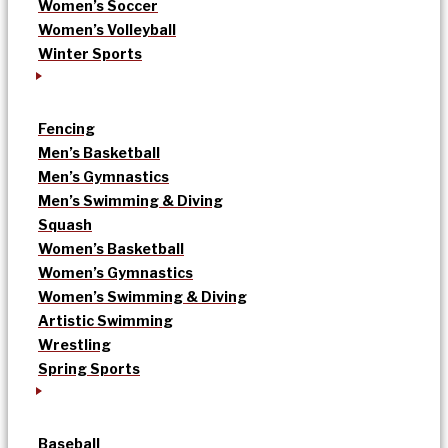
Women’s Soccer
Women’s Volleyball
Winter Sports
Fencing
Men’s Basketball
Men’s Gymnastics
Men’s Swimming & Diving
Squash
Women’s Basketball
Women’s Gymnastics
Women’s Swimming & Diving
Artistic Swimming
Wrestling
Spring Sports
Baseball