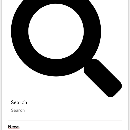
Search
News