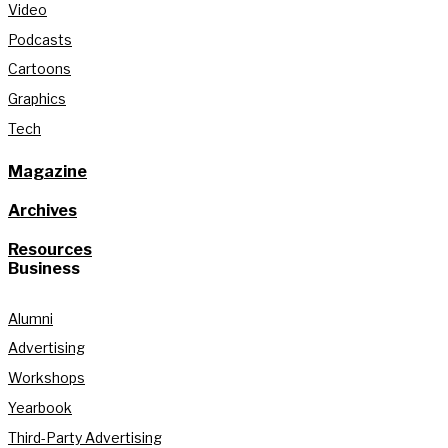
Video
Podcasts
Cartoons
Graphics
Tech
Magazine
Archives
Resources
Business
Alumni
Advertising
Workshops
Yearbook
Third-Party Advertising