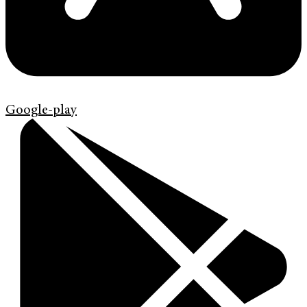
Google-play