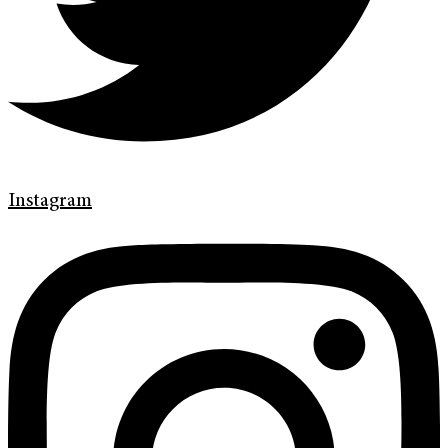
Instagram