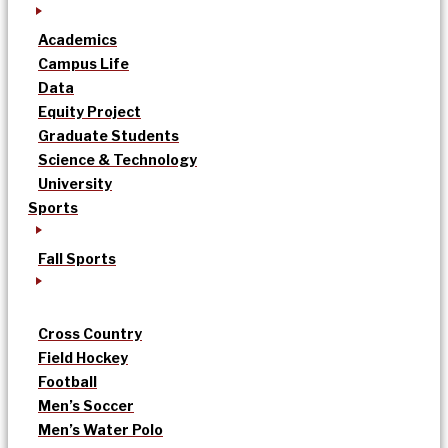
Academics
Campus Life
Data
Equity Project
Graduate Students
Science & Technology
University
Sports
Fall Sports
Cross Country
Field Hockey
Football
Men’s Soccer
Men’s Water Polo