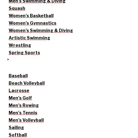
Men’s Swimming & Diving
Squash
Women’s Basketball
Women’s Gymnastics
Women’s Swimming & Diving
Artistic Swimming
Wrestling
Spring Sports
Baseball
Beach Volleyball
Lacrosse
Men’s Golf
Men’s Rowing
Men’s Tennis
Men’s Volleyball
Sailing
Softball