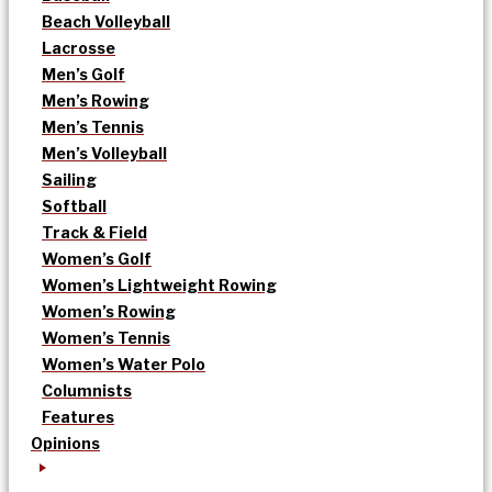
Beach Volleyball
Lacrosse
Men’s Golf
Men’s Rowing
Men’s Tennis
Men’s Volleyball
Sailing
Softball
Track & Field
Women’s Golf
Women’s Lightweight Rowing
Women’s Rowing
Women’s Tennis
Women’s Water Polo
Columnists
Features
Opinions