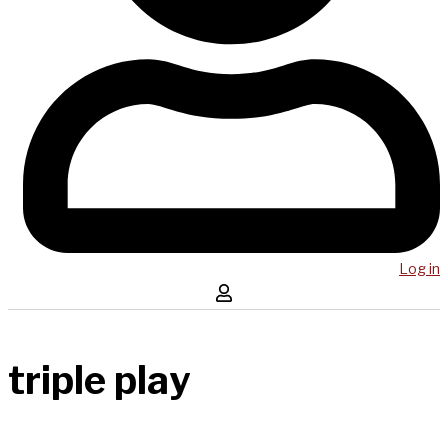
Log in
triple play