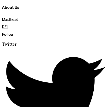
About Us
Masthead
DEI
Follow
Twitter