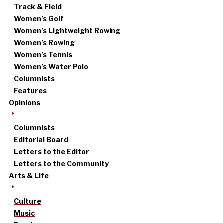
Track & Field
Women’s Golf
Women’s Lightweight Rowing
Women’s Rowing
Women’s Tennis
Women’s Water Polo
Columnists
Features
Opinions
Columnists
Editorial Board
Letters to the Editor
Letters to the Community
Arts & Life
Culture
Music