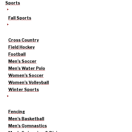
Sports
Fall Sports
Cross Country
Field Hockey
Football
Men’s Soccer
Men’s Water Polo
Women’s Soccer
Women’s Volleyball
Winter Sports
Fencing
Men’s Basketball
Men’s Gymnastics