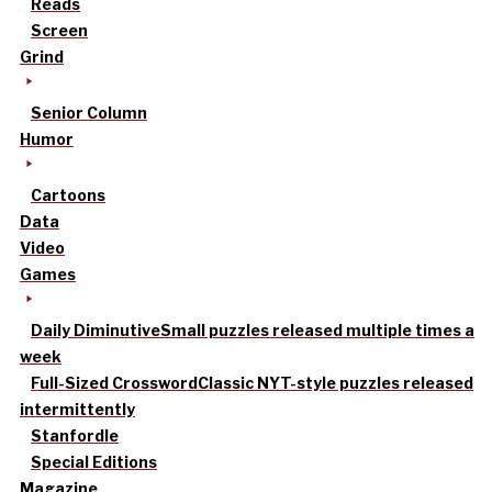
Reads
Screen
Grind
Senior Column
Humor
Cartoons
Data
Video
Games
Daily Diminutive
Small puzzles released multiple times a
week
Full-Sized Crossword
Classic NYT-style puzzles released
intermittently
Stanfordle
Special Editions
Magazine