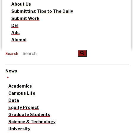
About Us
Submitting Tips to The Daily
Submit Work
DEI
Ads
Alumni
Search
News
Academics
Campus Life
Data
Equity Project
Graduate Students
Science & Technology
University