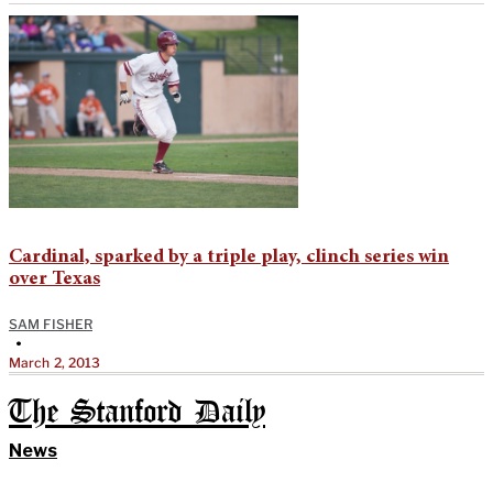
Cardinal, sparked by a triple play, clinch series win
over Texas
SAM FISHER
•
March 2, 2013
The Stanford Daily
News