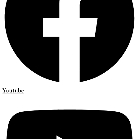
Youtube