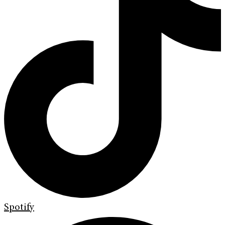
Spotify