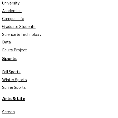
University
Academics
Campus Life
Graduate Students
Science & Technology
Data
Equity Project
Sports
Fall Sports
Winter Sports
Spring Sports
Arts & Life
Screen