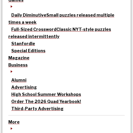
Daily Diminutive
Small puzzles released multiple
times a week
Full-Sized Crossword
Classic NYT-style puzzles
released intermittently
Stanfordle
Special Editions
Magazine
Business
Alumni
Advertising
High School Summer Workshops
Order The 2026 Quad Yearbook!
Third-Party Advertising
More