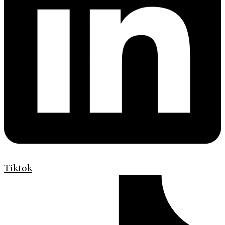
Tiktok