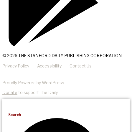
© 2026 THE STANFORD DAILY PUBLISHING CORPORATION
Privacy Policy
Accessibility
Contact Us
Proudly Powered by WordPress
Donate
to support The Daily.
Search