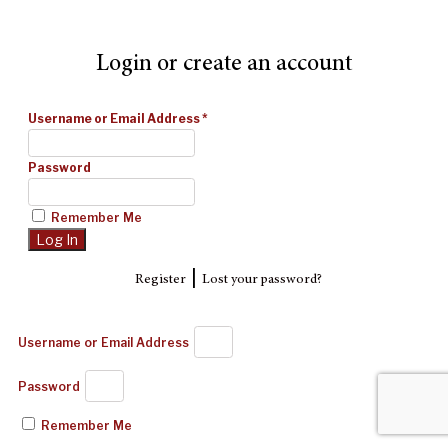
Login or create an account
Username or Email Address
*
Password
Remember Me
|
Register
Lost your password?
Username or Email Address
Password
Remember Me