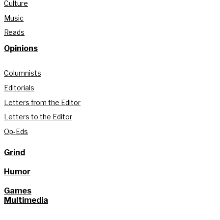
Culture
Music
Reads
Opinions
Columnists
Editorials
Letters from the Editor
Letters to the Editor
Op-Eds
Grind
Humor
Games
Multimedia