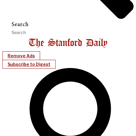
Search
Remove Ads
Subscribe to Digest