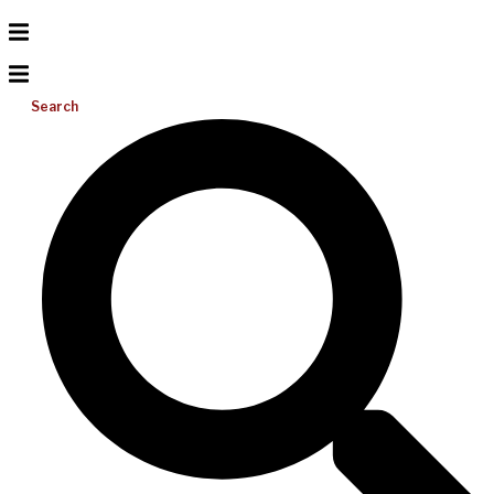
Search