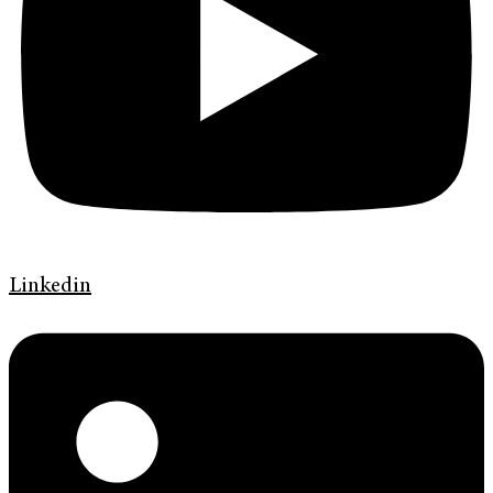
Linkedin