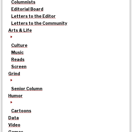
Columnists
Editorial Board
Letters to the Editor
Letters to the Community
Arts & Life
Culture
Music
Reads
Screen
Grind
Senior Column
Humor
Cartoons
Data
Video
Games