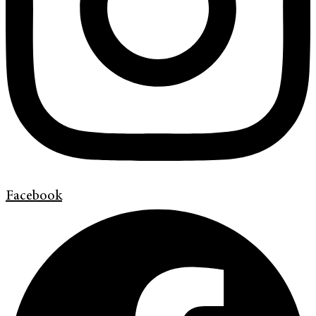
Facebook