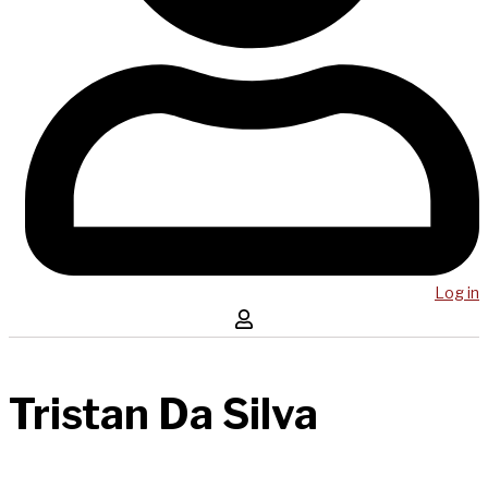
Log in
Tristan Da Silva