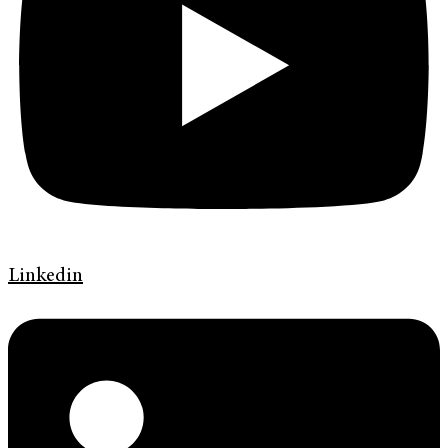
Linkedin