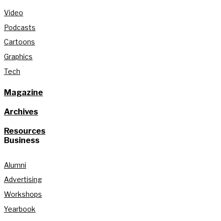
Video
Podcasts
Cartoons
Graphics
Tech
Magazine
Archives
Resources
Business
Alumni
Advertising
Workshops
Yearbook