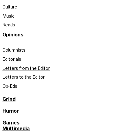
Culture
Music
Reads
Opinions
Columnists
Editorials
Letters from the Editor
Letters to the Editor
Op-Eds
Grind
Humor
Games
Multimedia