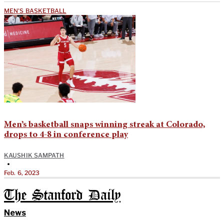
MEN'S BASKETBALL
Men’s basketball snaps winning streak at Colorado,
drops to 4-8 in conference play
KAUSHIK SAMPATH
•
Feb. 6, 2023
The Stanford Daily
News