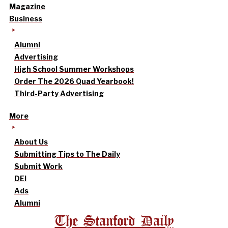
Magazine
Business
Alumni
Advertising
High School Summer Workshops
Order The 2026 Quad Yearbook!
Third-Party Advertising
More
About Us
Submitting Tips to The Daily
Submit Work
DEI
Ads
Alumni
The Stanford Daily