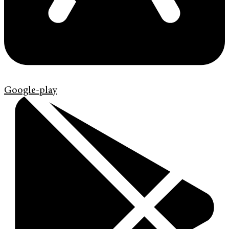
Google-play