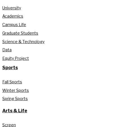
University
Academics
Campus Life
Graduate Students
Science & Technology
Data
Equity Project
Sports
Fall Sports
Winter Sports
Spring Sports
Arts & Life
Screen