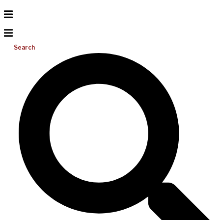
Search