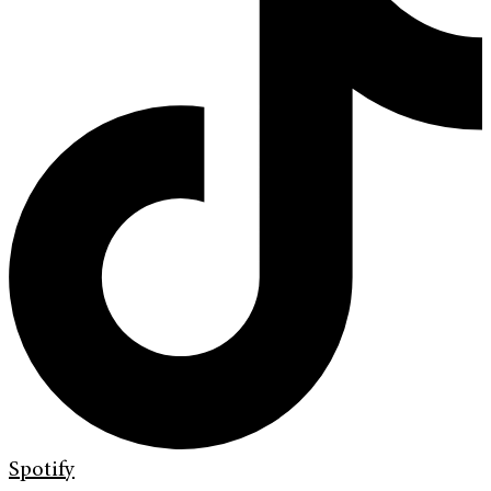
Spotify