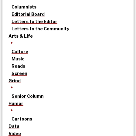
Columnists
Editorial Board
Letters to the Editor
Letters to the Community
Arts & Life
Culture
Music
Reads
Screen
Grind
Senior Column
Humor
Cartoons
Data
Video