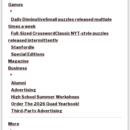
Games
Daily Diminutive
Small puzzles released multiple
times a week
Full-Sized Crossword
Classic NYT-style puzzles
released intermittently
Stanfordle
Special Editions
Magazine
Business
Alumni
Advertising
High School Summer Workshops
Order The 2026 Quad Yearbook!
Third-Party Advertising
More