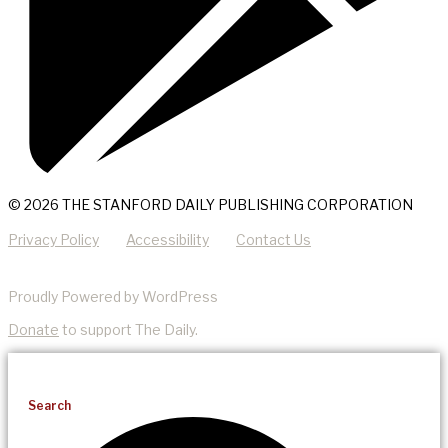
© 2026 THE STANFORD DAILY PUBLISHING CORPORATION
Privacy Policy
Accessibility
Contact Us
Proudly Powered by WordPress
Donate
to support The Daily.
Search