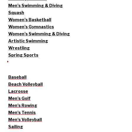
Men’s Swimming & Diving
Squash
Women’s Basketball
Women’s Gymnastics
Women’s Swimming & Diving
Artistic Swimming
Wrestling
Spring Sports
Baseball
Beach Volleyball
Lacrosse
Men’s Golf
Men’s Rowing
Men’s Tennis
Men’s Volleyball
Sailing