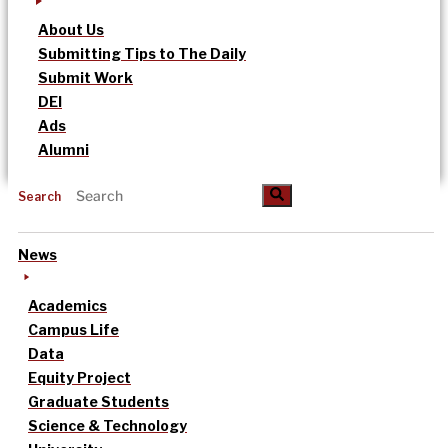
About Us
Submitting Tips to The Daily
Submit Work
DEI
Ads
Alumni
Search
News
Academics
Campus Life
Data
Equity Project
Graduate Students
Science & Technology