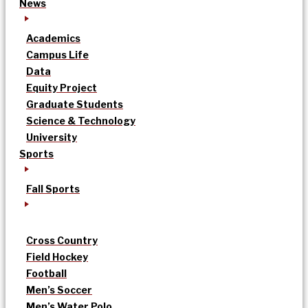
News
Academics
Campus Life
Data
Equity Project
Graduate Students
Science & Technology
University
Sports
Fall Sports
Cross Country
Field Hockey
Football
Men’s Soccer
Men’s Water Polo