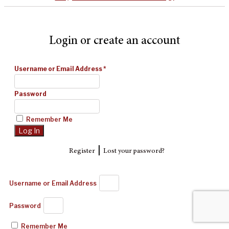
Login or create an account
Username or Email Address
*
Password
Remember Me
|
Register
Lost your password?
Username or Email Address
Password
Remember Me