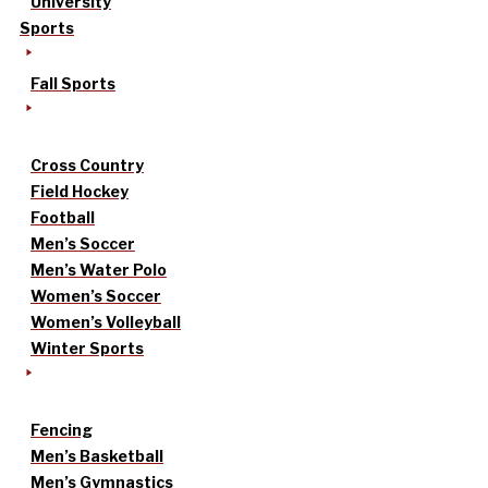
University
Sports
Fall Sports
Cross Country
Field Hockey
Football
Men’s Soccer
Men’s Water Polo
Women’s Soccer
Women’s Volleyball
Winter Sports
Fencing
Men’s Basketball
Men’s Gymnastics