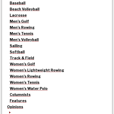
Baseball
Beach Volleyball
Lacrosse
Men’s Golf
Men’s Rowing
Men’s Tennis
Men’s Volleyball
Sailing
Softball
Track & Field
Women’s Golf
Women’s Lightweight Rowing
Women’s Rowing
Women’s Tennis
Women’s Water Polo
Columnists
Features
Opinions