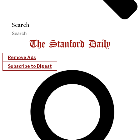
Search
Remove Ads
Subscribe to Digest