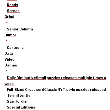
Reads
Screen
Grind
Senior Column
Humor
Cartoons
Data
Video
Games
Daily Diminutive
Small puzzles released multiple times a
week
Full-Sized Crossword
Classic NYT-style puzzles released
intermittently
Stanfordle
Special Editions