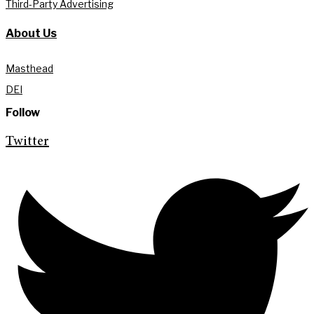
Third-Party Advertising
About Us
Masthead
DEI
Follow
Twitter