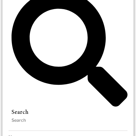
Search