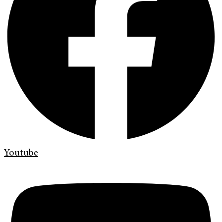
Youtube