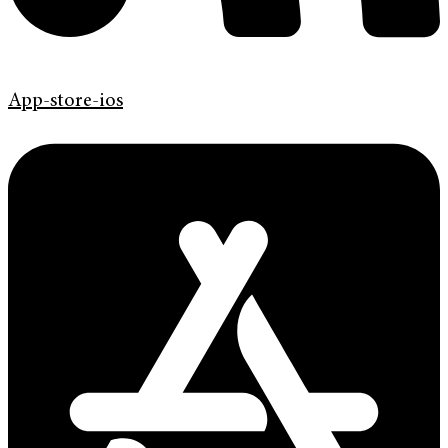
App-store-ios