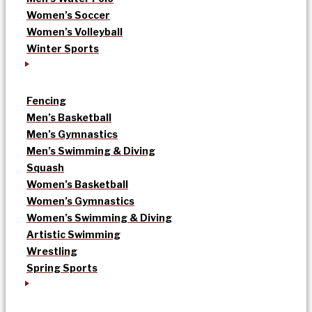
Women’s Soccer
Women’s Volleyball
Winter Sports
Fencing
Men’s Basketball
Men’s Gymnastics
Men’s Swimming & Diving
Squash
Women’s Basketball
Women’s Gymnastics
Women’s Swimming & Diving
Artistic Swimming
Wrestling
Spring Sports