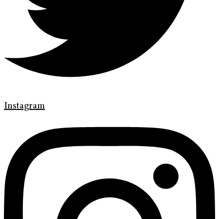
Instagram