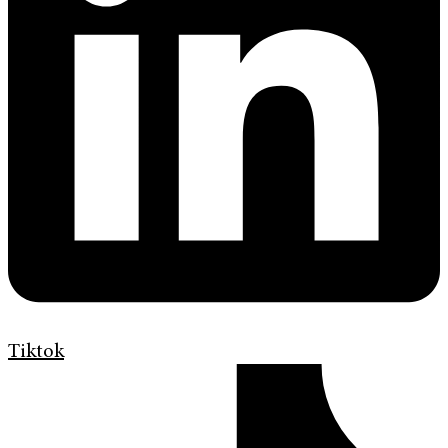
Tiktok