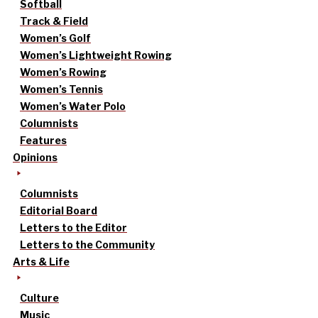
Softball
Track & Field
Women’s Golf
Women’s Lightweight Rowing
Women’s Rowing
Women’s Tennis
Women’s Water Polo
Columnists
Features
Opinions
Columnists
Editorial Board
Letters to the Editor
Letters to the Community
Arts & Life
Culture
Music