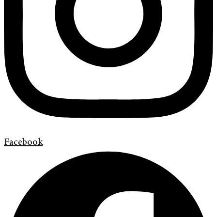
Facebook