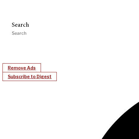
Search
Remove Ads
Subscribe to Digest