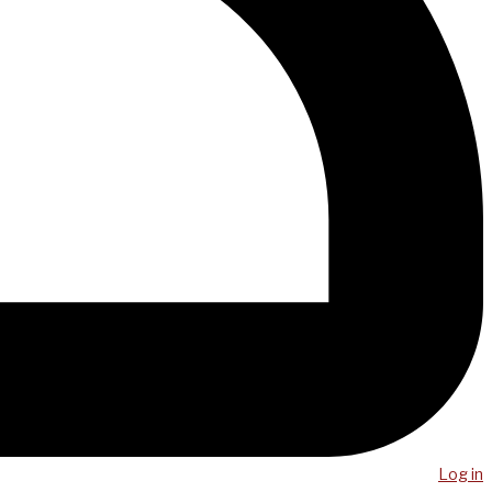
Log in