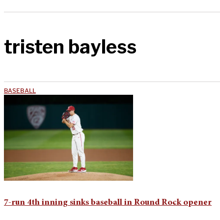
tristen bayless
BASEBALL
7-run 4th inning sinks baseball in Round Rock opener