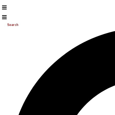
Search