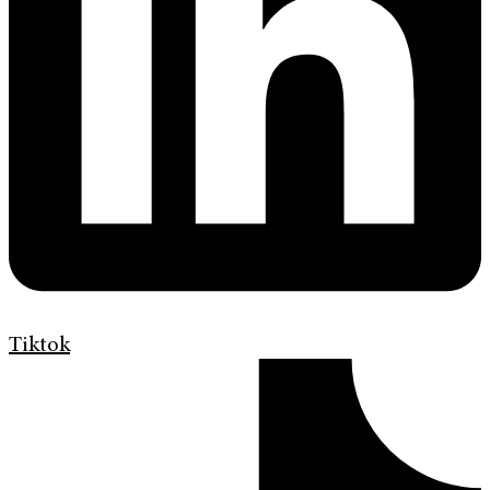
Tiktok