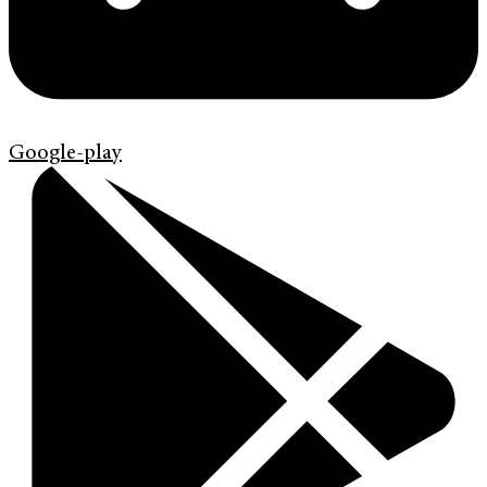
Google-play