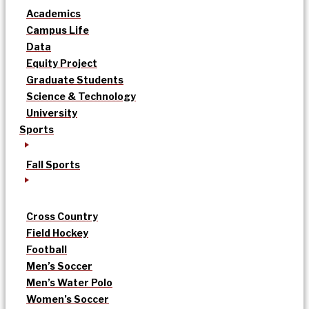
Academics
Campus Life
Data
Equity Project
Graduate Students
Science & Technology
University
Sports
Fall Sports
Cross Country
Field Hockey
Football
Men’s Soccer
Men’s Water Polo
Women’s Soccer