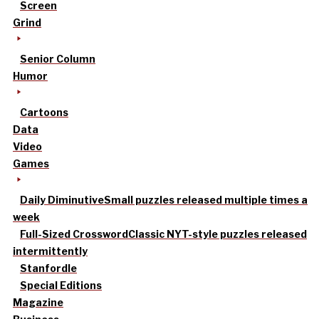
Screen
Grind
Senior Column
Humor
Cartoons
Data
Video
Games
Daily Diminutive
Small puzzles released multiple times a
week
Full-Sized Crossword
Classic NYT-style puzzles released
intermittently
Stanfordle
Special Editions
Magazine