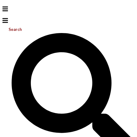
Search