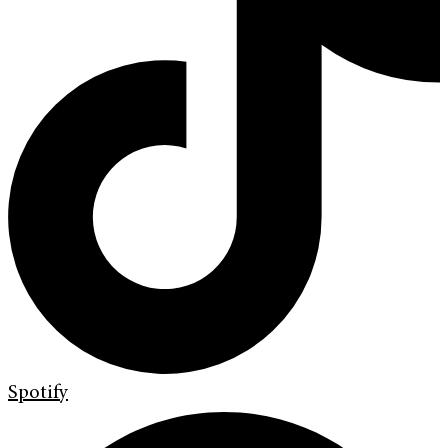
Spotify