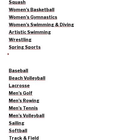
Squash
Women’s Basketball
Women’s Gymnastics
Women’s Swimming & Diving
Artistic Swimming
Wrestling
Spring Sports
Baseball
Beach Volleyball
Lacrosse
Men’s Golf
Men’s Rowing
Men’s Tennis
Men’s Volleyball
Sailing
Softball
Track & Field