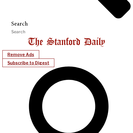
Search
Remove Ads
Subscribe to Digest