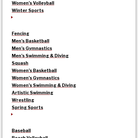
Women’s Volleyball
Winter Sports
Fencing
Men’s Basketball
Men’s Gymnastics
Men’s Swimming & Diving
Squash
Women’s Basketball
Women’s Gymnastics
Women’s Swimming & Diving
Artistic Swimming
Wrestling
Spring Sports
Baseball
Beach Volleyball