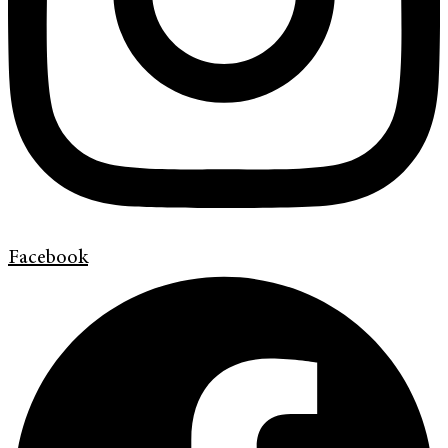
Facebook