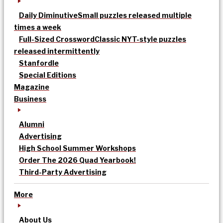
Daily Diminutive
Small puzzles released multiple
times a week
Full-Sized Crossword
Classic NYT-style puzzles
released intermittently
Stanfordle
Special Editions
Magazine
Business
Alumni
Advertising
High School Summer Workshops
Order The 2026 Quad Yearbook!
Third-Party Advertising
More
About Us