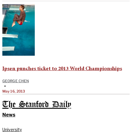
Ipsen punches ticket to 2013 World Championships
GEORGE CHEN
•
May 16, 2013
The Stanford Daily
News
University