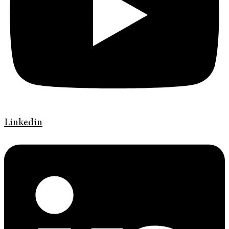
Linkedin