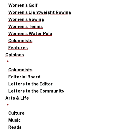
Women’s Golf
Women’s Lightweight Rowing
Women’s Rowing
Women’s Tennis
Women’s Water Polo
Columnists
Features
Opinions
Columnists
Editorial Board
Letters to the Editor
Letters to the Community
Arts & Life
Culture
Music
Reads