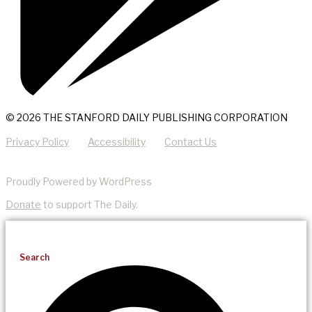
© 2026 THE STANFORD DAILY PUBLISHING CORPORATION
Privacy Policy
Accessibility
Contact Us
Proudly Powered by WordPress
Donate
to support The Daily.
Search