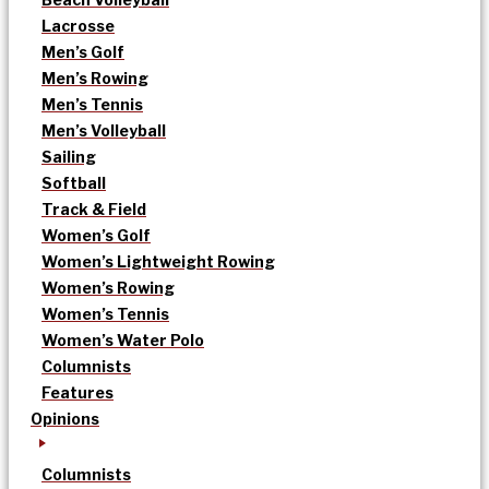
Lacrosse
Men’s Golf
Men’s Rowing
Men’s Tennis
Men’s Volleyball
Sailing
Softball
Track & Field
Women’s Golf
Women’s Lightweight Rowing
Women’s Rowing
Women’s Tennis
Women’s Water Polo
Columnists
Features
Opinions
Columnists