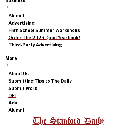
Business
Alumni
Advertising
High School Summer Workshops
Order The 2026 Quad Yearbook!
Third-Party Advertising
More
About Us
Submitting Tips to The Daily
Submit Work
DEI
Ads
Alumni
The Stanford Daily