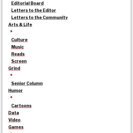
Editorial Board
Letters to the Editor
Letters to the Community
Arts & Life
Culture
Music
Reads
Screen
Grind
Senior Column
Humor
Cartoons
Data
Video
Games