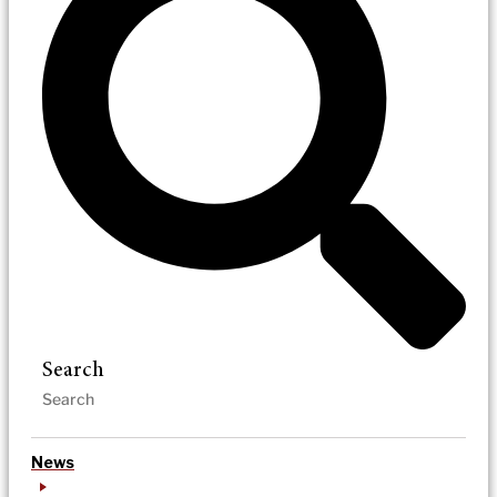
Search
News