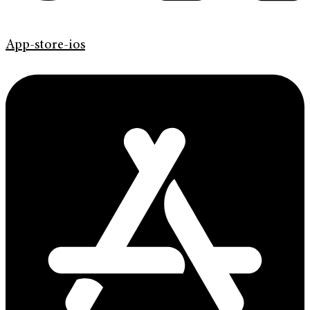
App-store-ios