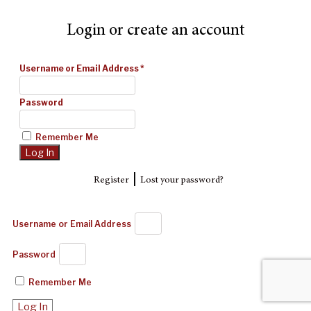
Login or create an account
Username or Email Address
*
Password
Remember Me
|
Register
Lost your password?
Username or Email Address
Password
Remember Me
Log In