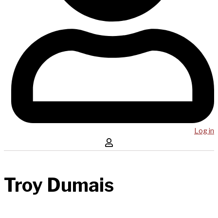
Log in
Troy Dumais