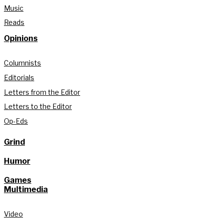
Music
Reads
Opinions
Columnists
Editorials
Letters from the Editor
Letters to the Editor
Op-Eds
Grind
Humor
Games
Multimedia
Video