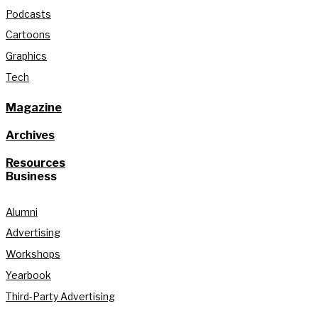
Podcasts
Cartoons
Graphics
Tech
Magazine
Archives
Resources
Business
Alumni
Advertising
Workshops
Yearbook
Third-Party Advertising