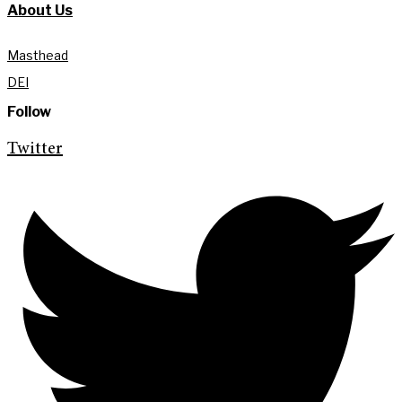
About Us
Masthead
DEI
Follow
Twitter