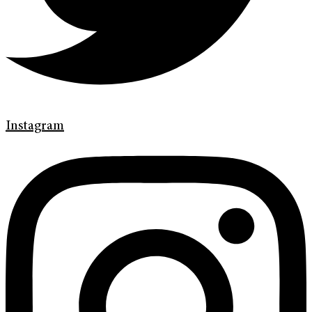
Instagram