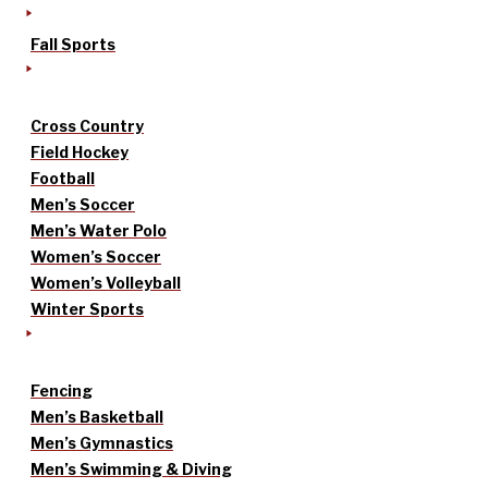
Fall Sports
Cross Country
Field Hockey
Football
Men’s Soccer
Men’s Water Polo
Women’s Soccer
Women’s Volleyball
Winter Sports
Fencing
Men’s Basketball
Men’s Gymnastics
Men’s Swimming & Diving