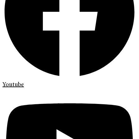
Youtube