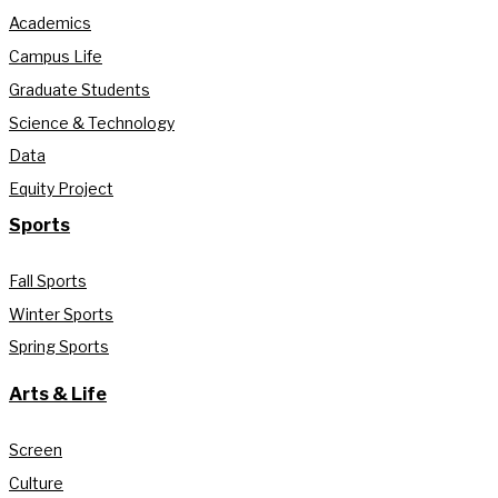
Academics
Campus Life
Graduate Students
Science & Technology
Data
Equity Project
Sports
Fall Sports
Winter Sports
Spring Sports
Arts & Life
Screen
Culture