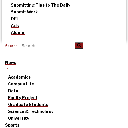
Submitting Tips to The Daily
Submit Work
DEI
Ads
Alumni
Search
News
Academics
Campus Life
Data
Equity Project
Graduate Students
Science & Technology
University
Sports