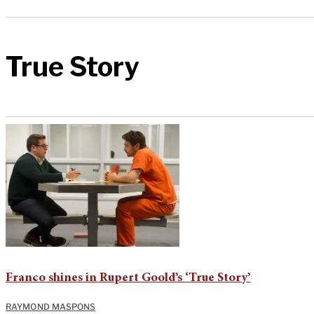
True Story
Franco shines in Rupert Goold’s ‘True Story’
RAYMOND MASPONS