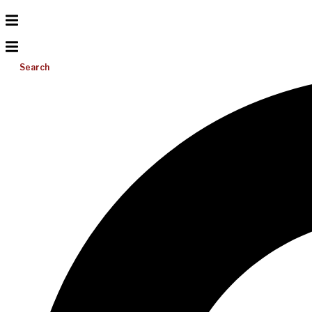
Search