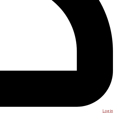
Log in