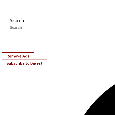
Search
Remove Ads
Subscribe to Digest