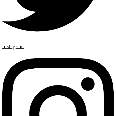
Instagram