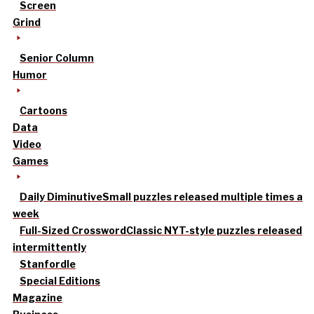
Screen
Grind
Senior Column
Humor
Cartoons
Data
Video
Games
Daily Diminutive
Small puzzles released multiple times a
week
Full-Sized Crossword
Classic NYT-style puzzles released
intermittently
Stanfordle
Special Editions
Magazine