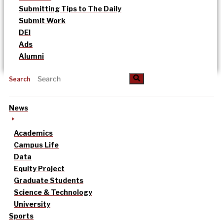
Submitting Tips to The Daily
Submit Work
DEI
Ads
Alumni
Search
News
Academics
Campus Life
Data
Equity Project
Graduate Students
Science & Technology
University
Sports