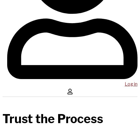
Log in
Trust the Process