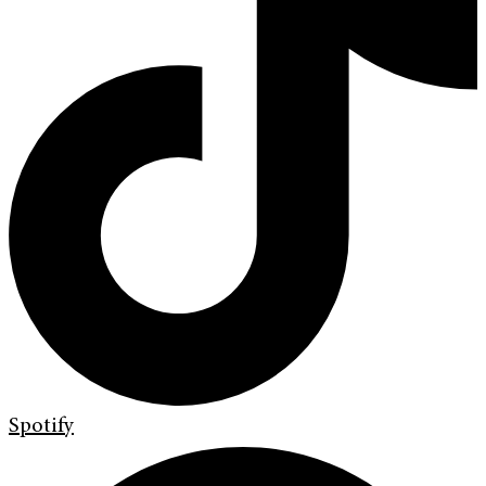
Spotify