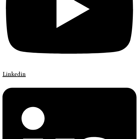
Linkedin