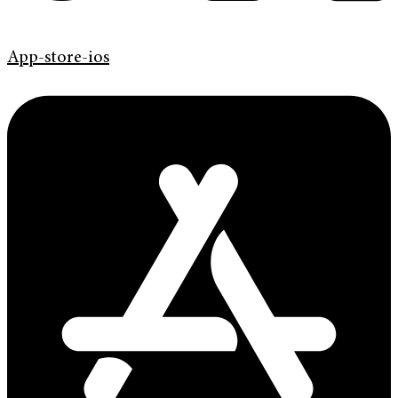
App-store-ios