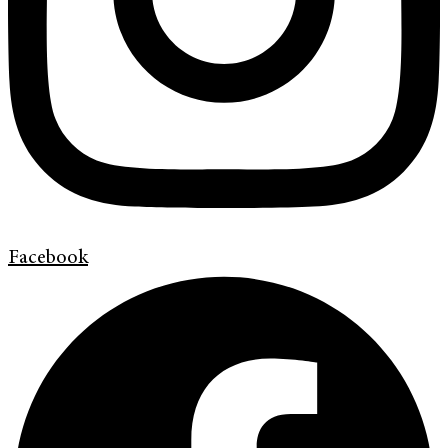
Facebook