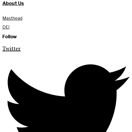
About Us
Masthead
DEI
Follow
Twitter