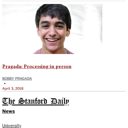
Pragada: Processing in person
BOBBY PRAGADA
•
April 3, 2018
The Stanford Daily
News
University