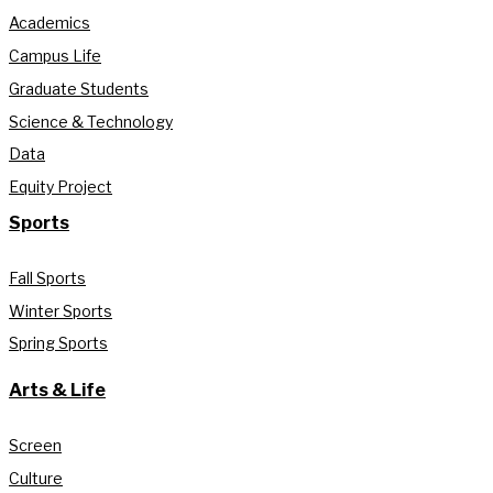
Academics
Campus Life
Graduate Students
Science & Technology
Data
Equity Project
Sports
Fall Sports
Winter Sports
Spring Sports
Arts & Life
Screen
Culture