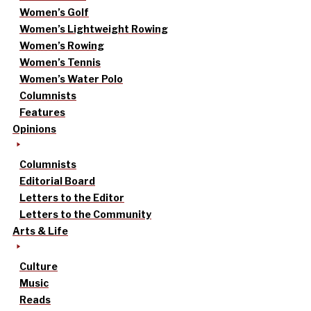
Women’s Golf
Women’s Lightweight Rowing
Women’s Rowing
Women’s Tennis
Women’s Water Polo
Columnists
Features
Opinions
Columnists
Editorial Board
Letters to the Editor
Letters to the Community
Arts & Life
Culture
Music
Reads