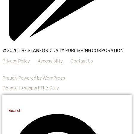
© 2026 THE STANFORD DAILY PUBLISHING CORPORATION
Privacy Policy
Accessibility
Contact Us
Proudly Powered by WordPress
Donate
to support The Daily.
Search