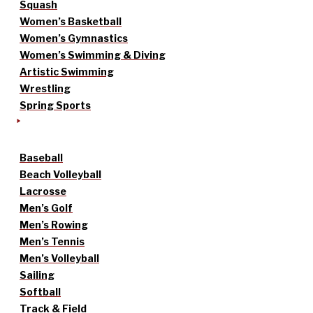
Squash
Women’s Basketball
Women’s Gymnastics
Women’s Swimming & Diving
Artistic Swimming
Wrestling
Spring Sports
Baseball
Beach Volleyball
Lacrosse
Men’s Golf
Men’s Rowing
Men’s Tennis
Men’s Volleyball
Sailing
Softball
Track & Field