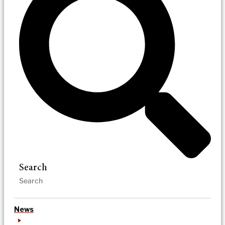
Search
News