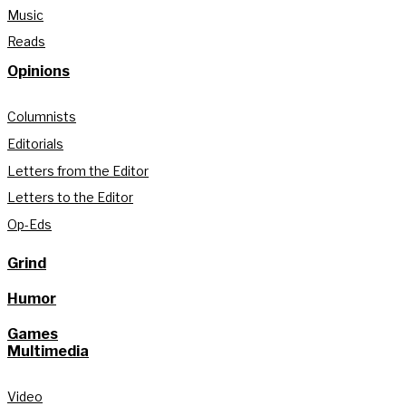
Music
Reads
Opinions
Columnists
Editorials
Letters from the Editor
Letters to the Editor
Op-Eds
Grind
Humor
Games
Multimedia
Video