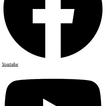
Youtube