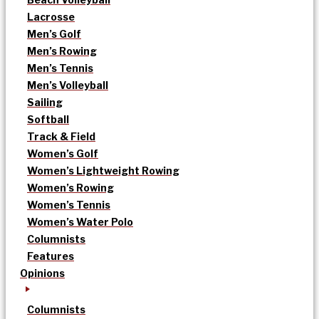
Lacrosse
Men’s Golf
Men’s Rowing
Men’s Tennis
Men’s Volleyball
Sailing
Softball
Track & Field
Women’s Golf
Women’s Lightweight Rowing
Women’s Rowing
Women’s Tennis
Women’s Water Polo
Columnists
Features
Opinions
Columnists