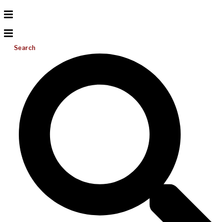
Search