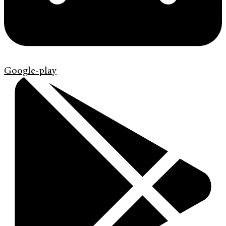
Google-play