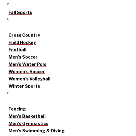
Fall Sports
Cross Country
Field Hockey
Football
Men’s Soccer
Men’s Water Polo
Women’s Soccer
Women’s Volleyball
Winter Sports
Fencing
Men’s Basketball
Men’s Gymnastics
Men’s Swimming & Diving