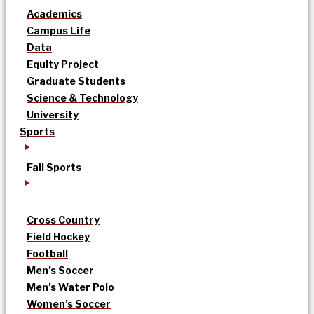
Academics
Campus Life
Data
Equity Project
Graduate Students
Science & Technology
University
Sports
Fall Sports
Cross Country
Field Hockey
Football
Men’s Soccer
Men’s Water Polo
Women’s Soccer