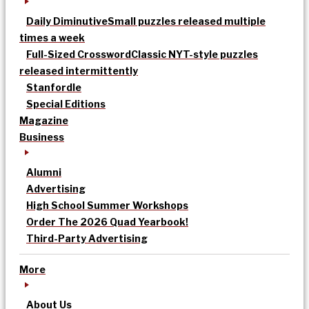
Daily Diminutive
Small puzzles released multiple
times a week
Full-Sized Crossword
Classic NYT-style puzzles
released intermittently
Stanfordle
Special Editions
Magazine
Business
Alumni
Advertising
High School Summer Workshops
Order The 2026 Quad Yearbook!
Third-Party Advertising
More
About Us