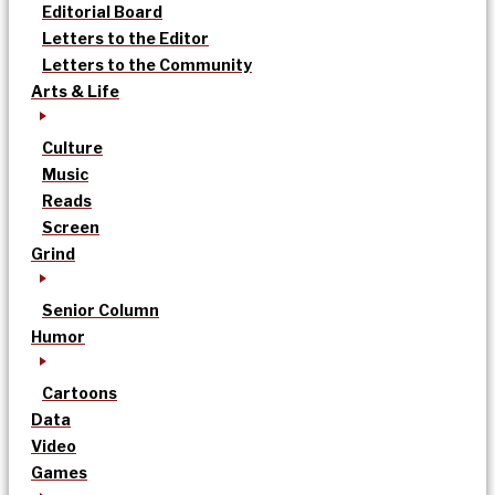
Editorial Board
Letters to the Editor
Letters to the Community
Arts & Life
Culture
Music
Reads
Screen
Grind
Senior Column
Humor
Cartoons
Data
Video
Games