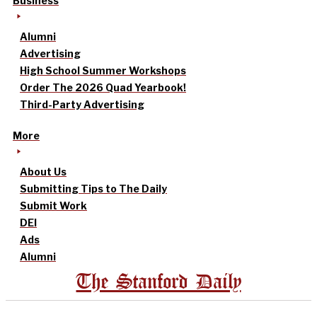
Business
Alumni
Advertising
High School Summer Workshops
Order The 2026 Quad Yearbook!
Third-Party Advertising
More
About Us
Submitting Tips to The Daily
Submit Work
DEI
Ads
Alumni
The Stanford Daily