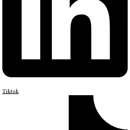
Tiktok