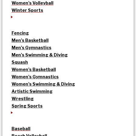
Women’s Volleyball
Winter Sports
Fencing
Men’s Basketball
Men’s Gymnastics
Men’s Swimming & Diving
Squash
Women’s Basketball
Women’s Gymnastics
Women’s Swimming & Diving
Artistic Swimming
Wrestling
Spring Sports
Baseball
Beach Volleyball