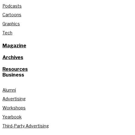
Podcasts
Cartoons
Graphics
Tech
Magazine
Archives
Resources
Business
Alumni
Advertising
Workshops
Yearbook
Third-Party Advertising