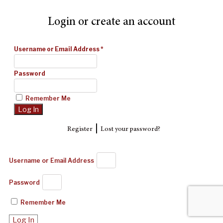
Login or create an account
Username or Email Address
*
Password
Remember Me
|
Register
Lost your password?
Username or Email Address
Password
Remember Me
Log In