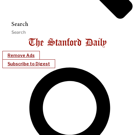
Search
Remove Ads
Subscribe to Digest