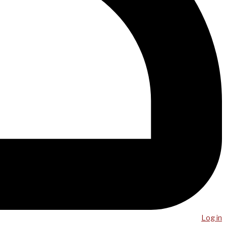
Log in