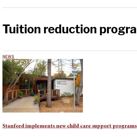
Tuition reduction progr
NEWS
Stanford implements new child care support programs, 