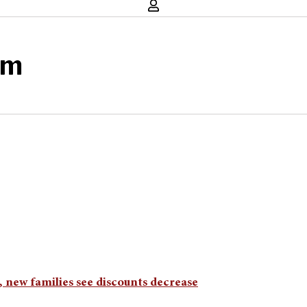
am
new families see discounts decrease