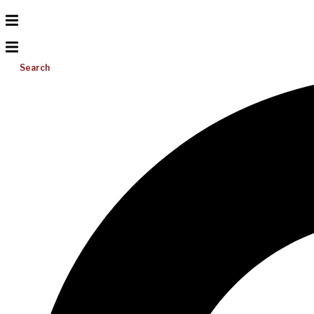
Search