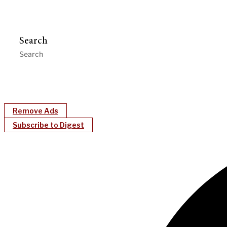
Search
Remove Ads
Subscribe to Digest