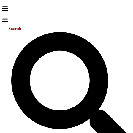
Search