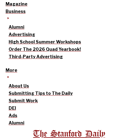
Magazine
Business
Alumni
Advertising
High School Summer Workshops
Order The 2026 Quad Yearbook!
Third-Party Advertising
More
About Us
Submitting Tips to The Daily
Submit Work
DEI
Ads
Alumni
The Stanford Daily