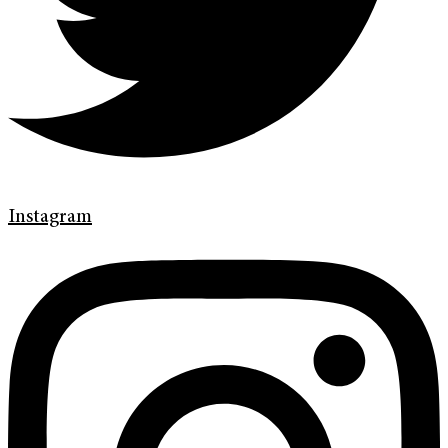
Instagram