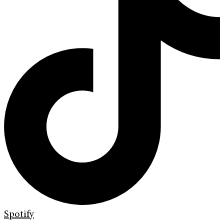
Spotify