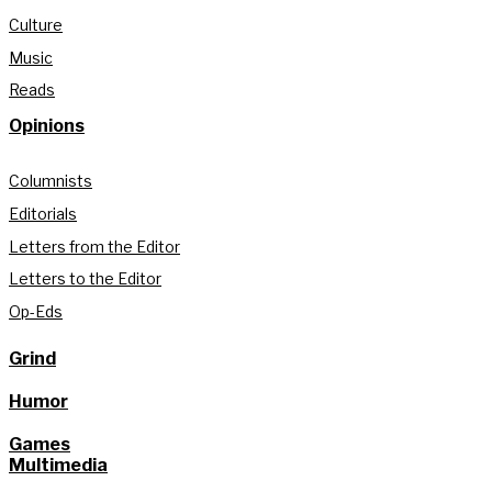
Culture
Music
Reads
Opinions
Columnists
Editorials
Letters from the Editor
Letters to the Editor
Op-Eds
Grind
Humor
Games
Multimedia