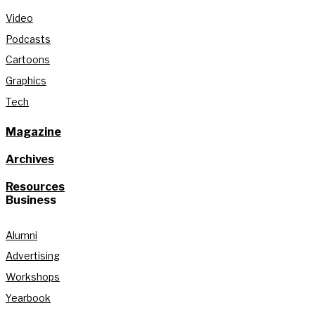
Video
Podcasts
Cartoons
Graphics
Tech
Magazine
Archives
Resources
Business
Alumni
Advertising
Workshops
Yearbook