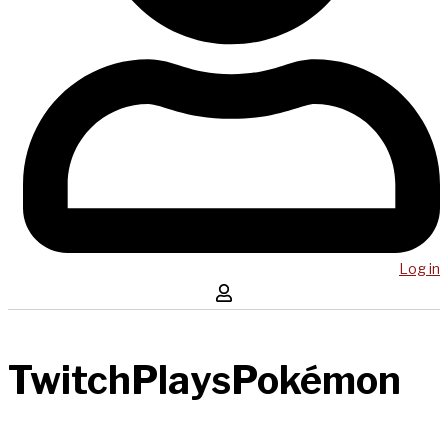
Log in
TwitchPlaysPokémon