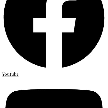
Youtube