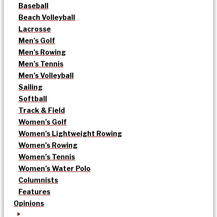
Baseball
Beach Volleyball
Lacrosse
Men’s Golf
Men’s Rowing
Men’s Tennis
Men’s Volleyball
Sailing
Softball
Track & Field
Women’s Golf
Women’s Lightweight Rowing
Women’s Rowing
Women’s Tennis
Women’s Water Polo
Columnists
Features
Opinions