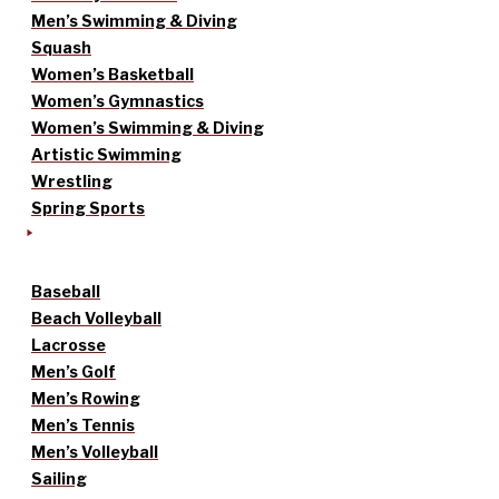
Men’s Swimming & Diving
Squash
Women’s Basketball
Women’s Gymnastics
Women’s Swimming & Diving
Artistic Swimming
Wrestling
Spring Sports
Baseball
Beach Volleyball
Lacrosse
Men’s Golf
Men’s Rowing
Men’s Tennis
Men’s Volleyball
Sailing