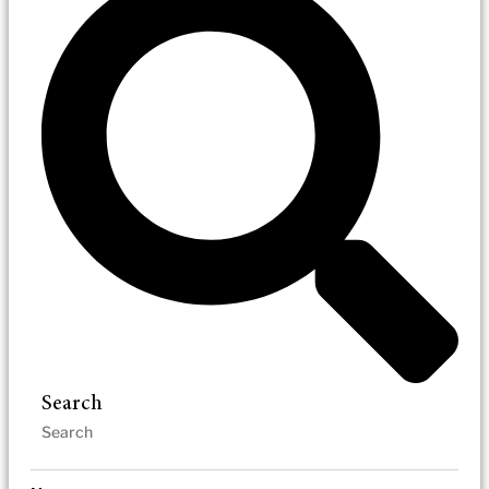
Search