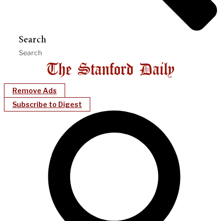
Search
Remove Ads
Subscribe to Digest