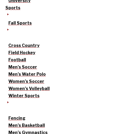
University
Sports
Fall Sports
Cross Country
Field Hockey
Football
Men’s Soccer
Men’s Water Polo
Women’s Soccer
Women’s Volleyball
Winter Sports
Fencing
Men’s Basketball
Men’s Gymnastics