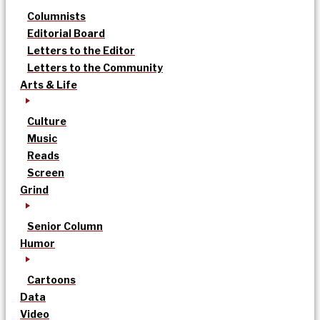
Columnists
Editorial Board
Letters to the Editor
Letters to the Community
Arts & Life
Culture
Music
Reads
Screen
Grind
Senior Column
Humor
Cartoons
Data
Video