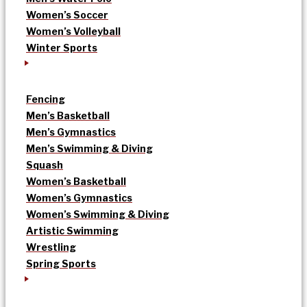
Women’s Soccer
Women’s Volleyball
Winter Sports
Fencing
Men’s Basketball
Men’s Gymnastics
Men’s Swimming & Diving
Squash
Women’s Basketball
Women’s Gymnastics
Women’s Swimming & Diving
Artistic Swimming
Wrestling
Spring Sports