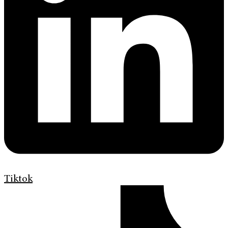
Tiktok