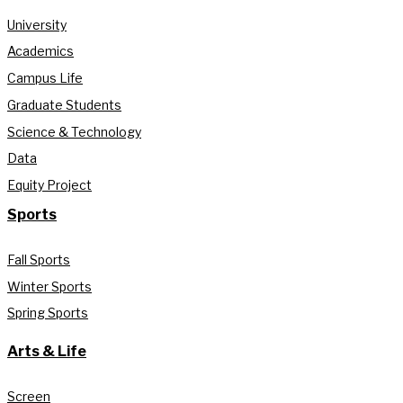
University
Academics
Campus Life
Graduate Students
Science & Technology
Data
Equity Project
Sports
Fall Sports
Winter Sports
Spring Sports
Arts & Life
Screen