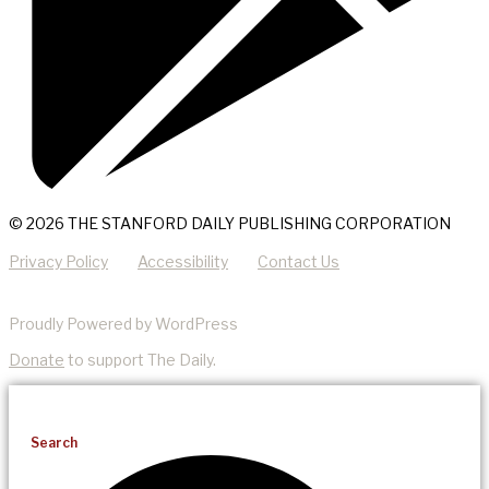
© 2026 THE STANFORD DAILY PUBLISHING CORPORATION
Privacy Policy
Accessibility
Contact Us
Proudly Powered by WordPress
Donate
to support The Daily.
Search