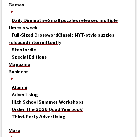
Games
Daily Diminutive
Small puzzles released multiple
times a week
Full-Sized Crossword
Classic NYT-style puzzles
released intermittently
Stanfordle
Special Editions
Magazine
Business
Alumni
Advertising
High School Summer Workshops
Order The 2026 Quad Yearbook!
Third-Party Advertising
More