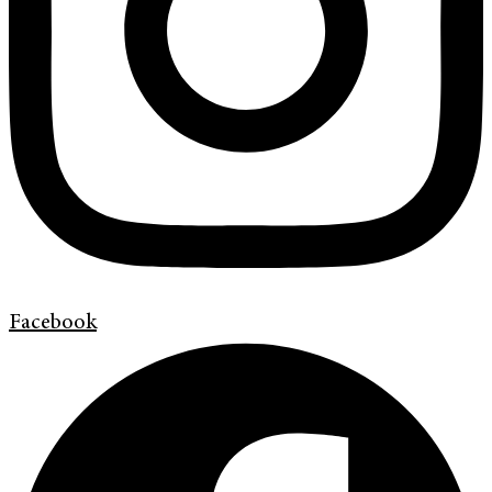
Facebook