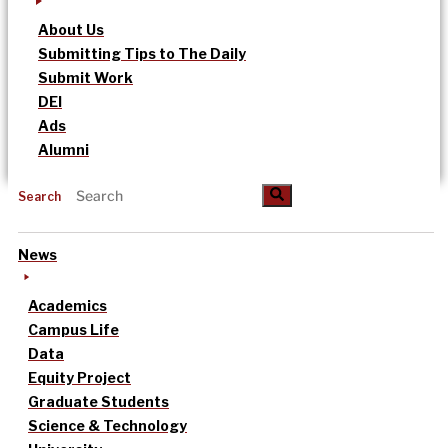
About Us
Submitting Tips to The Daily
Submit Work
DEI
Ads
Alumni
Search
News
Academics
Campus Life
Data
Equity Project
Graduate Students
Science & Technology