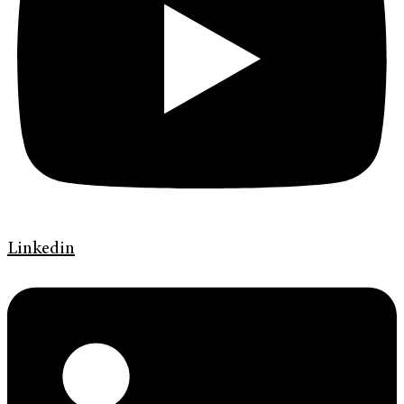
Linkedin