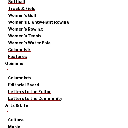
Softball
Track & Field
Women’s Golf
Women’s Lightweight Rowing
Women’s Rowing
Women’s Tennis
Women’s Water Polo
Columnists
Features
Opinions
Columnists
Editorial Board
Letters to the Editor
Letters to the Community
Arts & Life
Culture
Music