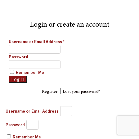
Login or create an account
Username or Email Address
*
Password
Remember Me
|
Register
Lost your password?
Username or Email Address
Password
Remember Me