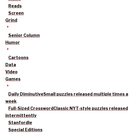
Reads
Screen
Grind
Senior Column
Humor
Cartoons
Data
Video
Games
Daily Diminutive
Small puzzles released multiple times a
week
Full-Sized Crossword
Classic NYT-style puzzles released
intermittently
Stanfordle
Special Editions