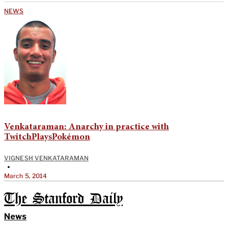
NEWS
Venkataraman: Anarchy in practice with
TwitchPlaysPokémon
VIGNESH VENKATARAMAN
•
March 5, 2014
The Stanford Daily
News