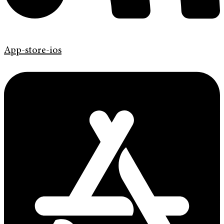
App-store-ios