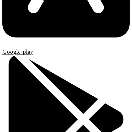
Google-play