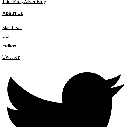
Third-Party Advertising
About Us
Masthead
DEI
Follow
Twitter