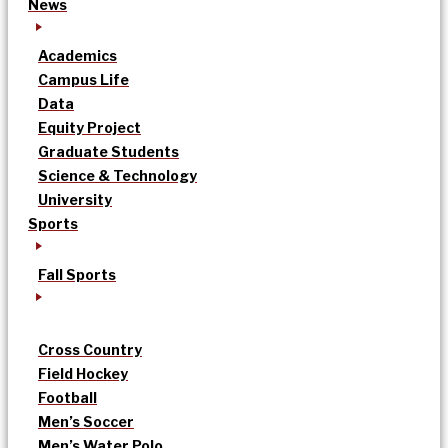
News
Academics
Campus Life
Data
Equity Project
Graduate Students
Science & Technology
University
Sports
Fall Sports
Cross Country
Field Hockey
Football
Men’s Soccer
Men’s Water Polo